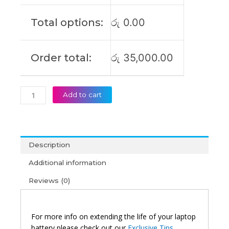
Original
Laptop
Total options:
රු
0.00
Battery
(6M)
quantity
Order total:
රු
35,000.00
Add to cart
Description
Additional information
Reviews (0)
For more info on extending the life of your laptop
battery please check out our
Exclusive Tips