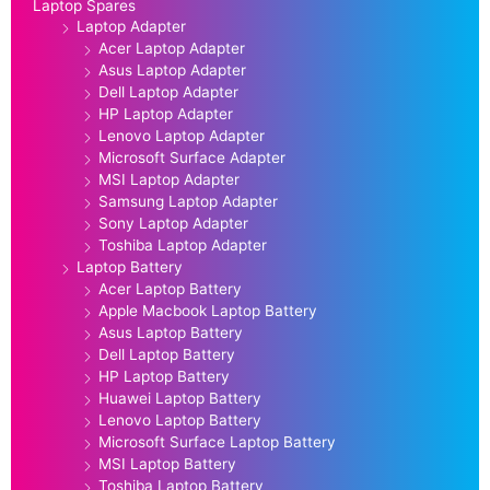
Laptop Spares
Laptop Adapter
Acer Laptop Adapter
Asus Laptop Adapter
Dell Laptop Adapter
HP Laptop Adapter
Lenovo Laptop Adapter
Microsoft Surface Adapter
MSI Laptop Adapter
Samsung Laptop Adapter
Sony Laptop Adapter
Toshiba Laptop Adapter
Laptop Battery
Acer Laptop Battery
Apple Macbook Laptop Battery
Asus Laptop Battery
Dell Laptop Battery
HP Laptop Battery
Huawei Laptop Battery
Lenovo Laptop Battery
Microsoft Surface Laptop Battery
MSI Laptop Battery
Toshiba Laptop Battery