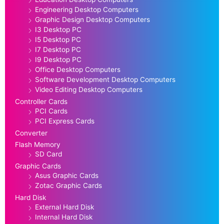
Engineering Desktop Computers
Graphic Design Desktop Computers
I3 Desktop PC
I5 Desktop PC
I7 Desktop PC
I9 Desktop PC
Office Desktop Computers
Software Development Desktop Computers
Video Editing Desktop Computers
Controller Cards
PCI Cards
PCI Express Cards
Converter
Flash Memory
SD Card
Graphic Cards
Asus Graphic Cards
Zotac Graphic Cards
Hard Disk
External Hard Disk
Internal Hard Disk