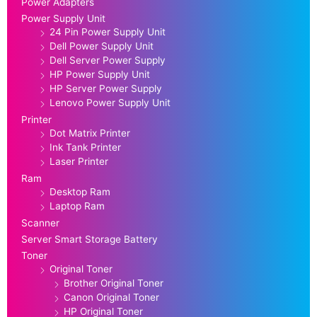
Power Adapters
Power Supply Unit
24 Pin Power Supply Unit
Dell Power Supply Unit
Dell Server Power Supply
HP Power Supply Unit
HP Server Power Supply
Lenovo Power Supply Unit
Printer
Dot Matrix Printer
Ink Tank Printer
Laser Printer
Ram
Desktop Ram
Laptop Ram
Scanner
Server Smart Storage Battery
Toner
Original Toner
Brother Original Toner
Canon Original Toner
HP Original Toner