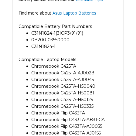
Find more about
Asus Laptop Batteries
Compatible Battery Part Numbers
C31N1824-1(3ICP3/91/91)
0B200-03550000
C31N1824-1
Compatible Laptop Models
Chromebook C425TA
Chromebook C425TA-AJ0028
Chromebook C425TA-AJ0045
Chromebook C425TA-H50040
Chromebook C425TA-H50081
Chromebook C425TA-H50125
Chromebook C425TA-H50335
Chromebook Flip C433TA
Chromebook Flip C433TA-AB31-CA
Chromebook Flip C433TA-AJ0035
Chromebook Flip C433TA-AJ0155