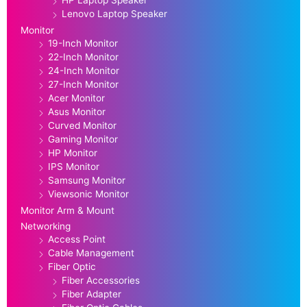
Lenovo Laptop Speaker
Monitor
19-Inch Monitor
22-Inch Monitor
24-Inch Monitor
27-Inch Monitor
Acer Monitor
Asus Monitor
Curved Monitor
Gaming Monitor
HP Monitor
IPS Monitor
Samsung Monitor
Viewsonic Monitor
Monitor Arm & Mount
Networking
Access Point
Cable Management
Fiber Optic
Fiber Accessories
Fiber Adapter