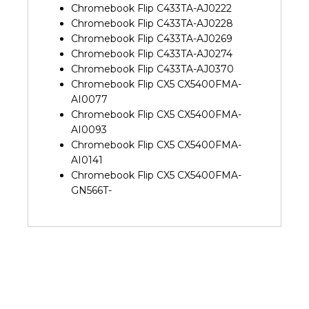
Chromebook Flip C433TA-AJ0222
Chromebook Flip C433TA-AJ0228
Chromebook Flip C433TA-AJ0269
Chromebook Flip C433TA-AJ0274
Chromebook Flip C433TA-AJ0370
Chromebook Flip CX5 CX5400FMA-
AI0077
Chromebook Flip CX5 CX5400FMA-
AI0093
Chromebook Flip CX5 CX5400FMA-
AI0141
Chromebook Flip CX5 CX5400FMA-
GN566T-