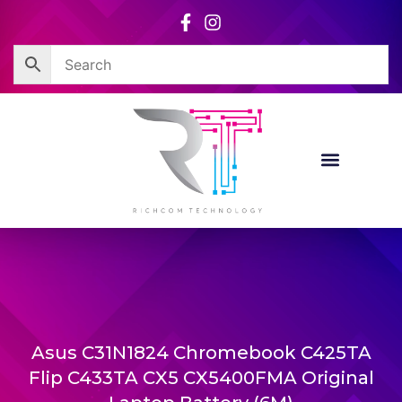
Skip
to
content
Asus C31N1824 Chromebook C425TA
Flip C433TA CX5 CX5400FMA Original