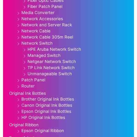
Fiber Optic Cables
Fiber Patch Panel
Media Converter
Network Accessories
Network and Server Rack
Network Cable
Network Cable 305m Reel
Network Switch
HPE Aruba Network Switch
Managed Switch
Netgear Network Switch
TP Link Network Switch
Unmanageable Switch
Patch Panel
Router
Original Ink Bottles
Brother Original Ink Bottles
Canon Original Ink Bottles
Epson Original Ink Bottles
HP Original Ink Bottles
Original Ribbon
Epson Original Ribbon