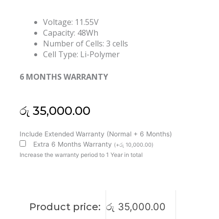
Voltage: 11.55V
Capacity: 48Wh
Number of Cells: 3 cells
Cell Type: Li-Polymer
6 MONTHS WARRANTY
රු
35,000.00
Asus
Include Extended Warranty (Normal + 6 Months)
C31N1824
Extra 6 Months Warranty
(
+
රු
10,000.00
)
Chromebook
Increase the warranty period to 1 Year in total
C425TA
Flip
C433TA
CX5
Product price:
රු
35,000.00
CX5400FMA