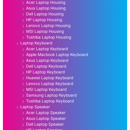
Acer Laptop Housing
Asus Laptop Housing
Dell Laptop Housing
HP Laptop Housing
Lenovo Laptop Housing
MSI Laptop Housing
Toshiba Laptop Housing
Laptop Keyboard
Acer Laptop Keyboard
Apple Macbook Laptop Keyboard
Asus Laptop Keyboard
Dell Laptop Keyboard
HP Laptop Keyboard
Huawei Laptop Keyboard
Lenovo Laptop Keyboard
MSI Laptop Keyboard
Samsung Laptop Keyboard
Toshiba Laptop Keyboard
Laptop Speaker
Acer Laptop Speaker
Asus Laptop Speaker
Dell Laptop Speaker
HP Laptop Speaker