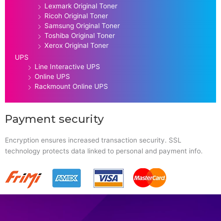
Lexmark Original Toner
Ricoh Original Toner
Samsung Original Toner
Toshiba Original Toner
Xerox Original Toner
UPS
Line Interactive UPS
Online UPS
Rackmount Online UPS
Payment security
Encryption ensures increased transaction security. SSL
technology protects data linked to personal and payment info.