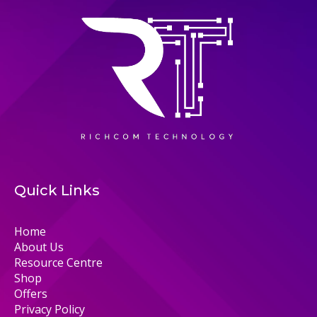
Quick Links
Home
About Us
Resource Centre
Shop
Offers
Privacy Policy