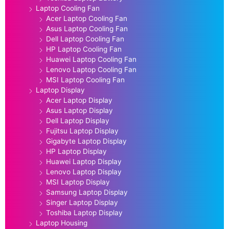
Laptop Cooling Fan
Acer Laptop Cooling Fan
Asus Laptop Cooling Fan
Dell Laptop Cooling Fan
HP Laptop Cooling Fan
Huawei Laptop Cooling Fan
Lenovo Laptop Cooling Fan
MSI Laptop Cooling Fan
Laptop Display
Acer Laptop Display
Asus Laptop Display
Dell Laptop Display
Fujitsu Laptop Display
Gigabyte Laptop Display
HP Laptop Display
Huawei Laptop Display
Lenovo Laptop Display
MSI Laptop Display
Samsung Laptop Display
Singer Laptop Display
Toshiba Laptop Display
Laptop Housing