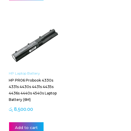
HP Laptop Battery
HP PR06 Probook 4330s
4331s 4430s 4431s 4435s
4436s 4440s 4540s Laptop
Battery (6M)
රු
8,500.00
Add to cart