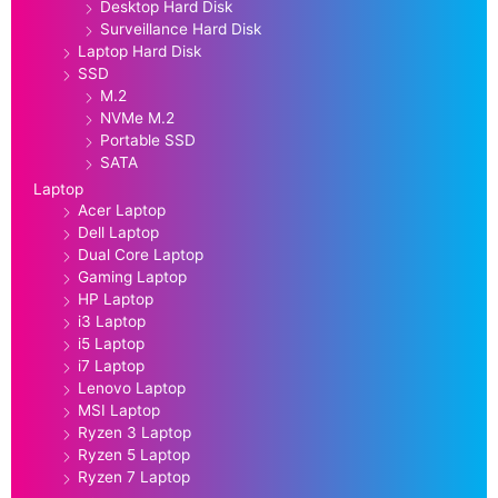
Desktop Hard Disk
Surveillance Hard Disk
Laptop Hard Disk
SSD
M.2
NVMe M.2
Portable SSD
SATA
Laptop
Acer Laptop
Dell Laptop
Dual Core Laptop
Gaming Laptop
HP Laptop
i3 Laptop
i5 Laptop
i7 Laptop
Lenovo Laptop
MSI Laptop
Ryzen 3 Laptop
Ryzen 5 Laptop
Ryzen 7 Laptop