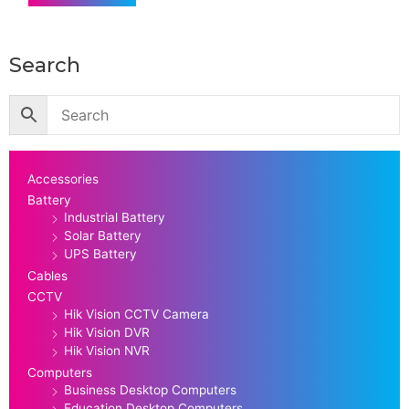
Search
Accessories
Battery
Industrial Battery
Solar Battery
UPS Battery
Cables
CCTV
Hik Vision CCTV Camera
Hik Vision DVR
Hik Vision NVR
Computers
Business Desktop Computers
Education Desktop Computers