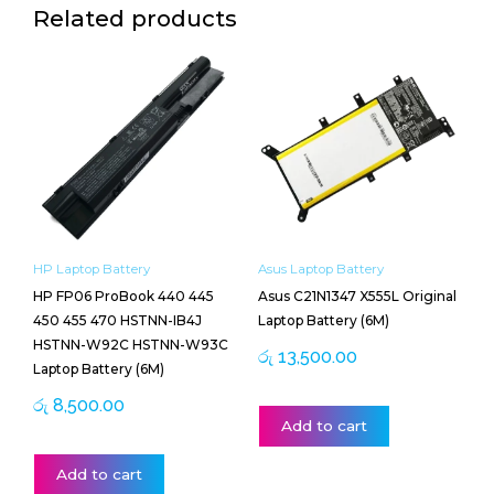
Related products
HP Laptop Battery
Asus Laptop Battery
HP FP06 ProBook 440 445
Asus C21N1347 X555L Original
450 455 470 HSTNN-IB4J
Laptop Battery (6M)
HSTNN-W92C HSTNN-W93C
රු
13,500.00
Laptop Battery (6M)
රු
8,500.00
Add to cart
Add to cart