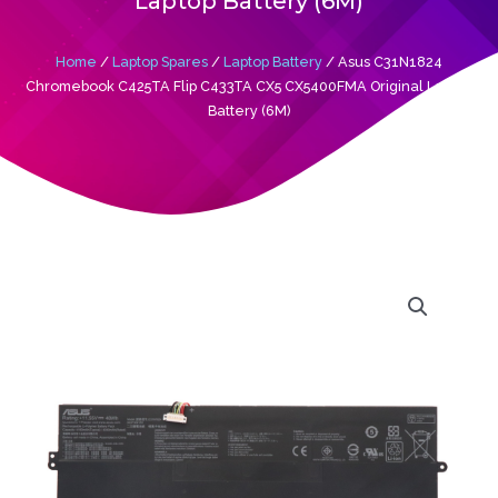
Laptop Battery (6M)
Home
/
Laptop Spares
/
Laptop Battery
/ Asus C31N1824
Chromebook C425TA Flip C433TA CX5 CX5400FMA Original Laptop
Battery (6M)