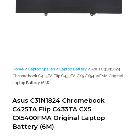
Home
/
Laptop Spares
/
Laptop Battery
/ Asus C31N1824
Chromebook C425TA Flip C433TA CX5 CX5400FMA Original
Laptop Battery (6M)
Asus C31N1824 Chromebook
C425TA Flip C433TA CX5
CX5400FMA Original Laptop
Battery (6M)