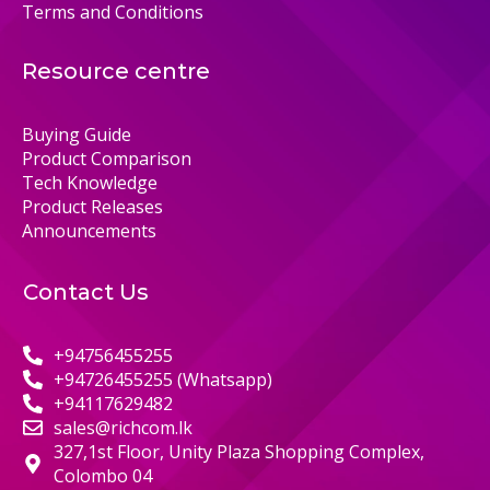
Terms and Conditions
Resource centre
Buying Guide
Product Comparison
Tech Knowledge
Product Releases
Announcements
Contact Us
+94756455255
+94726455255 (Whatsapp)
+94117629482
sales@richcom.lk
327,1st Floor, Unity Plaza Shopping Complex,
Colombo 04