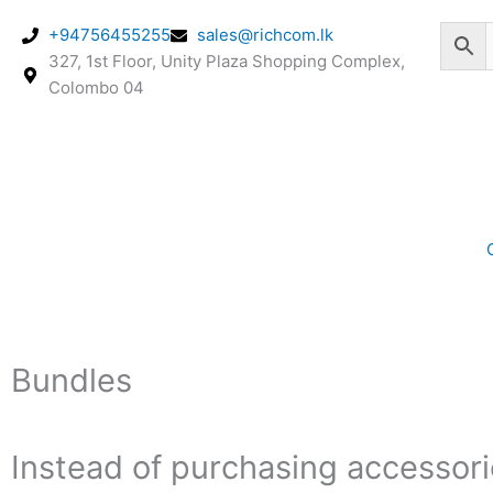
Skip
+94756455255
sales@richcom.lk
to
327, 1st Floor, Unity Plaza Shopping Complex,
content
Colombo 04
Bundles
Instead of purchasing accessorie