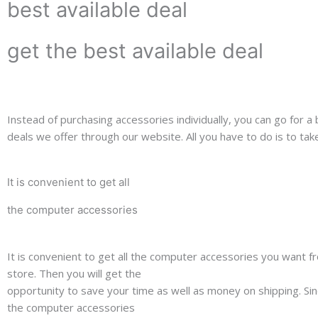
best available deal
get the best available deal
Instead of purchasing accessories individually, you can go for a
deals we offer through our website. All you have to do is to ta
It is convenient to get all
the computer accessories
It is convenient to get all the computer accessories you want f
store. Then you will get the
opportunity to save your time as well as money on shipping. Sin
the computer accessories