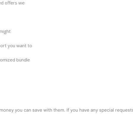
ed offers we
 might
pport you want to
stomized bundle
oney you can save with them. If you have any special requests, 