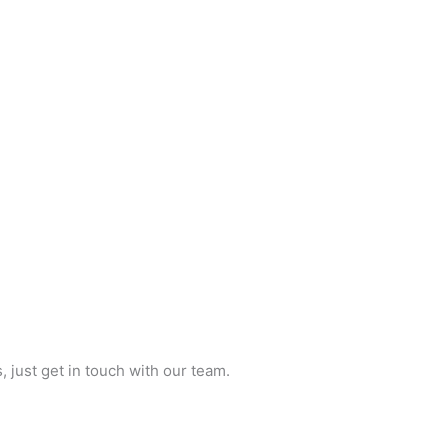
just get in touch with our team.