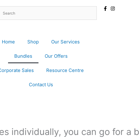
Home
Shop
Our Services
Bundles
Our Offers
Corporate Sales
Resource Centre
Contact Us
s individually, you can go for a 