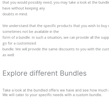
that you would possibly need, you may take a look at the bundl
have without keeping any
doubts in mind.
We understand that the specific products that you wish to buy
sometimes not be available in the
form of a bundle. In such a situation, we can provide all the su
go for a customized
bundle. We will provide the same discounts to you with the cu
as well.
Explore different Bundles
Take a look at the bundled offers we have and see how much m
We will cater to your specific needs with a custom bundle.