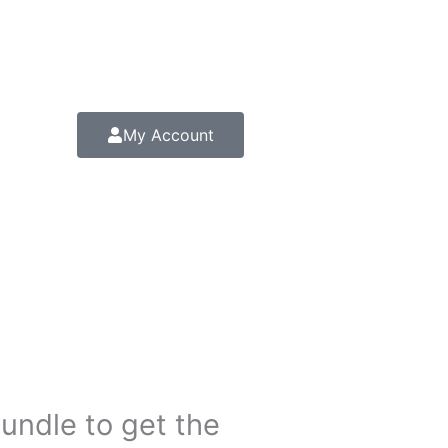
My Account
bundle to get the