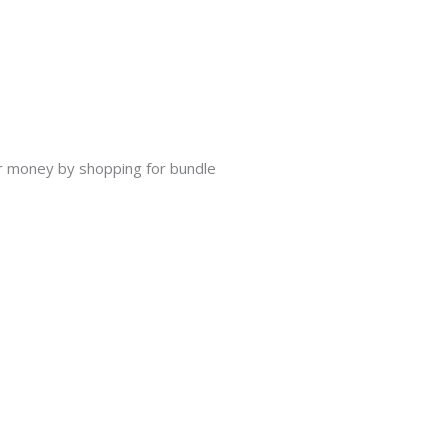
our money by shopping for bundle