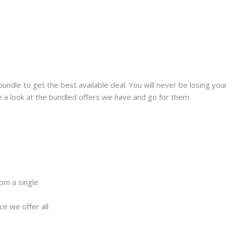
 bundle to get the best available deal. You will never be losing y
ke a look at the bundled offers we have and go for them
rom a single
ce we offer all