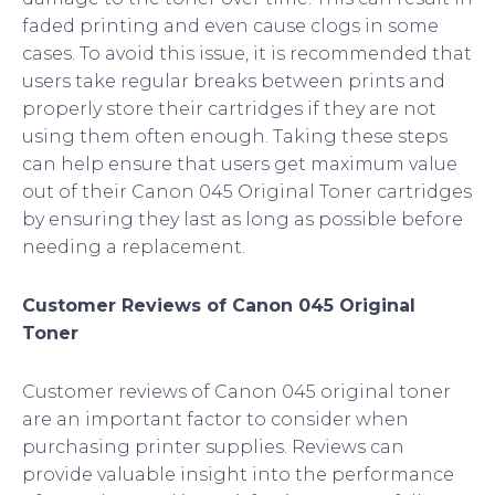
faded printing and even cause clogs in some
cases. To avoid this issue, it is recommended that
users take regular breaks between prints and
properly store their cartridges if they are not
using them often enough. Taking these steps
can help ensure that users get maximum value
out of their Canon 045 Original Toner cartridges
by ensuring they last as long as possible before
needing a replacement.
Customer Reviews of Canon 045 Original
Toner
Customer reviews of Canon 045 original toner
are an important factor to consider when
purchasing printer supplies. Reviews can
provide valuable insight into the performance