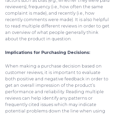
factors such as bias (e.g., whether they were paid
reviewers), frequency (i.e., how often the same
complaint is made), and recently (i.e., how
recently comments were made). It is also helpful
to read multiple different reviews in order to get
an overview of what people generally think
about the product in question.
Implications for Purchasing Decisions:
When making a purchase decision based on
customer reviews, it is important to evaluate
both positive and negative feedback in order to
get an overall impression of the product’s
performance and reliability. Reading multiple
reviews can help identify any patterns or
frequently cited issues which may indicate
potential problems down the line when using