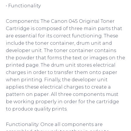
• Functionality
Components: The Canon 045 Original Toner
Cartridge is composed of three main parts that
are essential for its correct functioning. These
include the toner container, drum unit and
developer unit. The toner container contains
the powder that forms the text or images on the
printed page. The drum unit stores electrical
charges in order to transfer them onto paper
when printing. Finally, the developer unit
applies these electrical charges to create a
pattern on paper. All three components must
be working properly in order for the cartridge
to produce quality prints.
Functionality: Once all components are