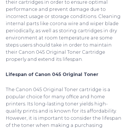
their cartridges in order to ensure optimal
performance and prevent damage due to
incorrect usage or storage conditions. Cleaning
internal parts like corona wire and wiper blade
periodically, as well as storing cartridges in dry
environment at room temperature are some
steps users should take in order to maintain
their Canon 045 Original Toner Cartridge
properly and extend its lifespan.
Lifespan of Canon 045 Original Toner
The Canon 045 Original Toner cartridge is a
popular choice for many office and home
printers. Its long-lasting toner yields high-
quality prints and is known for its affordability.
However, it is important to consider the lifespan
of the toner when making a purchasing