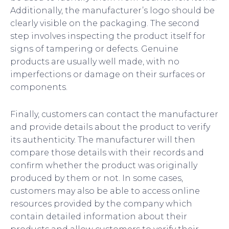
Additionally, the manufacturer’s logo should be
clearly visible on the packaging. The second
step involves inspecting the product itself for
signs of tampering or defects. Genuine
products are usually well made, with no
imperfections or damage on their surfaces or
components.
Finally, customers can contact the manufacturer
and provide details about the product to verify
its authenticity. The manufacturer will then
compare those details with their records and
confirm whether the product was originally
produced by them or not. In some cases,
customers may also be able to access online
resources provided by the company which
contain detailed information about their