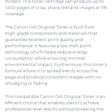
models. This toner cartridge can produce up to
1,400 pages of crisp, sharp text and images at 5%
coverage.
The Canon 045 Original Toner is built from
high-grade components and materials that
guarantee excellent print quality and
performance. It features a low melt point
technology which helps reduce energy
consumption while ensuring minimal
environmental impact. Furthermore, this toner’s
formula allows it to spread evenly across the
page and produce consistent images with no
smudging or fading.
This compatible Canon 045 Original Toner is an
efficient choice that enables users to achieve
professional-level results without breaking the