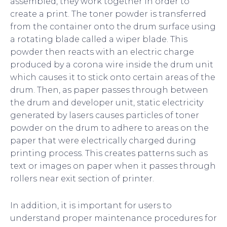
assembled, they work together in order to
create a print. The toner powder is transferred
from the container onto the drum surface using
a rotating blade called a wiper blade. This
powder then reacts with an electric charge
produced by a corona wire inside the drum unit
which causes it to stick onto certain areas of the
drum. Then, as paper passes through between
the drum and developer unit, static electricity
generated by lasers causes particles of toner
powder on the drum to adhere to areas on the
paper that were electrically charged during
printing process. This creates patterns such as
text or images on paper when it passes through
rollers near exit section of printer.
In addition, it is important for users to
understand proper maintenance procedures for