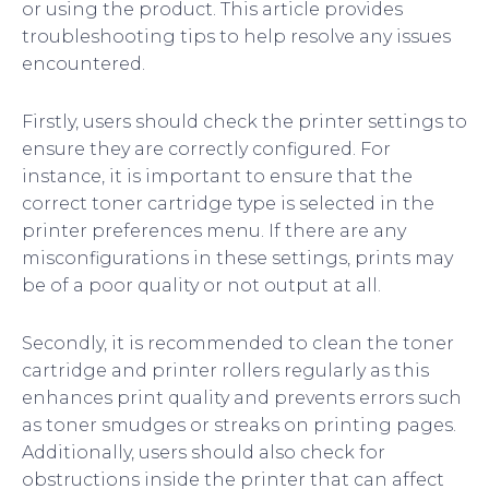
or using the product. This article provides
troubleshooting tips to help resolve any issues
encountered.
Firstly, users should check the printer settings to
ensure they are correctly configured. For
instance, it is important to ensure that the
correct toner cartridge type is selected in the
printer preferences menu. If there are any
misconfigurations in these settings, prints may
be of a poor quality or not output at all.
Secondly, it is recommended to clean the toner
cartridge and printer rollers regularly as this
enhances print quality and prevents errors such
as toner smudges or streaks on printing pages.
Additionally, users should also check for
obstructions inside the printer that can affect