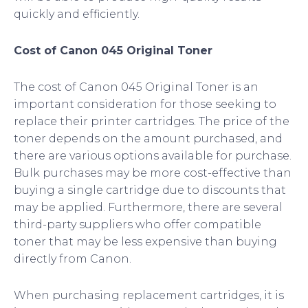
quickly and efficiently.
Cost of Canon 045 Original Toner
The cost of Canon 045 Original Toner is an
important consideration for those seeking to
replace their printer cartridges. The price of the
toner depends on the amount purchased, and
there are various options available for purchase.
Bulk purchases may be more cost-effective than
buying a single cartridge due to discounts that
may be applied. Furthermore, there are several
third-party suppliers who offer compatible
toner that may be less expensive than buying
directly from Canon.
When purchasing replacement cartridges, it is