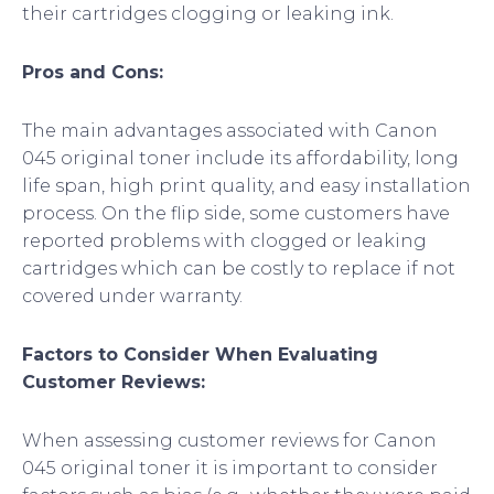
their cartridges clogging or leaking ink.
Pros and Cons:
The main advantages associated with Canon
045 original toner include its affordability, long
life span, high print quality, and easy installation
process. On the flip side, some customers have
reported problems with clogged or leaking
cartridges which can be costly to replace if not
covered under warranty.
Factors to Consider When Evaluating
Customer Reviews:
When assessing customer reviews for Canon
045 original toner it is important to consider