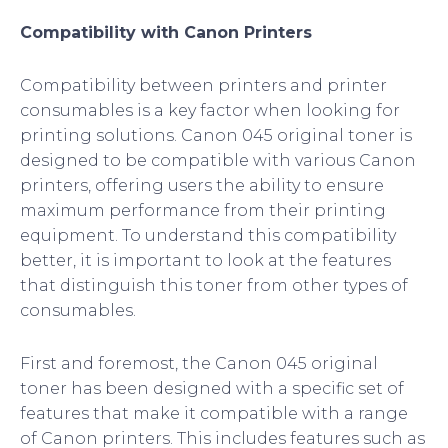
Compatibility with Canon Printers
Compatibility between printers and printer
consumables is a key factor when looking for
printing solutions. Canon 045 original toner is
designed to be compatible with various Canon
printers, offering users the ability to ensure
maximum performance from their printing
equipment. To understand this compatibility
better, it is important to look at the features
that distinguish this toner from other types of
consumables.
First and foremost, the Canon 045 original
toner has been designed with a specific set of
features that make it compatible with a range
of Canon printers. This includes features such as