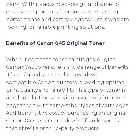
bank. With its advanced design and superior
quality components, it ensures long-lasting
performance and cost savings for users who are
looking for reliable printing solutions.
Benefits of Canon 045 Original Toner
When it comes to toner cartridges, original
Canon 045 toner offers a wide range of benefits.
It is designed specifically to work with
compatible Canon printers, providing optimal
print quality and reliability. This type of toner is
also long-lasting, allowing users to print more
pages than with some other types of cartridges.
Additionally, the cost of purchasing an original
Canon 045 toner cartridge is often lower than
that of refills or third-party products.