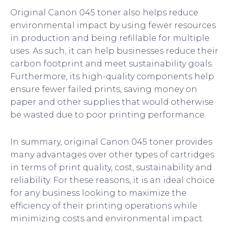
Original Canon 045 toner also helps reduce
environmental impact by using fewer resources
in production and being refillable for multiple
uses. As such, it can help businesses reduce their
carbon footprint and meet sustainability goals.
Furthermore, its high-quality components help
ensure fewer failed prints, saving money on
paper and other supplies that would otherwise
be wasted due to poor printing performance.
In summary, original Canon 045 toner provides
many advantages over other types of cartridges
in terms of print quality, cost, sustainability and
reliability. For these reasons, it is an ideal choice
for any business looking to maximize the
efficiency of their printing operations while
minimizing costs and environmental impact.