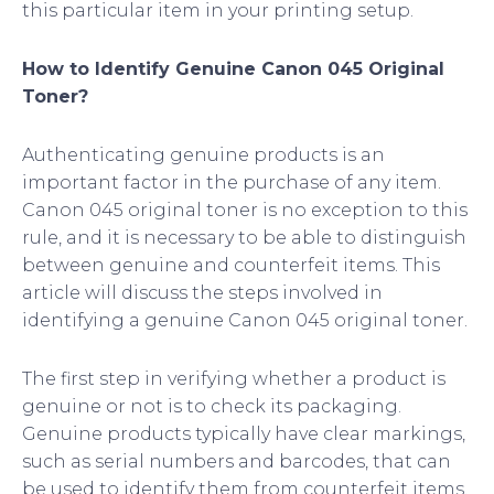
this particular item in your printing setup.
How to Identify Genuine Canon 045 Original
Toner?
Authenticating genuine products is an
important factor in the purchase of any item.
Canon 045 original toner is no exception to this
rule, and it is necessary to be able to distinguish
between genuine and counterfeit items. This
article will discuss the steps involved in
identifying a genuine Canon 045 original toner.
The first step in verifying whether a product is
genuine or not is to check its packaging.
Genuine products typically have clear markings,
such as serial numbers and barcodes, that can
be used to identify them from counterfeit items.