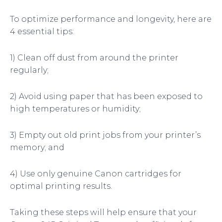
To optimize performance and longevity, here are
4 essential tips:
1) Clean off dust from around the printer
regularly;
2) Avoid using paper that has been exposed to
high temperatures or humidity;
3) Empty out old print jobs from your printer’s
memory; and
4) Use only genuine Canon cartridges for
optimal printing results.
Taking these steps will help ensure that your