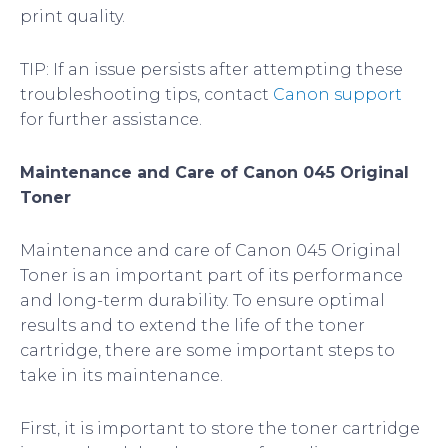
print quality.
TIP: If an issue persists after attempting these
troubleshooting tips, contact
Canon support
for further assistance.
Maintenance and Care of Canon 045 Original
Toner
Maintenance and care of Canon 045 Original
Toner is an important part of its performance
and long-term durability. To ensure optimal
results and to extend the life of the toner
cartridge, there are some important steps to
take in its maintenance.
First, it is important to store the toner cartridge