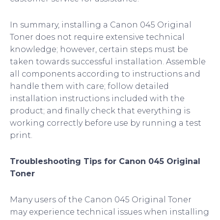
In summary, installing a Canon 045 Original
Toner does not require extensive technical
knowledge; however, certain steps must be
taken towards successful installation. Assemble
all components according to instructions and
handle them with care; follow detailed
installation instructions included with the
product; and finally check that everything is
working correctly before use by running a test
print.
Troubleshooting Tips for Canon 045 Original
Toner
Many users of the Canon 045 Original Toner
may experience technical issues when installing