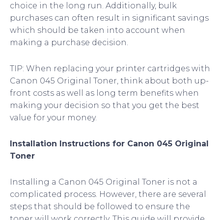
choice in the long run. Additionally, bulk
purchases can often result in significant savings
which should be taken into account when
making a purchase decision.
TIP: When replacing your printer cartridges with
Canon 045 Original Toner, think about both up-
front costs as well as long term benefits when
making your decision so that you get the best
value for your money.
Installation Instructions for Canon 045 Original
Toner
Installing a Canon 045 Original Toner is not a
complicated process. However, there are several
steps that should be followed to ensure the
toner will work correctly. This guide will provide