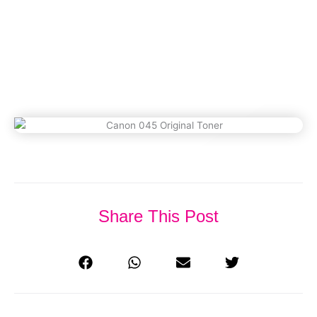
(Updated 2026)
February 18, 2023
Share This Post