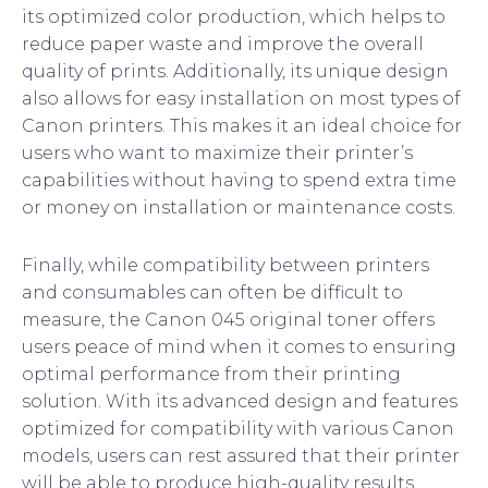
its optimized color production, which helps to
reduce paper waste and improve the overall
quality of prints. Additionally, its unique design
also allows for easy installation on most types of
Canon printers. This makes it an ideal choice for
users who want to maximize their printer’s
capabilities without having to spend extra time
or money on installation or maintenance costs.
Finally, while compatibility between printers
and consumables can often be difficult to
measure, the Canon 045 original toner offers
users peace of mind when it comes to ensuring
optimal performance from their printing
solution. With its advanced design and features
optimized for compatibility with various Canon
models, users can rest assured that their printer
will be able to produce high-quality results