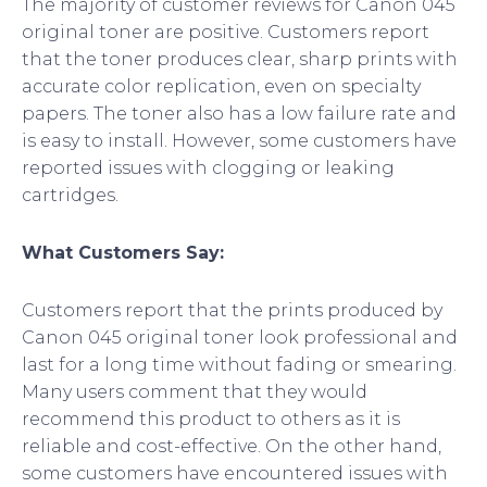
The majority of customer reviews for Canon 045
original toner are positive. Customers report
that the toner produces clear, sharp prints with
accurate color replication, even on specialty
papers. The toner also has a low failure rate and
is easy to install. However, some customers have
reported issues with clogging or leaking
cartridges.
What Customers Say:
Customers report that the prints produced by
Canon 045 original toner look professional and
last for a long time without fading or smearing.
Many users comment that they would
recommend this product to others as it is
reliable and cost-effective. On the other hand,
some customers have encountered issues with