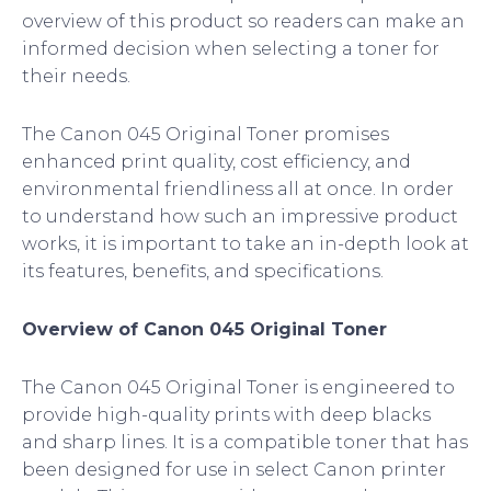
overview of this product so readers can make an
informed decision when selecting a toner for
their needs.
The Canon 045 Original Toner promises
enhanced print quality, cost efficiency, and
environmental friendliness all at once. In order
to understand how such an impressive product
works, it is important to take an in-depth look at
its features, benefits, and specifications.
Overview of Canon 045 Original Toner
The Canon 045 Original Toner is engineered to
provide high-quality prints with deep blacks
and sharp lines. It is a compatible toner that has
been designed for use in select Canon printer