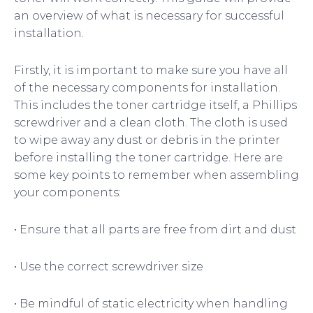
an overview of what is necessary for successful
installation.
Firstly, it is important to make sure you have all
of the necessary components for installation.
This includes the toner cartridge itself, a Phillips
screwdriver and a clean cloth. The cloth is used
to wipe away any dust or debris in the printer
before installing the toner cartridge. Here are
some key points to remember when assembling
your components:
• Ensure that all parts are free from dirt and dust
• Use the correct screwdriver size
• Be mindful of static electricity when handling