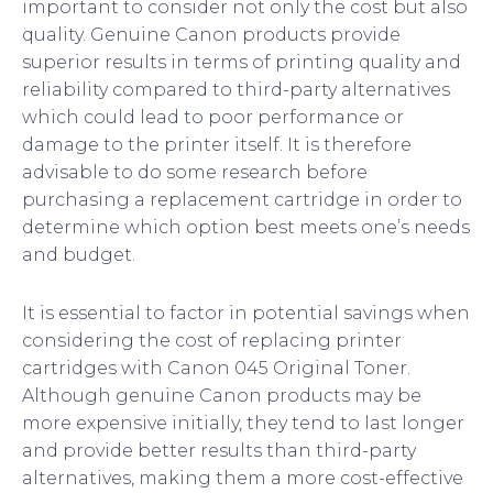
important to consider not only the cost but also
quality. Genuine Canon products provide
superior results in terms of printing quality and
reliability compared to third-party alternatives
which could lead to poor performance or
damage to the printer itself. It is therefore
advisable to do some research before
purchasing a replacement cartridge in order to
determine which option best meets one’s needs
and budget.
It is essential to factor in potential savings when
considering the cost of replacing printer
cartridges with Canon 045 Original Toner.
Although genuine Canon products may be
more expensive initially, they tend to last longer
and provide better results than third-party
alternatives, making them a more cost-effective