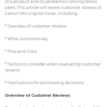
of a product and its satisfaction among fellow
users. This article will review customer reviews of
Canon 045 original toner, including:
* Overview of customer reviews
* What customers say
* Pros and Cons
* Factors to consider when evaluating customer
reviews
* Implications for purchasing decisions
Overview of Customer Reviews