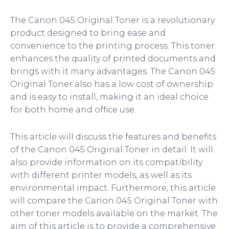
The Canon 045 Original Toner is a revolutionary
product designed to bring ease and
convenience to the printing process. This toner
enhances the quality of printed documents and
brings with it many advantages. The Canon 045
Original Toner also has a low cost of ownership
and is easy to install, making it an ideal choice
for both home and office use.
This article will discuss the features and benefits
of the Canon 045 Original Toner in detail. It will
also provide information on its compatibility
with different printer models, as well as its
environmental impact. Furthermore, this article
will compare the Canon 045 Original Toner with
other toner models available on the market. The
aim of this article is to provide a comprehensive