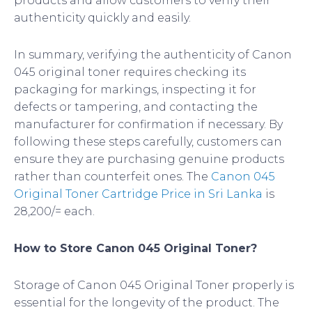
products and allow customers to verify their
authenticity quickly and easily.
In summary, verifying the authenticity of Canon
045 original toner requires checking its
packaging for markings, inspecting it for
defects or tampering, and contacting the
manufacturer for confirmation if necessary. By
following these steps carefully, customers can
ensure they are purchasing genuine products
rather than counterfeit ones. The
Canon 045
Original Toner Cartridge Price in Sri Lanka
is
28,200/= each.
How to Store Canon 045 Original Toner?
Storage of Canon 045 Original Toner properly is
essential for the longevity of the product. The