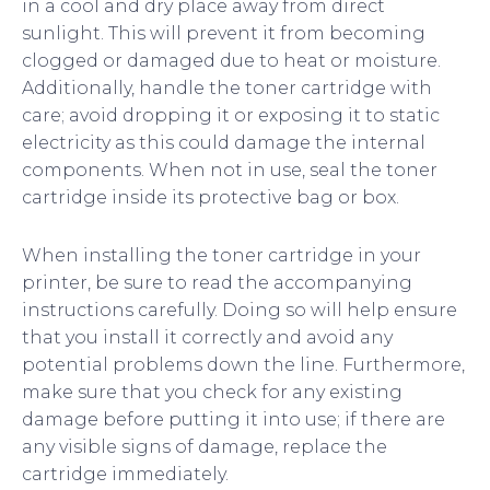
in a cool and dry place away from direct
sunlight. This will prevent it from becoming
clogged or damaged due to heat or moisture.
Additionally, handle the toner cartridge with
care; avoid dropping it or exposing it to static
electricity as this could damage the internal
components. When not in use, seal the toner
cartridge inside its protective bag or box.
When installing the toner cartridge in your
printer, be sure to read the accompanying
instructions carefully. Doing so will help ensure
that you install it correctly and avoid any
potential problems down the line. Furthermore,
make sure that you check for any existing
damage before putting it into use; if there are
any visible signs of damage, replace the
cartridge immediately.