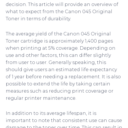
decision. This article will provide an overview of
what to expect from the Canon 045 Original
Toner in terms of durability.
The average yield of the Canon 045 Original
Toner cartridge is approximately 1,400 pages
when printing at 5% coverage. Depending on
use and other factors, this can differ slightly
from user to user. Generally speaking, this
should give users an estimated life expectancy
of 1 year before needing a replacement. It is also
possible to extend the life by taking certain
measures such as reducing print coverage or
regular printer maintenance.
In addition to its average lifespan, it is
important to note that consistent use can cause
damage to the toner over time. This can result in