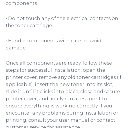
components
• Do not touch any of the electrical contacts on
the toner cartridge
• Handle components with care to avoid
damage
Once all components are ready, follow these
steps for successful installation: open the
printer cover, remove any old toner cartridges (if
applicable), insert the new toner into its slot,
slide it until it clicks into place, close and secure
printer cover, and finally run a test print to
ensure everything is working correctly. If you
encounter any problems during installation or
printing, consult your user manual or contact
customer service for assistance.