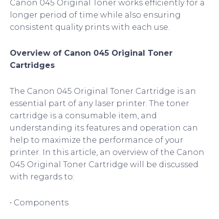
Canon 045 Original Toner works efficiently for a
longer period of time while also ensuring
consistent quality prints with each use.
Overview of Canon 045 Original Toner
Cartridges
The Canon 045 Original Toner Cartridge is an
essential part of any laser printer. The toner
cartridge is a consumable item, and
understanding its features and operation can
help to maximize the performance of your
printer. In this article, an overview of the Canon
045 Original Toner Cartridge will be discussed
with regards to:
• Components