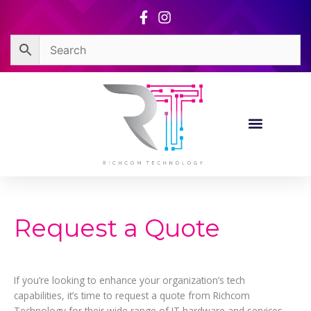
Skip
to
content
Request a Quote
If you’re looking to enhance your organization’s tech
capabilities, it’s time to request a quote from Richcom
Technology for their wide range of IT hardware and services.