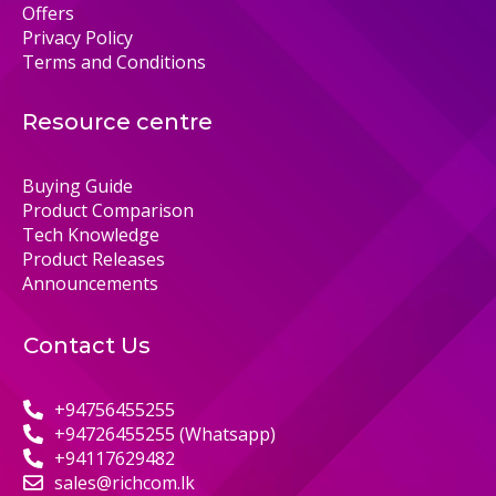
Offers
Privacy Policy
Terms and Conditions
Resource centre
Buying Guide
Product Comparison
Tech Knowledge
Product Releases
Announcements
Contact Us
+94756455255
+94726455255 (Whatsapp)
+94117629482
sales@richcom.lk