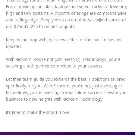
From providing the latest laptops and server racks to delivering
high-end UPS systems, Richcom’s offerings are comprehensive
and cutting-edge.. Simply drop an email to sales@richcom.lk or
dial 0756455255 to request a quote.
Keep in the loop with their newsletter for the latest news and
updates.
With Richcom, you’re not just investing in technology, you’re
securing a tech partner committed to your success.
Let their team guide you towards the best IT solutions tailored
specifically for you. With Richcom, you’re not just investing in
technology, you’re investing in your future success. Elevate your
business to new heights with Richcom Technology.
It’s time to make the smart move.