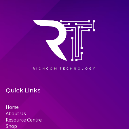
Quick Links
Home
About Us
Resource Centre
Shop