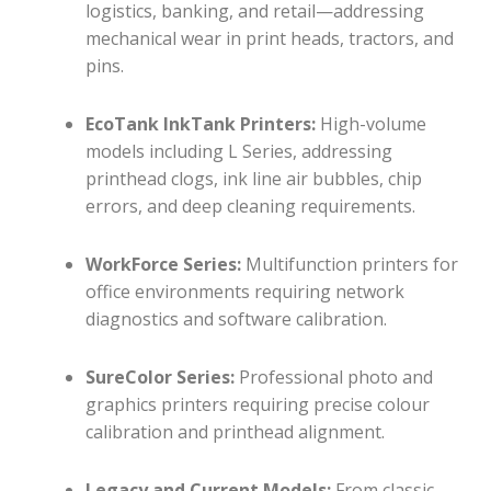
logistics, banking, and retail—addressing
mechanical wear in print heads, tractors, and
pins.
EcoTank InkTank Printers:
High-volume
models including L Series, addressing
printhead clogs, ink line air bubbles, chip
errors, and deep cleaning requirements.
WorkForce Series:
Multifunction printers for
office environments requiring network
diagnostics and software calibration.
SureColor Series:
Professional photo and
graphics printers requiring precise colour
calibration and printhead alignment.
Legacy and Current Models:
From classic