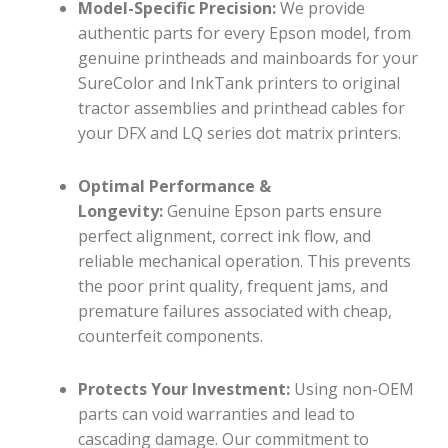
Model-Specific Precision:
We provide
authentic parts for every Epson model, from
genuine printheads and mainboards for your
SureColor and InkTank printers to original
tractor assemblies and printhead cables for
your DFX and LQ series dot matrix printers.
Optimal Performance &
Longevity:
Genuine Epson parts ensure
perfect alignment, correct ink flow, and
reliable mechanical operation. This prevents
the poor print quality, frequent jams, and
premature failures associated with cheap,
counterfeit components.
Protects Your Investment:
Using non-OEM
parts can void warranties and lead to
cascading damage. Our commitment to