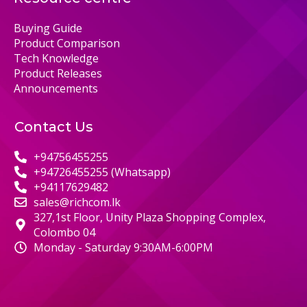
Buying Guide
Product Comparison
Tech Knowledge
Product Releases
Announcements
Contact Us
+94756455255
+94726455255 (Whatsapp)
+94117629482
sales@richcom.lk
327,1st Floor, Unity Plaza Shopping Complex,
Colombo 04
Monday - Saturday 9:30AM-6:00PM