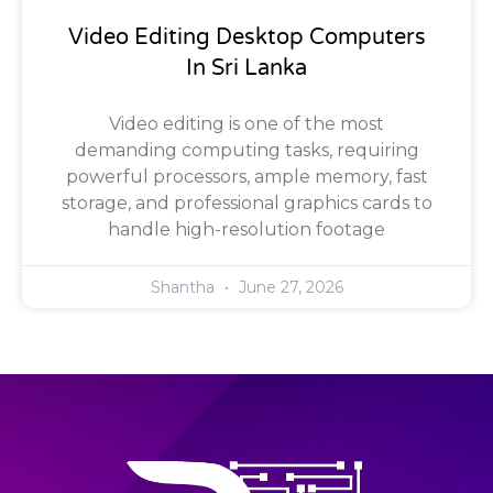
Video Editing Desktop Computers
In Sri Lanka
Video editing is one of the most
demanding computing tasks, requiring
powerful processors, ample memory, fast
storage, and professional graphics cards to
handle high-resolution footage
Shantha
June 27, 2026