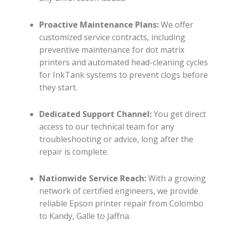
Proactive Maintenance Plans:
We offer
customized service contracts, including
preventive maintenance for dot matrix
printers and automated head-cleaning cycles
for InkTank systems to prevent clogs before
they start.
Dedicated Support Channel:
You get direct
access to our technical team for any
troubleshooting or advice, long after the
repair is complete.
Nationwide Service Reach:
With a growing
network of certified engineers, we provide
reliable Epson printer repair from Colombo
to Kandy, Galle to Jaffna.