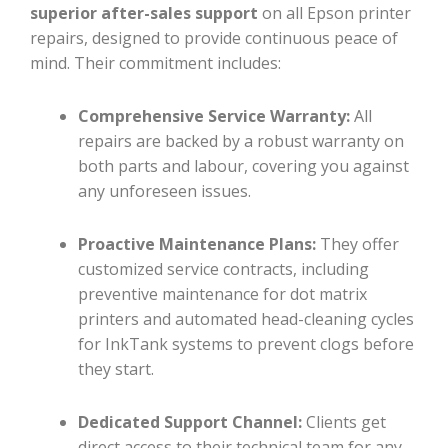
superior after-sales support
on all Epson printer
repairs, designed to provide continuous peace of
mind. Their commitment includes:
Comprehensive Service Warranty:
All
repairs are backed by a robust warranty on
both parts and labour, covering you against
any unforeseen issues.
Proactive Maintenance Plans:
They offer
customized service contracts, including
preventive maintenance for dot matrix
printers and automated head-cleaning cycles
for InkTank systems to prevent clogs before
they start.
Dedicated Support Channel:
Clients get
direct access to their technical team for any