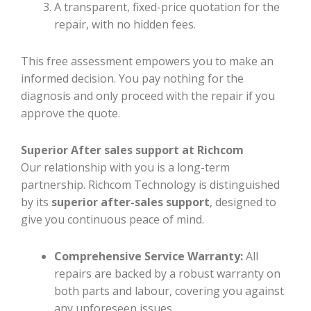
A transparent, fixed-price quotation for the
repair, with no hidden fees.
This free assessment empowers you to make an
informed decision. You pay nothing for the
diagnosis and only proceed with the repair if you
approve the quote.
Superior After sales support at Richcom
Our relationship with you is a long-term
partnership. Richcom Technology is distinguished
by its
superior after-sales support
, designed to
give you continuous peace of mind.
Comprehensive Service Warranty:
All
repairs are backed by a robust warranty on
both parts and labour, covering you against
any unforeseen issues.