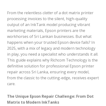
From the relentless
clatter
of a dot matrix printer
processing invoices to the silent, high-quality
output of an InkTank model producing vibrant
marketing materials, Epson printers are the
workhorses of Sri Lankan businesses. But what
happens when your trusted Epson device fails? In
2025, with a mix of legacy and modern technology
in play, you need a specialist who understands it all.
This guide explains why Richcom Technology is the
definitive solution for professional Epson printer
repair across Sri Lanka, ensuring every model,
from the classic to the cutting-edge, receives expert
care.
The Unique Epson Repair Challenge: From Dot
Matrix to Modern InkTanks