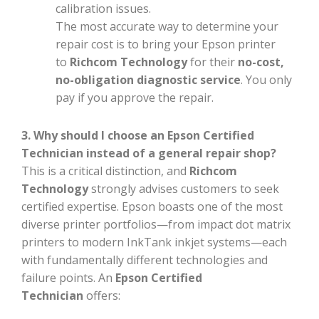
calibration issues.
The most accurate way to determine your
repair cost is to bring your Epson printer
to
Richcom Technology
for their
no-cost,
no-obligation diagnostic service
. You only
pay if you approve the repair.
3. Why should I choose an Epson Certified
Technician instead of a general repair shop?
This is a critical distinction, and
Richcom
Technology
strongly advises customers to seek
certified expertise. Epson boasts one of the most
diverse printer portfolios—from impact dot matrix
printers to modern InkTank inkjet systems—each
with fundamentally different technologies and
failure points. An
Epson Certified
Technician
offers: