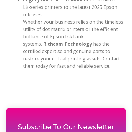
LX-series printers to the latest 2025 Epson
releases.
Whether your business relies on the timeless
utility of dot matrix printers or the efficient
brilliance of Epson InkTank
systems,
Richcom Technology
has the
certified expertise and genuine parts to
restore your critical printing assets. Contact
them today for fast and reliable service.
Subscribe To Our Newsletter