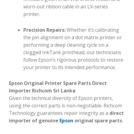
worn-out ribbon cable in an LX-series
printer.
Precision Repairs:
Whether it’s calibrating
the pin alignment on a dot matrix printer or
performing a deep cleaning cycle on a
clogged InkTank printhead, our technicians
follow Epson’s rigorous protocols to restore
your printer to its intended performance.
Epson Original Printer Spare Parts Direct
Importer Richcom Sri Lanka
Given the technical diversity of Epson printers,
using the correct parts is non-negotiable. Richcom
Technology guarantees repair integrity as a
direct
importer of genuine
Epson
original spare parts
.