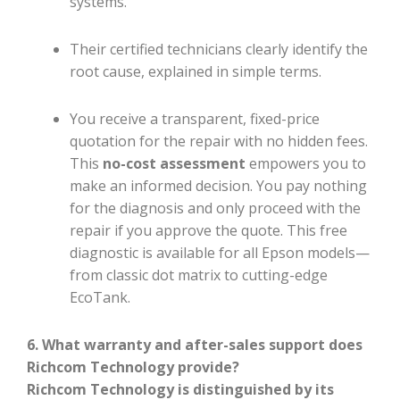
systems.
Their certified technicians clearly identify the
root cause, explained in simple terms.
You receive a transparent, fixed-price
quotation for the repair with no hidden fees.
This
no-cost assessment
empowers you to
make an informed decision. You pay nothing
for the diagnosis and only proceed with the
repair if you approve the quote. This free
diagnostic is available for all Epson models—
from classic dot matrix to cutting-edge
EcoTank.
6. What warranty and after-sales support does
Richcom Technology provide?
Richcom Technology is distinguished by its