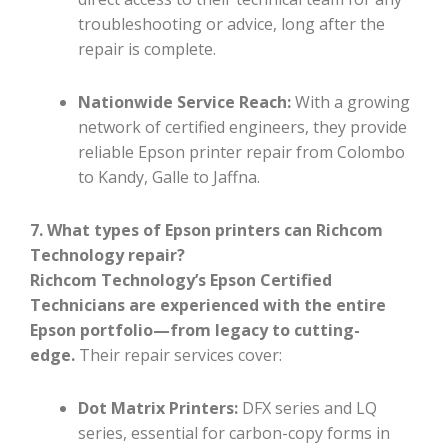
troubleshooting or advice, long after the
repair is complete.
Nationwide Service Reach:
With a growing
network of certified engineers, they provide
reliable Epson printer repair from Colombo
to Kandy, Galle to Jaffna.
7. What types of Epson printers can Richcom
Technology repair?
Richcom Technology’s Epson Certified
Technicians are experienced with the entire
Epson portfolio—from legacy to cutting-
edge.
Their repair services cover:
Dot Matrix Printers:
DFX series and LQ
series, essential for carbon-copy forms in