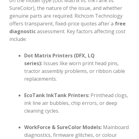
on the model type (Dot Matrix vs. InkTank vs.
SureColor), the nature of the issue, and whether
genuine parts are required. Richcom Technology
offers transparent, fixed-price quotes after a
free
diagnostic
assessment. Key factors affecting cost
include:
Dot Matrix Printers (DFX, LQ
series):
Issues like worn print head pins,
tractor assembly problems, or ribbon cable
replacements.
EcoTank InkTank Printers:
Printhead clogs,
ink line air bubbles, chip errors, or deep
cleaning cycles.
WorkForce & SureColor Models:
Mainboard
diagnostics, firmware glitches, or colour