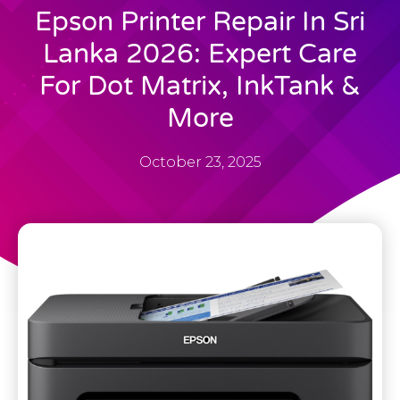
Epson Printer Repair In Sri
Lanka 2026: Expert Care
For Dot Matrix, InkTank &
More
October 23, 2025