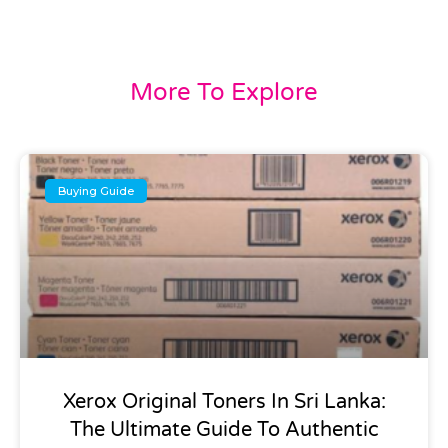
More To Explore
Buying Guide
Xerox Original Toners In Sri Lanka:
The Ultimate Guide To Authentic