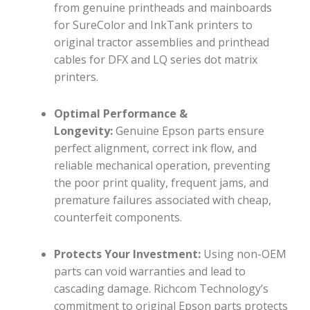
from genuine printheads and mainboards
for SureColor and InkTank printers to
original tractor assemblies and printhead
cables for DFX and LQ series dot matrix
printers.
Optimal Performance &
Longevity:
Genuine Epson parts ensure
perfect alignment, correct ink flow, and
reliable mechanical operation, preventing
the poor print quality, frequent jams, and
premature failures associated with cheap,
counterfeit components.
Protects Your Investment:
Using non-OEM
parts can void warranties and lead to
cascading damage. Richcom Technology’s
commitment to original Epson parts protects