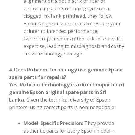
alignment on a dot matrix printer or
performing a deep cleaning cycle on a
clogged InkTank printhead, they follow
Epson’s rigorous protocols to restore your
printer to intended performance.
Generic repair shops often lack this specific
expertise, leading to misdiagnosis and costly
cross-technology damage.
4. Does Richcom Technology use genuine Epson
spare parts for repairs?
Yes. Richcom Technology is a direct importer of
genuine Epson original spare parts in Sri
Lanka.
Given the technical diversity of Epson
printers, using correct parts is non-negotiable:
Model-Specific Precision:
They provide
authentic parts for every Epson model—