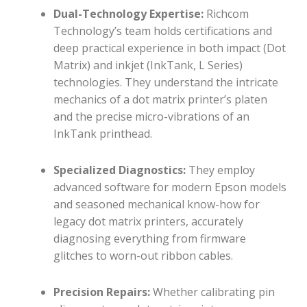
Dual-Technology Expertise:
Richcom
Technology’s team holds certifications and
deep practical experience in both impact (Dot
Matrix) and inkjet (InkTank, L Series)
technologies. They understand the intricate
mechanics of a dot matrix printer’s platen
and the precise micro-vibrations of an
InkTank printhead.
Specialized Diagnostics:
They employ
advanced software for modern Epson models
and seasoned mechanical know-how for
legacy dot matrix printers, accurately
diagnosing everything from firmware
glitches to worn-out ribbon cables.
Precision Repairs:
Whether calibrating pin