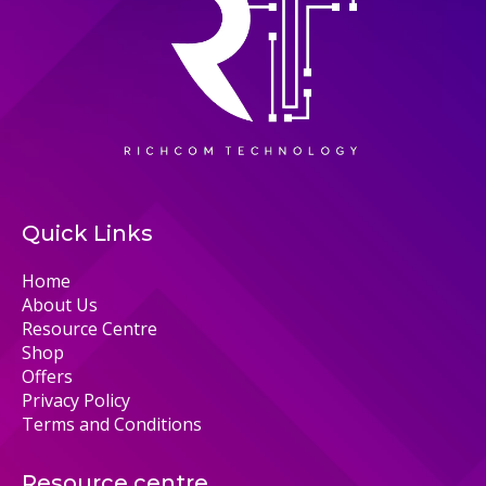
Quick Links
Home
About Us
Resource Centre
Shop
Offers
Privacy Policy
Terms and Conditions
Resource centre