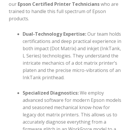
our
Epson Certified Printer Technicians
who are
trained to handle this full spectrum of Epson
products.
Dual-Technology Expertise:
Our team holds
certifications and deep practical experience in
both impact (Dot Matrix) and inkjet (InkTank,
L Series) technologies. They understand the
intricate mechanics of a dot matrix printer’s
platen and the precise micro-vibrations of an
InkTank printhead.
Specialized Diagnostics:
We employ
advanced software for modern Epson models
and seasoned mechanical know-how for
legacy dot matrix printers. This allows us to
accurately diagnose everything from a
firmware glitch in an WorkForce model to a