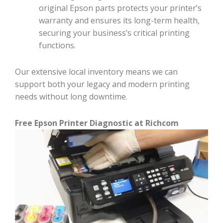
original Epson parts protects your printer’s
warranty and ensures its long-term health,
securing your business’s critical printing
functions.
Our extensive local inventory means we can
support both your legacy and modern printing
needs without long downtime.
Free Epson Printer Diagnostic at Richcom