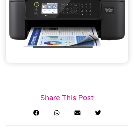
Share This Post