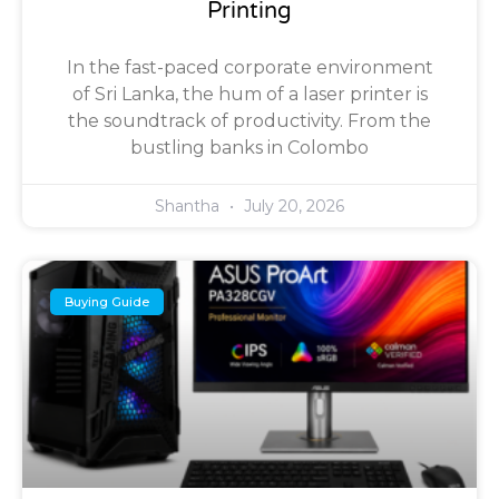
Printing
In the fast-paced corporate environment
of Sri Lanka, the hum of a laser printer is
the soundtrack of productivity. From the
bustling banks in Colombo
Shantha
July 20, 2026
Buying Guide