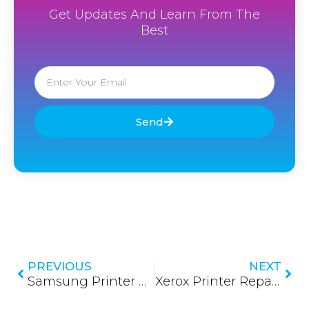
Get Updates And Learn From The
Best
Email
Send
Prev
Nex
PREVIOUS
NEXT
Samsung Printer Repair in Sri Lanka 2026: Restoring Peak Performance with Expert Care
Xerox Printer Repair in Sri Lanka 2026: Precision Service for High-Volume Performance