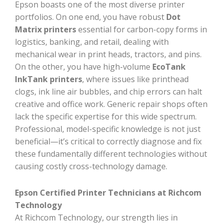
Epson boasts one of the most diverse printer
portfolios. On one end, you have robust
Dot
Matrix printers
essential for carbon-copy forms in
logistics, banking, and retail, dealing with
mechanical wear in print heads, tractors, and pins.
On the other, you have high-volume
EcoTank
InkTank printers
, where issues like printhead
clogs, ink line air bubbles, and chip errors can halt
creative and office work. Generic repair shops often
lack the specific expertise for this wide spectrum.
Professional, model-specific knowledge is not just
beneficial—it’s critical to correctly diagnose and fix
these fundamentally different technologies without
causing costly cross-technology damage.
Epson Certified Printer Technicians at Richcom
Technology
At Richcom Technology, our strength lies in