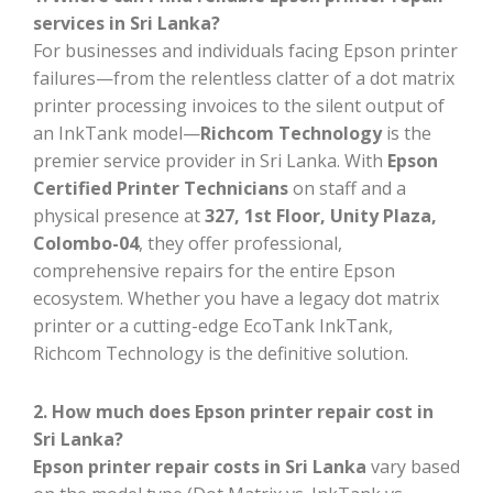
services in Sri Lanka?
For businesses and individuals facing Epson printer
failures—from the relentless clatter of a dot matrix
printer processing invoices to the silent output of
an InkTank model—
Richcom Technology
is the
premier service provider in Sri Lanka. With
Epson
Certified Printer Technicians
on staff and a
physical presence at
327, 1st Floor, Unity Plaza,
Colombo-04
, they offer professional,
comprehensive repairs for the entire Epson
ecosystem. Whether you have a legacy dot matrix
printer or a cutting-edge EcoTank InkTank,
Richcom Technology is the definitive solution.
2. How much does Epson printer repair cost in
Sri Lanka?
Epson printer repair costs in Sri Lanka
vary based