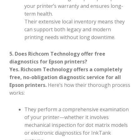
your printer’s warranty and ensures long-
term health.
Their extensive local inventory means they
can support both legacy and modern
printing needs without long downtime.
5. Does Richcom Technology offer free
diagnostics for Epson printers?
Yes. Richcom Technology offers a completely
free, no-obligation diagnostic service for all
Epson printers.
Here’s how their thorough process
works:
They perform a comprehensive examination
of your printer—whether it involves
mechanical inspection for dot matrix models
or electronic diagnostics for InkTank