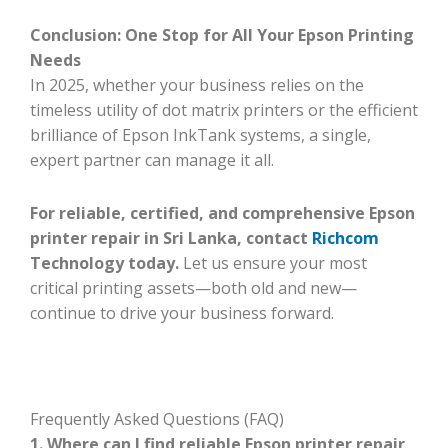
Conclusion: One Stop for All Your Epson Printing
Needs
In 2025, whether your business relies on the
timeless utility of dot matrix printers or the efficient
brilliance of Epson InkTank systems, a single,
expert partner can manage it all.
For reliable, certified, and comprehensive Epson
printer repair in Sri Lanka, contact
Richcom
Technology today.
Let us ensure your most
critical printing assets—both old and new—
continue to drive your business forward.
Frequently Asked Questions (FAQ)
1. Where can I find reliable Epson printer repair