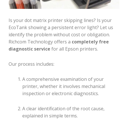
Is your dot matrix printer skipping lines? Is your
EcoTank showing a persistent error light? Let us
identify the problem without cost or obligation.
Richcom Technology offers a
completely free
diagnostic service
for all Epson printers.
Our process includes:
A comprehensive examination of your
printer, whether it involves mechanical
inspection or electronic diagnostics.
A clear identification of the root cause,
explained in simple terms.