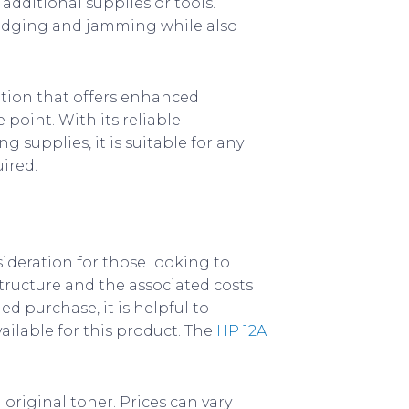
additional supplies or tools.
mudging and jamming while also
lution that offers enhanced
 point. With its reliable
 supplies, it is suitable for any
ired.
sideration for those looking to
 structure and the associated costs
d purchase, it is helpful to
ailable for this product. The
HP 12A
a original toner. Prices can vary