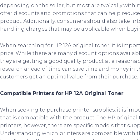
depending on the seller, but most are typically withi
offer discounts and promotions that can help reduce 
product. Additionally, consumers should also take i
handling charges that may be applicable when buyin
When searching for HP 12A original toner, it is impor
price. While there are many discount options availa
they are getting a good quality product at a reasona
research ahead of time can save time and money in th
customers get an optimal value from their purchase.
Compatible Printers for HP 12A Original Toner
When seeking to purchase printer supplies, it is impo
that is compatible with the product. The HP original 
printers, however, there are specific models that suppo
Understanding which printers are compatible with th