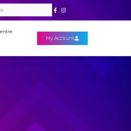
entre
My Account