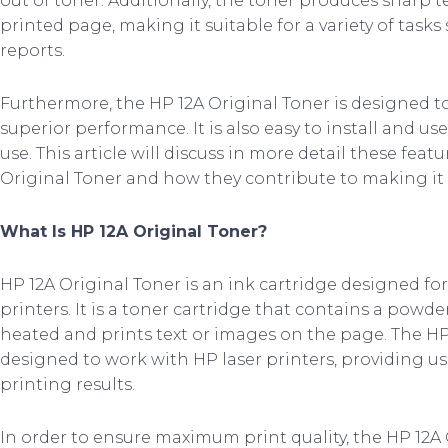
out of toner. Additionally, the toner produces sharp 
printed page, making it suitable for a variety of task
reports.
Furthermore, the HP 12A Original Toner is designed to
superior performance. It is also easy to install and use
use. This article will discuss in more detail these feat
Original Toner and how they contribute to making it a
What Is HP 12A Original Toner?
HP 12A Original Toner is an ink cartridge designed for
printers. It is a toner cartridge that contains a pow
heated and prints text or images on the page. The HP 1
designed to work with HP laser printers, providing us
printing results.
In order to ensure maximum print quality, the HP 12A