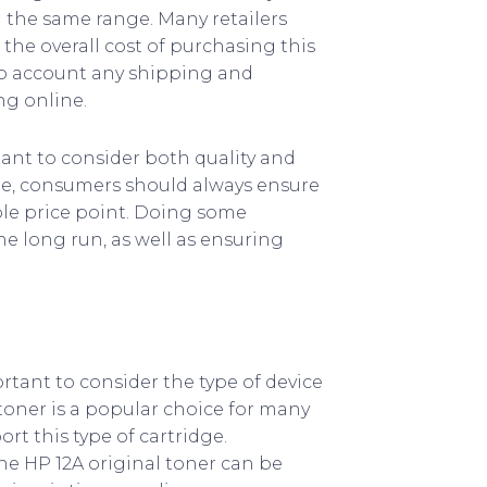
n the same range. Many retailers
the overall cost of purchasing this
nto account any shipping and
g online.
tant to consider both quality and
ble, consumers should always ensure
ble price point. Doing some
e long run, as well as ensuring
rtant to consider the type of device
toner is a popular choice for many
rt this type of cartridge.
e HP 12A original toner can be