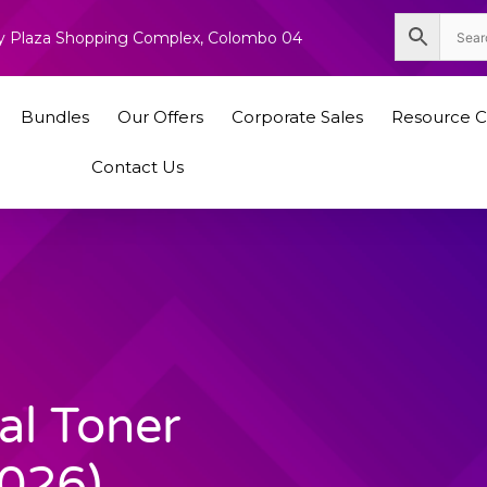
nity Plaza Shopping Complex, Colombo 04
Bundles
Our Offers
Corporate Sales
Resource C
Contact Us
al Toner
026)