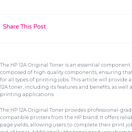
Share This Post
The HP 12A Original Toner is an essential component fo
composed of high quality components, ensuring that it
for all types of printing jobs. This article will provi
12A toner, including its features and benefits, as well 
printing applications.
The HP 12A Original Toner provides professional-grad
compatible printers from the HP brand. It offers rel
page yields, allowing users to complete their print 