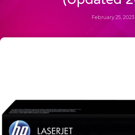
February 25, 2023