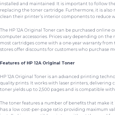
installed and maintained. It is important to follow t
replacing the toner cartridge. Furthermore, it is als
clean their printer’s interior components to reduce w
The HP 12A Original Toner can be purchased online or a
computer accessories. Prices vary depending on the r
most cartridges come with a one-year warranty from 
stores offer discounts for customers who purchase mu
Features of HP 12A Original Toner
HP 12A Original Toner is an advanced printing techn
quality prints. It works with laser printers, delivering 
toner yields up to 2,500 pages and is compatible with
The toner features a number of benefits that make it i
has a low cost-per-page ratio providing maximum val