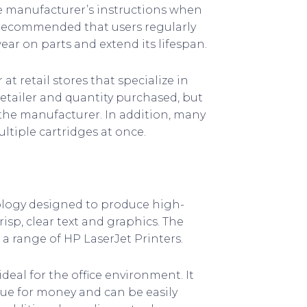
he manufacturer’s instructions when
o recommended that users regularly
ear on parts and extend its lifespan.
t retail stores that specialize in
etailer and quantity purchased, but
the manufacturer. In addition, many
ltiple cartridges at once.
ology designed to produce high-
crisp, clear text and graphics. The
 a range of HP LaserJet Printers.
deal for the office environment. It
ue for money and can be easily