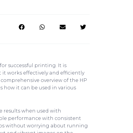
r successful printing. It is
 works effectively and efficiently
de a comprehensive overview of the HP
as how it can be used in various
e results when used with
iable performance with consistent
jobs without worrying about running