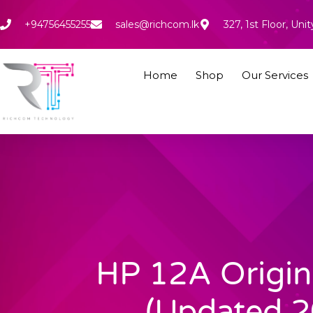
Skip
to
+94756455255
sales@richcom.lk
327, 1st Floor, U
content
Home
Shop
Our Services
HP 12A Origin
(Updated 2