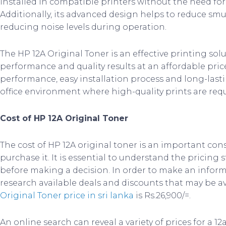
installed in compatible printers without the need for 
Additionally, its advanced design helps to reduce s
reducing noise levels during operation.
The HP 12A Original Toner is an effective printing so
performance and quality results at an affordable price
performance, easy installation process and long-lasting
office environment where high-quality prints are requ
Cost of HP 12A Original Toner
The cost of HP 12A original toner is an important con
purchase it. It is essential to understand the pricing
before making a decision. In order to make an informe
research available deals and discounts that may be av
Original Toner price in sri lanka
is Rs.26,900/=.
An online search can reveal a variety of prices for a 12