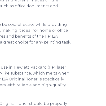
text and vibrant images on the
s such as office documents and
 be cost-effective while providing
, making it ideal for home or office
ures and benefits of the HP 12A
 great choice for any printing task.
 use in Hewlett Packard (HP) laser
der-like substance, which melts when
2A Original Toner is specifically
ers with reliable and high-quality
 Original Toner should be properly