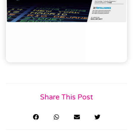
Share This Post