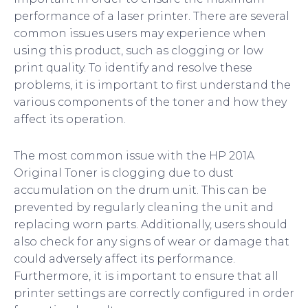
performance of a laser printer. There are several
common issues users may experience when
using this product, such as clogging or low
print quality. To identify and resolve these
problems, it is important to first understand the
various components of the toner and how they
affect its operation.
The most common issue with the HP 201A
Original Toner is clogging due to dust
accumulation on the drum unit. This can be
prevented by regularly cleaning the unit and
replacing worn parts. Additionally, users should
also check for any signs of wear or damage that
could adversely affect its performance.
Furthermore, it is important to ensure that all
printer settings are correctly configured in order