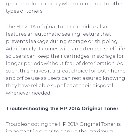
greater color accuracy when compared to other
types of toners.
The HP 201A original toner cartridge also
features an automatic sealing feature that
prevents leakage during storage or shipping.
Additionally, it comes with an extended shelf life
so users can keep their cartridges in storage for
longer periods without fear of deterioration. As
such, this makes it a great choice for both home
and office use as users can rest assured knowing
they have reliable supplies at their disposal
whenever needed.
Troubleshooting the HP 201A Original Toner
Troubleshooting the HP 201A Original Toner is
important in order to ensure the maximum