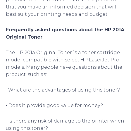
that you make an informed decision that will
best suit your printing needs and budget.
Frequently asked questions about the HP 201A
Original Toner
The HP 201a Original Toner is a toner cartridge
model compatible with select HP LaserJet Pro
models. Many people have questions about the
product, such as:
• What are the advantages of using this toner?
• Does it provide good value for money?
• Is there any risk of damage to the printer when
using this toner?