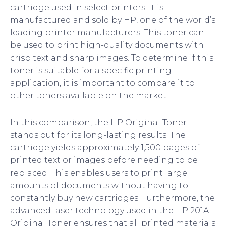
cartridge used in select printers. It is
manufactured and sold by HP, one of the world’s
leading printer manufacturers. This toner can
be used to print high-quality documents with
crisp text and sharp images. To determine if this
toner is suitable for a specific printing
application, it is important to compare it to
other toners available on the market.
In this comparison, the HP Original Toner
stands out for its long-lasting results. The
cartridge yields approximately 1,500 pages of
printed text or images before needing to be
replaced. This enables users to print large
amounts of documents without having to
constantly buy new cartridges. Furthermore, the
advanced laser technology used in the HP 201A
Original Toner ensures that all printed materials