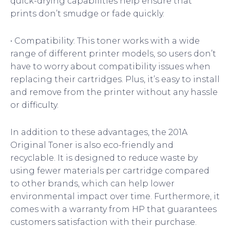
quick-drying capabilities help ensure that
prints don’t smudge or fade quickly.
• Compatibility: This toner works with a wide
range of different printer models, so users don’t
have to worry about compatibility issues when
replacing their cartridges. Plus, it’s easy to install
and remove from the printer without any hassle
or difficulty.
In addition to these advantages, the 201A
Original Toner is also eco-friendly and
recyclable. It is designed to reduce waste by
using fewer materials per cartridge compared
to other brands, which can help lower
environmental impact over time. Furthermore, it
comes with a warranty from HP that guarantees
customers satisfaction with their purchase.