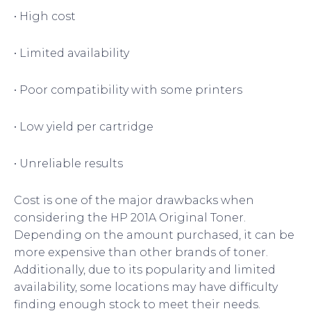
• High cost
• Limited availability
• Poor compatibility with some printers
• Low yield per cartridge
• Unreliable results
Cost is one of the major drawbacks when
considering the HP 201A Original Toner.
Depending on the amount purchased, it can be
more expensive than other brands of toner.
Additionally, due to its popularity and limited
availability, some locations may have difficulty
finding enough stock to meet their needs.