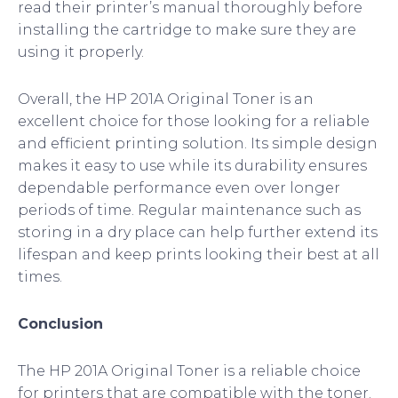
read their printer’s manual thoroughly before
installing the cartridge to make sure they are
using it properly.
Overall, the HP 201A Original Toner is an
excellent choice for those looking for a reliable
and efficient printing solution. Its simple design
makes it easy to use while its durability ensures
dependable performance even over longer
periods of time. Regular maintenance such as
storing in a dry place can help further extend its
lifespan and keep prints looking their best at all
times.
Conclusion
The HP 201A Original Toner is a reliable choice
for printers that are compatible with the toner.