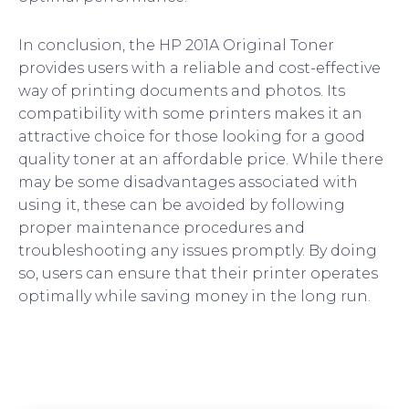
In conclusion, the HP 201A Original Toner
provides users with a reliable and cost-effective
way of printing documents and photos. Its
compatibility with some printers makes it an
attractive choice for those looking for a good
quality toner at an affordable price. While there
may be some disadvantages associated with
using it, these can be avoided by following
proper maintenance procedures and
troubleshooting any issues promptly. By doing
so, users can ensure that their printer operates
optimally while saving money in the long run.