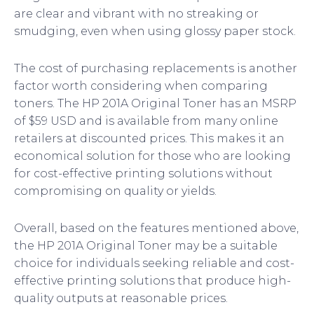
are clear and vibrant with no streaking or
smudging, even when using glossy paper stock.
The cost of purchasing replacements is another
factor worth considering when comparing
toners. The HP 201A Original Toner has an MSRP
of $59 USD and is available from many online
retailers at discounted prices. This makes it an
economical solution for those who are looking
for cost-effective printing solutions without
compromising on quality or yields.
Overall, based on the features mentioned above,
the HP 201A Original Toner may be a suitable
choice for individuals seeking reliable and cost-
effective printing solutions that produce high-
quality outputs at reasonable prices.