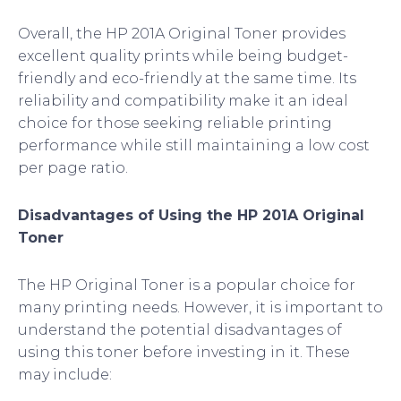
Overall, the HP 201A Original Toner provides
excellent quality prints while being budget-
friendly and eco-friendly at the same time. Its
reliability and compatibility make it an ideal
choice for those seeking reliable printing
performance while still maintaining a low cost
per page ratio.
Disadvantages of Using the HP 201A Original
Toner
The HP Original Toner is a popular choice for
many printing needs. However, it is important to
understand the potential disadvantages of
using this toner before investing in it. These
may include: