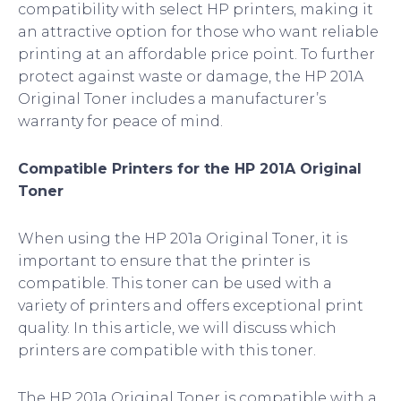
compatibility with select HP printers, making it
an attractive option for those who want reliable
printing at an affordable price point. To further
protect against waste or damage, the HP 201A
Original Toner includes a manufacturer’s
warranty for peace of mind.
Compatible Printers for the HP 201A Original
Toner
When using the HP 201a Original Toner, it is
important to ensure that the printer is
compatible. This toner can be used with a
variety of printers and offers exceptional print
quality. In this article, we will discuss which
printers are compatible with this toner.
The HP 201a Original Toner is compatible with a