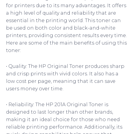
for printers due to its many advantages. It offers
a high level of quality and reliability that are
essential in the printing world. This toner can
be used on both color and black-and-white
printers, providing consistent results every time.
Here are some of the main benefits of using this
toner:
• Quality: The HP Original Toner produces sharp
and crisp prints with vivid colors. It also has a
low cost per page, meaning that it can save
users money over time.
• Reliability: The HP 201A Original Toner is
designed to last longer than other brands,
making it an ideal choice for those who need
reliable printing performance. Additionally, its