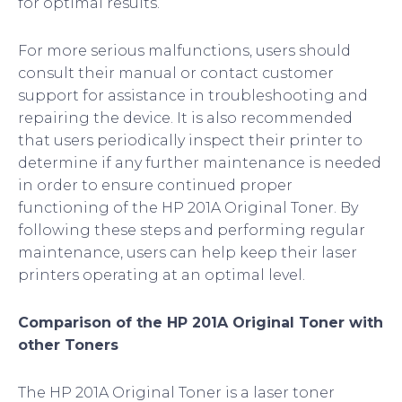
for optimal results.
For more serious malfunctions, users should
consult their manual or contact customer
support for assistance in troubleshooting and
repairing the device. It is also recommended
that users periodically inspect their printer to
determine if any further maintenance is needed
in order to ensure continued proper
functioning of the HP 201A Original Toner. By
following these steps and performing regular
maintenance, users can help keep their laser
printers operating at an optimal level.
Comparison of the HP 201A Original Toner with
other Toners
The HP 201A Original Toner is a laser toner