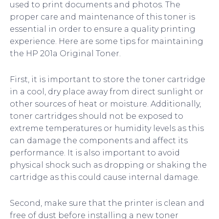
used to print documents and photos. The
proper care and maintenance of this toner is
essential in order to ensure a quality printing
experience. Here are some tips for maintaining
the HP 201a Original Toner.
First, it is important to store the toner cartridge
in a cool, dry place away from direct sunlight or
other sources of heat or moisture. Additionally,
toner cartridges should not be exposed to
extreme temperatures or humidity levels as this
can damage the components and affect its
performance. It is also important to avoid
physical shock such as dropping or shaking the
cartridge as this could cause internal damage.
Second, make sure that the printer is clean and
free of dust before installing a new toner