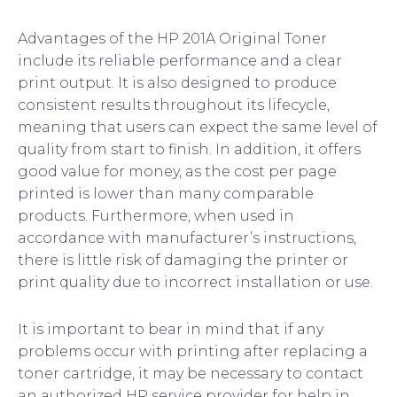
Advantages of the HP 201A Original Toner
include its reliable performance and a clear
print output. It is also designed to produce
consistent results throughout its lifecycle,
meaning that users can expect the same level of
quality from start to finish. In addition, it offers
good value for money, as the cost per page
printed is lower than many comparable
products. Furthermore, when used in
accordance with manufacturer’s instructions,
there is little risk of damaging the printer or
print quality due to incorrect installation or use.
It is important to bear in mind that if any
problems occur with printing after replacing a
toner cartridge, it may be necessary to contact
an authorized HP service provider for help in