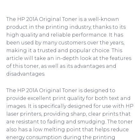
The HP 201A Original Toner is a well-known
product in the printing industry, thanks to its
high quality and reliable performance. It has
been used by many customers over the years,
making it a trusted and popular choice. This
article will take an in-depth look at the features
of this toner, as well as its advantages and
disadvantages.
The HP 201A Original Toner is designed to
provide excellent print quality for both text and
images. It is specifically designed for use with HP
laser printers, providing sharp, clear prints that
are resistant to fading and smudging. The toner
also has a low melting point that helps reduce
energy consumption during the printing