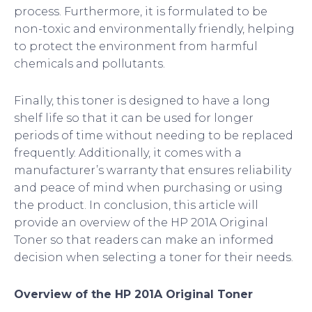
process. Furthermore, it is formulated to be
non-toxic and environmentally friendly, helping
to protect the environment from harmful
chemicals and pollutants.
Finally, this toner is designed to have a long
shelf life so that it can be used for longer
periods of time without needing to be replaced
frequently. Additionally, it comes with a
manufacturer’s warranty that ensures reliability
and peace of mind when purchasing or using
the product. In conclusion, this article will
provide an overview of the HP 201A Original
Toner so that readers can make an informed
decision when selecting a toner for their needs.
Overview of the HP 201A Original Toner