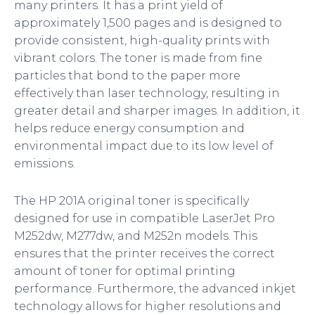
many printers. It has a print yield of
approximately 1,500 pages and is designed to
provide consistent, high-quality prints with
vibrant colors. The toner is made from fine
particles that bond to the paper more
effectively than laser technology, resulting in
greater detail and sharper images. In addition, it
helps reduce energy consumption and
environmental impact due to its low level of
emissions.
The HP 201A original toner is specifically
designed for use in compatible LaserJet Pro
M252dw, M277dw, and M252n models. This
ensures that the printer receives the correct
amount of toner for optimal printing
performance. Furthermore, the advanced inkjet
technology allows for higher resolutions and