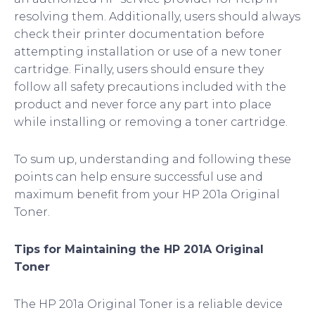
resolving them. Additionally, users should always
check their printer documentation before
attempting installation or use of a new toner
cartridge. Finally, users should ensure they
follow all safety precautions included with the
product and never force any part into place
while installing or removing a toner cartridge.
To sum up, understanding and following these
points can help ensure successful use and
maximum benefit from your HP 201a Original
Toner.
Tips for Maintaining the HP 201A Original
Toner
The HP 201a Original Toner is a reliable device