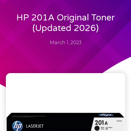
HP 201A Original Toner
(Updated 2026)
March 1, 2023