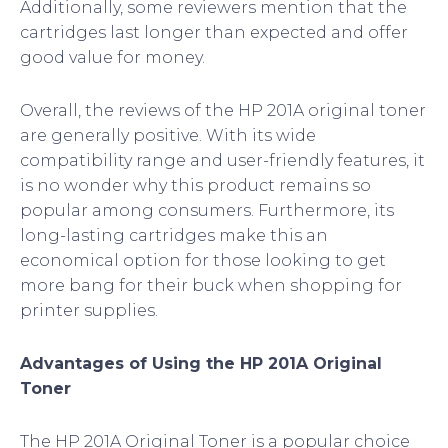
Additionally, some reviewers mention that the
cartridges last longer than expected and offer
good value for money.
Overall, the reviews of the HP 201A original toner
are generally positive. With its wide
compatibility range and user-friendly features, it
is no wonder why this product remains so
popular among consumers. Furthermore, its
long-lasting cartridges make this an
economical option for those looking to get
more bang for their buck when shopping for
printer supplies.
Advantages of Using the HP 201A Original
Toner
The HP 201A Original Toner is a popular choice