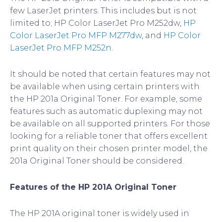
few LaserJet printers. This includes but is not
limited to; HP Color LaserJet Pro M252dw,
HP
Color LaserJet Pro MFP M277dw
, and
HP Color
LaserJet Pro MFP M252n
.
It should be noted that certain features may not
be available when using certain printers with
the HP 201a Original Toner. For example, some
features such as automatic duplexing may not
be available on all supported printers. For those
looking for a reliable toner that offers excellent
print quality on their chosen printer model, the
201a Original Toner should be considered.
Features of the HP 201A Original Toner
The HP 201A original toner is widely used in