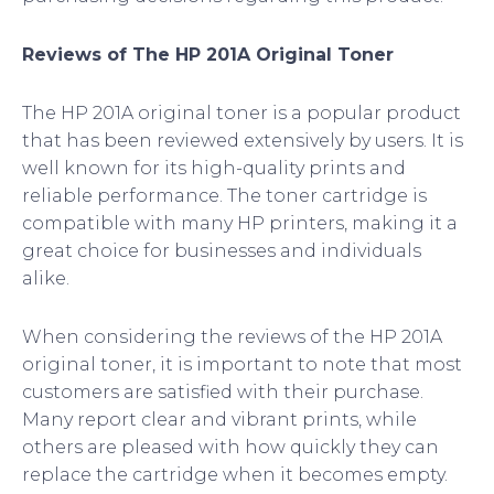
Reviews of The HP 201A Original Toner
The HP 201A original toner is a popular product
that has been reviewed extensively by users. It is
well known for its high-quality prints and
reliable performance. The toner cartridge is
compatible with many HP printers, making it a
great choice for businesses and individuals
alike.
When considering the reviews of the HP 201A
original toner, it is important to note that most
customers are satisfied with their purchase.
Many report clear and vibrant prints, while
others are pleased with how quickly they can
replace the cartridge when it becomes empty.