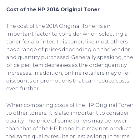
Cost of the HP 201A Original Toner
The cost of the 201A Original Toner is an
important factor to consider when selecting a
toner for a printer. This toner, like most others,
has a range of prices depending on the vendor
and quantity purchased. Generally speaking, the
price per item decreases as the order quantity
increases. In addition, online retailers may offer
discounts or promotions that can reduce costs
even further.
When comparing costs of the HP Original Toner
to other toners, it is also important to consider
quality. The price of some toners may be lower
than that of the HP brand but may not produce
the same quality results or last as long in terms