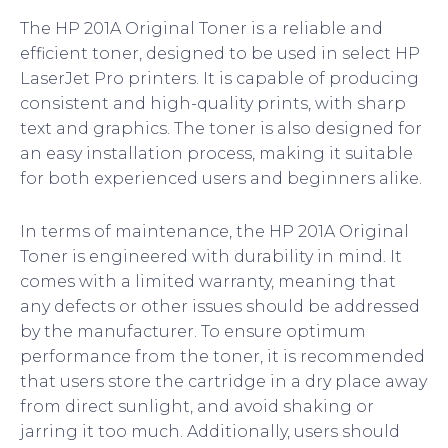
The HP 201A Original Toner is a reliable and
efficient toner, designed to be used in select HP
LaserJet Pro printers. It is capable of producing
consistent and high-quality prints, with sharp
text and graphics. The toner is also designed for
an easy installation process, making it suitable
for both experienced users and beginners alike.
In terms of maintenance, the HP 201A Original
Toner is engineered with durability in mind. It
comes with a limited warranty, meaning that
any defects or other issues should be addressed
by the manufacturer. To ensure optimum
performance from the toner, it is recommended
that users store the cartridge in a dry place away
from direct sunlight, and avoid shaking or
jarring it too much. Additionally, users should