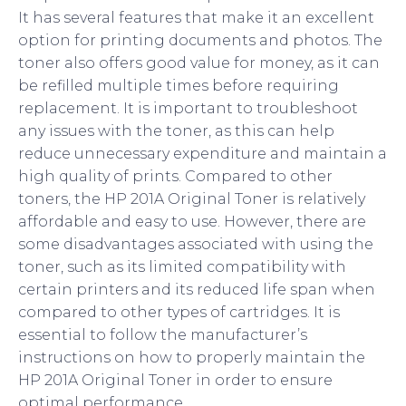
It has several features that make it an excellent
option for printing documents and photos. The
toner also offers good value for money, as it can
be refilled multiple times before requiring
replacement. It is important to troubleshoot
any issues with the toner, as this can help
reduce unnecessary expenditure and maintain a
high quality of prints. Compared to other
toners, the HP 201A Original Toner is relatively
affordable and easy to use. However, there are
some disadvantages associated with using the
toner, such as its limited compatibility with
certain printers and its reduced life span when
compared to other types of cartridges. It is
essential to follow the manufacturer’s
instructions on how to properly maintain the
HP 201A Original Toner in order to ensure
optimal performance.