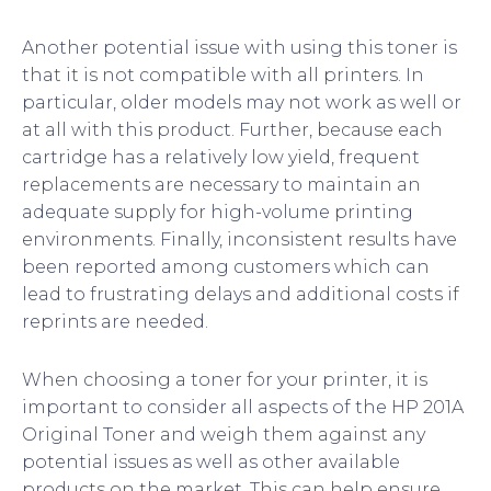
Another potential issue with using this toner is
that it is not compatible with all printers. In
particular, older models may not work as well or
at all with this product. Further, because each
cartridge has a relatively low yield, frequent
replacements are necessary to maintain an
adequate supply for high-volume printing
environments. Finally, inconsistent results have
been reported among customers which can
lead to frustrating delays and additional costs if
reprints are needed.
When choosing a toner for your printer, it is
important to consider all aspects of the HP 201A
Original Toner and weigh them against any
potential issues as well as other available
products on the market. This can help ensure