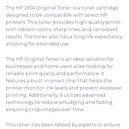
The HP 201A Original Toner is a toner cartridge
designed to be compatible with select HP
printers. This toner provides high-quality prints
with vibrant colors, sharp lines, and consistent
results. The toner also has a long life expectancy,
allowing for extended use.
The HP Original Toner is an ideal solution for
businesses and home users alike looking for
reliable print quality and performance. It
features a built-in smart chip that helps the
printer monitor ink levels and prevent excessive
printing. Additionally, it utilizes advanced
technology to reduce smudging and fading,
ensuring crisp images over time.
This toner has been tested by experts to ensure