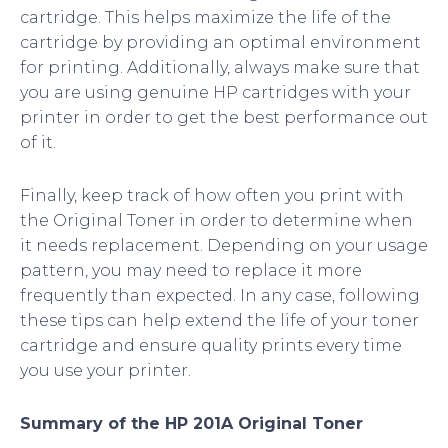
cartridge. This helps maximize the life of the
cartridge by providing an optimal environment
for printing. Additionally, always make sure that
you are using genuine HP cartridges with your
printer in order to get the best performance out
of it.
Finally, keep track of how often you print with
the Original Toner in order to determine when
it needs replacement. Depending on your usage
pattern, you may need to replace it more
frequently than expected. In any case, following
these tips can help extend the life of your toner
cartridge and ensure quality prints every time
you use your printer.
Summary of the HP 201A Original Toner