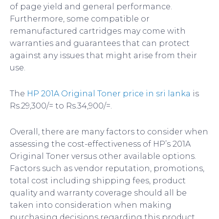
of page yield and general performance.
Furthermore, some compatible or
remanufactured cartridges may come with
warranties and guarantees that can protect
against any issues that might arise from their
use.
The
HP 201A Original Toner price in sri lanka
is
Rs.29,300/= to Rs.34,900/=.
Overall, there are many factors to consider when
assessing the cost-effectiveness of HP’s 201A
Original Toner versus other available options.
Factors such as vendor reputation, promotions,
total cost including shipping fees, product
quality and warranty coverage should all be
taken into consideration when making
purchasing decisions regarding this product.