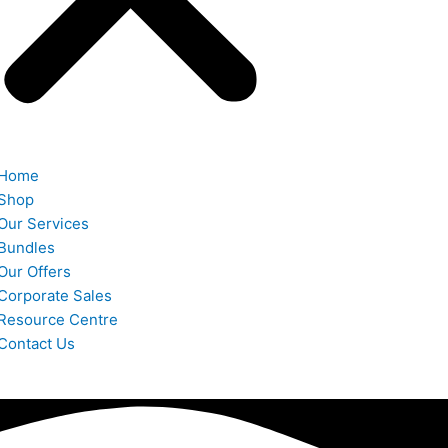
Home
Shop
Our Services
Bundles
Our Offers
Corporate Sales
Resource Centre
Contact Us