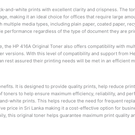
-and-white prints with excellent clarity and crispness. The ton
e, making it an ideal choice for offices that require large amou
th multiple media types, including plain paper, coated paper, re
ble performance regardless of the type of document they are pri
ce, the HP 416A Original Toner also offers compatibility with mu
r versions. With this level of compatibility and support from H
n rest assured their printing needs will be met in an efficient 
efits. It is designed to provide quality prints, help reduce prin
of toners to help ensure maximum efficiency, reliability, and pe
k-and-white prints. This helps reduce the need for frequent re
ive price in Sri Lanka making it a cost-effective option for busi
mily, this original toner helps guarantee maximum print quality 