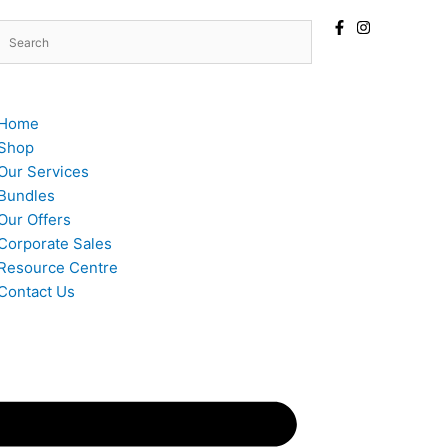
Home
Shop
Our Services
Bundles
Our Offers
Corporate Sales
Resource Centre
Contact Us