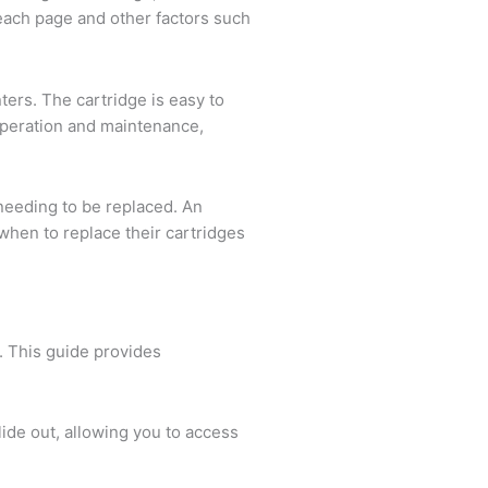
n each page and other factors such
ters. The cartridge is easy to
s operation and maintenance,
needing to be replaced. An
when to replace their cartridges
s. This guide provides
slide out, allowing you to access