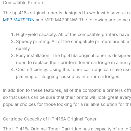
Compatible Printers
The hp 416a original toner is designed to work with several c
MFP M479FDN
and MFP M479FNW. The following are some of th
High-yield capacity: All of the compatible printers have 
Speedy printing: All of the compatible printers are able 
quality.
Easy installation: The hp 416a original toner is designed
need to replace their printer’s toner cartridge in a hurry
Cost efficiency: Using this toner cartridge can save use
jamming or clogging caused by inferior cartridges.
In addition to these features, all of the compatible printers 
so that users can be sure that their prints will look great ever
popular choices for those looking for a reliable solution for th
Cartridge Capacity of HP 416A Original Toner
The HP 416a Original Toner Cartridge has a capacity of up to