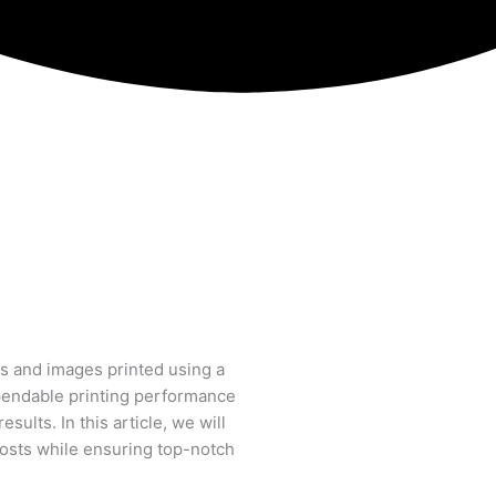
s and images printed using a
ependable printing performance
ults. In this article, we will
 costs while ensuring top-notch