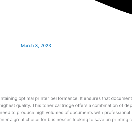
March 3, 2023
ntaining optimal printer performance. It ensures that document
ghest quality. This toner cartridge offers a combination of d
need to produce high volumes of documents with professional res
 toner a great choice for businesses looking to save on printing