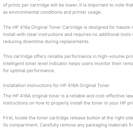
of prints per cartridge will be lower. It is important to note 
as environmental conditions and printer usage.
The HP 416a Original Toner Cartridge is designed for hassle-f
install with clear instructions and requires no additional tools
reducing downtime during replacements.
This cartridge offers reliable performance in high-volume pr
intelligent toner level indicator helps users monitor their r
for optimal performance.
Installation Instructions for HP 416A Original Toner
The HP 416A original toner is a reliable and cost-effective la
instructions on how to properly install the toner in your HP pri
First, locate the toner cartridge release button at the right si
its compartment. Carefully remove any packaging materials from 