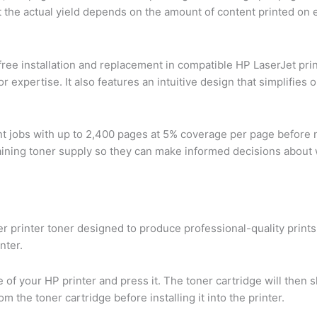
that the actual yield depends on the amount of content printed o
ree installation and replacement in compatible HP LaserJet prin
 or expertise. It also features an intuitive design that simplifie
int jobs with up to 2,400 pages at 5% coverage per page before 
emaining toner supply so they can make informed decisions about 
ser printer toner designed to produce professional-quality print
nter.
de of your HP printer and press it. The toner cartridge will then 
the toner cartridge before installing it into the printer.