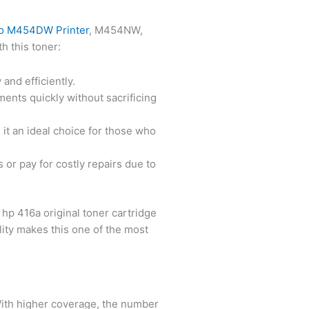
ro M454DW Printer
, M454NW,
h this toner:
and efficiently.
uments quickly without sacrificing
g it an ideal choice for those who
 or pay for costly repairs due to
 hp 416a original toner cartridge
ility makes this one of the most
With higher coverage, the number