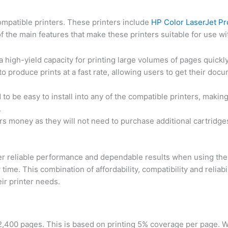
ompatible printers. These printers include
HP Color LaserJet P
e main features that make these printers suitable for use wit
a high-yield capacity for printing large volumes of pages quickly 
to produce prints at a fast rate, allowing users to get their doc
 to be easy to install into any of the compatible printers, makin
.
rs money as they will not need to purchase additional cartridges
offer reliable performance and dependable results when using the
y time. This combination of affordability, compatibility and reliab
eir printer needs.
 2,400 pages. This is based on printing 5% coverage per page. 