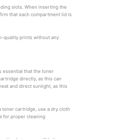
onding slots. When inserting the
nfirm that each compartment lid is
-quality prints without any
s essential that the toner
rtridge directly, as this can
eat and direct sunlight, as this
a toner cartridge, use a dry cloth
al for proper cleaning