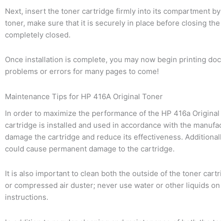
Next, insert the toner cartridge firmly into its compartment by
toner, make sure that it is securely in place before closing th
completely closed.
Once installation is complete, you may now begin printing doc
problems or errors for many pages to come!
Maintenance Tips for HP 416A Original Toner
In order to maximize the performance of the HP 416a Original Ton
cartridge is installed and used in accordance with the manufact
damage the cartridge and reduce its effectiveness. Additionally
could cause permanent damage to the cartridge.
It is also important to clean both the outside of the toner cart
or compressed air duster; never use water or other liquids on a
instructions.