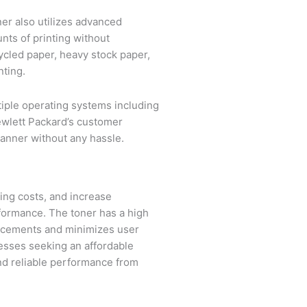
er also utilizes advanced
nts of printing without
cycled paper, heavy stock paper,
nting.
ltiple operating systems including
ewlett Packard’s customer
manner without any hassle.
ting costs, and increase
rformance. The toner has a high
placements and minimizes user
nesses seeking an affordable
and reliable performance from