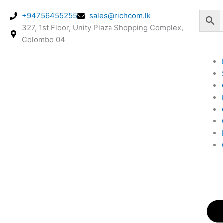
Skip
+94756455255
sales@richcom.lk
to
327, 1st Floor, Unity Plaza Shopping Complex,
content
Colombo 04