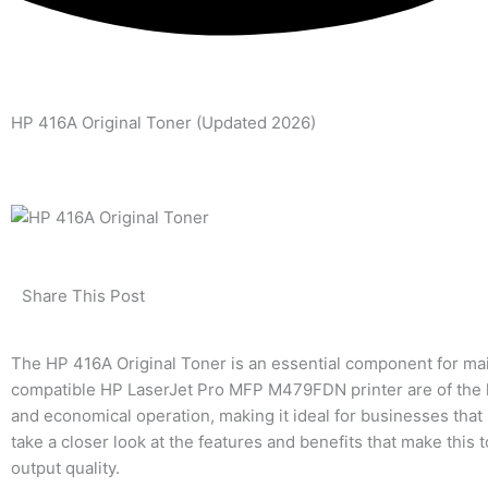
HP 416A Original Toner (Updated 2026)
Share This Post
The HP 416A Original Toner is an essential component for mai
compatible HP LaserJet Pro MFP M479FDN printer are of the hi
and economical operation, making it ideal for businesses that 
take a closer look at the features and benefits that make this
output quality.