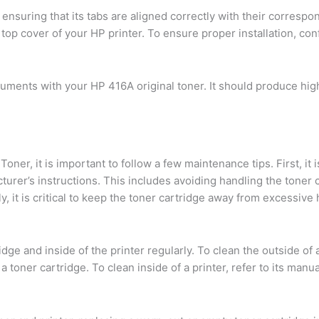
 ensuring that its tabs are aligned correctly with their corresp
e top cover of your HP printer. To ensure proper installation, co
uments with your HP 416A original toner. It should produce high
er, it is important to follow a few maintenance tips. First, it i
urer’s instructions. This includes avoiding handling the toner ca
, it is critical to keep the toner cartridge away from excessive h
ridge and inside of the printer regularly. To clean the outside of 
 toner cartridge. To clean inside of a printer, refer to its manu