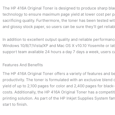
The HP 416A Original Toner is designed to produce sharp black
technology to ensure maximum page yield at lower cost per pag
sacrificing quality. Furthermore, the toner has been tested wi
and glossy stock paper, so users can be sure they’ll get relia
In addition to excellent output quality and reliable performan
Windows 10/8/7/Vista/XP and Mac OS X v10.10 Yosemite or late
support team available 24 hours a day 7 days a week, users ca
Features And Benefits
The HP 416A Original Toner offers a variety of features and ben
productivity. The toner is formulated with an exclusive blend 
yield of up to 2,100 pages for color and 2,400 pages for blac
costs. Additionally, the HP 416A Original Toner has a competit
printing solution. As part of the HP Inkjet Supplies System fa
start to finish.