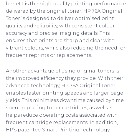
benefit is the high-quality printing performance
delivered by the original toner. HP 76A Original
Toner is designed to deliver optimised print
quality and reliability, with consistent colour
accuracy and precise imaging details. This
ensures that prints are sharp and clear with
vibrant colours, while also reducing the need for
frequent reprints or replacements.
Another advantage of using original toners is
the improved efficiency they provide. With their
advanced technology, HP 76A Original Toner
enables faster printing speeds and larger page
yields. This minimises downtime caused by time
spent replacing toner cartridges, as well as
helps reduce operating costs associated with
frequent cartridge replacements. In addition,
HP’s patented Smart Printing Technology