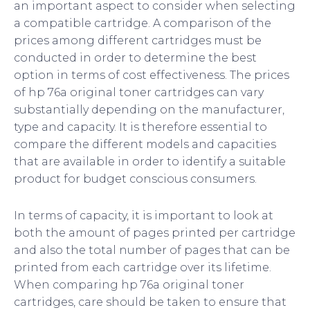
an important aspect to consider when selecting
a compatible cartridge. A comparison of the
prices among different cartridges must be
conducted in order to determine the best
option in terms of cost effectiveness. The prices
of hp 76a original toner cartridges can vary
substantially depending on the manufacturer,
type and capacity. It is therefore essential to
compare the different models and capacities
that are available in order to identify a suitable
product for budget conscious consumers.
In terms of capacity, it is important to look at
both the amount of pages printed per cartridge
and also the total number of pages that can be
printed from each cartridge over its lifetime.
When comparing hp 76a original toner
cartridges, care should be taken to ensure that