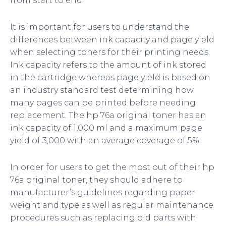
from start to end.
It is important for users to understand the
differences between ink capacity and page yield
when selecting toners for their printing needs.
Ink capacity refers to the amount of ink stored
in the cartridge whereas page yield is based on
an industry standard test determining how
many pages can be printed before needing
replacement. The hp 76a original toner has an
ink capacity of 1,000 ml and a maximum page
yield of 3,000 with an average coverage of 5%.
In order for users to get the most out of their hp
76a original toner, they should adhere to
manufacturer’s guidelines regarding paper
weight and type as well as regular maintenance
procedures such as replacing old parts with