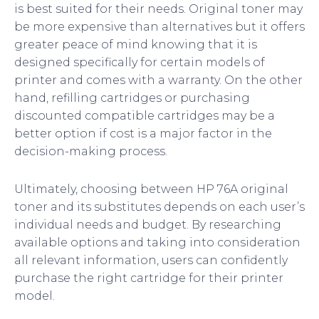
is best suited for their needs. Original toner may
be more expensive than alternatives but it offers
greater peace of mind knowing that it is
designed specifically for certain models of
printer and comes with a warranty. On the other
hand, refilling cartridges or purchasing
discounted compatible cartridges may be a
better option if cost is a major factor in the
decision-making process.
Ultimately, choosing between HP 76A original
toner and its substitutes depends on each user’s
individual needs and budget. By researching
available options and taking into consideration
all relevant information, users can confidently
purchase the right cartridge for their printer
model.