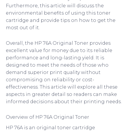
Furthermore, this article will discuss the
environmental benefits of using this toner
cartridge and provide tips on how to get the
most out of it.
Overall, the HP 76A Original Toner provides
excellent value for money due to its reliable
performance and long-lasting yield. It is
designed to meet the needs of those who
demand superior print quality without
compromising on reliability or cost-
effectiveness. This article will explore all these
aspects in greater detail so readers can make
informed decisions about their printing needs.
Overview of HP 76A Original Toner
HP 76A is an original toner cartridge