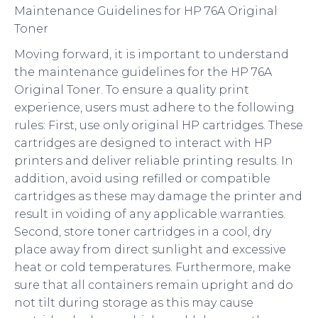
Maintenance Guidelines for HP 76A Original
Toner
Moving forward, it is important to understand
the maintenance guidelines for the HP 76A
Original Toner. To ensure a quality print
experience, users must adhere to the following
rules: First, use only original HP cartridges. These
cartridges are designed to interact with HP
printers and deliver reliable printing results. In
addition, avoid using refilled or compatible
cartridges as these may damage the printer and
result in voiding of any applicable warranties.
Second, store toner cartridges in a cool, dry
place away from direct sunlight and excessive
heat or cold temperatures. Furthermore, make
sure that all containers remain upright and do
not tilt during storage as this may cause