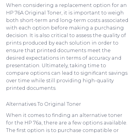
When considering a replacement option for an
HP 76A Original Toner, it is important to weigh
both short-term and long-term costs associated
with each option before making a purchasing
decision. It is also critical to assess the quality of
prints produced by each solution in order to
ensure that printed documents meet the
desired expectations in terms of accuracy and
presentation. Ultimately, taking time to
compare options can lead to significant savings
over time while still providing high-quality
printed documents.
Alternatives To Original Toner
When it comes to finding an alternative toner
for the HP 76a, there are a few options available.
The first option is to purchase compatible or