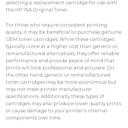
selecting a replacement cartridge for use with
the HP 76A Original Toner.
For those who require consistent printing
quality, it may be beneficial to purchase genuine
OEM toner cartridges. While these cartridges
typically come at a higher cost than generic or
remanufactured alternatives, they offer reliable
performance and provide peace of mind that
prints will look professional and accurate. On
the other hand, generic or remanufactured
toner cartridges may be more economical but
may not meet printer manufacturer
specifications. Additionally, these types of
cartridges may also produce lower quality prints
or cause damage to your printer’s internal
components over time.