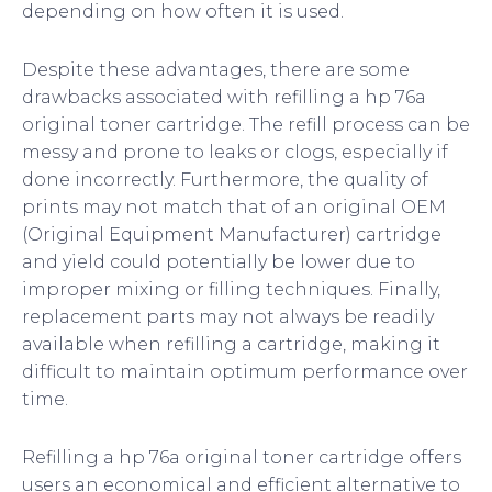
depending on how often it is used.
Despite these advantages, there are some
drawbacks associated with refilling a hp 76a
original toner cartridge. The refill process can be
messy and prone to leaks or clogs, especially if
done incorrectly. Furthermore, the quality of
prints may not match that of an original OEM
(Original Equipment Manufacturer) cartridge
and yield could potentially be lower due to
improper mixing or filling techniques. Finally,
replacement parts may not always be readily
available when refilling a cartridge, making it
difficult to maintain optimum performance over
time.
Refilling a hp 76a original toner cartridge offers
users an economical and efficient alternative to