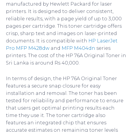
manufactured by Hewlett Packard for laser
printers. It is designed to deliver consistent,
reliable results, with a page yield of up to 3,000
pages per cartridge. This toner cartridge offers
crisp, sharp text and images on laser-printed
documents. It is compatible with
HP LaserJet
Pro MFP M428dw
and
MFP M404dn
series
printers. The cost of the HP 76A Original Toner in
Sri Lanka is around Rs 40,000.
In terms of design, the HP 76A Original Toner
features a secure snap closure for easy
installation and removal. The toner has been
tested for reliability and performance to ensure
that users get optimal printing results each
time they use it. The toner cartridge also
features an integrated chip that ensures
accurate estimates on remaining toner levels