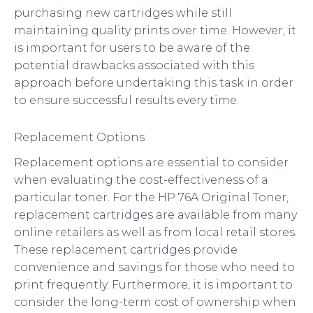
purchasing new cartridges while still
maintaining quality prints over time. However, it
is important for users to be aware of the
potential drawbacks associated with this
approach before undertaking this task in order
to ensure successful results every time.
Replacement Options
Replacement options are essential to consider
when evaluating the cost-effectiveness of a
particular toner. For the HP 76A Original Toner,
replacement cartridges are available from many
online retailers as well as from local retail stores.
These replacement cartridges provide
convenience and savings for those who need to
print frequently. Furthermore, it is important to
consider the long-term cost of ownership when