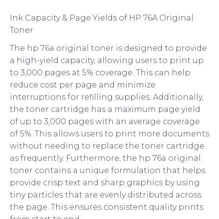
Ink Capacity & Page Yields of HP 76A Original
Toner
The hp 76a original toner is designed to provide
a high-yield capacity, allowing users to print up
to 3,000 pages at 5% coverage. This can help
reduce cost per page and minimize
interruptions for refilling supplies. Additionally,
the toner cartridge has a maximum page yield
of up to 3,000 pages with an average coverage
of 5%. This allows users to print more documents
without needing to replace the toner cartridge
as frequently. Furthermore, the hp 76a original
toner contains a unique formulation that helps
provide crisp text and sharp graphics by using
tiny particles that are evenly distributed across
the page. This ensures consistent quality prints