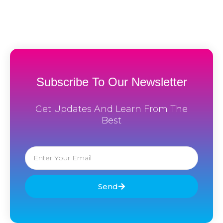
Subscribe To Our Newsletter
Get Updates And Learn From The
Best
Email
Send