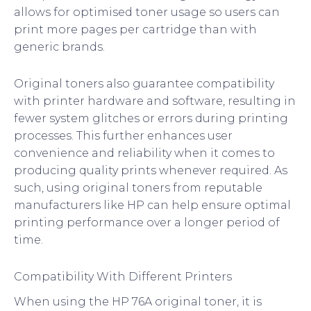
allows for optimised toner usage so users can
print more pages per cartridge than with
generic brands.
Original toners also guarantee compatibility
with printer hardware and software, resulting in
fewer system glitches or errors during printing
processes. This further enhances user
convenience and reliability when it comes to
producing quality prints whenever required. As
such, using original toners from reputable
manufacturers like HP can help ensure optimal
printing performance over a longer period of
time.
Compatibility With Different Printers
When using the HP 76A original toner, it is