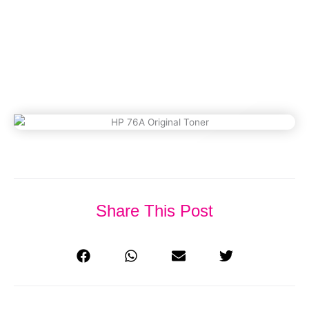
(Updated 2026)
March 4, 2023
Share This Post