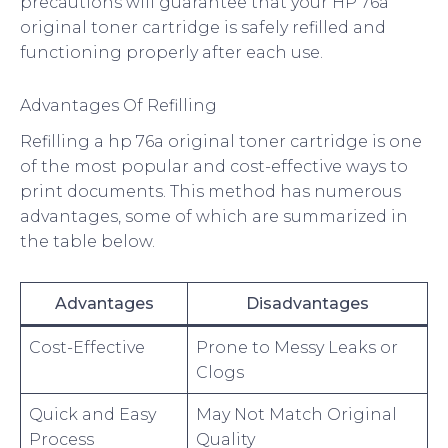
precautions will guarantee that your HP 76a
original toner cartridge is safely refilled and
functioning properly after each use.
Advantages Of Refilling
Refilling a hp 76a original toner cartridge is one
of the most popular and cost-effective ways to
print documents. This method has numerous
advantages, some of which are summarized in
the table below.
Advantages
Disadvantages
Cost-Effective
Prone to Messy Leaks or
Clogs
Quick and Easy
May Not Match Original
Process
Quality