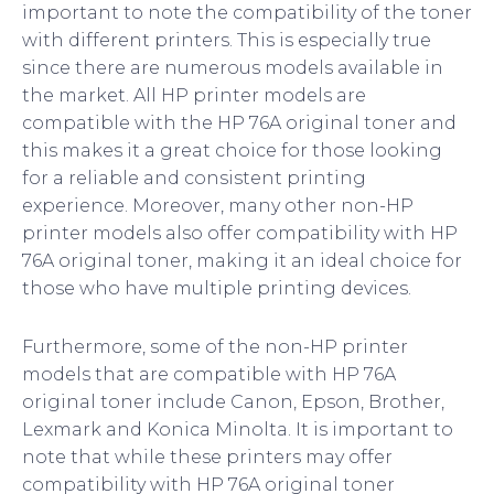
important to note the compatibility of the toner
with different printers. This is especially true
since there are numerous models available in
the market. All HP printer models are
compatible with the HP 76A original toner and
this makes it a great choice for those looking
for a reliable and consistent printing
experience. Moreover, many other non-HP
printer models also offer compatibility with HP
76A original toner, making it an ideal choice for
those who have multiple printing devices.
Furthermore, some of the non-HP printer
models that are compatible with HP 76A
original toner include Canon, Epson, Brother,
Lexmark and Konica Minolta. It is important to
note that while these printers may offer
compatibility with HP 76A original toner