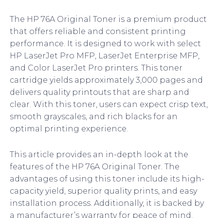
The HP 76A Original Toner is a premium product
that offers reliable and consistent printing
performance. It is designed to work with select
HP LaserJet Pro MFP, LaserJet Enterprise MFP,
and Color LaserJet Pro printers. This toner
cartridge yields approximately 3,000 pages and
delivers quality printouts that are sharp and
clear. With this toner, users can expect crisp text,
smooth grayscales, and rich blacks for an
optimal printing experience.
This article provides an in-depth look at the
features of the HP 76A Original Toner. The
advantages of using this toner include its high-
capacity yield, superior quality prints, and easy
installation process. Additionally, it is backed by
a manufacturer’s warranty for peace of mind.