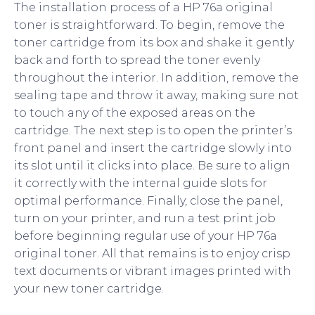
The installation process of a HP 76a original
toner is straightforward. To begin, remove the
toner cartridge from its box and shake it gently
back and forth to spread the toner evenly
throughout the interior. In addition, remove the
sealing tape and throw it away, making sure not
to touch any of the exposed areas on the
cartridge. The next step is to open the printer’s
front panel and insert the cartridge slowly into
its slot until it clicks into place. Be sure to align
it correctly with the internal guide slots for
optimal performance. Finally, close the panel,
turn on your printer, and run a test print job
before beginning regular use of your HP 76a
original toner. All that remains is to enjoy crisp
text documents or vibrant images printed with
your new toner cartridge.