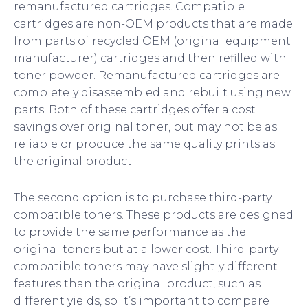
remanufactured cartridges. Compatible
cartridges are non-OEM products that are made
from parts of recycled OEM (original equipment
manufacturer) cartridges and then refilled with
toner powder. Remanufactured cartridges are
completely disassembled and rebuilt using new
parts. Both of these cartridges offer a cost
savings over original toner, but may not be as
reliable or produce the same quality prints as
the original product.
The second option is to purchase third-party
compatible toners. These products are designed
to provide the same performance as the
original toners but at a lower cost. Third-party
compatible toners may have slightly different
features than the original product, such as
different yields, so it’s important to compare