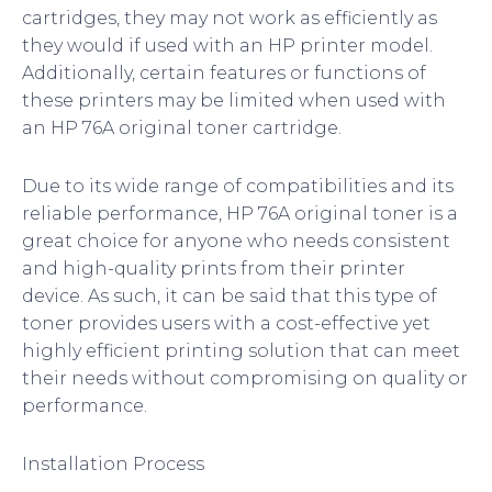
cartridges, they may not work as efficiently as
they would if used with an HP printer model.
Additionally, certain features or functions of
these printers may be limited when used with
an HP 76A original toner cartridge.
Due to its wide range of compatibilities and its
reliable performance, HP 76A original toner is a
great choice for anyone who needs consistent
and high-quality prints from their printer
device. As such, it can be said that this type of
toner provides users with a cost-effective yet
highly efficient printing solution that can meet
their needs without compromising on quality or
performance.
Installation Process