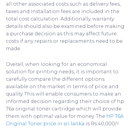
all other associated costs such as delivery fees,
taxes and installation fees are included in the
total cost calculation. Additionally, warranty
details should also be examined before making
a purchase decision as this may affect future
costs if any repairs or replacements need to be
made.
Overall, when looking for an economical
solution for printing needs, it is important to
carefully compare the different options
available on the market in terms of price and
quality. This will enable consumers to make an
informed decision regarding their choice of hp
76a original toner cartridge which will provide
them with optimal value for money. The
HP 76A
Original Toner price in sri lanka
is Rs.40,000/=