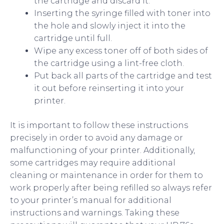
the cartridge and discard it.
Inserting the syringe filled with toner into
the hole and slowly inject it into the
cartridge until full.
Wipe any excess toner off of both sides of
the cartridge using a lint-free cloth.
Put back all parts of the cartridge and test
it out before reinserting it into your
printer.
It is important to follow these instructions
precisely in order to avoid any damage or
malfunctioning of your printer. Additionally,
some cartridges may require additional
cleaning or maintenance in order for them to
work properly after being refilled so always refer
to your printer’s manual for additional
instructions and warnings. Taking these