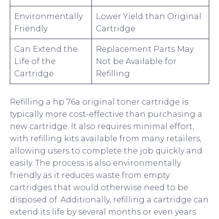
Environmentally
Lower Yield than Original
Friendly
Cartridge
Can Extend the
Replacement Parts May
Life of the
Not be Available for
Cartridge
Refilling
Refilling a hp 76a original toner cartridge is
typically more cost-effective than purchasing a
new cartridge. It also requires minimal effort,
with refilling kits available from many retailers,
allowing users to complete the job quickly and
easily. The process is also environmentally
friendly as it reduces waste from empty
cartridges that would otherwise need to be
disposed of. Additionally, refilling a cartridge can
extend its life by several months or even years