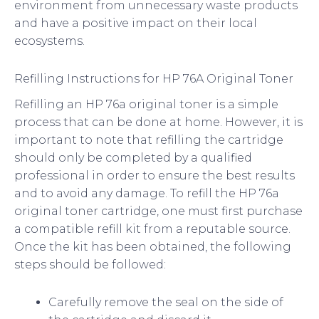
environment from unnecessary waste products
and have a positive impact on their local
ecosystems.
Refilling Instructions for HP 76A Original Toner
Refilling an HP 76a original toner is a simple
process that can be done at home. However, it is
important to note that refilling the cartridge
should only be completed by a qualified
professional in order to ensure the best results
and to avoid any damage. To refill the HP 76a
original toner cartridge, one must first purchase
a compatible refill kit from a reputable source.
Once the kit has been obtained, the following
steps should be followed:
Carefully remove the seal on the side of