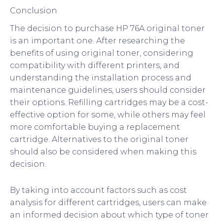
Conclusion
The decision to purchase HP 76A original toner
is an important one. After researching the
benefits of using original toner, considering
compatibility with different printers, and
understanding the installation process and
maintenance guidelines, users should consider
their options. Refilling cartridges may be a cost-
effective option for some, while others may feel
more comfortable buying a replacement
cartridge. Alternatives to the original toner
should also be considered when making this
decision.
By taking into account factors such as cost
analysis for different cartridges, users can make
an informed decision about which type of toner