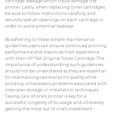
cartridge leakage which could damage the
printer. Lastly, when replacing toner cartridges
be sure to follow instructions carefully and
securely seal all openings on each cartridge in
order to avoid potential leakage.
By adhering to these simple maintenance
guidelines users can ensure continued printing
performance and maximize their experience
with their HP 76A Original Toner Cartridge. The
importance of understanding such guidelines
should not be understated as they are essential
for maintaining optimal print quality while
avoiding unnecessary problems associated with
improper storage or installation techniques.
Taking care of one’s printer is key for a
successful longevity of its usage and ultimately
getting the most out of one’s investment.