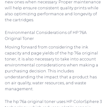
new ones when necessary. Proper maintenance
will help ensure consistent quality prints while
also optimizing performance and longevity of
the cartridges.
Environmental Considerations of HP 76A
Original Toner
Moving forward from considering the ink
capacity and page yields of the hp 76a original
toner, it is also necessary to take into account
environmental considerations when making a
purchasing decision. This includes
understanding the impact that a product has
on air quality, water resources, and waste
management.
The hp 76a original toner uses HP ColorSphere 3