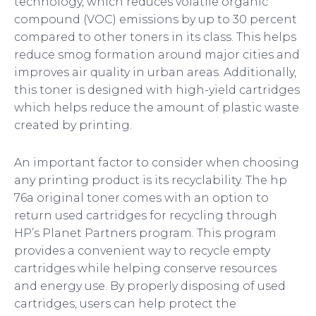
technology, which reduces volatile organic
compound (VOC) emissions by up to 30 percent
compared to other toners in its class. This helps
reduce smog formation around major cities and
improves air quality in urban areas. Additionally,
this toner is designed with high-yield cartridges
which helps reduce the amount of plastic waste
created by printing.
An important factor to consider when choosing
any printing product is its recyclability. The hp
76a original toner comes with an option to
return used cartridges for recycling through
HP’s Planet Partners program. This program
provides a convenient way to recycle empty
cartridges while helping conserve resources
and energy use. By properly disposing of used
cartridges, users can help protect the