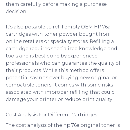
them carefully before making a purchase
decision.
It’s also possible to refill empty OEM HP 76a
cartridges with toner powder bought from
online retailers or specialty stores. Refilling a
cartridge requires specialized knowledge and
tools and is best done by experienced
professionals who can guarantee the quality of
their products. While this method offers
potential savings over buying new original or
compatible toners, it comes with some risks
associated with improper refilling that could
damage your printer or reduce print quality.
Cost Analysis For Different Cartridges
The cost analysis of the hp 76a original toner is