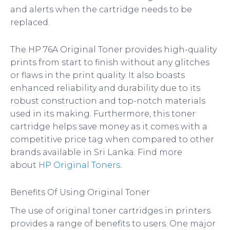
and alerts when the cartridge needs to be
replaced.
The HP 76A Original Toner provides high-quality
prints from start to finish without any glitches
or flaws in the print quality. It also boasts
enhanced reliability and durability due to its
robust construction and top-notch materials
used in its making. Furthermore, this toner
cartridge helps save money as it comes with a
competitive price tag when compared to other
brands available in Sri Lanka. Find more
about
HP Original Toners
.
Benefits Of Using Original Toner
The use of original toner cartridges in printers
provides a range of benefits to users. One major