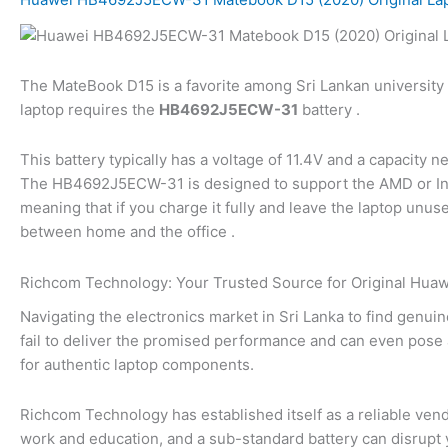
The MateBook D15 is a favorite among Sri Lankan university s
laptop requires the
HB4692J5ECW-31
battery .
This battery typically has a voltage of 11.4V and a capacity n
The HB4692J5ECW-31 is designed to support the AMD or Intel 
meaning that if you charge it fully and leave the laptop unus
between home and the office .
Richcom Technology: Your Trusted Source for Original Huawe
Navigating the electronics market in Sri Lanka to find genuin
fail to deliver the promised performance and can even pose 
for authentic laptop components.
Richcom Technology has established itself as a reliable vendo
work and education, and a sub-standard battery can disrupt