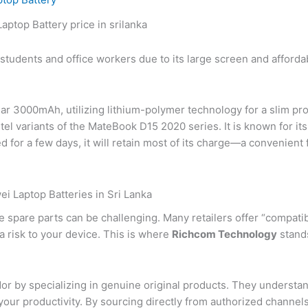
tudents and office workers due to its large screen and affordab
ear 3000mAh, utilizing lithium-polymer technology for a slim profi
variants of the MateBook D15 2020 series. It is known for its 
ed for a few days, it will retain most of its charge—a convenien
i Laptop Batteries in Sri Lanka
e spare parts can be challenging. Many retailers offer “compatib
a risk to your device. This is where
Richcom Technology
stands
r by specializing in genuine original products. They understand t
 your productivity. By sourcing directly from authorized chann