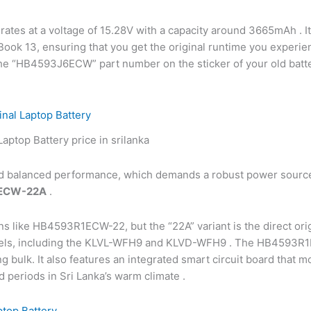
ates at a voltage of 15.28V with a capacity around 3665mAh . I
eBook 13, ensuring that you get the original runtime you exper
ify the “HB4593J6ECW” part number on the sticker of your old bat
al Laptop Battery
nd balanced performance, which demands a robust power source
ECW-22A
.
ons like HB4593R1ECW-22, but the “22A” variant is the direct ori
models, including the KLVL-WFH9 and KLVD-WFH9 . The HB4593R1
g bulk. It also features an integrated smart circuit board that 
d periods in Sri Lanka’s warm climate .
top Battery