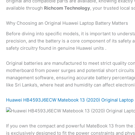
original and compatible parts are available, knowing exactly 
available through
Richcom Technology
, your trusted local 
Why Choosing an Original Huawei Laptop Battery Matters
Before diving into specific models, it is important to unders
precision, and the battery is a core component of its safety 
safety circuitry found in genuine Huawei units .
Original batteries are manufactured to meet strict quality c
motherboard from power surges and potential short circuits 
management software, ensuring accurate battery percentage re
like Sri Lanka’s, where heat and humidity can affect electronic
Huawei HB4593J6ECW Matebook 13 (2020) Original Laptop 
If you own the compact and powerful MateBook 13 from the 2
is exclusively designed to fit the power constraints and phys