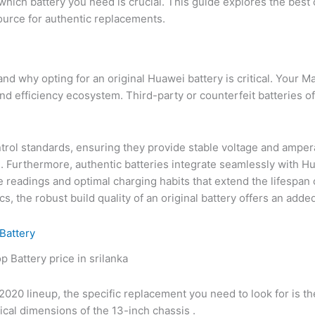
which battery you need is crucial. This guide explores the best 
source for authentic replacements.
tand why opting for an original Huawei battery is critical. You
and efficiency ecosystem. Third-party or counterfeit batteries o
ontrol standards, ensuring they provide stable voltage and amper
. Furthermore, authentic batteries integrate seamlessly with H
adings and optimal charging habits that extend the lifespan of t
s, the robust build quality of an original battery offers an added 
Battery
020 lineup, the specific replacement you need to look for is t
ical dimensions of the 13-inch chassis .