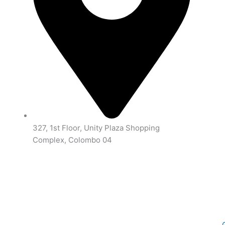
327, 1st Floor, Unity Plaza Shopping
Complex, Colombo 04