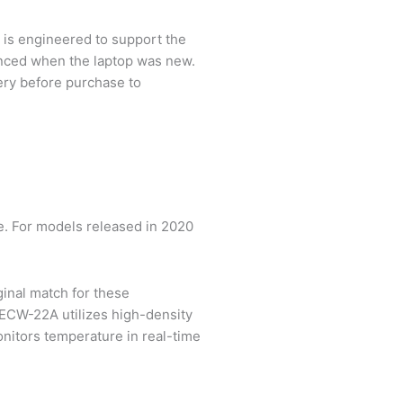
t is engineered to support the
ienced when the laptop was new.
tery before purchase to
. For models released in 2020
ginal match for these
ECW-22A utilizes high-density
monitors temperature in real-time