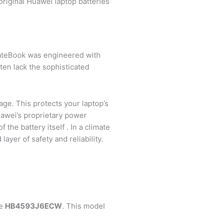
original Huawei laptop batteries
r MateBook was engineered with
ften lack the sophisticated
age. This protects your laptop’s
uawei’s proprietary power
he battery itself . In a climate
layer of safety and reliability.
he
HB4593J6ECW
. This model