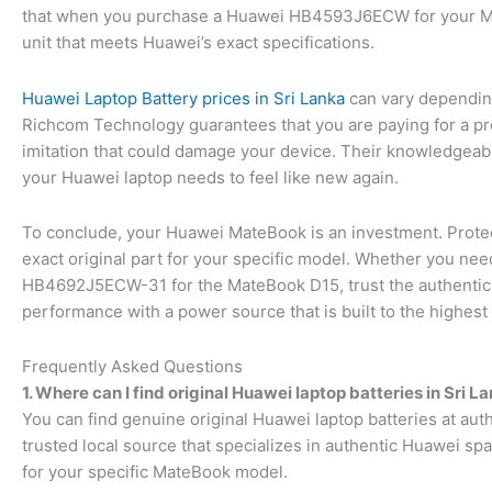
that when you purchase a Huawei HB4593J6ECW for your Mat
unit that meets Huawei’s exact specifications.
Huawei Laptop Battery prices in Sri Lanka
can vary depending
Richcom Technology guarantees that you are paying for a prod
imitation that could damage your device. Their knowledgeable 
your Huawei laptop needs to feel like new again.
To conclude, your Huawei MateBook is an investment. Prote
exact original part for your specific model. Whether you 
HB4692J5ECW-31 for the MateBook D15, trust the authenticit
performance with a power source that is built to the highest
Frequently Asked Questions
1. Where can I find original Huawei laptop batteries in Sri L
You can find genuine original Huawei laptop batteries at aut
trusted local source that specializes in authentic Huawei spa
for your specific MateBook model.