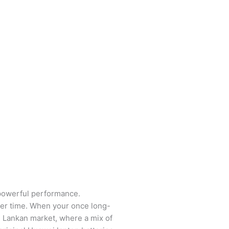
 powerful performance.
over time. When your once long-
ri Lankan market, where a mix of