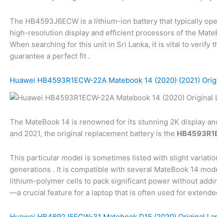
The HB4593J6ECW is a lithium-ion battery that typically oper
high-resolution display and efficient processors of the Mat
When searching for this unit in Sri Lanka, it is vital to ver
guarantee a perfect fit .
Huawei HB4593R1ECW-22A Matebook 14 (2020) (2021) Origin
The MateBook 14 is renowned for its stunning 2K display a
and 2021, the original replacement battery is the
HB4593R1
This particular model is sometimes listed with slight variati
generations . It is compatible with several MateBook 14 
lithium-polymer cells to pack significant power without addin
—a crucial feature for a laptop that is often used for extende
Huawei HB4692J5ECW-31 Matebook D15 (2020) Original Lap