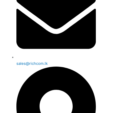
sales@richcom.lk