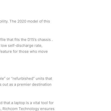
ility. The 2020 model of this
le that fits the D15’s chassis .
low self-discharge rate,
t feature for those who move
le” or “refurbished” units that
 out as a premier destination
hat a laptop is a vital tool for
els, Richcom Technology ensures