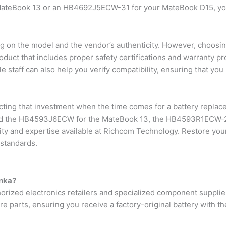
eBook 13 or an HB4692J5ECW-31 for your MateBook D15, you a
 on the model and the vendor’s authenticity. However, choosing
uct that includes proper safety certifications and warranty pro
staff can also help you verify compatibility, ensuring that you 
cting that investment when the time comes for a battery repla
need the HB4593J6ECW for the MateBook 13, the HB4593R1ECW-2
y and expertise available at Richcom Technology. Restore your 
 standards.
anka?
horized electronics retailers and specialized component supplie
re parts, ensuring you receive a factory-original battery with th