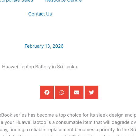
Contact Us
February 13, 2026
teBook series has become a top choice for its sleek design and
side your Huawei laptop is a consumable item that will degrade 
day, finding a reliable replacement becomes a priority. In the S