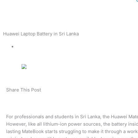
Huawei Laptop Battery in Sri Lanka
Share This Post
For professionals and students in Sri Lanka, the Huawei Ma
However, like all lithium-ion power sources, the battery in
lasting MateBook starts struggling to make it through a work