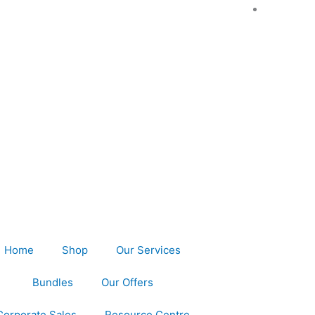
Home
Shop
Our Services
Bundles
Our Offers
Corporate Sales
Resource Centre