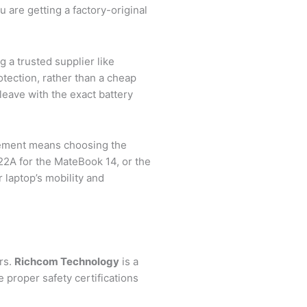
re getting a factory-original
 a trusted supplier like
tection, rather than a cheap
leave with the exact battery
cement means choosing the
2A for the MateBook 14, or the
laptop’s mobility and
rs.
Richcom Technology
is a
e proper safety certifications