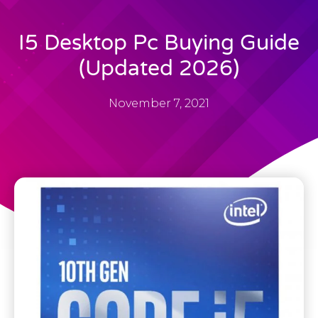
I5 Desktop Pc Buying Guide
(Updated 2026)
November 7, 2021