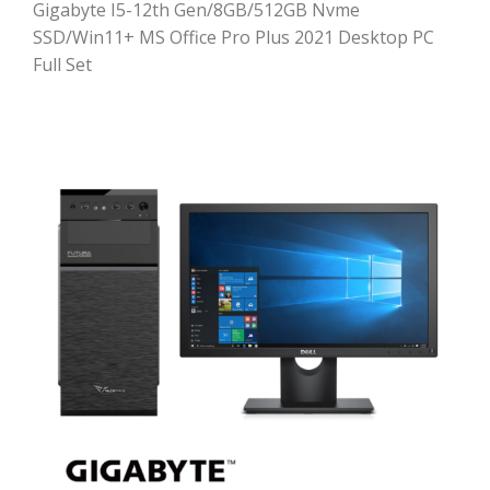
Gigabyte I5-12th Gen/8GB/512GB Nvme
SSD/Win11+ MS Office Pro Plus 2021 Desktop PC
Full Set