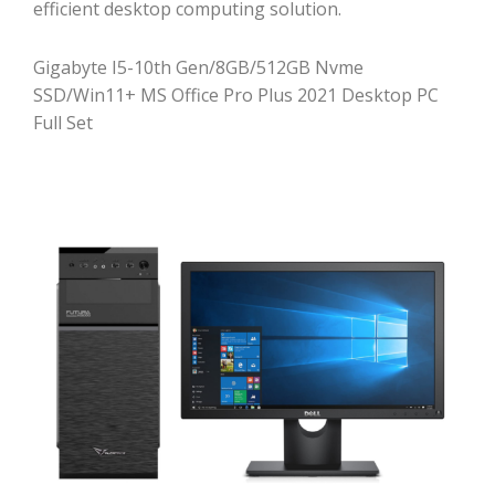
efficient desktop computing solution.
Gigabyte I5-10th Gen/8GB/512GB Nvme
SSD/Win11+ MS Office Pro Plus 2021 Desktop PC
Full Set