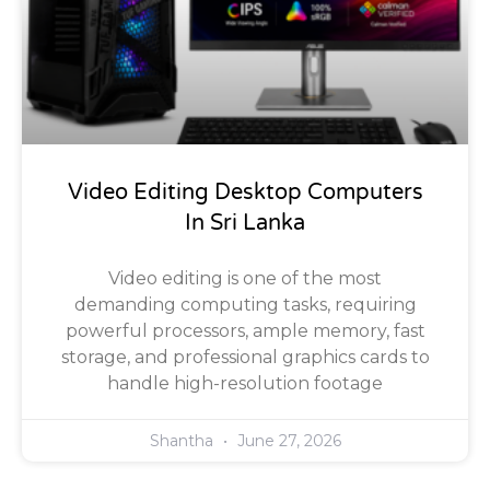
Video Editing Desktop Computers
In Sri Lanka
Video editing is one of the most
demanding computing tasks, requiring
powerful processors, ample memory, fast
storage, and professional graphics cards to
handle high-resolution footage
Shantha
June 27, 2026