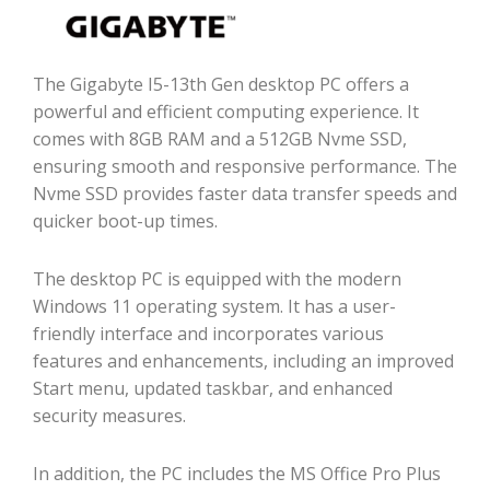
The Gigabyte I5-13th Gen desktop PC offers a
powerful and efficient computing experience. It
comes with 8GB RAM and a 512GB Nvme SSD,
ensuring smooth and responsive performance. The
Nvme SSD provides faster data transfer speeds and
quicker boot-up times.
The desktop PC is equipped with the modern
Windows 11 operating system. It has a user-
friendly interface and incorporates various
features and enhancements, including an improved
Start menu, updated taskbar, and enhanced
security measures.
In addition, the PC includes the MS Office Pro Plus