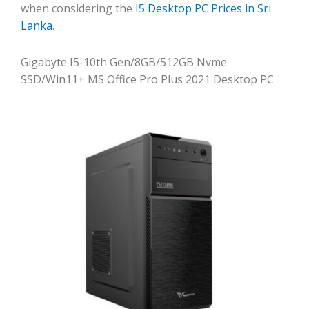
when considering the
I5 Desktop PC Prices in Sri
Lanka
.
Gigabyte I5-10th Gen/8GB/512GB Nvme
SSD/Win11+ MS Office Pro Plus 2021 Desktop PC