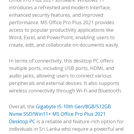
introduces a refreshed and modern interface,
enhanced security features, and improved
performance. MS Office Pro Plus 2021 provides
access to popular productivity applications like
Word, Excel, and PowerPoint, enabling users to
create, edit, and collaborate on documents easily.
In terms of connectivity, this desktop PC offers
multiple ports, including USB ports, HDMI, and
audio jacks, allowing users to connect various
peripherals and external devices. It also supports
wireless connectivity through Wi-Fi and Bluetooth.
Overall, the
Gigabyte I5-10th Gen/8GB/512GB
Nvme SSD/Win11+ MS Office Pro Plus 2021
Desktop PC
is a reliable and feature-rich option for
individuals in Sri Lanka who require a powerful and