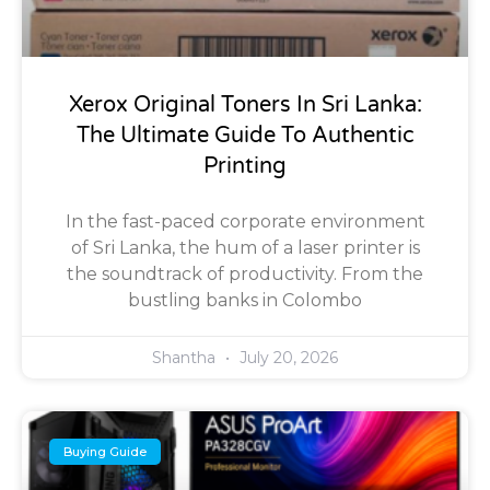
Xerox Original Toners In Sri Lanka:
The Ultimate Guide To Authentic
Printing
In the fast-paced corporate environment
of Sri Lanka, the hum of a laser printer is
the soundtrack of productivity. From the
bustling banks in Colombo
Shantha
July 20, 2026
Buying Guide