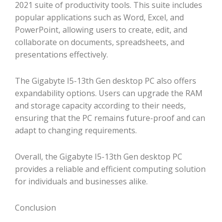
2021 suite of productivity tools. This suite includes
popular applications such as Word, Excel, and
PowerPoint, allowing users to create, edit, and
collaborate on documents, spreadsheets, and
presentations effectively.
The Gigabyte I5-13th Gen desktop PC also offers
expandability options. Users can upgrade the RAM
and storage capacity according to their needs,
ensuring that the PC remains future-proof and can
adapt to changing requirements.
Overall, the Gigabyte I5-13th Gen desktop PC
provides a reliable and efficient computing solution
for individuals and businesses alike.
Conclusion