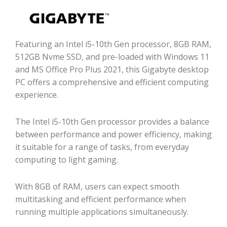
Featuring an Intel i5-10th Gen processor, 8GB RAM,
512GB Nvme SSD, and pre-loaded with Windows 11
and MS Office Pro Plus 2021, this Gigabyte desktop
PC offers a comprehensive and efficient computing
experience.
The Intel i5-10th Gen processor provides a balance
between performance and power efficiency, making
it suitable for a range of tasks, from everyday
computing to light gaming.
With 8GB of RAM, users can expect smooth
multitasking and efficient performance when
running multiple applications simultaneously.