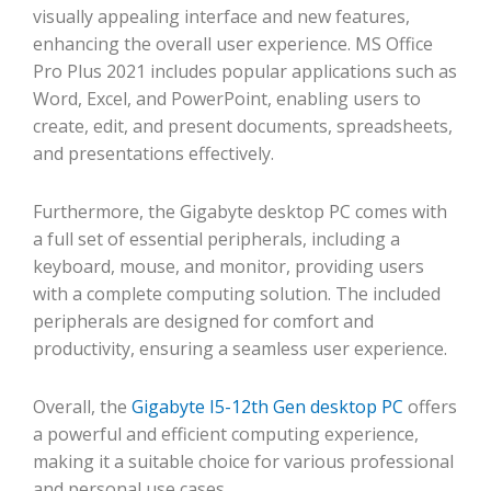
visually appealing interface and new features,
enhancing the overall user experience. MS Office
Pro Plus 2021 includes popular applications such as
Word, Excel, and PowerPoint, enabling users to
create, edit, and present documents, spreadsheets,
and presentations effectively.
Furthermore, the Gigabyte desktop PC comes with
a full set of essential peripherals, including a
keyboard, mouse, and monitor, providing users
with a complete computing solution. The included
peripherals are designed for comfort and
productivity, ensuring a seamless user experience.
Overall, the
Gigabyte I5-12th Gen desktop PC
offers
a powerful and efficient computing experience,
making it a suitable choice for various professional
and personal use cases.