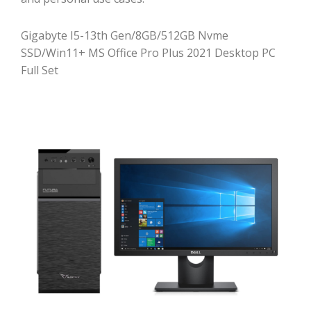
Gigabyte I5-13th Gen/8GB/512GB Nvme
SSD/Win11+ MS Office Pro Plus 2021 Desktop PC
Full Set