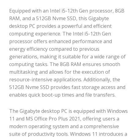
Equipped with an Intel i5-12th Gen processor, 8GB
RAM, and a 512GB Nvme SSD, this Gigabyte
desktop PC provides a powerful and efficient
computing experience. The Intel i5-12th Gen
processor offers enhanced performance and
energy efficiency compared to previous
generations, making it suitable for a wide range of
computing tasks. The 8GB RAM ensures smooth
multitasking and allows for the execution of
resource-intensive applications. Additionally, the
512GB Nvme SSD provides fast storage access and
enables quick boot-up times and file transfers.
The Gigabyte desktop PC is equipped with Windows
11 and MS Office Pro Plus 2021, offering users a
modern operating system and a comprehensive
suite of productivity tools. Windows 11 introduces a