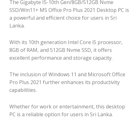
The Gigabyte I5-10th Gen/8GB/512GB Nvme
SSD/Win11+ MS Office Pro Plus 2021 Desktop PC is
a powerful and efficient choice for users in Sri
Lanka.
With its 10th generation Intel Core i5 processor,
8GB of RAM, and 512GB Nvme SSD, it offers
excellent performance and storage capacity.
The inclusion of Windows 11 and Microsoft Office
Pro Plus 2021 further enhances its productivity
capabilities.
Whether for work or entertainment, this desktop
PC is a reliable option for users in Sri Lanka.