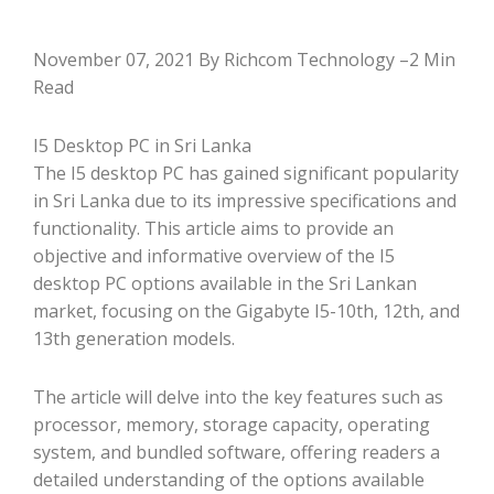
November 07, 2021 By Richcom Technology –2 Min
Read
I5 Desktop PC in Sri Lanka
The I5 desktop PC has gained significant popularity
in Sri Lanka due to its impressive specifications and
functionality. This article aims to provide an
objective and informative overview of the I5
desktop PC options available in the Sri Lankan
market, focusing on the Gigabyte I5-10th, 12th, and
13th generation models.
The article will delve into the key features such as
processor, memory, storage capacity, operating
system, and bundled software, offering readers a
detailed understanding of the options available