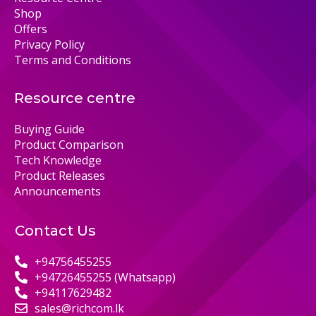
Shop
Offers
Privacy Policy
Terms and Conditions
Resource centre
Buying Guide
Product Comparison
Tech Knowledge
Product Releases
Announcements
Contact Us
+94756455255
+94726455255 (Whatsapp)
+94117629482
sales@richcom.lk