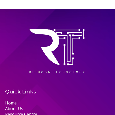
Quick Links
Home
About Us
Resource Centre