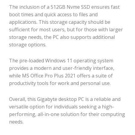
The inclusion of a 512GB Nvme SSD ensures fast
boot times and quick access to files and
applications. This storage capacity should be
sufficient for most users, but for those with larger
storage needs, the PC also supports additional
storage options.
The pre-loaded Windows 11 operating system
provides a modern and user-friendly interface,
while MS Office Pro Plus 2021 offers a suite of
productivity tools for work and personal use.
Overall, this Gigabyte desktop PC is a reliable and
versatile option for individuals seeking a high-
performing, all-in-one solution for their computing
needs.