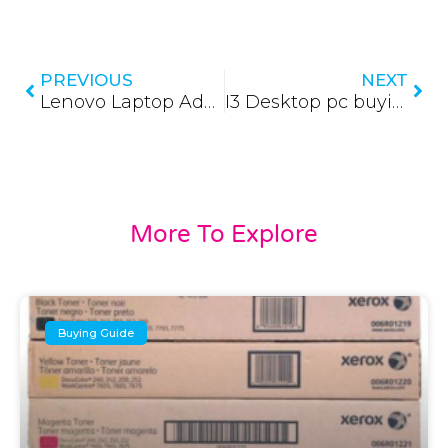
Prev
Nex
PREVIOUS
NEXT
Lenovo Laptop Adapters (Updated 2026)
I3 Desktop pc buying guide (Updated 2026)
More To Explore
Buying Guide