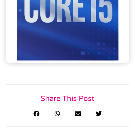
Share This Post