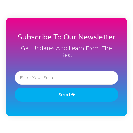
Subscribe To Our Newsletter
Get Updates And Learn From The
Best
Email
Send