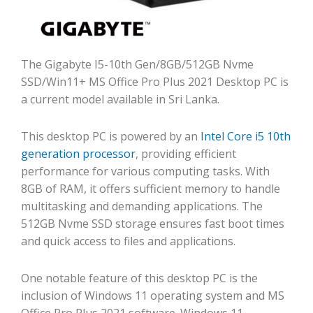
The Gigabyte I5-10th Gen/8GB/512GB Nvme
SSD/Win11+ MS Office Pro Plus 2021 Desktop PC is
a current model available in Sri Lanka.
This desktop PC is powered by an
Intel Core i5 10th
generation processor
, providing efficient
performance for various computing tasks. With
8GB of RAM, it offers sufficient memory to handle
multitasking and demanding applications. The
512GB Nvme SSD storage ensures fast boot times
and quick access to files and applications.
One notable feature of this desktop PC is the
inclusion of Windows 11 operating system and MS
Office Pro Plus 2021 software. Windows 11