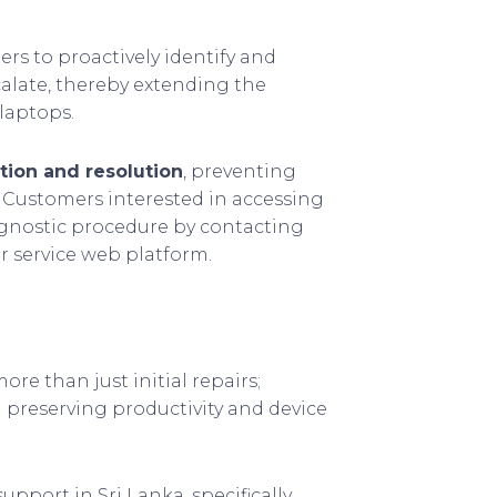
ers to proactively identify and
alate, thereby extending the
laptops.
tion and resolution
, preventing
. Customers interested in accessing
iagnostic procedure by contacting
r service web platform.
e than just initial repairs;
n preserving productivity and device
upport in Sri Lanka, specifically