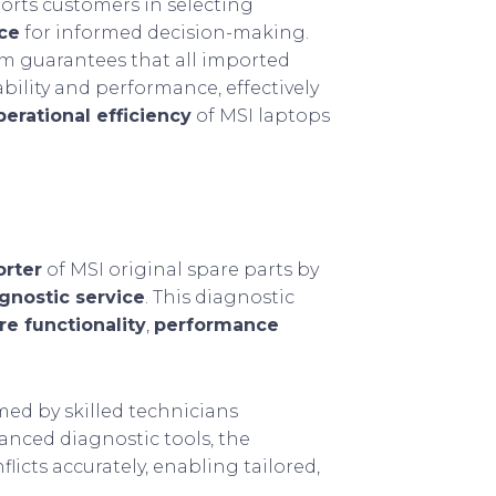
ports customers in selecting
ice
for informed decision-making.
om guarantees that all imported
bility and performance, effectively
erational efficiency
of MSI laptops
orter
of MSI original spare parts by
gnostic service
. This diagnostic
e functionality
,
performance
ed by skilled technicians
vanced diagnostic tools, the
licts accurately, enabling tailored,