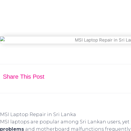
March 30, 2025
Share This Post
MSI Laptop Repair in Sri Lanka
MSI laptops are popular among Sri Lankan users, yet 
problems
and motherboard malfunctions frequently