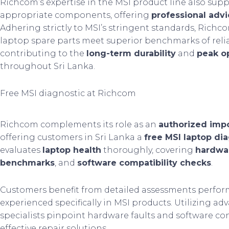
Richcom’s expertise in the MSI product line also sup
appropriate components, offering
professional adv
Adhering strictly to MSI’s stringent standards, Richc
laptop spare parts meet superior benchmarks of relia
contributing to the
long-term durability
and
peak op
throughout Sri Lanka.
Free MSI diagnostic at Richcom
Richcom complements its role as an
authorized imp
offering customers in Sri Lanka a
free MSI laptop dia
evaluates
laptop health
thoroughly, covering
hardwar
benchmarks
, and
software compatibility checks
.
Customers benefit from detailed assessments perform
experienced specifically in MSI products. Utilizing ad
specialists pinpoint hardware faults and software conf
effective repair solutions.