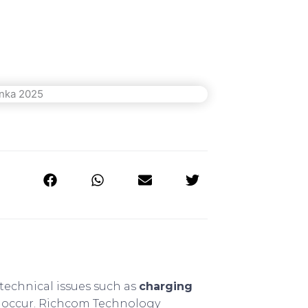
technical issues such as
charging
 occur. Richcom Technology