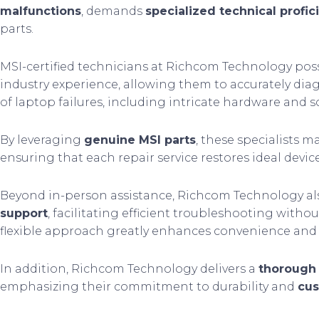
malfunctions
, demands
specialized technical profic
parts.
MSI-certified technicians at Richcom Technology pos
industry experience, allowing them to accurately di
of laptop failures, including intricate hardware and 
By leveraging
genuine MSI parts
, these specialists m
ensuring that each repair service restores ideal devic
Beyond in-person assistance, Richcom Technology al
support
, facilitating efficient troubleshooting witho
flexible approach greatly enhances convenience and 
In addition, Richcom Technology delivers a
thorough
emphasizing their commitment to durability and
cus