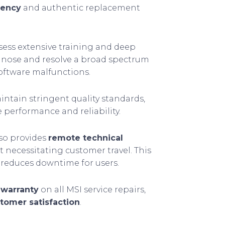
iency
and authentic replacement
sess extensive training and deep
agnose and resolve a broad spectrum
software malfunctions.
aintain stringent quality standards,
e performance and reliability.
so provides
remote technical
ut necessitating customer travel. This
reduces downtime for users.
 warranty
on all MSI service repairs,
tomer satisfaction
.