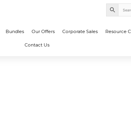
nity Plaza Shopping Complex, Colombo 04
Bundles
Our Offers
Corporate Sales
Resource C
Contact Us
In Sri Lanka