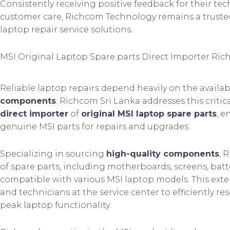
Consistently receiving positive feedback for their tec
customer care, Richcom Technology remains a trusted
laptop repair service solutions.
MSI Original Laptop Spare parts Direct Importer Ric
Reliable laptop repairs depend heavily on the availabi
components
. Richcom Sri Lanka addresses this criti
direct importer
of
original MSI laptop spare parts
, e
genuine MSI parts for repairs and upgrades.
Specializing in sourcing
high-quality components
, 
of spare parts, including motherboards, screens, batt
compatible with various MSI laptop models. This exte
and technicians at the service center to efficiently r
peak laptop functionality.