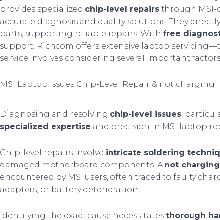
provides specialized
chip-level repairs
through MSI-ce
accurate diagnosis and quality solutions. They directl
parts, supporting reliable repairs. With
free diagnost
support, Richcom offers extensive laptop servicing—t
service involves considering several important factors
MSI Laptop Issues Chip-Level Repair & not charging 
Diagnosing and resolving
chip-level issues
, particul
specialized expertise
and precision in MSI laptop rep
Chip-level repairs involve
intricate soldering techni
damaged motherboard components. A
not charging
encountered by MSI users, often traced to faulty cha
adapters, or battery deterioration.
Identifying the exact cause necessitates
thorough ha