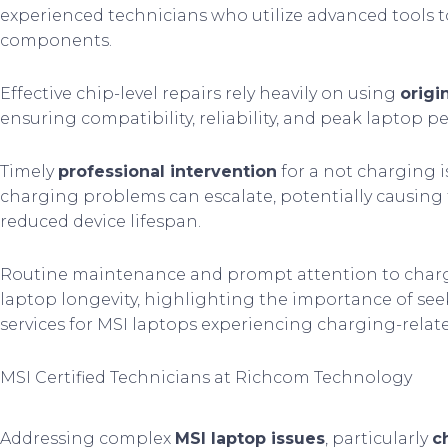
experienced technicians who utilize advanced tools 
components.
Effective chip-level repairs rely heavily on using
origi
ensuring compatibility, reliability, and peak laptop 
Timely
professional intervention
for a not charging is
charging problems can escalate, potentially causin
reduced device lifespan.
Routine maintenance and prompt attention to chargi
laptop longevity, highlighting the importance of seek
services for MSI laptops experiencing charging-relat
MSI Certified Technicians at Richcom Technology
Addressing complex
MSI laptop issues
, particularly
c