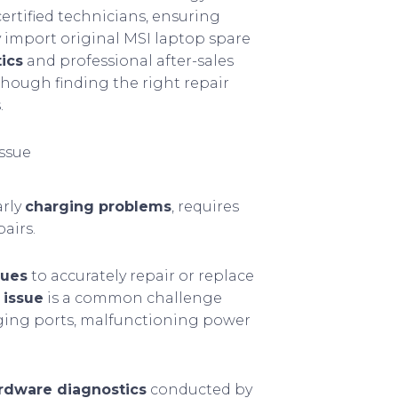
rtified technicians, ensuring
y import original MSI laptop spare
ics
and professional after-sales
hough finding the right repair
.
issue
arly
charging problems
, requires
airs.
ques
to accurately repair or replace
 issue
is a common challenge
rging ports, malfunctioning power
rdware diagnostics
conducted by