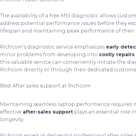
The availability of a free MSI diagnostic allows custom
address potential performance issues before they esc
lifespan and maintaining peak performance of their 
Richcom’s diagnostic service emphasizes
early detec
minor problems from developing into
costly repairs
this valuable service can conveniently initiate the d
Richcom directly or through their dedicated custome
Best After sales support at Richcom
Maintaining seamless laptop performance requires mor
effective
after-sales support
plays an essential role i
longevity.
Richcom excels in delivering professional after-sales s