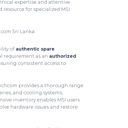
hnical expertise and attentive
 resource for specialized MSI
hcom Sri Lanka
lity of
authentic spare
cal requirement as an
authorized
nsuring consistent access to
Richcom provides a thorough range
eries, and cooling systems,
nsive inventory enables MSI users
esolve hardware issues and restore