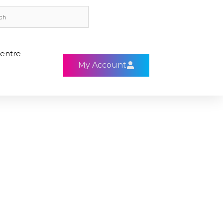
entre
My Account