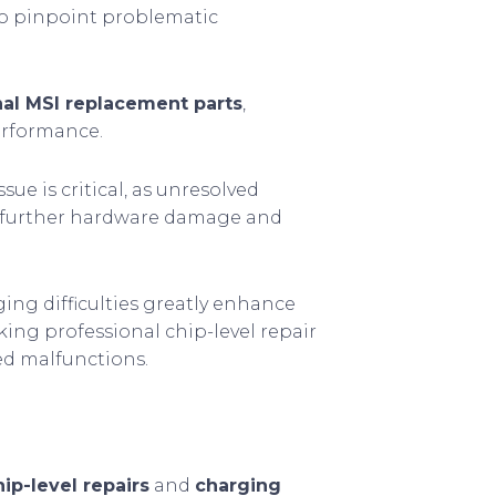
to pinpoint problematic
nal MSI replacement parts
,
performance.
sue is critical, as unresolved
g further hardware damage and
ng difficulties greatly enhance
ing professional chip-level repair
ed malfunctions.
hip-level repairs
and
charging