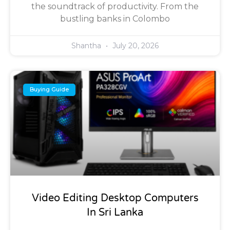
the soundtrack of productivity. From the
bustling banks in Colombo
Shantha
July 20, 2026
Buying Guide
Video Editing Desktop Computers
In Sri Lanka