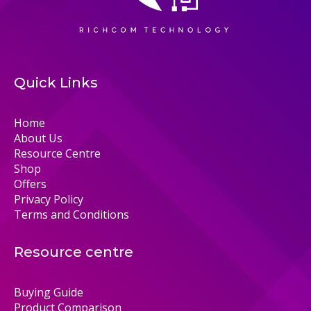
Quick Links
Home
About Us
Resource Centre
Shop
Offers
Privacy Policy
Terms and Conditions
Resource centre
Buying Guide
Product Comparison