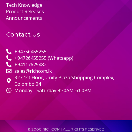
Tech Knowledge
Product Releases
Announcements
Contact Us
+94756455255
+94726455255 (Whatsapp)
+94117629482
sales@richcom.lk
327,1st Floor, Unity Plaza Shopping Complex,
Colombo 04
Monday - Saturday 9:30AM-6:00PM
© 2000 RICHCOM | ALL RIGHTS RESERVED