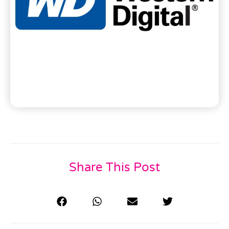
Share This Post