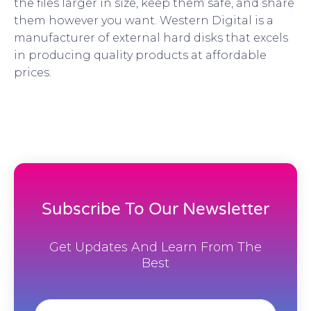
the files larger in size, keep them safe, and share
them however you want. Western Digital is a
manufacturer of external hard disks that excels
in producing quality products at affordable
prices.
Subscribe To Our Newsletter
Get Updates And Learn From The
Best
Email