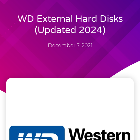
WD External Hard Disks
(Updated 2024)
December 7, 2021