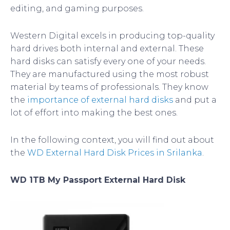
editing, and gaming purposes.
Western Digital excels in producing top-quality
hard drives both internal and external. These
hard disks can satisfy every one of your needs.
They are manufactured using the most robust
material by teams of professionals. They know
the
importance of external hard disks
and put a
lot of effort into making the best ones.
In the following context, you will find out about
the
WD External Hard Disk Prices in Srilanka
.
WD 1TB My Passport External Hard Disk