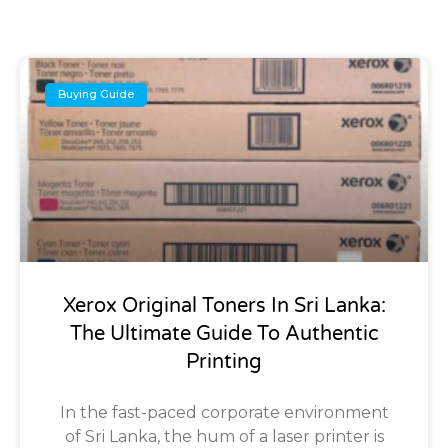
Buying Guide
Xerox Original Toners In Sri Lanka:
The Ultimate Guide To Authentic
Printing
In the fast-paced corporate environment
of Sri Lanka, the hum of a laser printer is