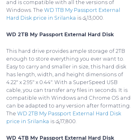
and is compatible with all the versions of
Windows. The
WD 1TB My Passport External
Hard Disk price in Srilanka
is රු13,000.
WD 2TB My Passport External Hard Disk
This hard drive provides ample storage of 2TB
enough to store everything you ever want to.
Easy to carry and smaller in size, this hard disk
has length, width, and height dimensions of
4.22″ x 2.95″ x 0.44″. With a SuperSpeed USB
cable, you can transfer any files in seconds. It is
compatible with Windows and Chrome OS and
can be adapted to any version after formatting.
The
WD 2TB My Passport External Hard Disk
price in Srilanka
is රු17,800.
WD 4TB My Passport External Hard Disk