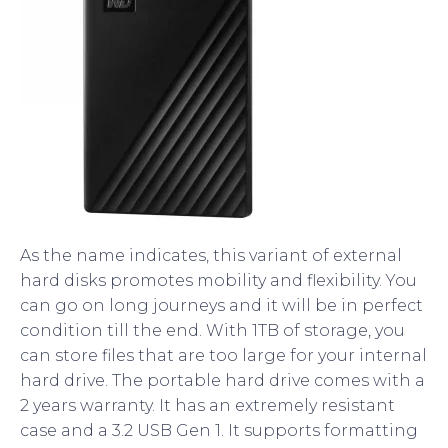
As the name indicates, this variant of external
hard disks promotes mobility and flexibility. You
can go on long journeys and it will be in perfect
condition till the end. With 1TB of storage, you
can store files that are too large for your internal
hard drive. The portable hard drive comes with a
2 years warranty. It has an extremely resistant
case and a 3.2 USB Gen 1. It supports formatting