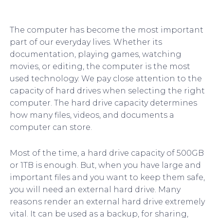
The computer has become the most important
part of our everyday lives. Whether its
documentation, playing games, watching
movies, or editing, the computer is the most
used technology. We pay close attention to the
capacity of hard drives when selecting the right
computer. The hard drive capacity determines
how many files, videos, and documents a
computer can store.
Most of the time, a hard drive capacity of 500GB
or 1TB is enough. But, when you have large and
important files and you want to keep them safe,
you will need an external hard drive. Many
reasons render an external hard drive extremely
vital. It can be used as a backup, for sharing,