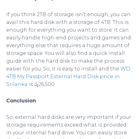
If you think 2TB of storage isn’t enough, you can
avail this hard disk with a storage of 4TB. This is
enough for everything you want to store. It can
easily handle high-end projects and games and
everything else that requires a huge amount of
storage space. You will also find a quick install
guide with the hard disk to make the process
easier for you. So, it is easy to install and the
WD
4TB My Passport External Hard Disk price in
Srilanka
is රු26,500.
Conclusion
So, external hard disks are very important if your
storage requirements exceed what is provided
in your internal hard drive. You can easily store