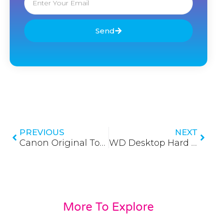
Send
Prev
Nex
PREVIOUS
NEXT
Canon Original Toners (Updated 2026)
WD Desktop Hard Disks
More To Explore