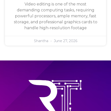
Video editing is one of the most
demanding computing tasks, requiring
powerful processors, ample memory, fast
storage, and professional graphics cards to
handle high-resolution footage
Shantha
June 27, 2026