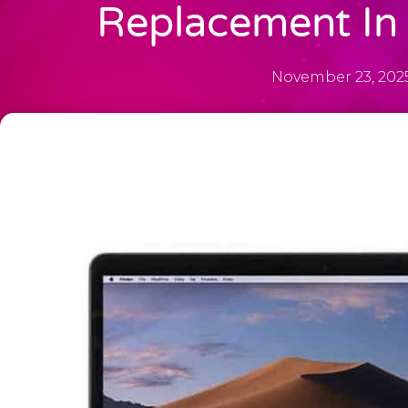
Replacement In 
November 23, 202