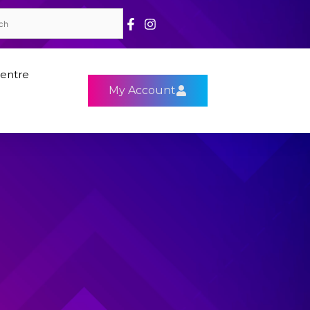
entre
My Account