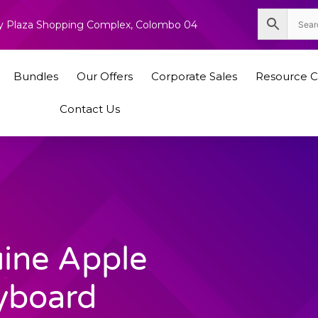
nity Plaza Shopping Complex, Colombo 04
Bundles
Our Offers
Corporate Sales
Resource C
Contact Us
ine Apple
yboard