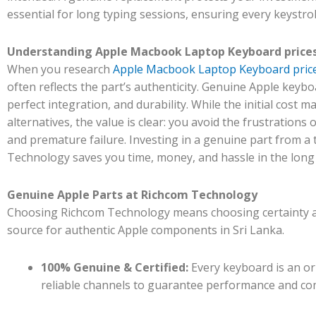
essential for long typing sessions, ensuring every keystrok
Understanding Apple Macbook Laptop Keyboard prices 
When you research
Apple Macbook Laptop Keyboard prices
often reflects the part’s authenticity. Genuine Apple keybo
perfect integration, and durability. While the initial cost 
alternatives, the value is clear: you avoid the frustrations 
and premature failure. Investing in a genuine part from a 
Technology saves you time, money, and hassle in the long
Genuine Apple Parts at Richcom Technology
Choosing Richcom Technology means choosing certainty an
source for authentic Apple components in Sri Lanka.
100% Genuine & Certified:
Every keyboard is an or
reliable channels to guarantee performance and com