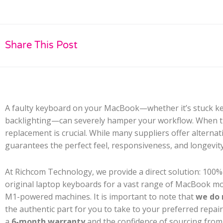
Share This Post
A faulty keyboard on your MacBook—whether it’s stuck key
backlighting—can severely hamper your workflow. When thi
replacement is crucial. While many suppliers offer alterna
guarantees the perfect feel, responsiveness, and longevit
At Richcom Technology, we provide a direct solution: 100
original laptop keyboards for a vast range of MacBook mode
M1-powered machines. It is important to note that
we do 
the authentic part for you to take to your preferred repai
a
6-month warranty
and the confidence of sourcing from