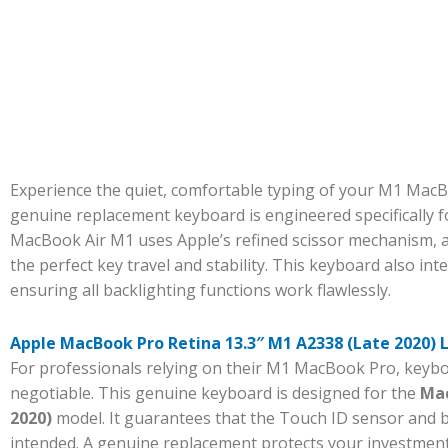
Experience the quiet, comfortable typing of your M1 MacBo
genuine replacement keyboard is engineered specifically 
MacBook Air M1 uses Apple’s refined scissor mechanism, an
the perfect key travel and stability. This keyboard also int
ensuring all backlighting functions work flawlessly.
Apple MacBook Pro Retina 13.3″ M1 A2338 (Late 2020)
For professionals relying on their M1 MacBook Pro, keyboa
negotiable. This genuine keyboard is designed for the
Mac
2020)
model. It guarantees that the Touch ID sensor and ba
intended. A genuine replacement protects your investment