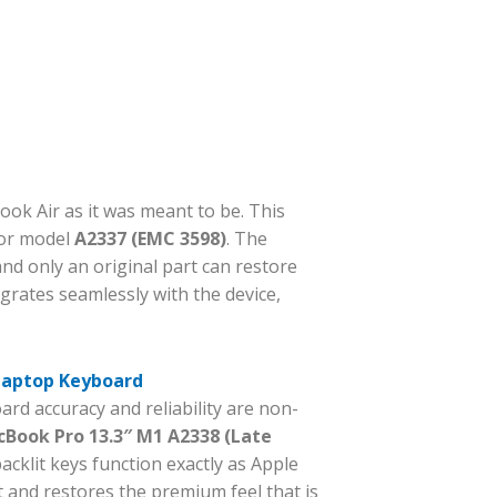
ok Air as it was meant to be. This
for model
A2337 (EMC 3598)
. The
d only an original part can restore
egrates seamlessly with the device,
 Laptop Keyboard
rd accuracy and reliability are non-
Book Pro 13.3″ M1 A2338 (Late
cklit keys function exactly as Apple
 and restores the premium feel that is