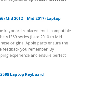
6 (Mid 2012 – Mid 2017) Laptop
ine keyboard replacement is compatible
the A1369 series (Late 2010 to Mid
These original Apple parts ensure the
ile feedback you remember. By
yping experience and ensure perfect
 3598 Laptop Keyboard