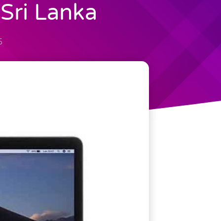
Sri Lanka
5