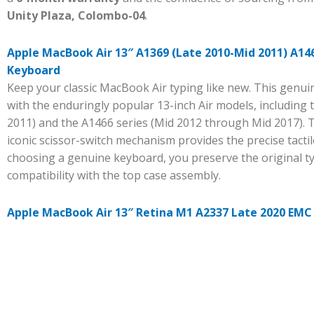
Unity Plaza, Colombo-04
.
Apple MacBook Air 13″ A1369 (Late 2010-Mid 2011) A146
Keyboard
Keep your classic MacBook Air typing like new. This genu
with the enduringly popular 13-inch Air models, including 
2011) and the A1466 series (Mid 2012 through Mid 2017). 
iconic scissor-switch mechanism provides the precise tact
choosing a genuine keyboard, you preserve the original t
compatibility with the top case assembly.
Apple MacBook Air 13″ Retina M1 A2337 Late 2020 EMC