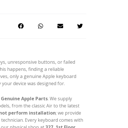
s, unresponsive buttons, or failed
s happens, finding a reliable
tives, only a genuine Apple keyboard
y your device was designed for.
%
Genuine Apple Parts
. We supply
ls, from the classic Air to the latest
not perform installation
; we provide
r technician. Every keyboard comes with
 our physical shop at
327, 1st Floor,