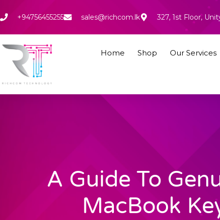
Skip
to
+94756455255
sales@richcom.lk
327, 1st Floor, U
content
Home
Shop
Our Services
A Guide To Genu
MacBook Ke