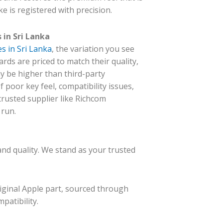
e is registered with precision.
in Sri Lanka
 in Sri Lanka
, the variation you see
ards are priced to match their quality,
may be higher than third-party
of poor key feel, compatibility issues,
trusted supplier like Richcom
 run.
d quality. We stand as your trusted
iginal Apple part, sourced through
patibility.