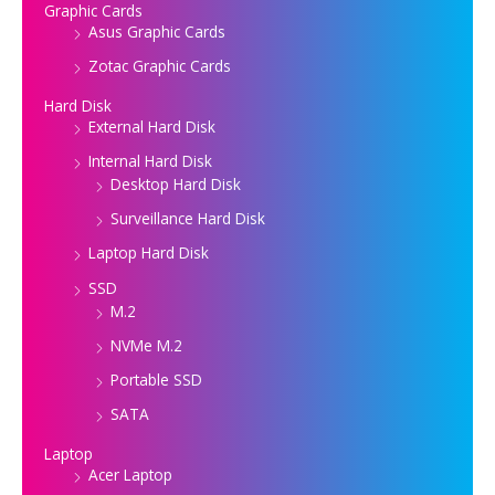
Graphic Cards
Asus Graphic Cards
Zotac Graphic Cards
Hard Disk
External Hard Disk
Internal Hard Disk
Desktop Hard Disk
Surveillance Hard Disk
Laptop Hard Disk
SSD
M.2
NVMe M.2
Portable SSD
SATA
Laptop
Acer Laptop