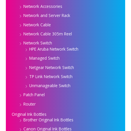
Network Accessories
Network and Server Rack
Network Cable
Network Cable 305m Reel
Network Switch
HPE Aruba Network Switch
Managed Switch
Netgear Network Switch
TP Link Network Switch
Unmanageable Switch
Patch Panel
Router
Original Ink Bottles
Brother Original Ink Bottles
Canon Original Ink Bottles