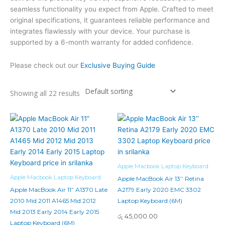
seamless functionality you expect from Apple. Crafted to meet
original specifications, it guarantees reliable performance and
integrates flawlessly with your device. Your purchase is
supported by a 6-month warranty for added confidence.
Please check out our
Exclusive Buying Guide
Showing all 22 results
Apple Macbook Laptop Keyboard
Apple Macbook Laptop Keyboard
Apple MacBook Air 13’’ Retina
Apple MacBook Air 11” A1370 Late
A2179 Early 2020 EMC 3302
2010 Mid 2011 A1465 Mid 2012
Laptop Keyboard (6M)
Mid 2013 Early 2014 Early 2015
රු
45,000.00
Laptop Keyboard (6M)