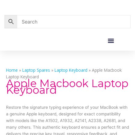
Skip
to
content
Corporate Sales
Resource Centre
Home
»
Laptop Spares
»
Laptop Keyboard
»
Apple Macbook
Laptop Keyboard
Apple Macbook Laptop
Keyboard
Restore the signature typing experience of your MacBook with
a genuine Apple keyboard, designed for exact compatibility
with models like the A1502, A1932, A2141, A2338, A2681, and
many others. This authentic keyboard ensures a perfect fit and
delivers the precise key travel, responsive feedback, and