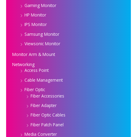
Gaming Monitor
HP Monitor
IPS Monitor
Samsung Monitor
Viewsonic Monitor
Monitor Arm & Mount
Networking
Access Point
Cable Management
Fiber Optic
Fiber Accessories
Fiber Adapter
Fiber Optic Cables
Fiber Patch Panel
Media Converter