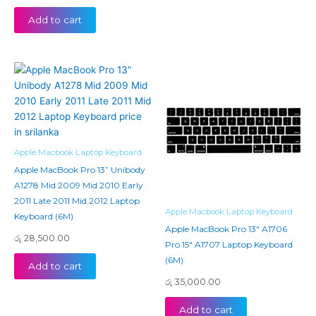
Add to cart
Apple Macbook Laptop Keyboard
Apple MacBook Pro 13” Unibody
A1278 Mid 2009 Mid 2010 Early
2011 Late 2011 Mid 2012 Laptop
Apple Macbook Laptop Keyboard
Keyboard (6M)
Apple MacBook Pro 13″ A1706
රු
28,500.00
Pro 15″ A1707 Laptop Keyboard
(6M)
Add to cart
රු
35,000.00
Add to cart