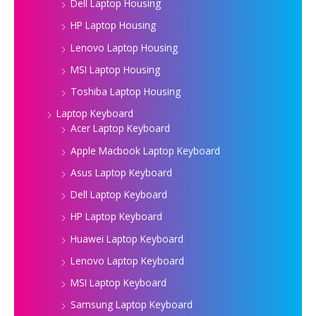
Dell Laptop Housing
HP Laptop Housing
Lenovo Laptop Housing
MSI Laptop Housing
Toshiba Laptop Housing
Laptop Keyboard
Acer Laptop Keyboard
Apple Macbook Laptop Keyboard
Asus Laptop Keyboard
Dell Laptop Keyboard
HP Laptop Keyboard
Huawei Laptop Keyboard
Lenovo Laptop Keyboard
MSI Laptop Keyboard
Samsung Laptop Keyboard