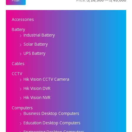
Price:
රු 26,500
—
රු 45,000
Filter
e
e
Accessories
Battery
Industrial Battery
Solar Battery
UPS Battery
Cables
CCTV
Hik Vision CCTV Camera
Hik Vision DVR
Hik Vision NVR
Computers
Business Desktop Computers
Education Desktop Computers
Engineering Desktop Computers