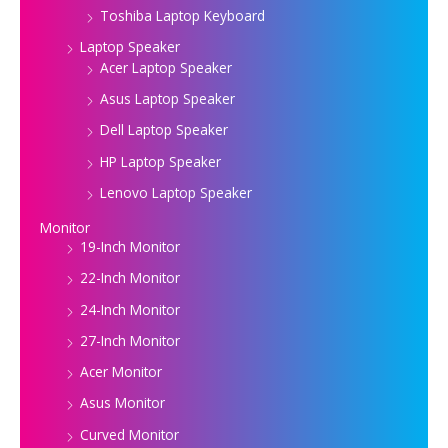
Toshiba Laptop Keyboard
Laptop Speaker
Acer Laptop Speaker
Asus Laptop Speaker
Dell Laptop Speaker
HP Laptop Speaker
Lenovo Laptop Speaker
Monitor
19-Inch Monitor
22-Inch Monitor
24-Inch Monitor
27-Inch Monitor
Acer Monitor
Asus Monitor
Curved Monitor