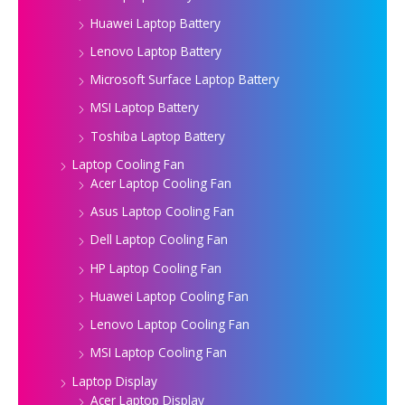
Huawei Laptop Battery
Lenovo Laptop Battery
Microsoft Surface Laptop Battery
MSI Laptop Battery
Toshiba Laptop Battery
Laptop Cooling Fan
Acer Laptop Cooling Fan
Asus Laptop Cooling Fan
Dell Laptop Cooling Fan
HP Laptop Cooling Fan
Huawei Laptop Cooling Fan
Lenovo Laptop Cooling Fan
MSI Laptop Cooling Fan
Laptop Display
Acer Laptop Display