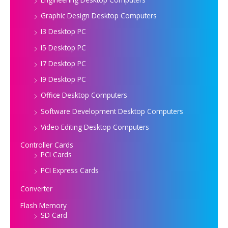
Graphic Design Desktop Computers
I3 Desktop PC
I5 Desktop PC
I7 Desktop PC
I9 Desktop PC
Office Desktop Computers
Software Development Desktop Computers
Video Editing Desktop Computers
Controller Cards
PCI Cards
PCI Express Cards
Converter
Flash Memory
SD Card