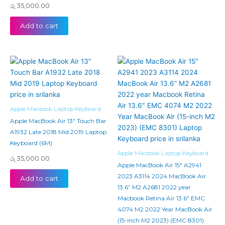
රු
35,000.00
Add to cart
Apple Macbook Laptop Keyboard
Apple MacBook Air 13″ Touch Bar
A1932 Late 2018 Mid 2019 Laptop
Keyboard (6M)
Apple Macbook Laptop Keyboard
රු
35,000.00
Apple MacBook Air 15″ A2941
2023 A3114 2024 MacBook Air
Add to cart
13.6” M2 A2681 2022 year
Macbook Retina Air 13.6″ EMC
4074 M2 2022 Year MacBook Air
(15-inch M2 2023) (EMC 8301)