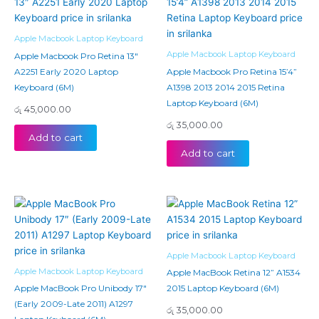
Apple Macbook Laptop Keyboard
Apple Macbook Laptop Keyboard
Apple Macbook Pro Retina 13″
A2251 Early 2020 Laptop
Apple Macbook Pro Retina 15’4”
Keyboard (6M)
A1398 2013 2014 2015 Retina
Laptop Keyboard (6M)
රු
45,000.00
රු
35,000.00
Add to cart
Add to cart
Apple Macbook Laptop Keyboard
Apple Macbook Laptop Keyboard
Apple MacBook Retina 12” A1534
Apple MacBook Pro Unibody 17″
2015 Laptop Keyboard (6M)
(Early 2009-Late 2011) A1297
රු
35,000.00