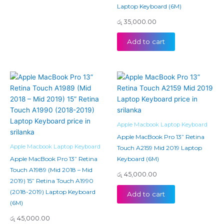
Laptop Keyboard (6M)
රු
35,000.00
Add to cart
Apple Macbook Laptop Keyboard
Apple MacBook Pro 13” Retina
Apple Macbook Laptop Keyboard
Touch A2159 Mid 2019 Laptop
Apple MacBook Pro 13” Retina
Keyboard (6M)
Touch A1989 (Mid 2018 – Mid
රු
45,000.00
2019) 15” Retina Touch A1990
(2018-2019) Laptop Keyboard
Add to cart
(6M)
රු
45,000.00