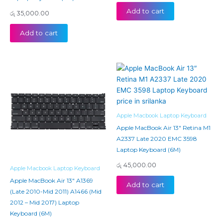
Add to cart
රු
35,000.00
Add to cart
Apple Macbook Laptop Keyboard
Apple MacBook Air 13″ Retina M1
A2337 Late 2020 EMC 3598
Laptop Keyboard (6M)
රු
45,000.00
Apple Macbook Laptop Keyboard
Apple MacBook Air 13″ A1369
Add to cart
(Late 2010-Mid 2011) A1466 (Mid
2012 – Mid 2017) Laptop
Keyboard (6M)