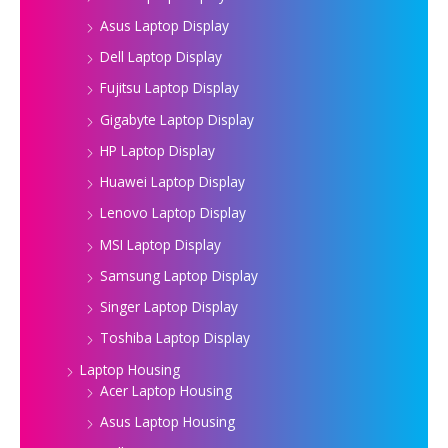
Asus Laptop Display
Dell Laptop Display
Fujitsu Laptop Display
Gigabyte Laptop Display
HP Laptop Display
Huawei Laptop Display
Lenovo Laptop Display
MSI Laptop Display
Samsung Laptop Display
Singer Laptop Display
Toshiba Laptop Display
Laptop Housing
Acer Laptop Housing
Asus Laptop Housing