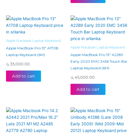
Apple Macbook Laptop Keyboard
Apple Macbook Laptop Keyboard
Apple MacBook Pro 13″ A1708
Laptop Keyboard (6M)
Apple MacBook Pro 13″ A2289
Early 2020 EMC 3456 Touch Bar
රු
35,000.00
Laptop Keyboard (6M)
Add to cart
රු
45,000.00
Add to cart