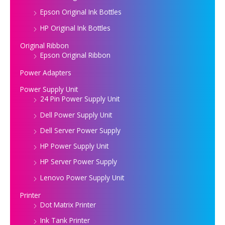
Epson Original Ink Bottles
HP Original Ink Bottles
Original Ribbon
Epson Original Ribbon
Power Adapters
Power Supply Unit
24 Pin Power Supply Unit
Dell Power Supply Unit
Dell Server Power Supply
HP Power Supply Unit
HP Server Power Supply
Lenovo Power Supply Unit
Printer
Dot Matrix Printer
Ink Tank Printer