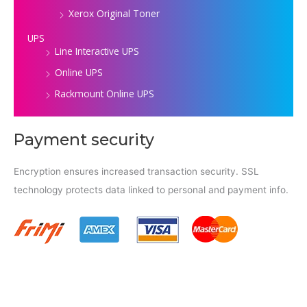
Xerox Original Toner
UPS
Line Interactive UPS
Online UPS
Rackmount Online UPS
Payment security
Encryption ensures increased transaction security. SSL
technology protects data linked to personal and payment info.