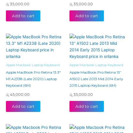
රු
35,000.00
රු
35,000.00
Add to cart
Add to cart
Apple Macbook Laptop Keyboard
Apple Macbook Laptop Keyboard
Apple MacBook Pro Retina 13.3″
Apple MacBook Pro Retina 13”
M1 A2338 (Late 2020) Laptop
A1502 Late 2013 Mid 2014 Early
Keyboard (6M)
2015 Laptop Keyboard (6M)
රු
45,000.00
රු
35,000.00
Add to cart
Add to cart