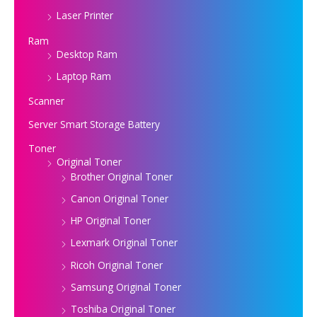
Laser Printer
Ram
Desktop Ram
Laptop Ram
Scanner
Server Smart Storage Battery
Toner
Original Toner
Brother Original Toner
Canon Original Toner
HP Original Toner
Lexmark Original Toner
Ricoh Original Toner
Samsung Original Toner
Toshiba Original Toner