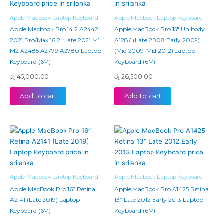
Apple Macbook Laptop Keyboard
Apple Macbook Laptop Keyboard
Apple Macbook Pro 14.2 A2442
Apple MacBook Pro 15″ Unibody
2021 Pro/Max 16.2″ Late 2021 M1
A1286 (Late 2008 Early 2009)
M2 A2485 A2779 A2780 Laptop
(Mid 2009-Mid 2012) Laptop
Keyboard (6M)
Keyboard (6M)
රු
45,000.00
රු
26,500.00
Add to cart
Add to cart
Apple Macbook Laptop Keyboard
Apple Macbook Laptop Keyboard
Apple MacBook Pro 16” Retina
Apple MacBook Pro A1425 Retina
A2141 (Late 2019) Laptop
13” Late 2012 Early 2013 Laptop
Keyboard (6M)
Keyboard (6M)