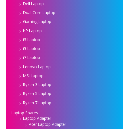
Dell Laptop
Dual Core Laptop
Gaming Laptop
HP Laptop
i3 Laptop
i5 Laptop
i7 Laptop
Lenovo Laptop
MSI Laptop
Ryzen 3 Laptop
Ryzen 5 Laptop
Ryzen 7 Laptop
Laptop Spares
Laptop Adapter
Acer Laptop Adapter