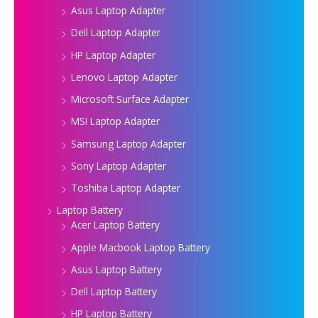
Asus Laptop Adapter
Dell Laptop Adapter
HP Laptop Adapter
Lenovo Laptop Adapter
Microsoft Surface Adapter
MSI Laptop Adapter
Samsung Laptop Adapter
Sony Laptop Adapter
Toshiba Laptop Adapter
Laptop Battery
Acer Laptop Battery
Apple Macbook Laptop Battery
Asus Laptop Battery
Dell Laptop Battery
HP Laptop Battery