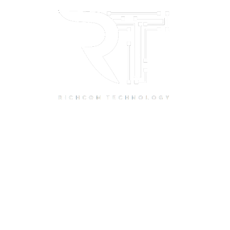
Quick Links
Home
About Us
Resource Centre
Shop
Offers
Privacy Policy
Terms and Conditions