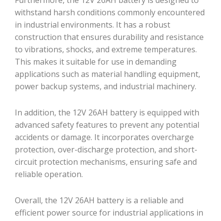
withstand harsh conditions commonly encountered
in industrial environments. It has a robust
construction that ensures durability and resistance
to vibrations, shocks, and extreme temperatures.
This makes it suitable for use in demanding
applications such as material handling equipment,
power backup systems, and industrial machinery.
In addition, the 12V 26AH battery is equipped with
advanced safety features to prevent any potential
accidents or damage. It incorporates overcharge
protection, over-discharge protection, and short-
circuit protection mechanisms, ensuring safe and
reliable operation.
Overall, the 12V 26AH battery is a reliable and
efficient power source for industrial applications in