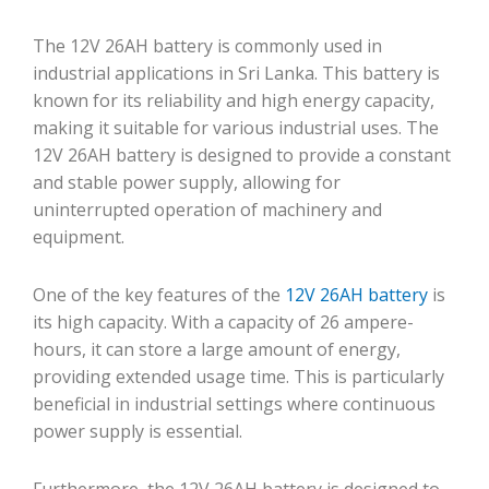
The 12V 26AH battery is commonly used in
industrial applications in Sri Lanka. This battery is
known for its reliability and high energy capacity,
making it suitable for various industrial uses. The
12V 26AH battery is designed to provide a constant
and stable power supply, allowing for
uninterrupted operation of machinery and
equipment.
One of the key features of the
12V 26AH battery
is
its high capacity. With a capacity of 26 ampere-
hours, it can store a large amount of energy,
providing extended usage time. This is particularly
beneficial in industrial settings where continuous
power supply is essential.
Furthermore, the 12V 26AH battery is designed to