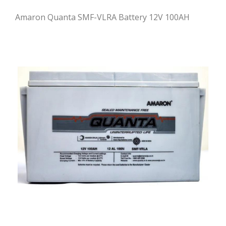
Amaron Quanta SMF-VLRA Battery 12V 100AH