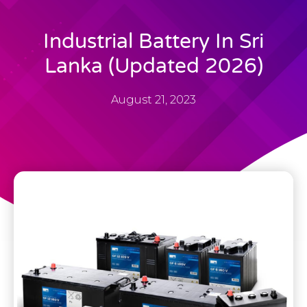
Industrial Battery In Sri
Lanka (Updated 2026)
August 21, 2023