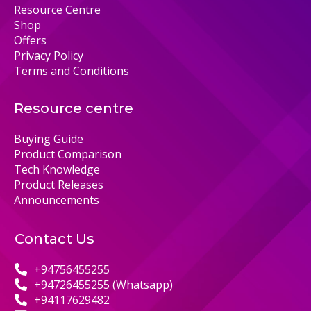
Resource Centre
Shop
Offers
Privacy Policy
Terms and Conditions
Resource centre
Buying Guide
Product Comparison
Tech Knowledge
Product Releases
Announcements
Contact Us
+94756455255
+94726455255 (Whatsapp)
+94117629482