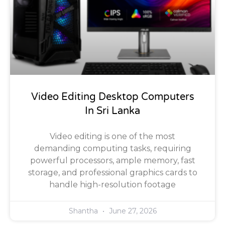
Video Editing Desktop Computers
In Sri Lanka
Video editing is one of the most
demanding computing tasks, requiring
powerful processors, ample memory, fast
storage, and professional graphics cards to
handle high-resolution footage
Shantha
June 27, 2026