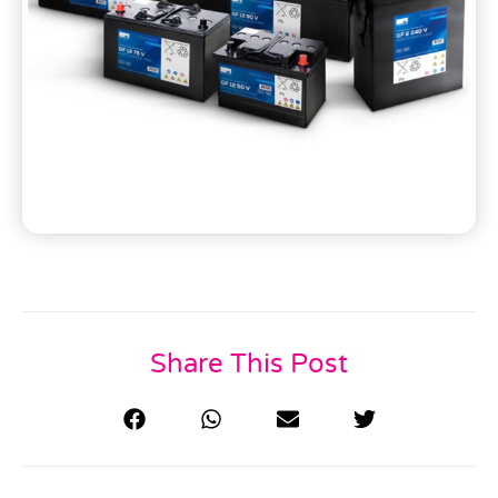
Share This Post