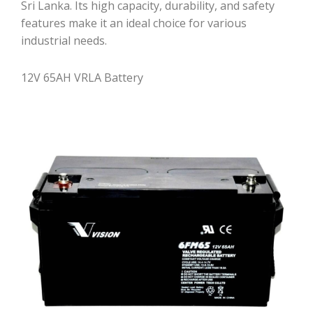
Sri Lanka. Its high capacity, durability, and safety
features make it an ideal choice for various
industrial needs.
12V 65AH VRLA Battery