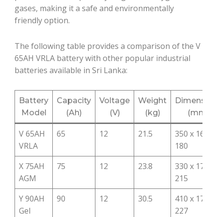
gases, making it a safe and environmentally
friendly option.
The following table provides a comparison of the V
65AH VRLA battery with other popular industrial
batteries available in Sri Lanka:
Battery
Capacity
Voltage
Weight
Dimensio
Model
(Ah)
(V)
(kg)
(mm)
V 65AH
65
12
21.5
350 x 167 x
VRLA
180
X 75AH
75
12
23.8
330 x 173 x
AGM
215
Y 90AH
90
12
30.5
410 x 175 x
Gel
227