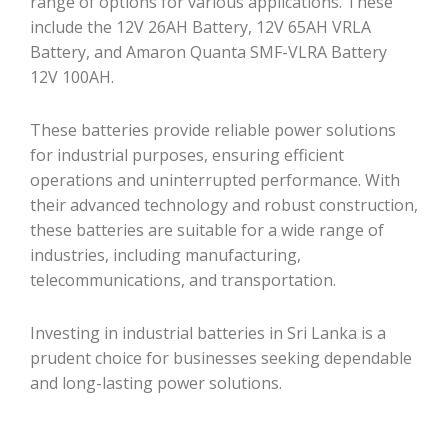
range of options for various applications. These
include the 12V 26AH Battery, 12V 65AH VRLA
Battery, and Amaron Quanta SMF-VLRA Battery
12V 100AH.
These batteries provide reliable power solutions
for industrial purposes, ensuring efficient
operations and uninterrupted performance. With
their advanced technology and robust construction,
these batteries are suitable for a wide range of
industries, including manufacturing,
telecommunications, and transportation.
Investing in industrial batteries in Sri Lanka is a
prudent choice for businesses seeking dependable
and long-lasting power solutions.