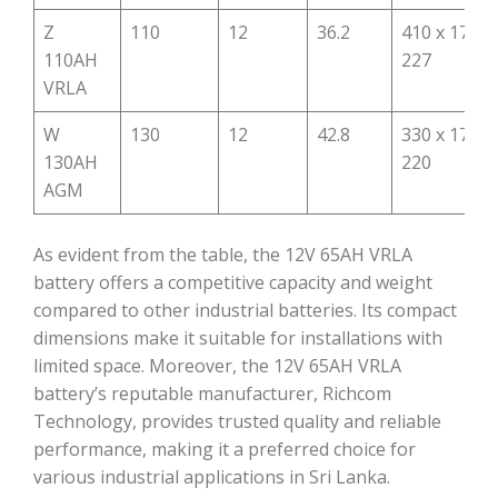
Z
110
12
36.2
410 x 175 x
110AH
227
VRLA
W
130
12
42.8
330 x 171 x
130AH
220
AGM
As evident from the table, the 12V 65AH VRLA
battery offers a competitive capacity and weight
compared to other industrial batteries. Its compact
dimensions make it suitable for installations with
limited space. Moreover, the 12V 65AH VRLA
battery’s reputable manufacturer, Richcom
Technology, provides trusted quality and reliable
performance, making it a preferred choice for
various industrial applications in Sri Lanka.