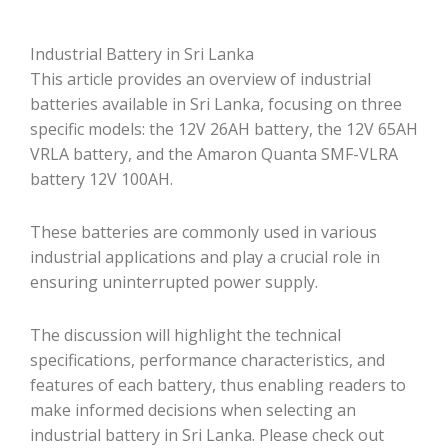
Industrial Battery in Sri Lanka
This article provides an overview of industrial
batteries available in Sri Lanka, focusing on three
specific models: the 12V 26AH battery, the 12V 65AH
VRLA battery, and the Amaron Quanta SMF-VLRA
battery 12V 100AH.
These batteries are commonly used in various
industrial applications and play a crucial role in
ensuring uninterrupted power supply.
The discussion will highlight the technical
specifications, performance characteristics, and
features of each battery, thus enabling readers to
make informed decisions when selecting an
industrial battery in Sri Lanka. Please check out