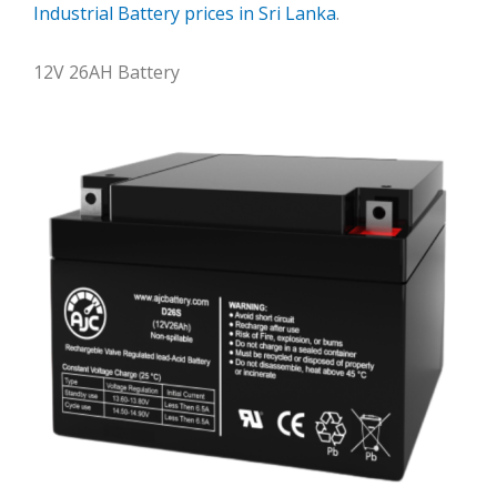
Industrial Battery prices in Sri Lanka
.
12V 26AH Battery