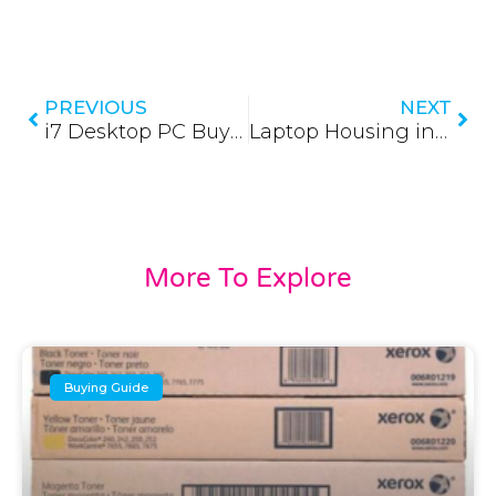
Prev
Nex
PREVIOUS
NEXT
i7 Desktop PC Buying Guide (Updated 2026)
Laptop Housing in Sri Lanka (Updated 2026)
More To Explore
Buying Guide