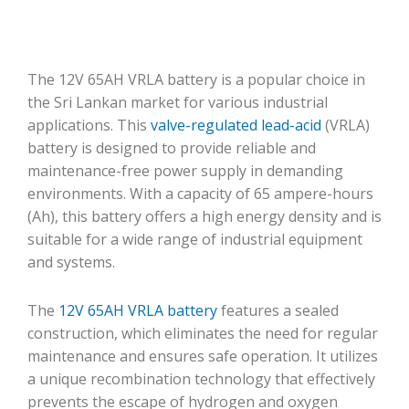
The 12V 65AH VRLA battery is a popular choice in
the Sri Lankan market for various industrial
applications. This
valve-regulated lead-acid
(VRLA)
battery is designed to provide reliable and
maintenance-free power supply in demanding
environments. With a capacity of 65 ampere-hours
(Ah), this battery offers a high energy density and is
suitable for a wide range of industrial equipment
and systems.
The
12V 65AH VRLA battery
features a sealed
construction, which eliminates the need for regular
maintenance and ensures safe operation. It utilizes
a unique recombination technology that effectively
prevents the escape of hydrogen and oxygen