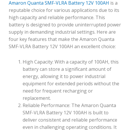
Amaron Quanta SMF-VLRA Battery 12V 100AH
is a
reputable choice for various applications due to its
high capacity and reliable performance. This
battery is designed to provide uninterrupted power
supply in demanding industrial settings. Here are
four key features that make the Amaron Quanta
SMF-VLRA Battery 12V 100AH an excellent choice:
High Capacity: With a capacity of 100AH, this
battery can store a significant amount of
energy, allowing it to power industrial
equipment for extended periods without the
need for frequent recharging or
replacement.
Reliable Performance: The Amaron Quanta
SMF-VLRA Battery 12V 100AH is built to
deliver consistent and reliable performance
even in challenging operating conditions. It