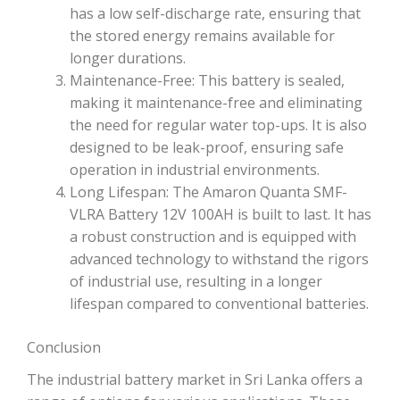
has a low self-discharge rate, ensuring that
the stored energy remains available for
longer durations.
Maintenance-Free: This battery is sealed,
making it maintenance-free and eliminating
the need for regular water top-ups. It is also
designed to be leak-proof, ensuring safe
operation in industrial environments.
Long Lifespan: The Amaron Quanta SMF-
VLRA Battery 12V 100AH is built to last. It has
a robust construction and is equipped with
advanced technology to withstand the rigors
of industrial use, resulting in a longer
lifespan compared to conventional batteries.
Conclusion
The industrial battery market in Sri Lanka offers a