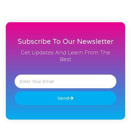
Subscribe To Our Newsletter
Get Updates And Learn From The
Best
Email
Send