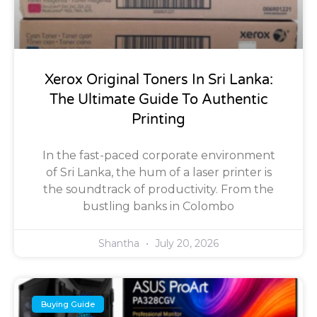
Xerox Original Toners In Sri Lanka:
The Ultimate Guide To Authentic
Printing
In the fast-paced corporate environment
of Sri Lanka, the hum of a laser printer is
the soundtrack of productivity. From the
bustling banks in Colombo
Shantha
July 20, 2026
Buying Guide