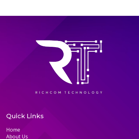
Quick Links
Home
About Us