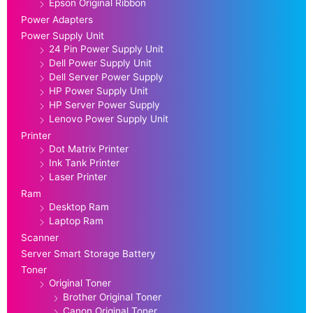
Epson Original Ribbon
Power Adapters
Power Supply Unit
24 Pin Power Supply Unit
Dell Power Supply Unit
Dell Server Power Supply
HP Power Supply Unit
HP Server Power Supply
Lenovo Power Supply Unit
Printer
Dot Matrix Printer
Ink Tank Printer
Laser Printer
Ram
Desktop Ram
Laptop Ram
Scanner
Server Smart Storage Battery
Toner
Original Toner
Brother Original Toner
Canon Original Toner