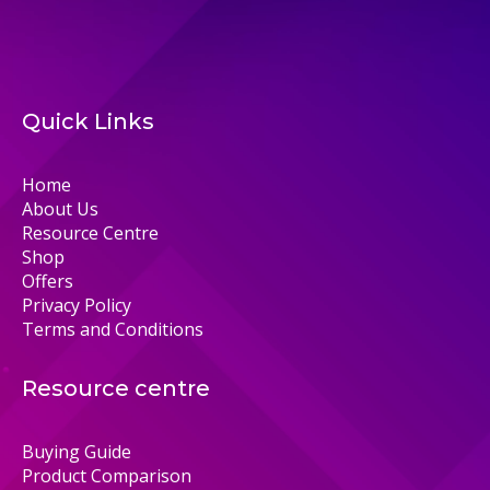
Quick Links
Home
About Us
Resource Centre
Shop
Offers
Privacy Policy
Terms and Conditions
Resource centre
Buying Guide
Product Comparison