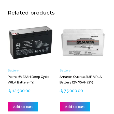
Related products
Battery
Battery
Palma 6V 12AH Deep Cycle
Amaron Quanta SMF-VRLA
VRLA Battery (1Y)
Battery 12V 75AH (2Y)
රු
12,500.00
රු
75,000.00
Add to cart
Add to cart