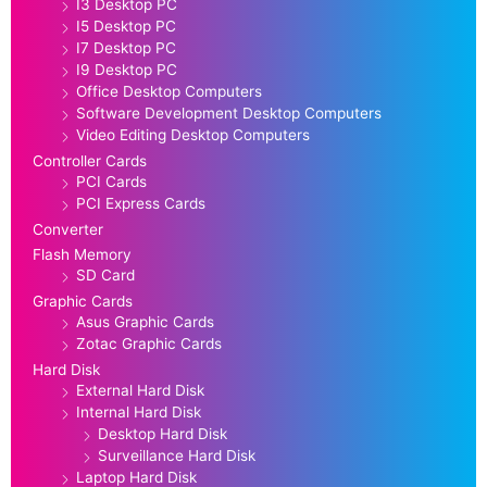
I3 Desktop PC
I5 Desktop PC
I7 Desktop PC
I9 Desktop PC
Office Desktop Computers
Software Development Desktop Computers
Video Editing Desktop Computers
Controller Cards
PCI Cards
PCI Express Cards
Converter
Flash Memory
SD Card
Graphic Cards
Asus Graphic Cards
Zotac Graphic Cards
Hard Disk
External Hard Disk
Internal Hard Disk
Desktop Hard Disk
Surveillance Hard Disk
Laptop Hard Disk