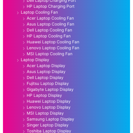
Dell Laptop Charging Port
HP Laptop Charging Port
Laptop Cooling Fan
Acer Laptop Cooling Fan
Asus Laptop Cooling Fan
Dell Laptop Cooling Fan
HP Laptop Cooling Fan
Huawei Laptop Cooling Fan
Lenovo Laptop Cooling Fan
MSI Laptop Cooling Fan
Laptop Display
Acer Laptop Display
Asus Laptop Display
Dell Laptop Display
Fujitsu Laptop Display
Gigabyte Laptop Display
HP Laptop Display
Huawei Laptop Display
Lenovo Laptop Display
MSI Laptop Display
Samsung Laptop Display
Singer Laptop Display
Toshiba Laptop Display