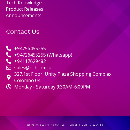
Tech Knowledge
Product Releases
Announcements
Contact Us
+94756455255
+94726455255 (Whatsapp)
+94117629482
sales@richcom.lk
327,1st Floor, Unity Plaza Shopping Complex,
Colombo 04
Monday - Saturday 9:30AM-6:00PM
© 2000 RICHCOM | ALL RIGHTS RESERVED