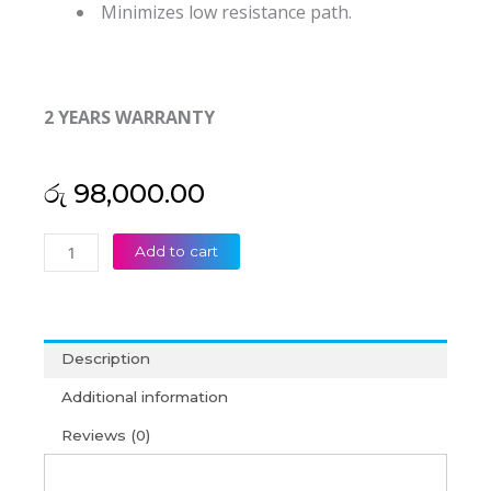
Minimizes low resistance path.
2 YEARS WARRANTY
රු
98,000.00
Amaron
Add to cart
Quanta
SMF-
VRLA
Battery
Description
12V
100AH
Additional information
(2Y)
Reviews (0)
quantity