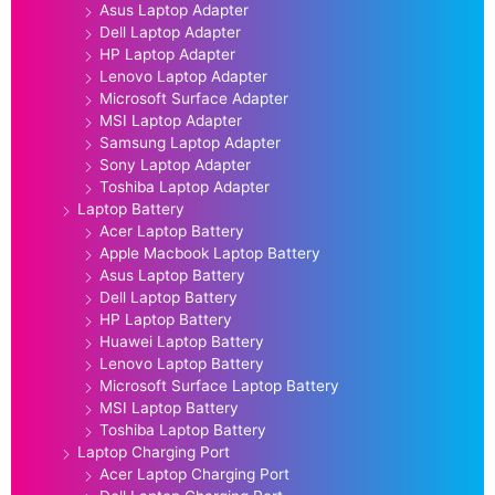
Asus Laptop Adapter
Dell Laptop Adapter
HP Laptop Adapter
Lenovo Laptop Adapter
Microsoft Surface Adapter
MSI Laptop Adapter
Samsung Laptop Adapter
Sony Laptop Adapter
Toshiba Laptop Adapter
Laptop Battery
Acer Laptop Battery
Apple Macbook Laptop Battery
Asus Laptop Battery
Dell Laptop Battery
HP Laptop Battery
Huawei Laptop Battery
Lenovo Laptop Battery
Microsoft Surface Laptop Battery
MSI Laptop Battery
Toshiba Laptop Battery
Laptop Charging Port
Acer Laptop Charging Port