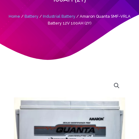
Home
/
Battery
/
Industrial Battery
/ Amaron Quanta SMF-VRLA
Battery 12V 100AH (2Y)