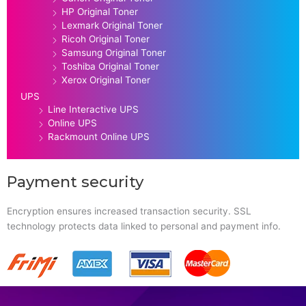
HP Original Toner
Lexmark Original Toner
Ricoh Original Toner
Samsung Original Toner
Toshiba Original Toner
Xerox Original Toner
UPS
Line Interactive UPS
Online UPS
Rackmount Online UPS
Payment security
Encryption ensures increased transaction security. SSL
technology protects data linked to personal and payment info.