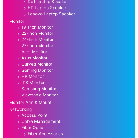
Dell Laptop Speaker
HP Laptop Speaker
Lenovo Laptop Speaker
Monitor
19-Inch Monitor
22-Inch Monitor
24-Inch Monitor
27-Inch Monitor
Acer Monitor
Asus Monitor
Curved Monitor
Gaming Monitor
HP Monitor
IPS Monitor
Samsung Monitor
Viewsonic Monitor
Monitor Arm & Mount
Networking
Access Point
Cable Management
Fiber Optic
Fiber Accessories