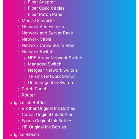
Fiber Adapter
Fiber Optic Cables
Fiber Patch Panel
Media Converter
Network Accessories
Network and Server Rack
Network Cable
Network Cable 305m Reel
Network Switch
HPE Aruba Network Switch
Managed Switch
Netgear Network Switch
TP Link Network Switch
Unmanageable Switch
Patch Panel
Router
Original Ink Bottles
Brother Original Ink Bottles
Canon Original Ink Bottles
Epson Original Ink Bottles
HP Original Ink Bottles
Original Ribbon