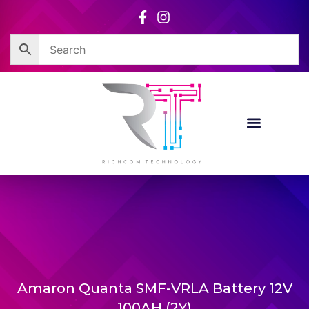
Skip
to
content
Amaron Quanta SMF-VRLA Battery 12V
100AH (2Y)