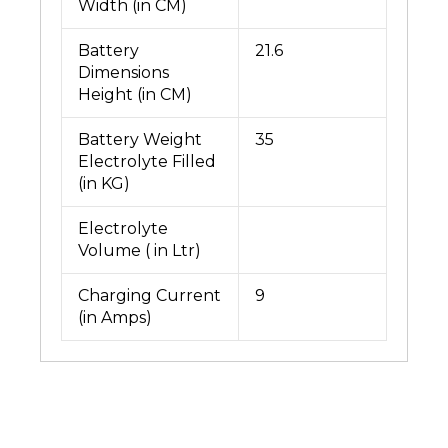
Width (in CM)
Battery
21.6
Dimensions
Height (in CM)
Battery Weight
35
Electrolyte Filled
(in KG)
Electrolyte
Volume ( in Ltr)
Charging Current
9
(in Amps)