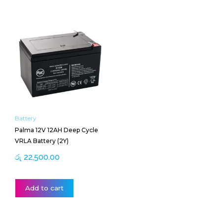
Battery
Palma 12V 12AH Deep Cycle
VRLA Battery (2Y)
රු
22,500.00
Add to cart