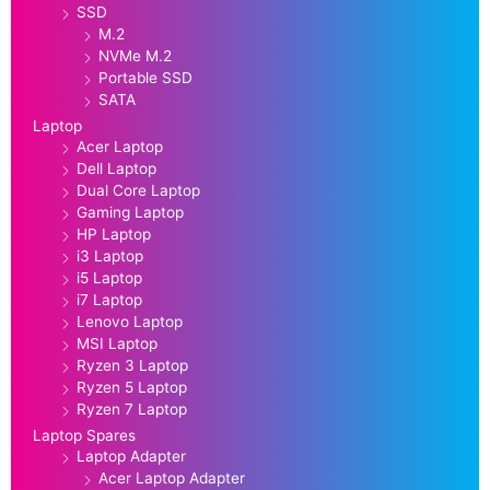
SSD
M.2
NVMe M.2
Portable SSD
SATA
Laptop
Acer Laptop
Dell Laptop
Dual Core Laptop
Gaming Laptop
HP Laptop
i3 Laptop
i5 Laptop
i7 Laptop
Lenovo Laptop
MSI Laptop
Ryzen 3 Laptop
Ryzen 5 Laptop
Ryzen 7 Laptop
Laptop Spares
Laptop Adapter
Acer Laptop Adapter