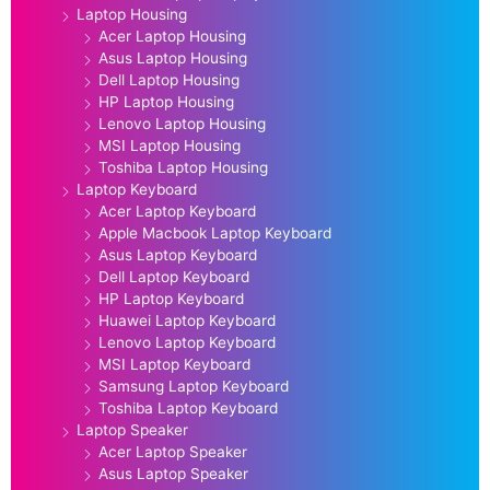
Laptop Housing
Acer Laptop Housing
Asus Laptop Housing
Dell Laptop Housing
HP Laptop Housing
Lenovo Laptop Housing
MSI Laptop Housing
Toshiba Laptop Housing
Laptop Keyboard
Acer Laptop Keyboard
Apple Macbook Laptop Keyboard
Asus Laptop Keyboard
Dell Laptop Keyboard
HP Laptop Keyboard
Huawei Laptop Keyboard
Lenovo Laptop Keyboard
MSI Laptop Keyboard
Samsung Laptop Keyboard
Toshiba Laptop Keyboard
Laptop Speaker
Acer Laptop Speaker
Asus Laptop Speaker