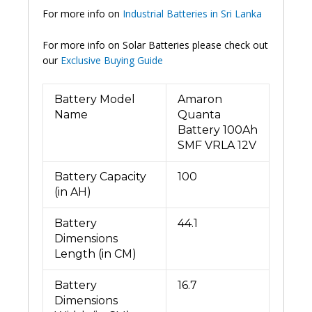
For more info on
Industrial Batteries in Sri Lanka
For more info on Solar Batteries please check out
our
Exclusive Buying Guide
Battery Model
Amaron
Name
Quanta
Battery 100Ah
SMF VRLA 12V
Battery Capacity
100
(in AH)
Battery
44.1
Dimensions
Length (in CM)
Battery
16.7
Dimensions