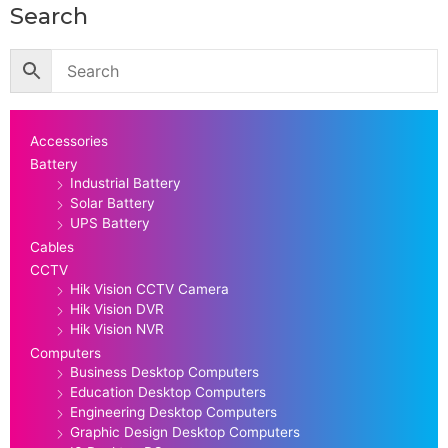
Search
Accessories
Battery
Industrial Battery
Solar Battery
UPS Battery
Cables
CCTV
Hik Vision CCTV Camera
Hik Vision DVR
Hik Vision NVR
Computers
Business Desktop Computers
Education Desktop Computers
Engineering Desktop Computers
Graphic Design Desktop Computers