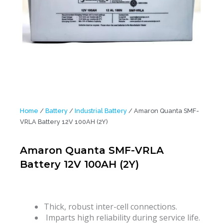
Home
/
Battery
/
Industrial Battery
/ Amaron Quanta SMF-
VRLA Battery 12V 100AH (2Y)
Amaron Quanta SMF-VRLA
Battery 12V 100AH (2Y)
Thick, robust inter-cell connections.
Imparts high reliability during service life.