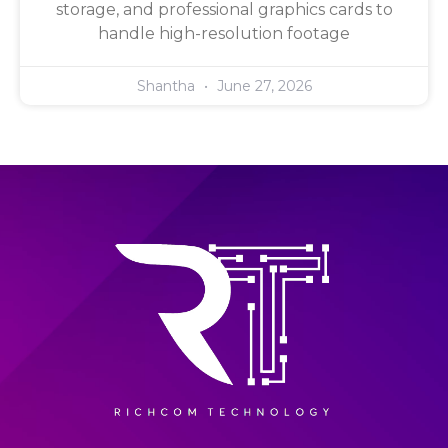
storage, and professional graphics cards to
handle high-resolution footage
Shantha
June 27, 2026