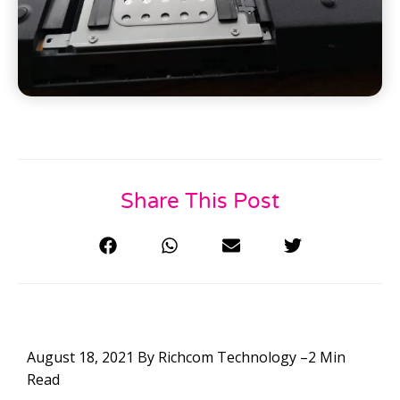
Share This Post
August 18, 2021 By Richcom Technology –2 Min
Read