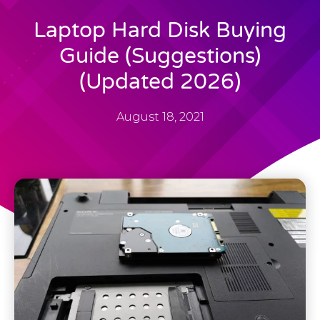
Laptop Hard Disk Buying
Guide (Suggestions)
(Updated 2026)
August 18, 2021