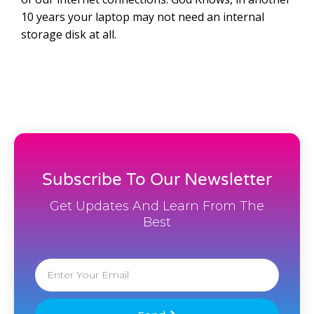
10 years your laptop may not need an internal
storage disk at all.
Subscribe To Our Newsletter
Get Updates And Learn From The
Best
Email