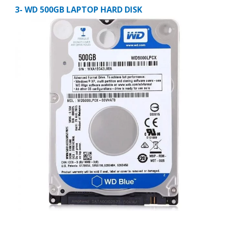
3- WD 500GB LAPTOP HARD DISK