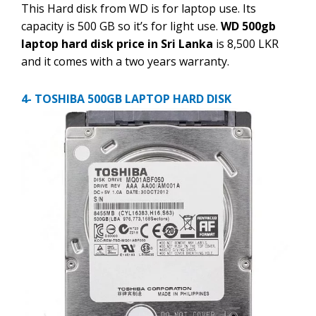
This Hard disk from WD is for laptop use. Its
capacity is 500 GB so it’s for light use.
WD 500gb
laptop hard disk price in Sri Lanka
is 8,500 LKR
and it comes with a two years warranty.
4- TOSHIBA 500GB LAPTOP HARD DISK