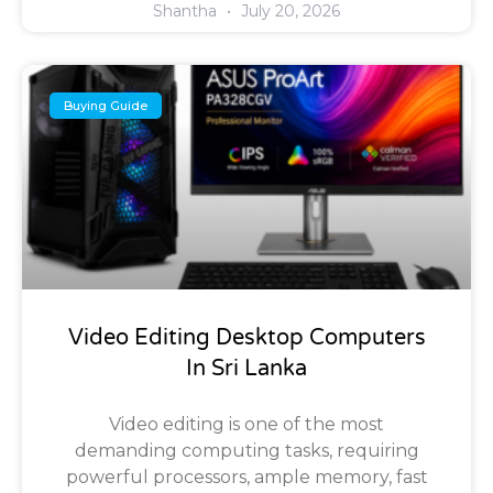
Shantha
July 20, 2026
Buying Guide
Video Editing Desktop Computers
In Sri Lanka
Video editing is one of the most
demanding computing tasks, requiring
powerful processors, ample memory, fast