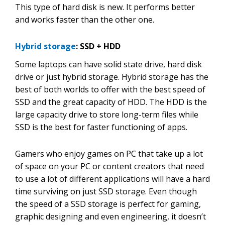
This type of hard disk is new. It performs better
and works faster than the other one.
Hybrid storage
: SSD + HDD
Some laptops can have solid state drive, hard disk
drive or just hybrid storage. Hybrid storage has the
best of both worlds to offer with the best speed of
SSD and the great capacity of HDD. The HDD is the
large capacity drive to store long-term files while
SSD is the best for faster functioning of apps.
Gamers who enjoy games on PC that take up a lot
of space on your PC or content creators that need
to use a lot of different applications will have a hard
time surviving on just SSD storage. Even though
the speed of a SSD storage is perfect for gaming,
graphic designing and even engineering, it doesn’t