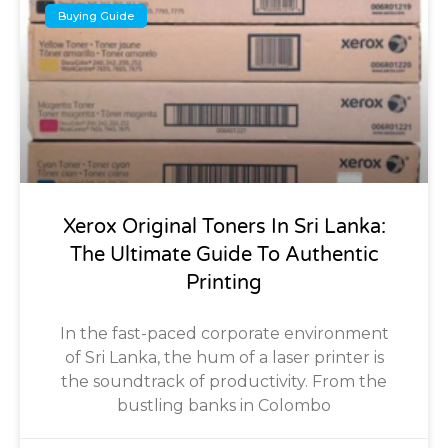
Buying Guide
Xerox Original Toners In Sri Lanka:
The Ultimate Guide To Authentic
Printing
In the fast-paced corporate environment
of Sri Lanka, the hum of a laser printer is
the soundtrack of productivity. From the
bustling banks in Colombo