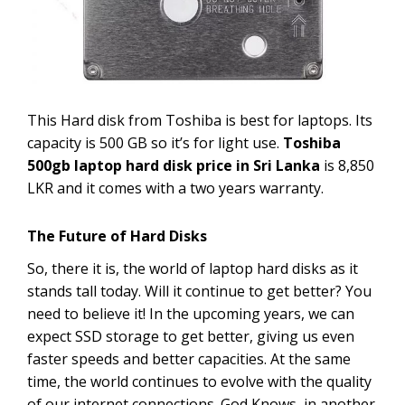
This Hard disk from Toshiba is best for laptops. Its
capacity is 500 GB so it’s for light use.
Toshiba
500gb laptop hard disk price in Sri Lanka
is 8,850
LKR and it comes with a two years warranty.
The Future of Hard Disks
So, there it is, the world of laptop hard disks as it
stands tall today. Will it continue to get better? You
need to believe it! In the upcoming years, we can
expect SSD storage to get better, giving us even
faster speeds and better capacities. At the same
time, the world continues to evolve with the quality
of our internet connections. God Knows, in another