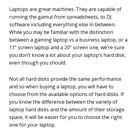
Laptops are great machines. They are capable of
running the gamut from spreadsheets, to DJ
software including everything else in between.
While you may be familiar with the distinction
between a gaming laptop vs a business laptop, or a
11” screen laptop and a 20” screen one, we’re sure
you don’t know a lot about your laptop’s hard disk,
even though you should.
Not all hard disks provide the same performance
and so when buying a laptop, you will have to
choose from the available options of hard disks. If
you know the difference between the variety of
laptop hard disks and the amount of their storage
space, it will be easier for you to choose the right
one for your laptop.