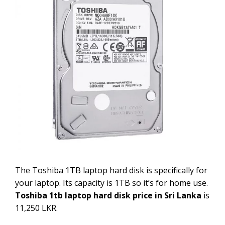
The Toshiba 1TB laptop hard disk is specifically for
your laptop. Its capacity is 1TB so it’s for home use.
Toshiba 1tb laptop hard disk price in Sri Lanka
is
11,250 LKR.