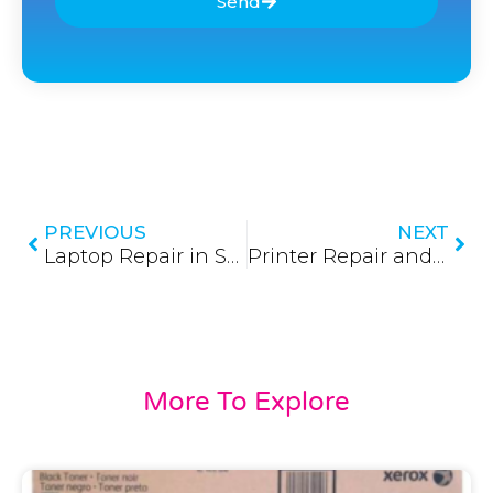
Send
Prev
Nex
PREVIOUS
NEXT
Laptop Repair in Sri Lanka 2026
Printer Repair and Service in Sri Lanka 2026
More To Explore