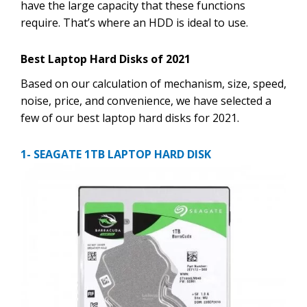
have the large capacity that these functions
require. That’s where an HDD is ideal to use.
Best Laptop Hard Disks of 2021
Based on our calculation of mechanism, size, speed,
noise, price, and convenience, we have selected a
few of our best laptop hard disks for 2021.
1- SEAGATE 1TB LAPTOP HARD DISK