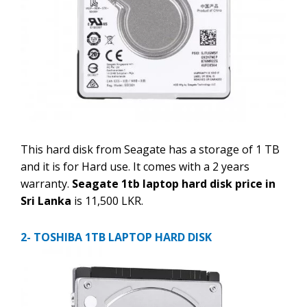
This hard disk from Seagate has a storage of 1 TB
and it is for Hard use. It comes with a 2 years
warranty.
Seagate 1tb laptop hard disk price in
Sri Lanka
is 11,500 LKR.
2- TOSHIBA 1TB LAPTOP HARD DISK