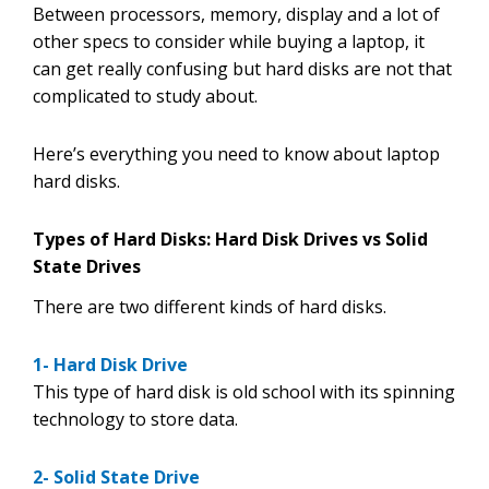
Between processors, memory, display and a lot of
other specs to consider while buying a laptop, it
can get really confusing but hard disks are not that
complicated to study about.
Here’s everything you need to know about laptop
hard disks.
Types of Hard Disks: Hard Disk Drives vs Solid
State Drives
There are two different kinds of hard disks.
1-
Hard Disk Drive
This type of hard disk is old school with its spinning
technology to store data.
2- Solid State Drive