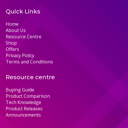
Quick Links
Home
About Us
Resource Centre
Shop
Offers
Privacy Policy
Terms and Conditions
Resource centre
Buying Guide
Product Comparison
Tech Knowledge
Product Releases
Announcements