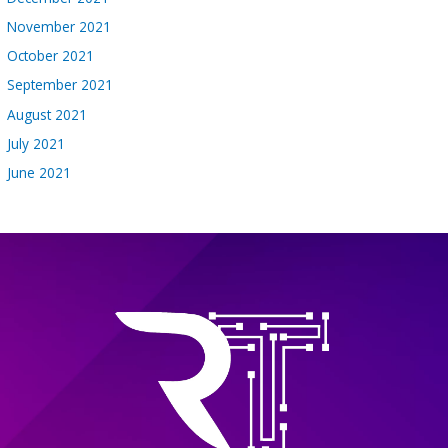
November 2021
October 2021
September 2021
August 2021
July 2021
June 2021