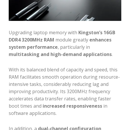
Upgrading laptop memory with
Kingston’s 16GB
DDR4 3200MHz RAM
module greatly
enhances
system performance
, particularly in
multitasking and high-demand applications
.
With its balanced blend of capacity and speed, this
RAM facilitates smooth operation during resource-
intensive tasks, considerably reducing lag and
improving productivity. Its 3200MHz frequency
accelerates data transfer rates, enabling faster
boot times and
increased responsiveness
in
software applications.
In addition, a
dual-channel configuration