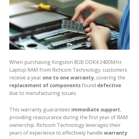
When purchasing Kingston 8GB DDR4 2400MHz
Laptop RAM from Richcom Technology, customers
receive a year
one to one warranty
, covering the
replacement of components
found
defective
due to manufacturing issues.
This warranty guarantees
immediate support
,
providing reassurance during the first year of RAM
ownership. Richcom Technology leverages their
years of experience to effectively handle
warranty