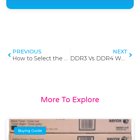
Prev
Nex
PREVIOUS
NEXT
How to Select the Right RAM for your Desktop (Buying Guide) (Updated 2026)
DDR3 Vs DDR4 What’s the Difference? (In-depth Comparison) (Updated 2026)
More To Explore
Buying Guide