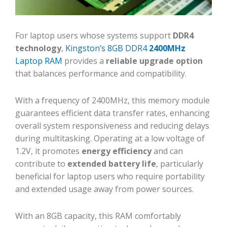
For laptop users whose systems support
DDR4
technology
,
Kingston’s 8GB DDR4
2400MHz
Laptop RAM
provides a
reliable upgrade option
that balances performance and compatibility.
With a frequency of 2400MHz, this memory module
guarantees efficient data transfer rates, enhancing
overall system responsiveness and reducing delays
during multitasking. Operating at a low voltage of
1.2V, it promotes
energy efficiency
and can
contribute to
extended battery life
, particularly
beneficial for laptop users who require portability
and extended usage away from power sources.
With an 8GB capacity, this RAM comfortably