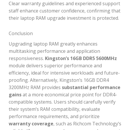
Clear warranty guidelines and experienced support
staff enhance customer confidence, confirming that
their laptop RAM upgrade investment is protected.
Conclusion
Upgrading laptop RAM greatly enhances
multitasking performance and application
responsiveness.
Kingston’s 16GB DDR5 5600MHz
module delivers superior performance and
efficiency, ideal for intensive workloads and future-
proofing. Alternatively, Kingston’s 16GB DDR4
3200MHz RAM provides
substantial performance
gains
at a more economical price point for DDR4-
compatible systems. Users should carefully verify
their system’s RAM compatibility, evaluate
performance requirements, and prioritize
warranty coverage
, such as Richcom Technology’s