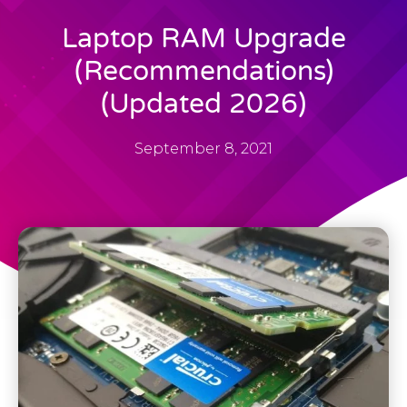
Laptop RAM Upgrade
(Recommendations)
(Updated 2026)
September 8, 2021