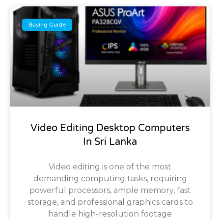
Buying Guide
Video Editing Desktop Computers
In Sri Lanka
Video editing is one of the most
demanding computing tasks, requiring
powerful processors, ample memory, fast
storage, and professional graphics cards to
handle high-resolution footage