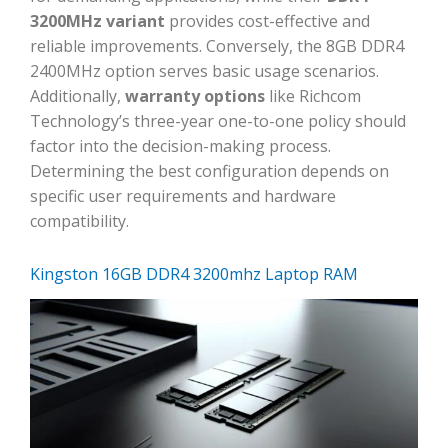
3200MHz variant
provides cost-effective and
reliable improvements. Conversely, the 8GB DDR4
2400MHz option serves basic usage scenarios.
Additionally,
warranty options
like Richcom
Technology’s three-year one-to-one policy should
factor into the decision-making process.
Determining the best configuration depends on
specific user requirements and hardware
compatibility.
Kingston 16GB DDR4 3200mhz Laptop RAM