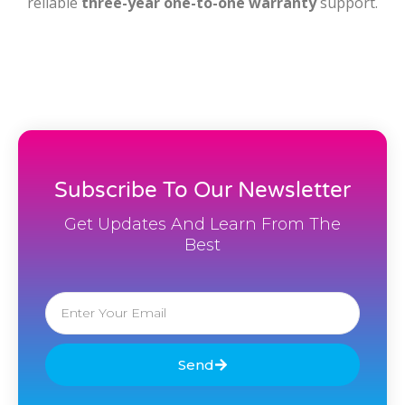
reliable
three-year one-to-one warranty
support.
Subscribe To Our Newsletter
Get Updates And Learn From The
Best
Email
Send