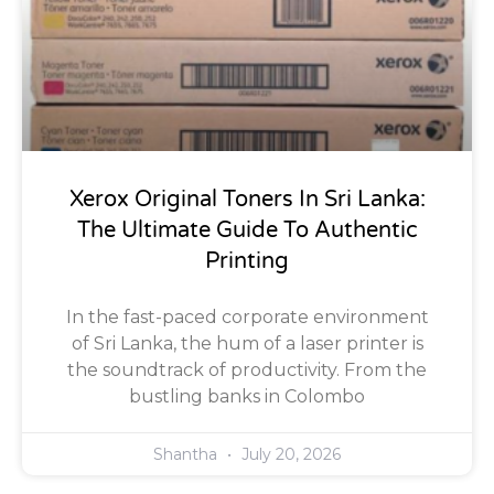
Xerox Original Toners In Sri Lanka:
The Ultimate Guide To Authentic
Printing
In the fast-paced corporate environment
of Sri Lanka, the hum of a laser printer is
the soundtrack of productivity. From the
bustling banks in Colombo
Shantha
July 20, 2026