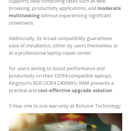
supports daily computing tasks such as web
browsing, productivity applications, and
moderate
multitasking
without experiencing significant
slowdowns.
Additionally, its broad compatibility guarantees
ease of installation, either by users themselves or
at a professional laptop repair center.
For users aiming to boost performance and
productivity on their DDR4-compatible laptops,
Kingston’s 8GB DDR4 2400MHz RAM presents a
practical and
cost-effective upgrade solution
.
3 Year one to one warranty at Richcom Technology