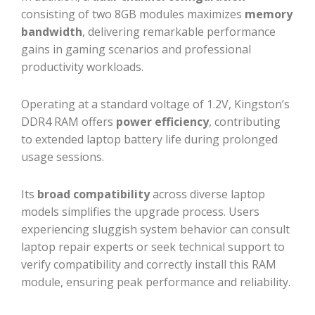
consisting of two 8GB modules maximizes
memory
bandwidth
, delivering remarkable performance
gains in gaming scenarios and professional
productivity workloads.
Operating at a standard voltage of 1.2V, Kingston’s
DDR4 RAM offers
power efficiency
, contributing
to extended laptop battery life during prolonged
usage sessions.
Its
broad compatibility
across diverse laptop
models simplifies the upgrade process. Users
experiencing sluggish system behavior can consult
laptop repair experts or seek technical support to
verify compatibility and correctly install this RAM
module, ensuring peak performance and reliability.