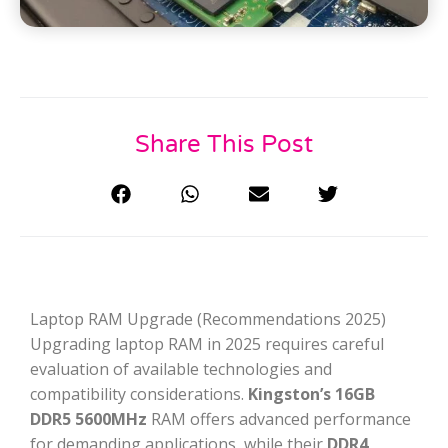
Share This Post
Laptop RAM Upgrade (Recommendations 2025)
Upgrading laptop RAM in 2025 requires careful
evaluation of available technologies and
compatibility considerations.
Kingston’s 16GB
DDR5 5600MHz
RAM offers advanced performance
for demanding applications, while their
DDR4