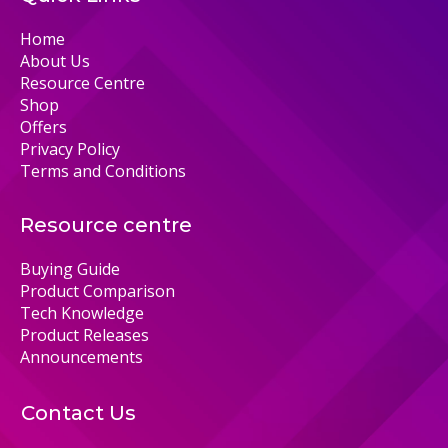
Home
About Us
Resource Centre
Shop
Offers
Privacy Policy
Terms and Conditions
Resource centre
Buying Guide
Product Comparison
Tech Knowledge
Product Releases
Announcements
Contact Us