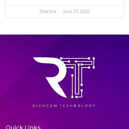
Shantha
June 27, 2026
Quick Links