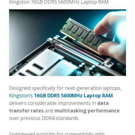
Kingston 16GB DDR5 5600MHz Laptop RAM
Designed specifically for next-generation laptops,
Kingston’s
16GB DDR5 5600MHz Laptop RAM
delivers considerable improvements in
data
transfer rates
and
multitasking performance
over previous DDR4 standards.
Engineered explicitly for compatibility with