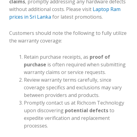
claims
, promptly addressing any hardware defects
without additional costs. Please visit
Laptop Ram
prices in Sri Lanka
for latest promotions.
Customers should note the following to fully utilize
the warranty coverage:
Retain purchase receipts, as
proof of
purchase
is often required when submitting
warranty claims or service requests.
Review warranty terms carefully, since
coverage specifics and exclusions may vary
between providers and products.
Promptly contact us at Richcom Technology
upon discovering
potential defects
to
expedite verification and replacement
processes.