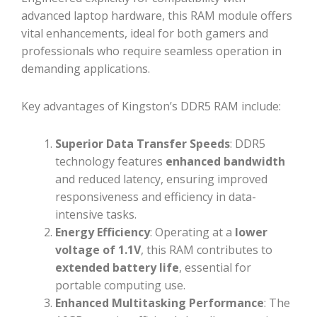
advanced laptop hardware, this RAM module offers
vital enhancements, ideal for both gamers and
professionals who require seamless operation in
demanding applications.
Key advantages of Kingston’s DDR5 RAM include:
Superior Data Transfer Speeds
: DDR5
technology features
enhanced bandwidth
and reduced latency, ensuring improved
responsiveness and efficiency in data-
intensive tasks.
Energy Efficiency
: Operating at a
lower
voltage of 1.1V
, this RAM contributes to
extended battery life
, essential for
portable computing use.
Enhanced Multitasking Performance
: The