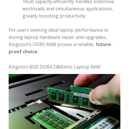
16GB capacity efficiently handles extensive
workloads and simultaneous applications,
greatly boosting productivity.
For users seeking ideal laptop performance or
during laptop hardware repair and upgrades,
Kingston’s DDR5 RAM proves a reliable,
future-
proof choice
.
Kingston 8GB DDR4 2400mhz Laptop RAM