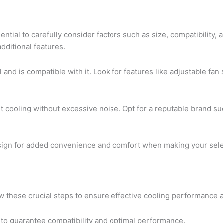
ential to carefully consider factors such as size, compatibility,
additional features.
 and is compatible with it. Look for features like adjustable fan
nt cooling without excessive noise. Opt for a reputable brand 
esign for added convenience and comfort when making your sele
llow these crucial steps to ensure effective cooling performance
 to guarantee compatibility and optimal performance.