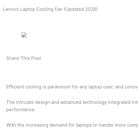
Lenovo Laptop Cooling Fan (Updated 2026)
Share This Post
Efficient cooling is paramount for any laptop user, and Lenov
The intricate design and advanced technology integrated into
performance.
With the increasing demand for laptops to handle more compl