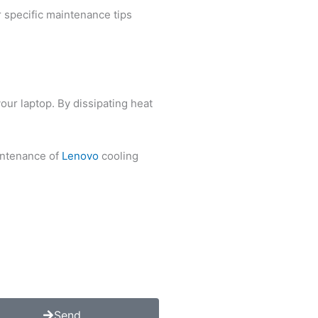
r specific maintenance tips
our laptop. By dissipating heat
aintenance of
Lenovo
cooling
Send