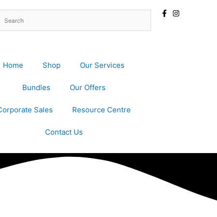
Home
Shop
Our Services
Bundles
Our Offers
Corporate Sales
Resource Centre
Contact Us