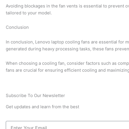
Avoiding blockages in the fan vents is essential to prevent 
tailored to your model.
Conclusion
In conclusion, Lenovo laptop cooling fans are essential for 
generated during heavy processing tasks, these fans preven
When choosing a cooling fan, consider factors such as compat
fans are crucial for ensuring efficient cooling and maximizi
Subscribe To Our Newsletter
Get updates and learn from the best
Email