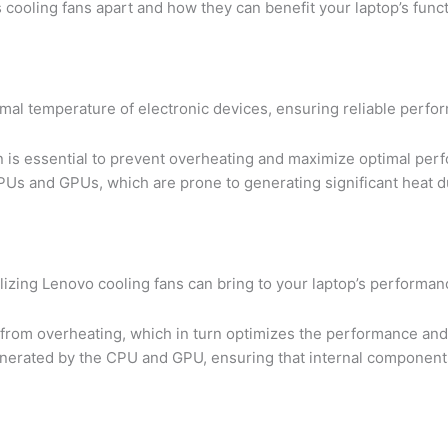
 cooling fans apart and how they can benefit your laptop’s funct
ptimal temperature of electronic devices, ensuring reliable perfo
an is essential to prevent overheating and maximize optimal pe
CPUs and GPUs, which are prone to generating significant heat d
lizing Lenovo cooling fans can bring to your laptop’s performan
s from overheating, which in turn optimizes the performance and
t generated by the CPU and GPU, ensuring that internal componen