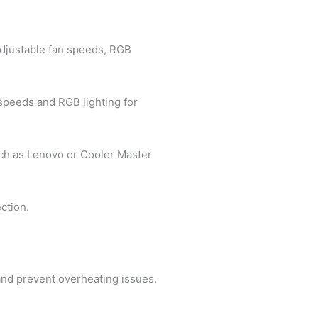
 adjustable fan speeds, RGB
 speeds and RGB lighting for
such as Lenovo or Cooler Master
ction.
 and prevent overheating issues.