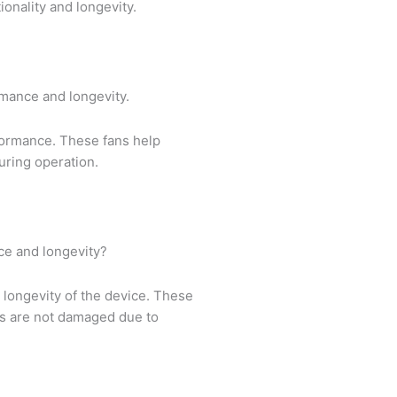
ionality and longevity.
rmance and longevity.
rformance. These fans help
uring operation.
ce and longevity?
 longevity of the device. These
ts are not damaged due to