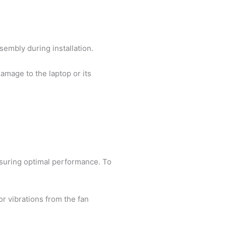
sembly during installation.
damage to the laptop or its
nsuring optimal performance. To
r vibrations from the fan