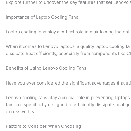
Explore further to uncover the key features that set Lenovo’s
Importance of Laptop Cooling Fans
Laptop cooling fans play a critical role in maintaining the o
When it comes to Lenovo laptops, a quality laptop cooling f
dissipate heat efficiently, especially from components like 
Benefits of Using Lenovo Cooling Fans
Have you ever considered the significant advantages that uti
Lenovo cooling fans play a crucial role in preventing laptop
fans are specifically designed to efficiently dissipate hea
excessive heat.
Factors to Consider When Choosing