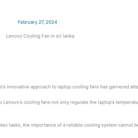
February 27, 2024
o’s innovative approach to laptop cooling fans has garnered atten
 Lenovo’s cooling fans not only regulate the laptop’s temperatu
ex tasks, the importance of a reliable cooling system cannot b