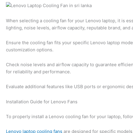
When selecting a cooling fan for your Lenovo laptop, it is ess
lighting, noise levels, airflow capacity, reputable brand, and 
Ensure the cooling fan fits your specific Lenovo laptop model
customization options.
Check noise levels and airflow capacity to guarantee efficie
for reliability and performance.
Evaluate additional features like USB ports or ergonomic d
Installation Guide for Lenovo Fans
To properly install a Lenovo cooling fan for your laptop, fo
Lenovo laptop cooling fans
are designed for specific models