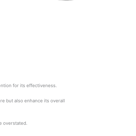
tion for its effectiveness.
re but also enhance its overall
e overstated.