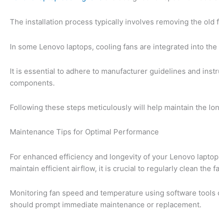
The installation process typically involves removing the old 
In some Lenovo laptops, cooling fans are integrated into the
It is essential to adhere to manufacturer guidelines and inst
components.
Following these steps meticulously will help maintain the lon
Maintenance Tips for Optimal Performance
For enhanced efficiency and longevity of your Lenovo laptop
maintain efficient airflow, it is crucial to regularly clean the 
Monitoring fan speed and temperature using software tools c
should prompt immediate maintenance or replacement.