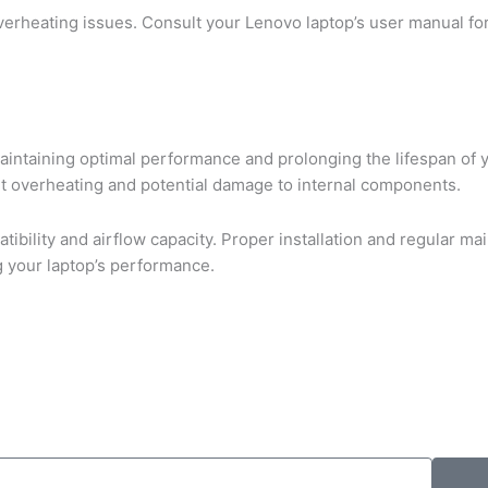
overheating issues. Consult your Lenovo laptop’s user manual fo
maintaining optimal performance and prolonging the lifespan of y
t overheating and potential damage to internal components.
ibility and airflow capacity. Proper installation and regular m
ng your laptop’s performance.