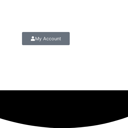
My Account