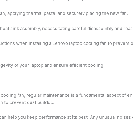
fan, applying thermal paste, and securely placing the new fan.
 heat sink assembly, necessitating careful disassembly and reas
ructions when installing a Lenovo laptop cooling fan to prevent 
gevity of your laptop and ensure efficient cooling.
 cooling fan, regular maintenance is a fundamental aspect of e
fan to prevent dust buildup.
an help you keep performance at its best. Any unusual noises o