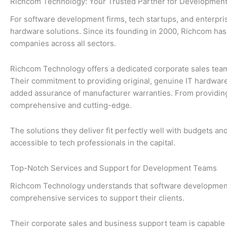
Richcom Technology: Your Trusted Partner for Development
For software development firms, tech startups, and enterpris
hardware solutions. Since its founding in 2000, Richcom has 
companies across all sectors.
Richcom Technology offers a dedicated corporate sales team
Their commitment to providing original, genuine IT hardwar
added assurance of manufacturer warranties. From providing
comprehensive and cutting-edge.
The solutions they deliver fit perfectly well with budgets a
accessible to tech professionals in the capital.
Top-Notch Services and Support for Development Teams
Richcom Technology understands that software development te
comprehensive services to support their clients.
Their corporate sales and business support team is capable 