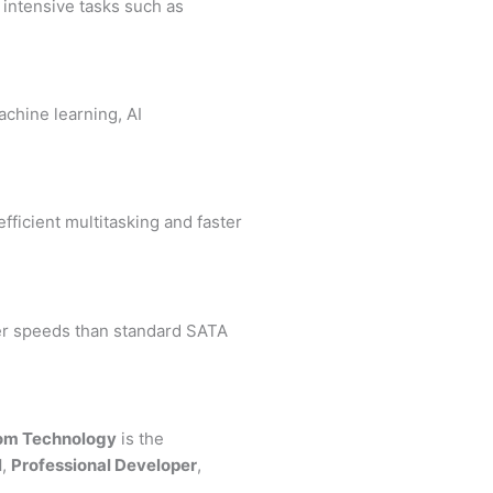
r intensive tasks such as
chine learning, AI
fficient multitasking and faster
ter speeds than standard SATA
om Technology
is the
l
,
Professional Developer
,