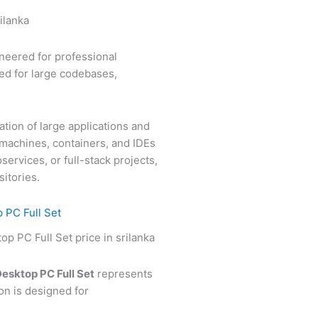
neered for professional
ed for large codebases,
tion of large applications and
 machines, containers, and IDEs
ervices, or full-stack projects,
itories.
 PC Full Set
esktop PC Full Set
represents
n is designed for