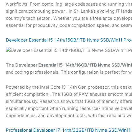
workflows. From compiling large codebases and running vir
significant computing power
. In Sri Lanka’s evolving IT la
country’s tech sector
. Whether you are a freelance develope
essential for productivity, code compilation speed, and seam
Developer Essential i5-14th/16GB/1TB Nvme SSD/Win11 Pro+
The
Developer Essential i5-14th/16GB/1TB Nvme SSD/Win11
and coding professionals. This configuration is perfect for 
Powered by the Intel Core i5-14th Gen processor, this desk
efficient compilation
. The 16GB of RAM ensures smooth mult
simultaneously. Research shows that 16GB of memory offers gr
especially important when running resource-intensive de
dependencies, and development tools, with fast read and wri
Professional Developer i7-14th/32GB/1TB Nvme SSD/Win11 P