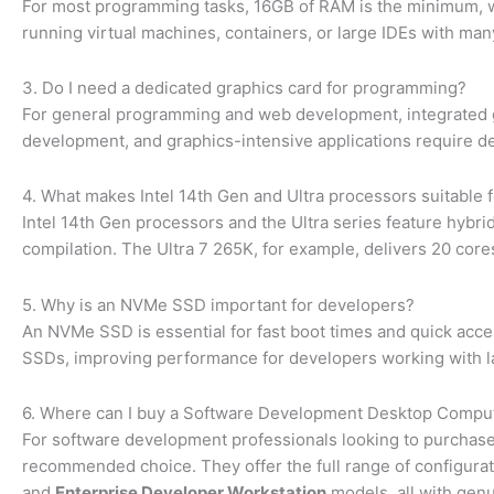
For most programming tasks, 16GB of RAM is the minimum,
running virtual machines, containers, or large IDEs with ma
3. Do I need a dedicated graphics card for programming?
For general programming and web development, integrated g
development, and graphics-intensive applications require d
4. What makes Intel 14th Gen and Ultra processors suitable
Intel 14th Gen processors and the Ultra series feature hybri
compilation. The Ultra 7 265K, for example, delivers 20 cores
5. Why is an NVMe SSD important for developers?
An NVMe SSD is essential for fast boot times and quick acces
SSDs, improving performance for developers working with 
6. Where can I buy a Software Development Desktop Comput
For software development professionals looking to purchase 
recommended choice. They offer the full range of configurati
and
Enterprise Developer Workstation
models, all with genu