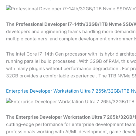
The
Professional Developer i7-14th/32GB/1TB Nvme SSD/Wi
developers and engineering teams handling more demanding 
multiple containers, and complex development environment
The Intel Core i7-14th Gen processor with its hybrid archite
running parallel build processes
. With 32GB of RAM, this wo
with many plugins without performance degradation
. For p
32GB provides a comfortable experience
. The 1TB NVMe SSD
Enterprise Developer Workstation Ultra 7 265k/32GB/1TB N
The
Enterprise Developer Workstation Ultra 7 265k/32GB/
cutting-edge performance for enterprise development teams 
professionals working with AI/ML development, game develo