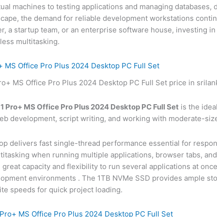
tual machines to testing applications and managing databases,
ndscape, the demand for reliable development workstations conti
r, a startup team, or an enterprise software house, investing in
less multitasking.
 MS Office Pro Plus 2024 Desktop PC Full Set
 Pro+ MS Office Pro Plus 2024 Desktop PC Full Set
is the idea
web development, script writing, and working with moderate-siz
top delivers fast single-thread performance essential for resp
itasking when running multiple applications, browser tabs, an
eat capacity and flexibility to run several applications at on
velopment environments
. The 1TB NVMe SSD provides ample stora
te speeds for quick project loading.
ro+ MS Office Pro Plus 2024 Desktop PC Full Set