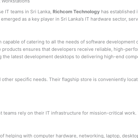
 Workstations
e IT teams in Sri Lanka,
Richcom Technology
has established i
emerged as a key player in Sri Lanka’s IT hardware sector, servi
 capable of catering to all the needs of software development 
e products ensures that developers receive reliable, high-perf
 the latest development desktops to delivering high-end comp
nd other specific needs. Their flagship store is conveniently lo
ams rely on their IT infrastructure for mission-critical work.
of helping with computer hardware, networking, laptop, desktop