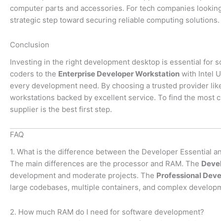
computer parts and accessories. For tech companies looking
strategic step toward securing reliable computing solutions.
Conclusion
Investing in the right development desktop is essential for 
coders to the
Enterprise Developer Workstation
with Intel U
every development need. By choosing a trusted provider li
workstations backed by excellent service. To find the most 
supplier is the best first step.
FAQ
1. What is the difference between the Developer Essential 
The main differences are the processor and RAM. The
Devel
development and moderate projects. The
Professional Deve
large codebases, multiple containers, and complex develop
2. How much RAM do I need for software development?