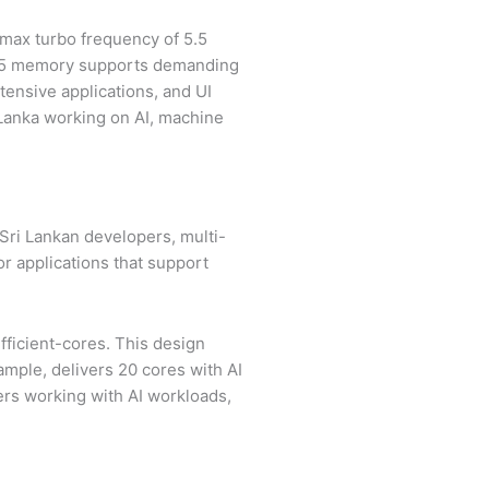
a max turbo frequency of 5.5
R5 memory supports demanding
tensive applications, and UI
 Lanka working on AI, machine
 Sri Lankan developers, multi-
or applications that support
ficient-cores. This design
ample, delivers 20 cores with AI
ers working with AI workloads,