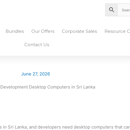
nity Plaza Shopping Complex, Colombo 04
Bundles
Our Offers
Corporate Sales
Resource C
Contact Us
June 27, 2026
es in Sri Lanka, and developers need desktop computers that c