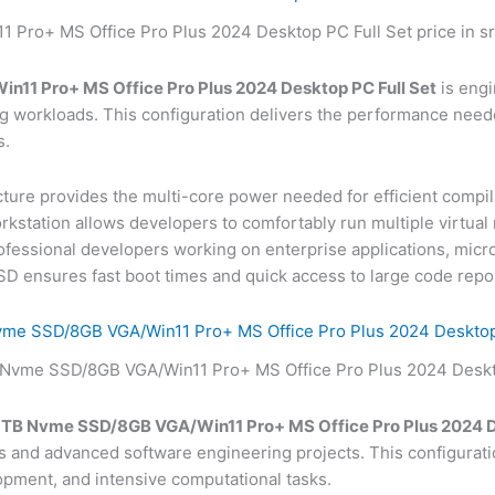
n11 Pro+ MS Office Pro Plus 2024 Desktop PC Full Set
is engi
workloads. This configuration delivers the performance need
s.
cture provides the multi-core power needed for efficient compila
rkstation allows developers to comfortably run multiple virtual
rofessional developers working on enterprise applications, micros
 ensures fast boot times and quick access to large code repos
vme SSD/8GB VGA/Win11 Pro+ MS Office Pro Plus 2024 Desktop
1TB Nvme SSD/8GB VGA/Win11 Pro+ MS Office Pro Plus 2024 D
and advanced software engineering projects. This configuratio
pment, and intensive computational tasks.