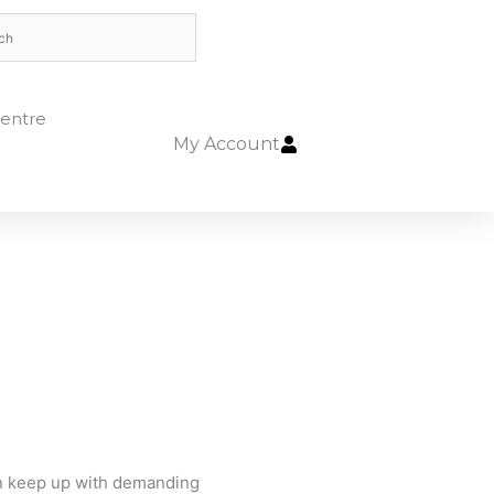
entre
My Account
an keep up with demanding