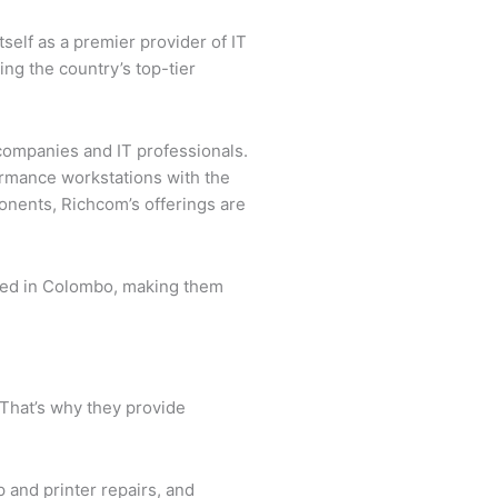
tself as a premier provider of IT
ng the country’s top-tier
companies and IT professionals.
ormance workstations with the
onents, Richcom’s offerings are
cated in Colombo, making them
 That’s why they provide
 and printer repairs, and