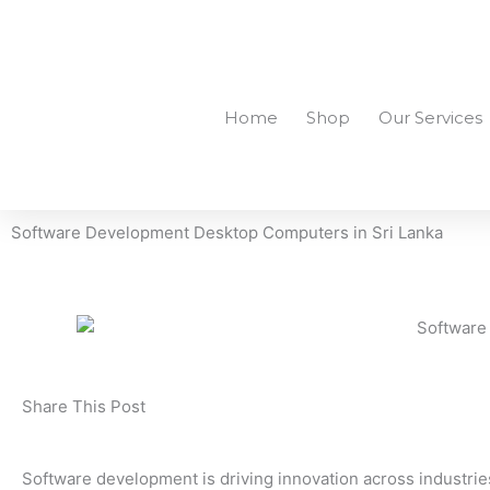
Skip
to
+94756455255
sales@richcom.lk
327, 1st Floor, U
content
Home
Shop
Our Services
Software Development Desktop Computers in Sri Lanka
Share This Post
Software development is driving innovation across industri