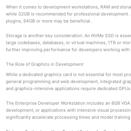
When it comes to development workstations, RAM and storag
while 32GB is recommended for professional development
plugins, 64GB or more may be beneficial
.
Storage is another key consideration. An NVMe SSD is essenti
large codebases, databases, or virtual machines, 1TB or mor
further improving performance for developers working with 
The Role of Graphics in Development
While a dedicated graphics card is not essential for most 
general programming and web development, integrated graph
and graphics-intensive applications require dedicated GPUs 
The Enterprise Developer Workstation includes an 8GB VGA g
development, or applications with intensive visual process
significantly accelerate processing times and model trainin