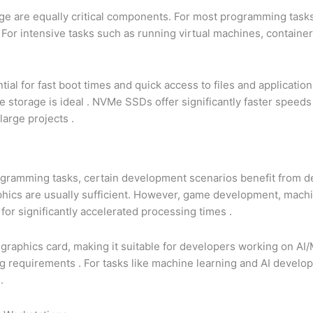
e are equally critical components. For most programming task
. For intensive tasks such as running virtual machines, containe
al for fast boot times and quick access to files and applicatio
e storage is ideal
. NVMe SSDs offer significantly faster speed
large projects
.
programming tasks, certain development scenarios benefit from
ics are usually sufficient. However, game development, machi
for significantly accelerated processing times
.
raphics card, making it suitable for developers working on AI
ing requirements
. For tasks like machine learning and AI devel
g
.