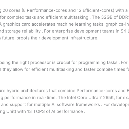
ing 20 cores (8 Performance-cores and 12 Efficient-cores) with 
for complex tasks and efficient multitasking
. The 32GB of DD
 graphics card accelerates machine learning tasks, graphics-in
 storage reliability
. For enterprise development teams in Sri
n future-proofs their development infrastructure.
sing the right processor is crucial for programming tasks
. For
they allow for efficient multitasking and faster compile times f
ure hybrid architectures that combine Performance-cores and Ef
ing performance in real-time. The Intel Core Ultra 7 265K, for ex
st and support for multiple AI software frameworks
. For develop
ing Unit) with 13 TOPS of AI performance
.