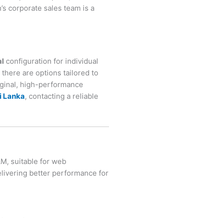
s corporate sales team is a
al
configuration for individual
there are options tailored to
iginal, high-performance
i Lanka
, contacting a reliable
M, suitable for web
livering better performance for