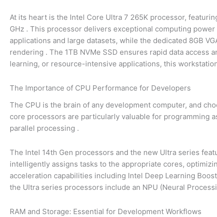
At its heart is the Intel Core Ultra 7 265K processor, featur
GHz
. This processor delivers exceptional computing power 
applications and large datasets, while the dedicated 8GB VGA
rendering
. The 1TB NVMe SSD ensures rapid data access and
learning, or resource-intensive applications, this workstatio
The Importance of CPU Performance for Developers
The CPU is the brain of any development computer, and choo
core processors are particularly valuable for programming as 
parallel processing
.
The Intel 14th Gen processors and the new Ultra series feat
intelligently assigns tasks to the appropriate cores, optimiz
acceleration capabilities including Intel Deep Learning Boo
the Ultra series processors include an NPU (Neural Process
RAM and Storage: Essential for Development Workflows