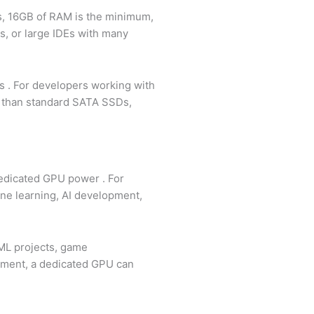
s, 16GB of RAM is the minimum,
rs, or large IDEs with many
ns
. For developers working with
s than standard SATA SSDs,
 dedicated GPU power
. For
ne learning, AI development,
/ML projects, game
opment, a dedicated GPU can