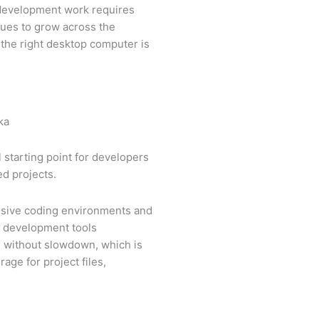
 development work requires
nues to grow across the
 the right desktop computer is
l starting point for developers
ed projects.
onsive coding environments and
d development tools
ce without slowdown, which is
ge for project files,