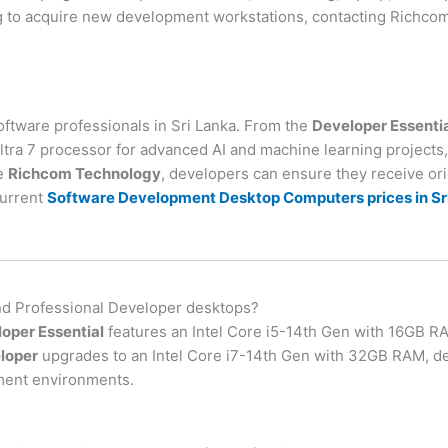
 to acquire new development workstations, contacting Richcom’
software professionals in Sri Lanka. From the
Developer Essenti
ltra 7 processor for advanced AI and machine learning projects, 
ke
Richcom Technology
, developers can ensure they receive or
current
Software Development Desktop Computers prices in Sr
and Professional Developer desktops?
oper Essential
features an Intel Core i5-14th Gen with 16GB RA
loper
upgrades to an Intel Core i7-14th Gen with 32GB RAM, de
ment environments.