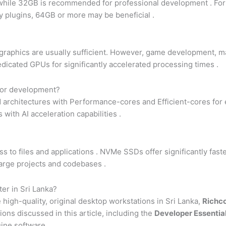
 while 32GB is recommended for professional development
. Fo
ny plugins, 64GB or more may be beneficial
.
raphics are usually sufficient. However, game development, ma
edicated GPUs for significantly accelerated processing times
.
 for development?
d architectures with Performance-cores and Efficient-cores for e
 with AI acceleration capabilities
.
s to files and applications
. NVMe SSDs offer significantly fas
large projects and codebases
.
er in Sri Lanka?
high-quality, original desktop workstations in Sri Lanka,
Richc
ons discussed in this article, including the
Developer Essentia
ine software.