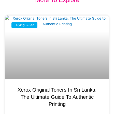
Buying Guide
Xerox Original Toners In Sri Lanka:
The Ultimate Guide To Authentic
Printing