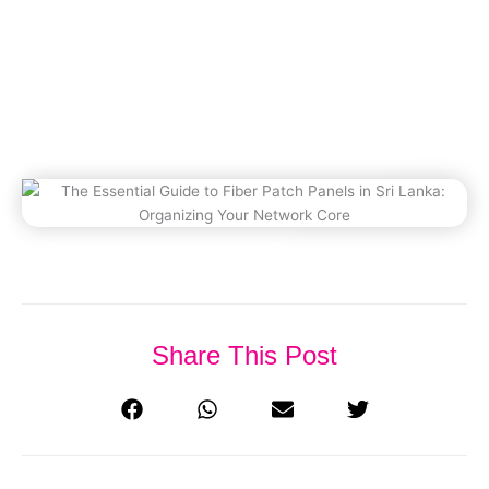
Organizing Your Network
Core
December 10, 2025
Share This Post