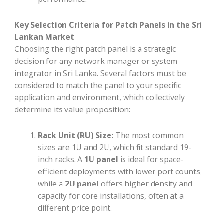
Key Selection Criteria for Patch Panels in the Sri
Lankan Market
Choosing the right patch panel is a strategic
decision for any network manager or system
integrator in Sri Lanka. Several factors must be
considered to match the panel to your specific
application and environment, which collectively
determine its value proposition:
Rack Unit (RU) Size:
The most common
sizes are 1U and 2U, which fit standard 19-
inch racks. A
1U panel
is ideal for space-
efficient deployments with lower port counts,
while a
2U panel
offers higher density and
capacity for core installations, often at a
different price point.