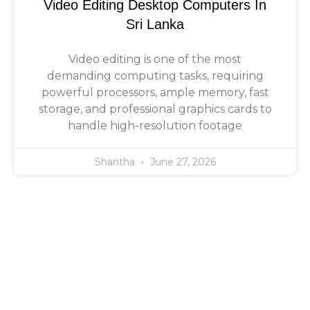
Video Editing Desktop Computers In
Sri Lanka
Video editing is one of the most
demanding computing tasks, requiring
powerful processors, ample memory, fast
storage, and professional graphics cards to
handle high-resolution footage
Shantha
June 27, 2026