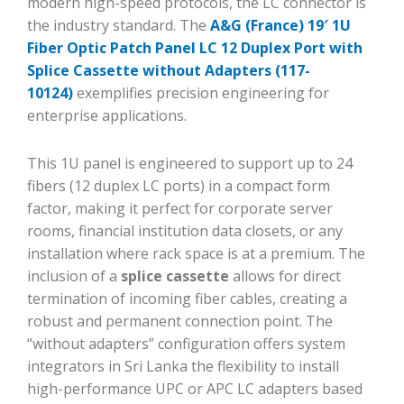
modern high-speed protocols, the LC connector is
the industry standard. The
A&G (France) 19′ 1U
Fiber Optic Patch Panel LC 12 Duplex Port with
Splice Cassette without Adapters (117-
10124)
exemplifies precision engineering for
enterprise applications.
This 1U panel is engineered to support up to 24
fibers (12 duplex LC ports) in a compact form
factor, making it perfect for corporate server
rooms, financial institution data closets, or any
installation where rack space is at a premium. The
inclusion of a
splice cassette
allows for direct
termination of incoming fiber cables, creating a
robust and permanent connection point. The
“without adapters” configuration offers system
integrators in Sri Lanka the flexibility to install
high-performance UPC or APC LC adapters based