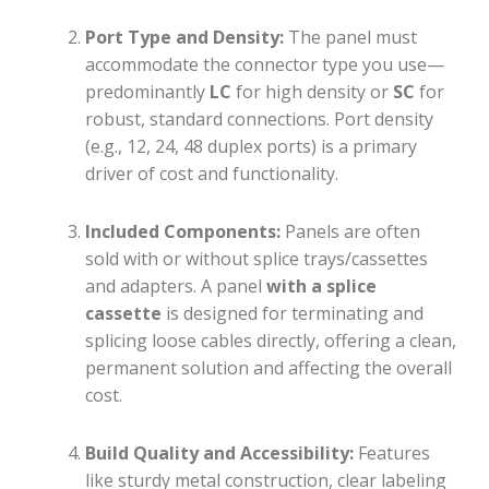
Port Type and Density:
The panel must
accommodate the connector type you use—
predominantly
LC
for high density or
SC
for
robust, standard connections. Port density
(e.g., 12, 24, 48 duplex ports) is a primary
driver of cost and functionality.
Included Components:
Panels are often
sold with or without splice trays/cassettes
and adapters. A panel
with a splice
cassette
is designed for terminating and
splicing loose cables directly, offering a clean,
permanent solution and affecting the overall
cost.
Build Quality and Accessibility:
Features
like sturdy metal construction, clear labeling