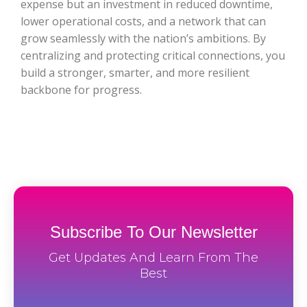
expense but an investment in reduced downtime,
lower operational costs, and a network that can
grow seamlessly with the nation’s ambitions. By
centralizing and protecting critical connections, you
build a stronger, smarter, and more resilient
backbone for progress.
Subscribe To Our Newsletter
Get Updates And Learn From The
Best