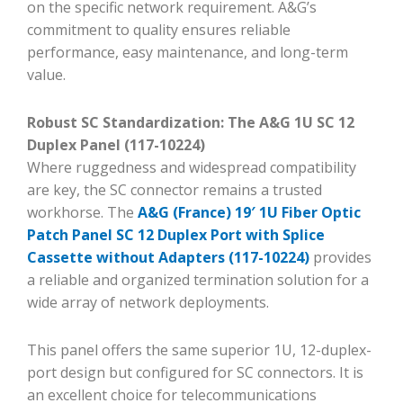
on the specific network requirement. A&G’s
commitment to quality ensures reliable
performance, easy maintenance, and long-term
value.
Robust SC Standardization: The A&G 1U SC 12
Duplex Panel (117-10224)
Where ruggedness and widespread compatibility
are key, the SC connector remains a trusted
workhorse. The
A&G (France) 19′ 1U Fiber Optic
Patch Panel SC 12 Duplex Port with Splice
Cassette without Adapters (117-10224)
provides
a reliable and organized termination solution for a
wide array of network deployments.
This panel offers the same superior 1U, 12-duplex-
port design but configured for SC connectors. It is
an excellent choice for telecommunications