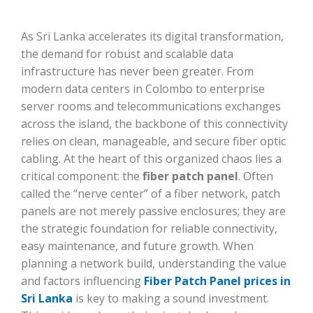
As Sri Lanka accelerates its digital transformation,
the demand for robust and scalable data
infrastructure has never been greater. From
modern data centers in Colombo to enterprise
server rooms and telecommunications exchanges
across the island, the backbone of this connectivity
relies on clean, manageable, and secure fiber optic
cabling. At the heart of this organized chaos lies a
critical component: the
fiber patch panel
. Often
called the “nerve center” of a fiber network, patch
panels are not merely passive enclosures; they are
the strategic foundation for reliable connectivity,
easy maintenance, and future growth. When
planning a network build, understanding the value
and factors influencing
Fiber Patch Panel prices in
Sri Lanka
is key to making a sound investment.