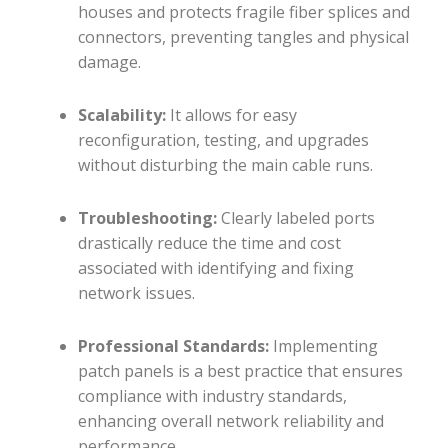
houses and protects fragile fiber splices and
connectors, preventing tangles and physical
damage.
Scalability:
It allows for easy
reconfiguration, testing, and upgrades
without disturbing the main cable runs.
Troubleshooting:
Clearly labeled ports
drastically reduce the time and cost
associated with identifying and fixing
network issues.
Professional Standards:
Implementing
patch panels is a best practice that ensures
compliance with industry standards,
enhancing overall network reliability and
performance.