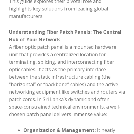
This guide explores their pivotal role and
highlights key solutions from leading global
manufacturers.
Understanding Fiber Patch Panels: The Central
Hub of Your Network
A fiber optic patch panel is a mounted hardware
unit that provides a centralized location for
terminating, splicing, and interconnecting fiber
optic cables. It acts as the primary interface
between the static infrastructure cabling (the
“horizontal” or “backbone” cables) and the active
networking equipment like switches and routers via
patch cords. In Sri Lanka’s dynamic and often
space-constrained technical environments, a well-
chosen patch panel delivers immense value:
Organization & Management:
It neatly