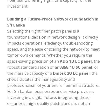
fiber plant, offering significant capacity for the
investment.
Building a Future-Proof Network Foundation in
Sri Lanka
Selecting the right fiber patch panel is a
foundational decision in network design. It directly
impacts operational efficiency, troubleshooting
speed, and the ease of scaling the network to meet
tomorrow’s demands. Whether you require the
space-saving precision of an
A&G 1U LC panel
, the
robust standardization of an
A&G 1U SC panel
, or
the massive capacity of a
Dintek 2U LC panel
, the
choice dictates the manageability and
professionalism of your entire fiber infrastructure.
For Sri Lankan businesses and service providers
investing in a digital future, integrating these
organized, high-quality patch panels is not an