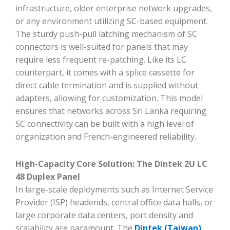
infrastructure, older enterprise network upgrades,
or any environment utilizing SC-based equipment.
The sturdy push-pull latching mechanism of SC
connectors is well-suited for panels that may
require less frequent re-patching. Like its LC
counterpart, it comes with a splice cassette for
direct cable termination and is supplied without
adapters, allowing for customization. This model
ensures that networks across Sri Lanka requiring
SC connectivity can be built with a high level of
organization and French-engineered reliability.
High-Capacity Core Solution: The Dintek 2U LC
48 Duplex Panel
In large-scale deployments such as Internet Service
Provider (ISP) headends, central office data halls, or
large corporate data centers, port density and
scalability are paramount. The
Dintek (Taiwan)