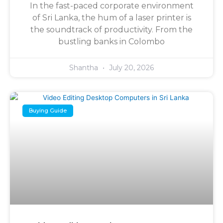
In the fast-paced corporate environment
of Sri Lanka, the hum of a laser printer is
the soundtrack of productivity. From the
bustling banks in Colombo
Shantha
July 20, 2026
Buying Guide