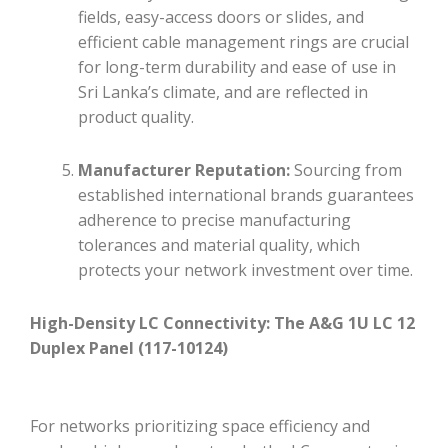
fields, easy-access doors or slides, and
efficient cable management rings are crucial
for long-term durability and ease of use in
Sri Lanka’s climate, and are reflected in
product quality.
Manufacturer Reputation:
Sourcing from
established international brands guarantees
adherence to precise manufacturing
tolerances and material quality, which
protects your network investment over time.
High-Density LC Connectivity: The A&G 1U LC 12
Duplex Panel (117-10124)
For networks prioritizing space efficiency and