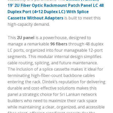
19′ 2U Fiber Optic Rackmount Patch Panel LC 48
Duplex Port (4×12 Duplex LC) With Splice
Cassette Without Adapters
is built to meet this
high-capacity demand.
This
2U panel
is a powerhouse, designed to
manage a remarkable
96 fibers
through 48 duplex
LC ports, organized into four manageable 12-port
segments. This modular internal design simplifies
cable routing, splicing, and future maintenance.
The inclusion of a splice cassette makes it ideal for
terminating high-fiber-count backbone cables
entering the rack. Dintek’s reputation for delivering
durable and cost-effective solutions makes this
panel a strategic choice for Sri Lankan network
builders who need to maximize their rack space
while maintaining a clear, organized, and accessible