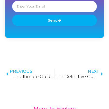
Email
Send
Prev
Nex
PREVIOUS
NEXT
The Ultimate Guide to Fiber Adapters in Sri Lanka: Connecting the Future with Precision
The Definitive Guide to Fiber Optic Cables in Sri Lanka: Powering the Nation’s Digital Backbone
More To Explore