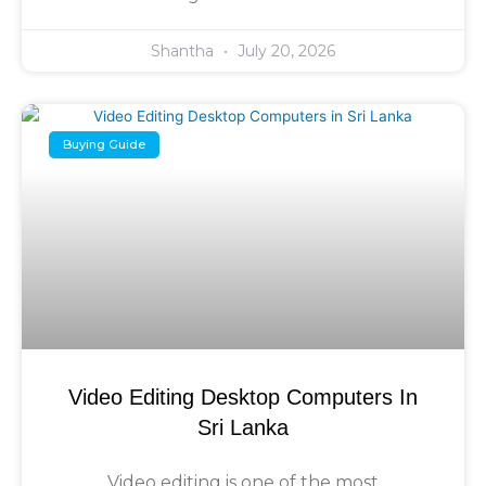
Shantha
July 20, 2026
Buying Guide
Video Editing Desktop Computers In
Sri Lanka
Video editing is one of the most