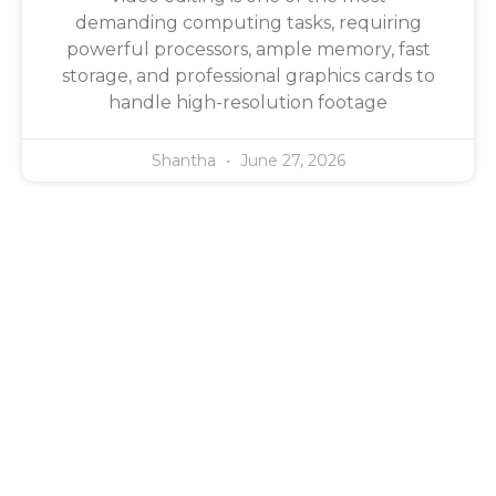
demanding computing tasks, requiring
powerful processors, ample memory, fast
storage, and professional graphics cards to
handle high-resolution footage
Shantha
June 27, 2026
Quick Links
Home
About Us