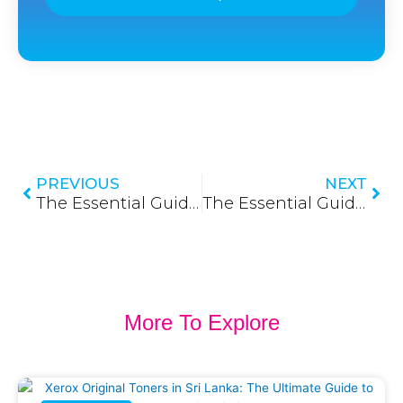
Prev
Nex
PREVIOUS
NEXT
The Essential Guide to Fiber Patch Panels in Sri Lanka: Organizing Your Network Core
The Essential Guide to Patch Panels in Sri Lanka: Organizing Your Network for Success
More To Explore