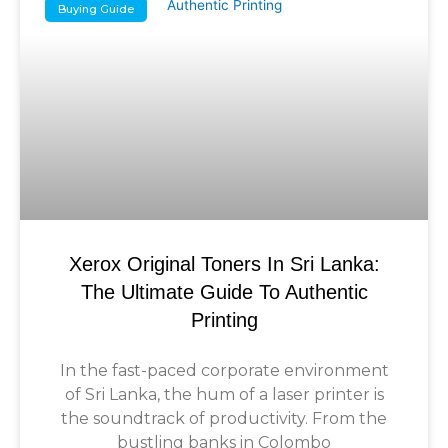
Buying Guide
Xerox Original Toners In Sri Lanka:
The Ultimate Guide To Authentic
Printing
In the fast-paced corporate environment
of Sri Lanka, the hum of a laser printer is
the soundtrack of productivity. From the
bustling banks in Colombo