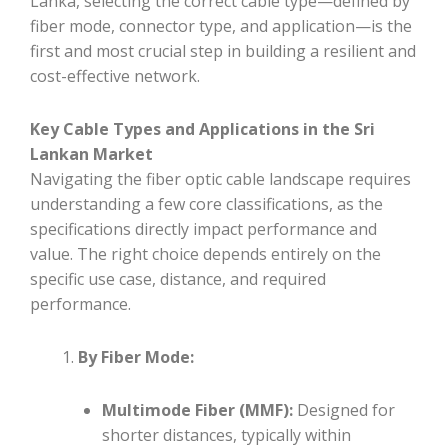
Lanka, selecting the correct cable type—defined by
fiber mode, connector type, and application—is the
first and most crucial step in building a resilient and
cost-effective network.
Key Cable Types and Applications in the Sri
Lankan Market
Navigating the fiber optic cable landscape requires
understanding a few core classifications, as the
specifications directly impact performance and
value. The right choice depends entirely on the
specific use case, distance, and required
performance.
By Fiber Mode:
Multimode Fiber (MMF):
Designed for
shorter distances, typically within