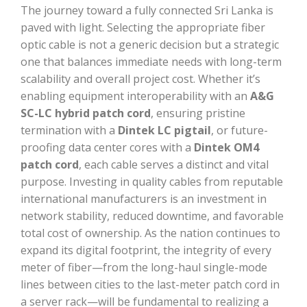
The journey toward a fully connected Sri Lanka is
paved with light. Selecting the appropriate fiber
optic cable is not a generic decision but a strategic
one that balances immediate needs with long-term
scalability and overall project cost. Whether it’s
enabling equipment interoperability with an
A&G
SC-LC hybrid patch cord
, ensuring pristine
termination with a
Dintek LC pigtail
, or future-
proofing data center cores with a
Dintek OM4
patch cord
, each cable serves a distinct and vital
purpose. Investing in quality cables from reputable
international manufacturers is an investment in
network stability, reduced downtime, and favorable
total cost of ownership. As the nation continues to
expand its digital footprint, the integrity of every
meter of fiber—from the long-haul single-mode
lines between cities to the last-meter patch cord in
a server rack—will be fundamental to realizing a