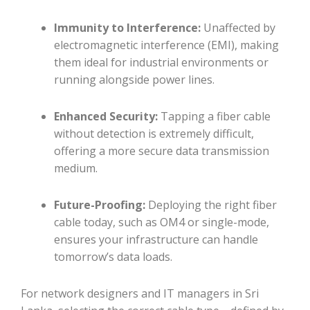
Immunity to Interference:
Unaffected by
electromagnetic interference (EMI), making
them ideal for industrial environments or
running alongside power lines.
Enhanced Security:
Tapping a fiber cable
without detection is extremely difficult,
offering a more secure data transmission
medium.
Future-Proofing:
Deploying the right fiber
cable today, such as OM4 or single-mode,
ensures your infrastructure can handle
tomorrow’s data loads.
For network designers and IT managers in Sri