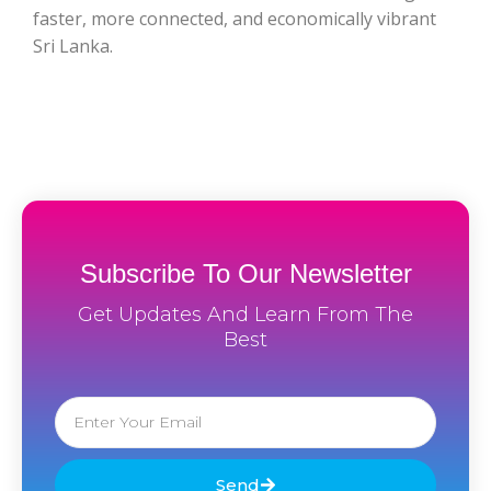
faster, more connected, and economically vibrant
Sri Lanka.
Subscribe To Our Newsletter
Get Updates And Learn From The
Best
Email
Send