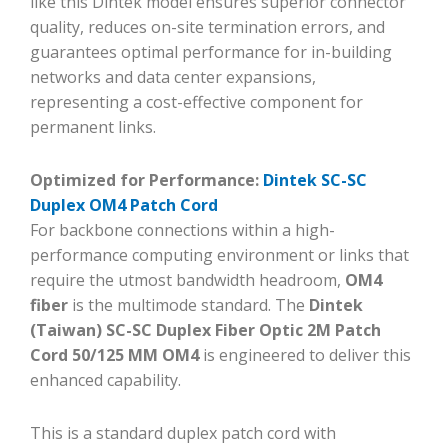
like this Dintek model ensures superior connector
quality, reduces on-site termination errors, and
guarantees optimal performance for in-building
networks and data center expansions,
representing a cost-effective component for
permanent links.
Optimized for Performance:
Dintek SC-SC
Duplex OM4 Patch Cord
For backbone connections within a high-
performance computing environment or links that
require the utmost bandwidth headroom,
OM4
fiber
is the multimode standard. The
Dintek
(Taiwan) SC-SC Duplex Fiber Optic 2M Patch
Cord 50/125 MM OM4
is engineered to deliver this
enhanced capability.
This is a standard duplex patch cord with