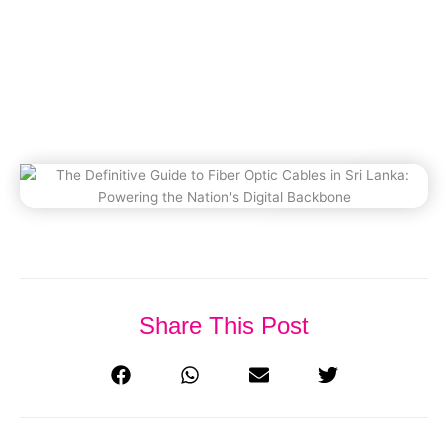
Powering The Nation’s Digital
Backbone
December 10, 2025
Share This Post