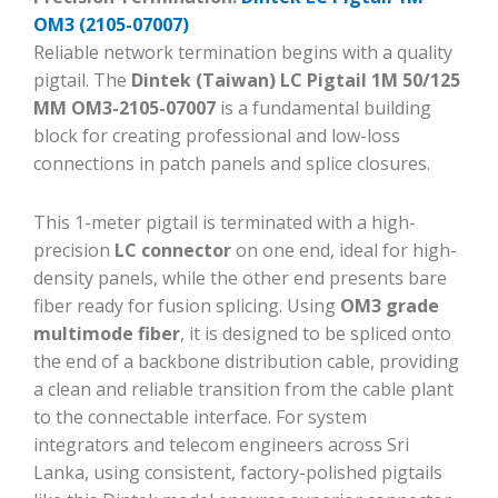
OM3 (2105-07007)
Reliable network termination begins with a quality
pigtail. The
Dintek (Taiwan) LC Pigtail 1M 50/125
MM OM3-2105-07007
is a fundamental building
block for creating professional and low-loss
connections in patch panels and splice closures.
This 1-meter pigtail is terminated with a high-
precision
LC connector
on one end, ideal for high-
density panels, while the other end presents bare
fiber ready for fusion splicing. Using
OM3 grade
multimode fiber
, it is designed to be spliced onto
the end of a backbone distribution cable, providing
a clean and reliable transition from the cable plant
to the connectable interface. For system
integrators and telecom engineers across Sri
Lanka, using consistent, factory-polished pigtails