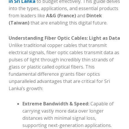
in Sri Lanka
to budget effectively. This guide delves
into the types, applications, and essential products
from leaders like
A&G (France)
and
Dintek
(Taiwan)
that are enabling this digital future.
Understanding Fiber Optic Cables: Light as Data
Unlike traditional copper cables that transmit
electrical signals, fiber optic cables transmit data as
pulses of light through incredibly thin strands of
glass or plastic called optical fibers. This
fundamental difference grants fiber optics
unparalleled advantages that are critical for Sri
Lanka’s growth:
Extreme Bandwidth & Speed:
Capable of
carrying vastly more data over longer
distances with minimal signal loss,
supporting next-generation applications.