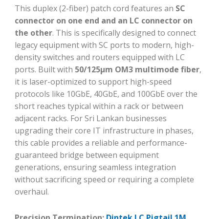
This duplex (2-fiber) patch cord features an
SC
connector on one end and an LC connector on
the other
. This is specifically designed to connect
legacy equipment with SC ports to modern, high-
density switches and routers equipped with LC
ports. Built with
50/125μm OM3 multimode fiber
,
it is laser-optimized to support high-speed
protocols like 10GbE, 40GbE, and 100GbE over the
short reaches typical within a rack or between
adjacent racks. For Sri Lankan businesses
upgrading their core IT infrastructure in phases,
this cable provides a reliable and performance-
guaranteed bridge between equipment
generations, ensuring seamless integration
without sacrificing speed or requiring a complete
overhaul.
Precision Termination:
Dintek LC Pigtail 1M