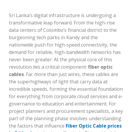
Sri Lanka’s digital infrastructure is undergoing a
transformative leap forward. From the high-rise
data centers of Colombo’s financial district to the
burgeoning tech parks in Kandy and the
nationwide push for high-speed connectivity, the
demand for reliable, high-bandwidth networks has
never been greater. At the physical core of this
revolution lies a critical component:
fiber optic
cables
. Far more than just wires, these cables are
the superhighways of light that carry data at
incredible speeds, forming the essential foundation
for everything from corporate cloud services and e-
governance to education and entertainment. For
project planners and procurement specialists, a key
part of the planning phase involves understanding
the factors that influence
Fiber Optic Cable prices