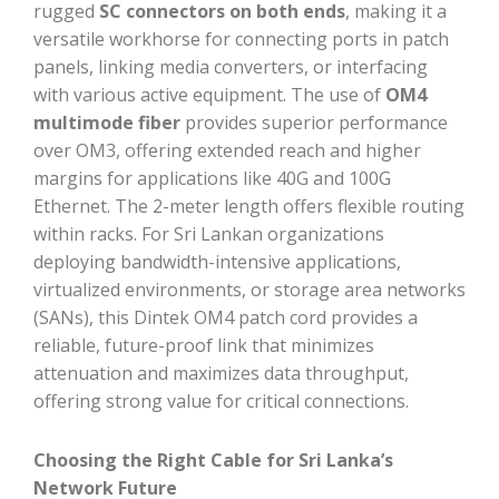
rugged
SC connectors on both ends
, making it a
versatile workhorse for connecting ports in patch
panels, linking media converters, or interfacing
with various active equipment. The use of
OM4
multimode fiber
provides superior performance
over OM3, offering extended reach and higher
margins for applications like 40G and 100G
Ethernet. The 2-meter length offers flexible routing
within racks. For Sri Lankan organizations
deploying bandwidth-intensive applications,
virtualized environments, or storage area networks
(SANs), this Dintek OM4 patch cord provides a
reliable, future-proof link that minimizes
attenuation and maximizes data throughput,
offering strong value for critical connections.
Choosing the Right Cable for Sri Lanka’s
Network Future