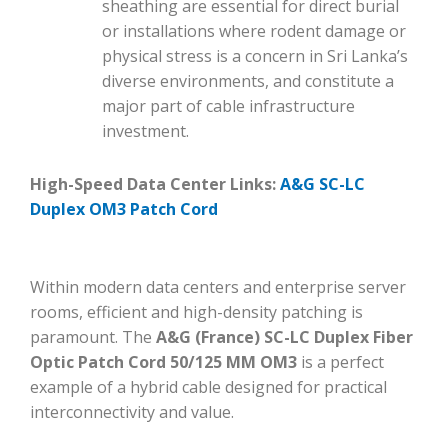
sheathing are essential for direct burial
or installations where rodent damage or
physical stress is a concern in Sri Lanka’s
diverse environments, and constitute a
major part of cable infrastructure
investment.
High-Speed Data Center Links:
A&G SC-LC
Duplex OM3 Patch Cord
Within modern data centers and enterprise server
rooms, efficient and high-density patching is
paramount. The
A&G (France) SC-LC Duplex Fiber
Optic Patch Cord 50/125 MM OM3
is a perfect
example of a hybrid cable designed for practical
interconnectivity and value.