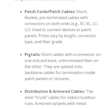
Patch Cords/Patch Cables:
Short,
flexible, pre-terminated cables with
connectors on both ends (e.g., SC-SC, LC-
LC). Used to connect devices to patch
panels. Prices vary by length, connector
type, and fiber grade.
Pigtails:
Short cables with a connector on
one end and bare, unterminated fiber on
the other. They are spliced onto
backbone cables for termination inside
patch panels or closures.
Distribution & Armored Cables:
The
main “trunk” cables for indoor/outdoor
runs. Armored variants with metal