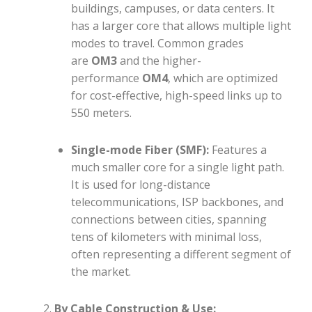
buildings, campuses, or data centers. It
has a larger core that allows multiple light
modes to travel. Common grades
are
OM3
and the higher-
performance
OM4
, which are optimized
for cost-effective, high-speed links up to
550 meters.
Single-mode Fiber (SMF):
Features a
much smaller core for a single light path.
It is used for long-distance
telecommunications, ISP backbones, and
connections between cities, spanning
tens of kilometers with minimal loss,
often representing a different segment of
the market.
By Cable Construction & Use: