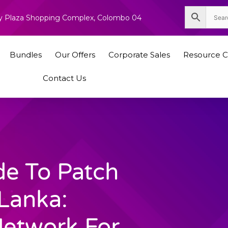
nity Plaza Shopping Complex, Colombo 04
Bundles
Our Offers
Corporate Sales
Resource C
Contact Us
de To Patch
 Lanka:
Network For