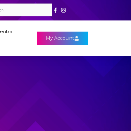
entre
My Account