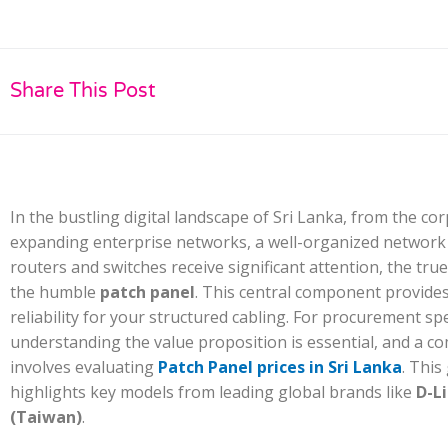
Share This Post
In the bustling digital landscape of Sri Lanka, from the c
expanding enterprise networks, a well-organized network i
routers and switches receive significant attention, the true
the humble
patch panel
. This central component provides 
reliability for your structured cabling. For procurement sp
understanding the value proposition is essential, and a 
involves evaluating
Patch Panel prices in Sri Lanka
. This
highlights key models from leading global brands like
D-L
(Taiwan)
.