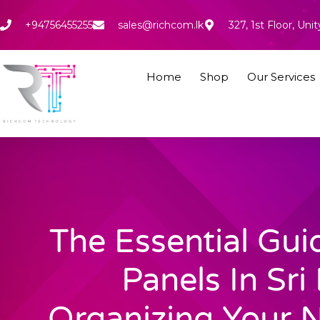
Skip
to
+94756455255
sales@richcom.lk
327, 1st Floor, U
content
Home
Shop
Our Services
The Essential Gui
Panels In Sri
Organizing Your 