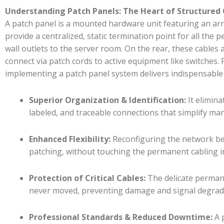
Understanding Patch Panels: The Heart of Structured
A patch panel is a mounted hardware unit featuring an array
provide a centralized, static termination point for all th
wall outlets to the server room. On the rear, these cables 
connect via patch cords to active equipment like switches. 
implementing a patch panel system delivers indispensable 
Superior Organization & Identification:
It elimina
labeled, and traceable connections that simplify m
Enhanced Flexibility:
Reconfiguring the network be
patching, without touching the permanent cabling in
Protection of Critical Cables:
The delicate permane
never moved, preventing damage and signal degrad
Professional Standards & Reduced Downtime:
A 