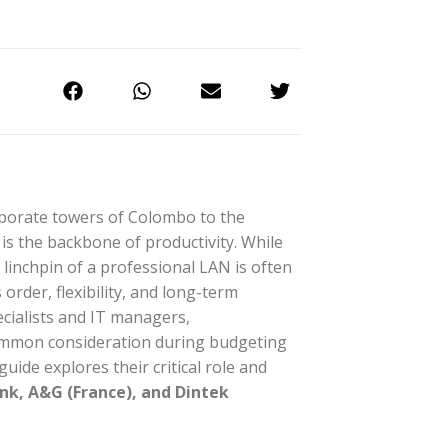
orporate towers of Colombo to the
s the backbone of productivity. While
 linchpin of a professional LAN is often
order, flexibility, and long-term
ecialists and IT managers,
common consideration during budgeting
 guide explores their critical role and
ink, A&G (France), and Dintek