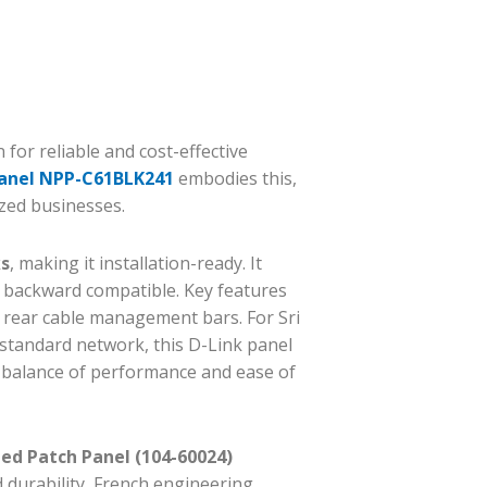
for reliable and cost-effective
Panel NPP-C61BLK241
embodies this,
ized businesses.
ks
, making it installation-ready. It
 backward compatible. Key features
 rear cable management bars. For Sri
a standard network, this D-Link panel
a balance of performance and ease of
ed Patch Panel (104-60024)
 durability, French engineering