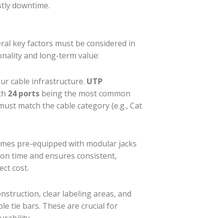
stly downtime.
eral key factors must be considered in
onality and long-term value:
r cable infrastructure.
UTP
ith
24 ports
being the most common
must match the cable category (e.g., Cat
mes pre-equipped with modular jacks
ation time and ensures consistent,
ect cost.
struction, clear labeling areas, and
le tie bars. These are crucial for
rability.