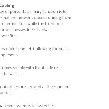
 Cabling
 of ports. Its primary function is to
e permanent network cables running from
are terminated, while the front ports
For businesses in Sri Lanka,
benefits:
tes cable spaghetti, allowing for neat,
anagement.
comes simple with front-side re-
 the walls.
nt cables are secured at the rear and
ation.
patched system is industry best