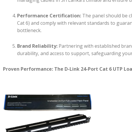
Performance Certification:
The panel should be cle
Cat 6) and comply with relevant standards to guara
bottleneck.
Brand Reliability:
Partnering with established bran
durability, and access to support, safeguarding you
Proven Performance: The D-Link 24-Port Cat 6 UTP Lo