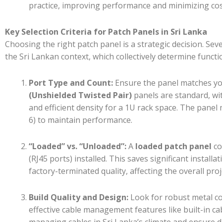
practice, improving performance and minimizing co
Key Selection Criteria for Patch Panels in Sri Lanka
Choosing the right patch panel is a strategic decision. Sev
the Sri Lankan context, which collectively determine functi
Port Type and Count:
Ensure the panel matches you
(Unshielded Twisted Pair)
panels are standard, w
and efficient density for a 1U rack space. The panel 
6) to maintain performance.
“Loaded” vs. “Unloaded”:
A
loaded patch panel
co
(RJ45 ports) installed. This saves significant install
factory-terminated quality, affecting the overall proj
Build Quality and Design:
Look for robust metal con
effective cable management features like built-in cab
managing cables in Sri Lanka’s climate and ensure du