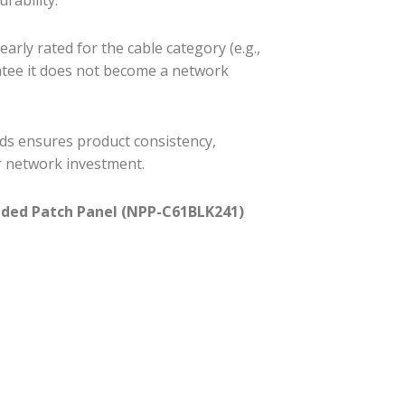
arly rated for the cable category (e.g.,
ntee it does not become a network
ds ensures product consistency,
r network investment.
aded Patch Panel (NPP-C61BLK241)