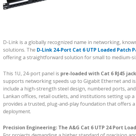
D-Link is a globally recognized name in networking, known 
solutions. The
D-Link 24-Port Cat 6 UTP Loaded Patch 
offering a straightforward solution for small to medium-s
This 1U, 24-port panel is
pre-loaded with Cat 6 RJ45 jac
supports networking speeds up to Gigabit Ethernet and is
include a high-strength steel design, numbered ports, and
Lankan offices, retail outlets, and institutions setting up 
provides a trusted, plug-and-play foundation that offers 
deployment.
Precision Engineering: The A&G Cat 6 UTP 24 Port Load
For projects demanding a higher standard of precision and