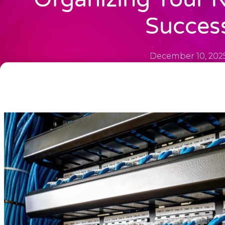
Succes
December 10, 202