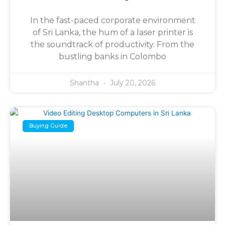
In the fast-paced corporate environment
of Sri Lanka, the hum of a laser printer is
the soundtrack of productivity. From the
bustling banks in Colombo
Shantha
July 20, 2026
Buying Guide