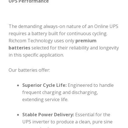
UPS Performance
The demanding always-on nature of an Online UPS
requires a battery built for continuous cycling.
Richcom Technology uses only
premium
batteries
selected for their reliability and longevity
in this specific application.
Our batteries offer:
Superior Cycle Life:
Engineered to handle
frequent charging and discharging,
extending service life.
Stable Power Delivery:
Essential for the
UPS inverter to produce a clean, pure sine