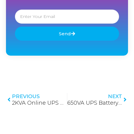
Email
Send
Prev
Nex
PREVIOUS
NEXT
2KVA Online UPS Battery Replacement in Sri Lanka
650VA UPS Battery Replacement in Sri Lanka