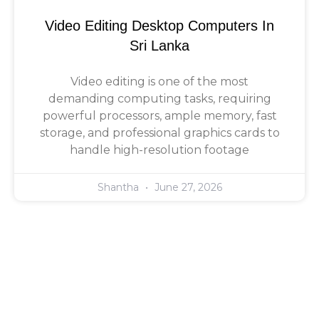
Video Editing Desktop Computers In
Sri Lanka
Video editing is one of the most
demanding computing tasks, requiring
powerful processors, ample memory, fast
storage, and professional graphics cards to
handle high-resolution footage
Shantha
June 27, 2026