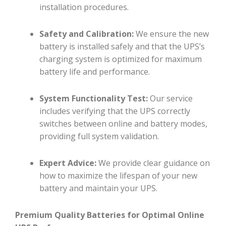
installation procedures.
Safety and Calibration:
We ensure the new
battery is installed safely and that the UPS’s
charging system is optimized for maximum
battery life and performance.
System Functionality Test:
Our service
includes verifying that the UPS correctly
switches between online and battery modes,
providing full system validation.
Expert Advice:
We provide clear guidance on
how to maximize the lifespan of your new
battery and maintain your UPS.
Premium Quality Batteries for Optimal Online