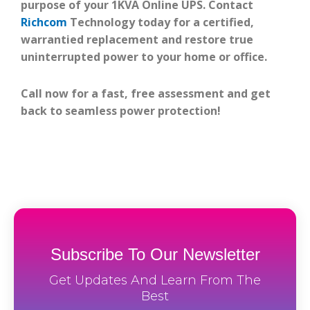
purpose of your 1KVA Online UPS. Contact
Richcom
Technology today for a certified,
warrantied replacement and restore true
uninterrupted power to your home or office.
Call now for a fast, free assessment and get
back to seamless power protection!
Subscribe To Our Newsletter
Get Updates And Learn From The
Best