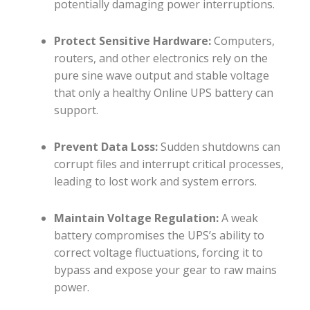
potentially damaging power interruptions.
Protect Sensitive Hardware:
Computers,
routers, and other electronics rely on the
pure sine wave output and stable voltage
that only a healthy Online UPS battery can
support.
Prevent Data Loss:
Sudden shutdowns can
corrupt files and interrupt critical processes,
leading to lost work and system errors.
Maintain Voltage Regulation:
A weak
battery compromises the UPS’s ability to
correct voltage fluctuations, forcing it to
bypass and expose your gear to raw mains
power.