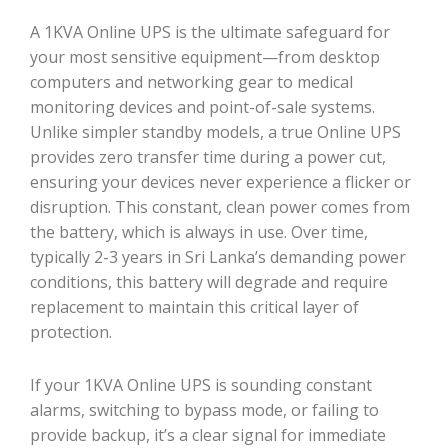
A 1KVA Online UPS is the ultimate safeguard for
your most sensitive equipment—from desktop
computers and networking gear to medical
monitoring devices and point-of-sale systems.
Unlike simpler standby models, a true Online UPS
provides zero transfer time during a power cut,
ensuring your devices never experience a flicker or
disruption. This constant, clean power comes from
the battery, which is always in use. Over time,
typically 2-3 years in Sri Lanka’s demanding power
conditions, this battery will degrade and require
replacement to maintain this critical layer of
protection.
If your 1KVA Online UPS is sounding constant
alarms, switching to bypass mode, or failing to
provide backup, it’s a clear signal for immediate