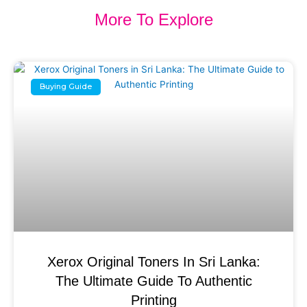
More To Explore
Buying Guide
Xerox Original Toners In Sri Lanka:
The Ultimate Guide To Authentic
Printing