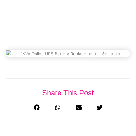
Replacement In Sri Lanka
September 26, 2025
Share This Post