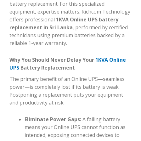
battery replacement. For this specialized
equipment, expertise matters. Richcom Technology
offers professional
1KVA Online UPS battery
replacement in Sri Lanka
, performed by certified
technicians using premium batteries backed by a
reliable 1-year warranty.
Why You Should Never Delay Your
1KVA Online
UPS
Battery Replacement
The primary benefit of an Online UPS—seamless
power—is completely lost if its battery is weak.
Postponing a replacement puts your equipment
and productivity at risk.
Eliminate Power Gaps:
A failing battery
means your Online UPS cannot function as
intended, exposing connected devices to