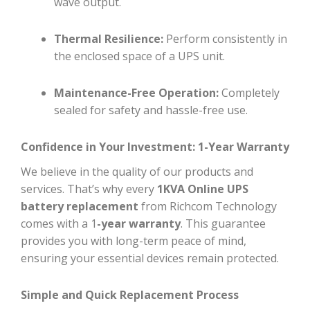
wave output.
Thermal Resilience:
Perform consistently in
the enclosed space of a UPS unit.
Maintenance-Free Operation:
Completely
sealed for safety and hassle-free use.
Confidence in Your Investment: 1-Year Warranty
We believe in the quality of our products and
services. That’s why every
1KVA Online UPS
battery replacement
from Richcom Technology
comes with a 1
-year warranty
. This guarantee
provides you with long-term peace of mind,
ensuring your essential devices remain protected.
Simple and Quick Replacement Process