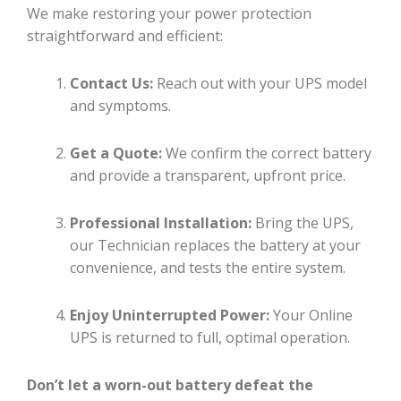
We make restoring your power protection
straightforward and efficient:
Contact Us:
Reach out with your UPS model
and symptoms.
Get a Quote:
We confirm the correct battery
and provide a transparent, upfront price.
Professional Installation:
Bring the UPS,
our Technician replaces the battery at your
convenience, and tests the entire system.
Enjoy Uninterrupted Power:
Your Online
UPS is returned to full, optimal operation.
Don’t let a worn-out battery defeat the