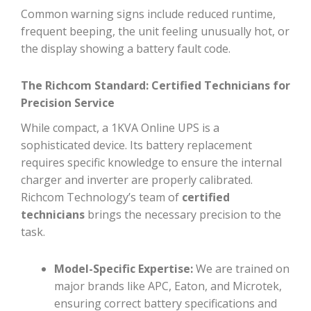
Common warning signs include reduced runtime,
frequent beeping, the unit feeling unusually hot, or
the display showing a battery fault code.
The Richcom Standard: Certified Technicians for
Precision Service
While compact, a 1KVA Online UPS is a
sophisticated device. Its battery replacement
requires specific knowledge to ensure the internal
charger and inverter are properly calibrated.
Richcom Technology’s team of
certified
technicians
brings the necessary precision to the
task.
Model-Specific Expertise:
We are trained on
major brands like APC, Eaton, and Microtek,
ensuring correct battery specifications and