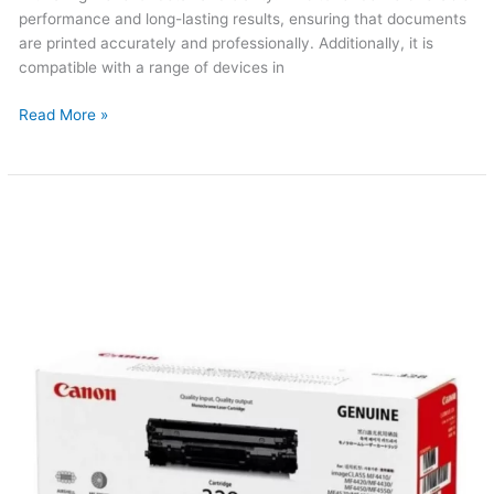
performance and long-lasting results, ensuring that documents
are printed accurately and professionally. Additionally, it is
compatible with a range of devices in
Read More »
Canon
328
Original
Toner
(Updated
2026)