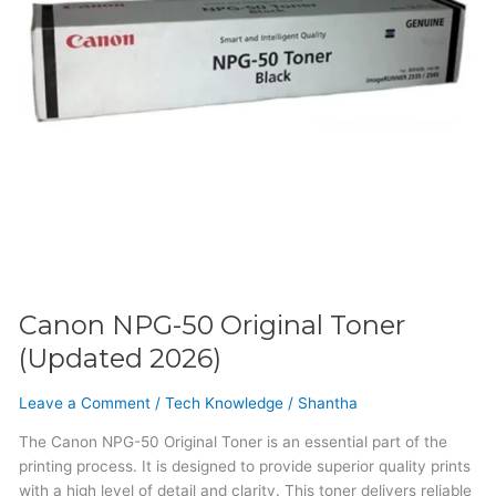
Canon NPG-50 Original Toner
(Updated 2026)
Leave a Comment
/
Tech Knowledge
/
Shantha
The Canon NPG-50 Original Toner is an essential part of the
printing process. It is designed to provide superior quality prints
with a high level of detail and clarity. This toner delivers reliable