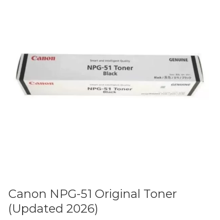
Original
Toner
(Updated
2026)
Canon NPG-51 Original Toner
(Updated 2026)