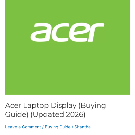
(Updated
2026)
Acer Laptop Display (Buying
Guide) (Updated 2026)
Leave a Comment
/
Buying Guide
/
Shantha