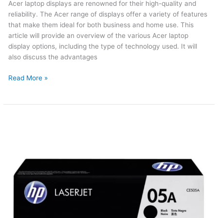
Acer laptop displays are renowned for their high-quality and
reliability. The Acer range of displays offer a variety of features
that make them ideal for both business and home use. This
article will provide an overview of the various Acer laptop
display options, including the type of technology used. It will
also discuss the advantages
Read More »
HP
05A
Original
Toner
(Updated
2026)