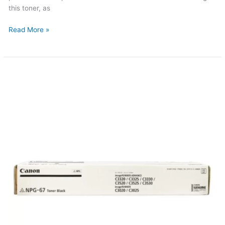
this toner, as
Read More »
Canon
NPG-
67
Original
Toner
(Updated
2026)