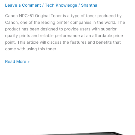
Leave a Comment
/
Tech Knowledge
/
Shantha
Canon NPG-51 Original Toner is a type of toner produced by
Canon, one of the leading printer companies in the world. The
product has been designed to provide users with superior
quality prints and reliable performance at an affordable price
point. This article will discuss the features and benefits that
come with using this toner
Read More »
Canon
NPG-
50
Original
Toner
(Updated
2026)