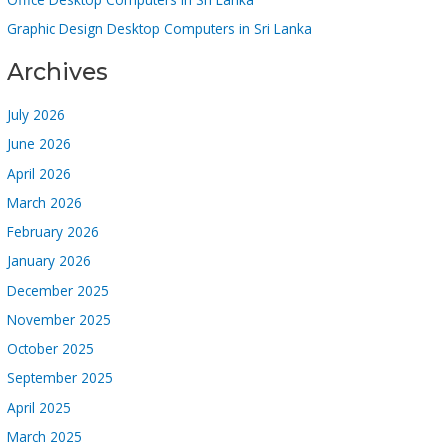
Graphic Design Desktop Computers in Sri Lanka
Archives
July 2026
June 2026
April 2026
March 2026
February 2026
January 2026
December 2025
November 2025
October 2025
September 2025
April 2025
March 2025