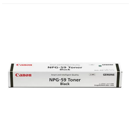
Canon
NPG-
59
Original
Toner
(Updated
2026)