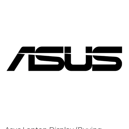
Asus
Laptop
Display
(Buying
Guide)
(Updated
2026)