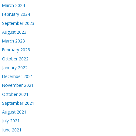
March 2024
February 2024
September 2023
August 2023
March 2023
February 2023
October 2022
January 2022
December 2021
November 2021
October 2021
September 2021
August 2021
July 2021
June 2021