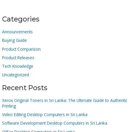
Categories
Announcements
Buying Guide
Product Comparison
Product Releases
Tech Knowledge
Uncategorized
Recent Posts
Xerox Original Toners in Sri Lanka: The Ultimate Guide to Authentic
Printing
Video Editing Desktop Computers in Sri Lanka
Software Development Desktop Computers in Sri Lanka
Office Desktop Computers in Sri Lanka