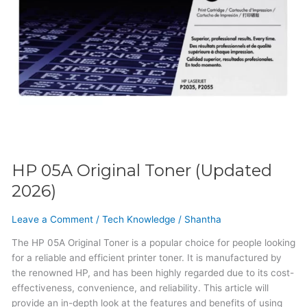
HP 05A Original Toner (Updated
2026)
Leave a Comment
/
Tech Knowledge
/
Shantha
The HP 05A Original Toner is a popular choice for people looking
for a reliable and efficient printer toner. It is manufactured by
the renowned HP, and has been highly regarded due to its cost-
effectiveness, convenience, and reliability. This article will
provide an in-depth look at the features and benefits of using