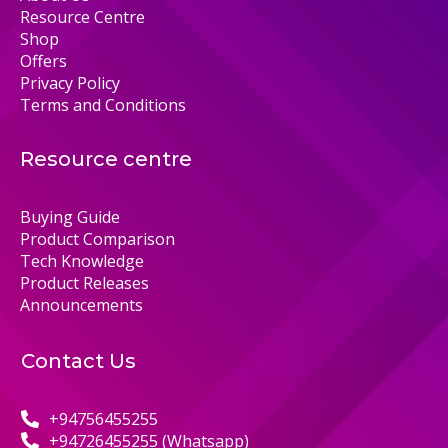
Resource Centre
Shop
Offers
Privacy Policy
Terms and Conditions
Resource centre
Buying Guide
Product Comparison
Tech Knowledge
Product Releases
Announcements
Contact Us
+94756455255
+94726455255 (Whatsapp)