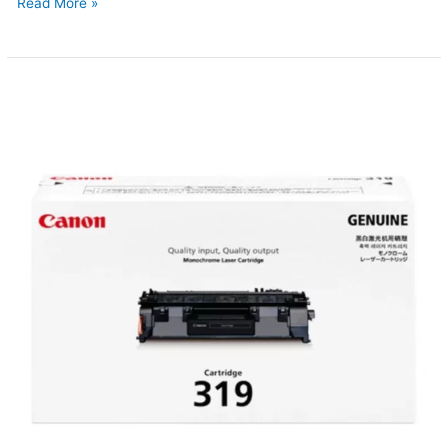
Read More »
Canon
319
Original
Toner
(Updated
2026)