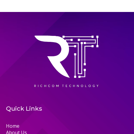
Quick Links
Home
About Us