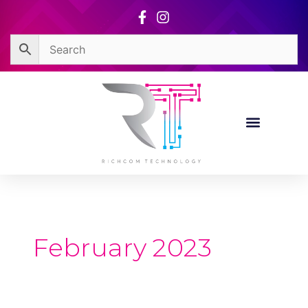
Skip
to
content
February 2023