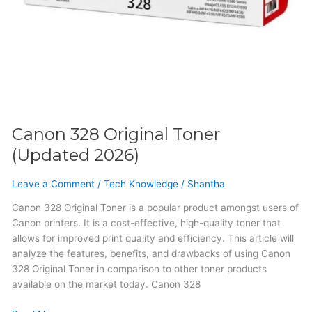
Canon 328 Original Toner
(Updated 2026)
Leave a Comment
/
Tech Knowledge
/
Shantha
Canon 328 Original Toner is a popular product amongst users of
Canon printers. It is a cost-effective, high-quality toner that
allows for improved print quality and efficiency. This article will
analyze the features, benefits, and drawbacks of using Canon
328 Original Toner in comparison to other toner products
available on the market today. Canon 328