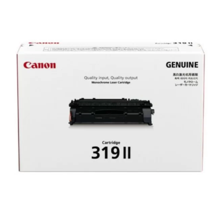
Canon
319
II
High
Yield
Original
Toner
(Updated
2026)