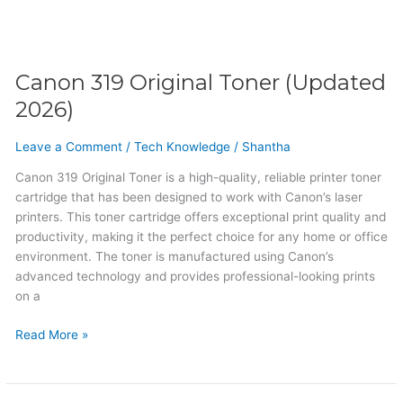
Canon 319 Original Toner (Updated
2026)
Leave a Comment
/
Tech Knowledge
/
Shantha
Canon 319 Original Toner is a high-quality, reliable printer toner
cartridge that has been designed to work with Canon’s laser
printers. This toner cartridge offers exceptional print quality and
productivity, making it the perfect choice for any home or office
environment. The toner is manufactured using Canon’s
advanced technology and provides professional-looking prints
on a
Read More »