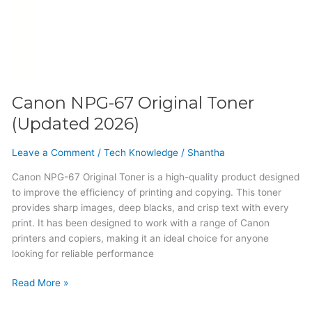
Canon NPG-67 Original Toner
(Updated 2026)
Leave a Comment
/
Tech Knowledge
/
Shantha
Canon NPG-67 Original Toner is a high-quality product designed
to improve the efficiency of printing and copying. This toner
provides sharp images, deep blacks, and crisp text with every
print. It has been designed to work with a range of Canon
printers and copiers, making it an ideal choice for anyone
looking for reliable performance
Read More »