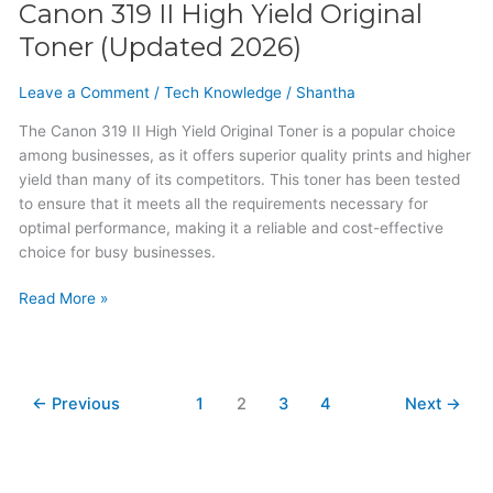
Canon 319 II High Yield Original
Toner (Updated 2026)
Leave a Comment
/
Tech Knowledge
/
Shantha
The Canon 319 II High Yield Original Toner is a popular choice
among businesses, as it offers superior quality prints and higher
yield than many of its competitors. This toner has been tested
to ensure that it meets all the requirements necessary for
optimal performance, making it a reliable and cost-effective
choice for busy businesses.
Read More »
←
Previous
1
2
3
4
Next
→