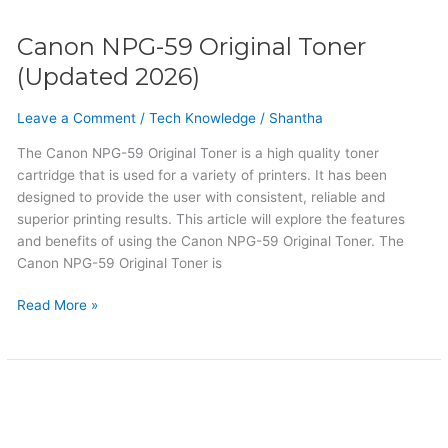
Canon NPG-59 Original Toner
(Updated 2026)
Leave a Comment
/
Tech Knowledge
/
Shantha
The Canon NPG-59 Original Toner is a high quality toner
cartridge that is used for a variety of printers. It has been
designed to provide the user with consistent, reliable and
superior printing results. This article will explore the features
and benefits of using the Canon NPG-59 Original Toner. The
Canon NPG-59 Original Toner is
Read More »
Canon
NPG-
51