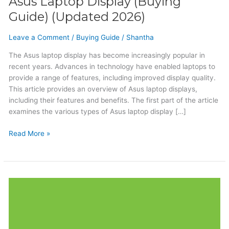
Asus Laptop Display (Buying
Guide) (Updated 2026)
Leave a Comment
/
Buying Guide
/
Shantha
The Asus laptop display has become increasingly popular in
recent years. Advances in technology have enabled laptops to
provide a range of features, including improved display quality.
This article provides an overview of Asus laptop displays,
including their features and benefits. The first part of the article
examines the various types of Asus laptop display […]
Read More »
Acer
Laptop
Display
(Buying
Guide)