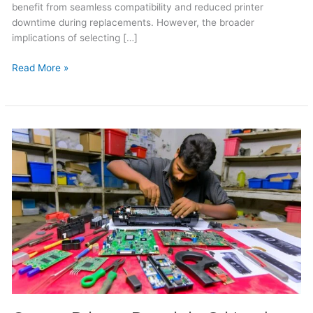
benefit from seamless compatibility and reduced printer
downtime during replacements. However, the broader
implications of selecting […]
Read More »
Canon
Printer
Repair
in
Sri
Lanka
2026