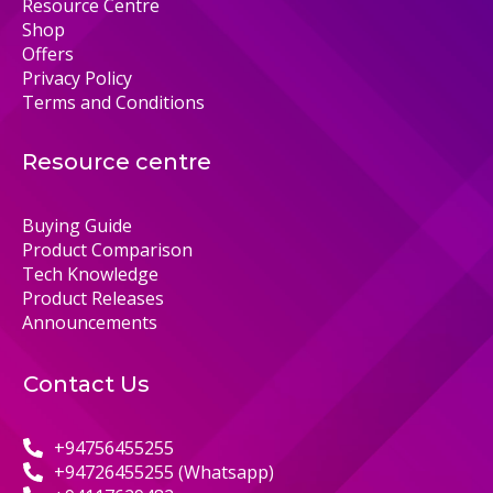
Resource Centre
Shop
Offers
Privacy Policy
Terms and Conditions
Resource centre
Buying Guide
Product Comparison
Tech Knowledge
Product Releases
Announcements
Contact Us
+94756455255
+94726455255 (Whatsapp)