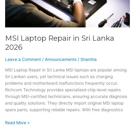
MSI Laptop Repair in Sri Lanka
2026
Leave a Comment
/
Announcements
/
Shantha
MSI Laptop Repair in Sri Lanka MSI laptops are popular among
Sri Lankan users, yet technical issues such as charging
problems and motherboard malfunctions frequently occur.
Richcom Technology provides specialized chip-level repairs
through MSI-certified technicians, ensuring accurate diagnosis
and quality solutions. They directly import original MSI laptop
spare parts, supporting reliable repairs. With free diagnostics
Read More »