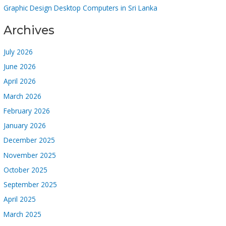
Graphic Design Desktop Computers in Sri Lanka
Archives
July 2026
June 2026
April 2026
March 2026
February 2026
January 2026
December 2025
November 2025
October 2025
September 2025
April 2025
March 2025