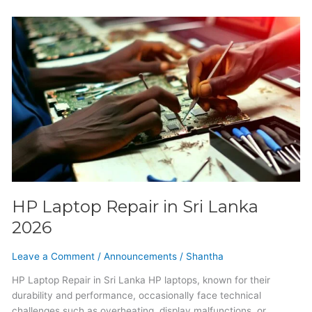
HP
Laptop
Repair
in
Sri
Lanka
2026
HP Laptop Repair in Sri Lanka
2026
Leave a Comment
/
Announcements
/
Shantha
HP Laptop Repair in Sri Lanka HP laptops, known for their
durability and performance, occasionally face technical
challenges such as overheating, display malfunctions, or