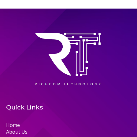
Quick Links
Home
About Us