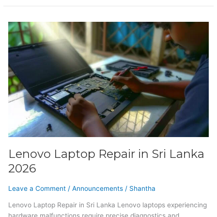
Lenovo
Laptop
Repair
in
Sri
Lanka
2026
Lenovo Laptop Repair in Sri Lanka
2026
Leave a Comment
/
Announcements
/
Shantha
Lenovo Laptop Repair in Sri Lanka Lenovo laptops experiencing
hardware malfunctions require precise diagnostics and