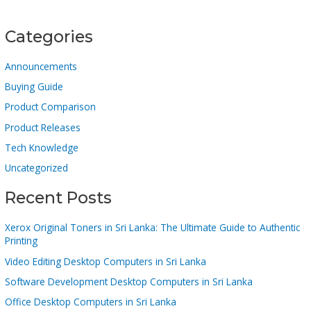
Categories
Announcements
Buying Guide
Product Comparison
Product Releases
Tech Knowledge
Uncategorized
Recent Posts
Xerox Original Toners in Sri Lanka: The Ultimate Guide to Authentic
Printing
Video Editing Desktop Computers in Sri Lanka
Software Development Desktop Computers in Sri Lanka
Office Desktop Computers in Sri Lanka