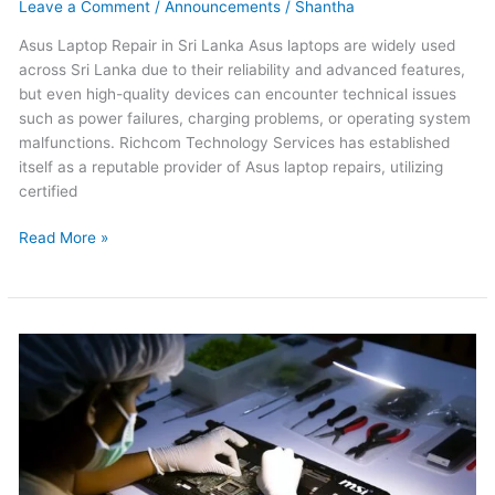
Leave a Comment
/
Announcements
/
Shantha
Asus Laptop Repair in Sri Lanka Asus laptops are widely used
across Sri Lanka due to their reliability and advanced features,
but even high-quality devices can encounter technical issues
such as power failures, charging problems, or operating system
malfunctions. Richcom Technology Services has established
itself as a reputable provider of Asus laptop repairs, utilizing
certified
Read More »
MSI
Laptop
Repair
in
Sri
Lanka
2026