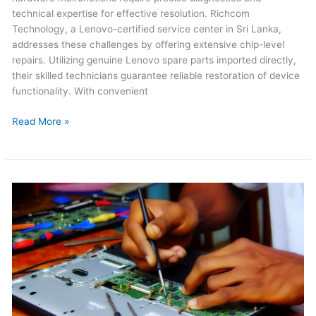
technical expertise for effective resolution. Richcom
Technology, a Lenovo-certified service center in Sri Lanka,
addresses these challenges by offering extensive chip-level
repairs. Utilizing genuine Lenovo spare parts imported directly,
their skilled technicians guarantee reliable restoration of device
functionality. With convenient
Read More »
Acer
Laptop
Repair
in
Sri
Lanka
2026