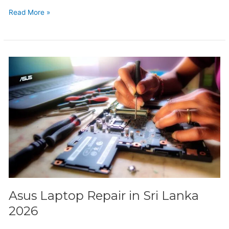
Read More »
Asus
Laptop
Repair
in
Sri
Lanka
2026
Asus Laptop Repair in Sri Lanka
2026