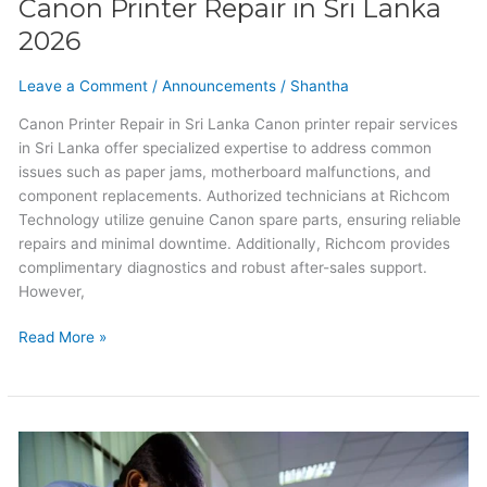
Canon Printer Repair in Sri Lanka
2026
Leave a Comment
/
Announcements
/
Shantha
Canon Printer Repair in Sri Lanka Canon printer repair services
in Sri Lanka offer specialized expertise to address common
issues such as paper jams, motherboard malfunctions, and
component replacements. Authorized technicians at Richcom
Technology utilize genuine Canon spare parts, ensuring reliable
repairs and minimal downtime. Additionally, Richcom provides
complimentary diagnostics and robust after-sales support.
However,
Read More »
HP
Printer