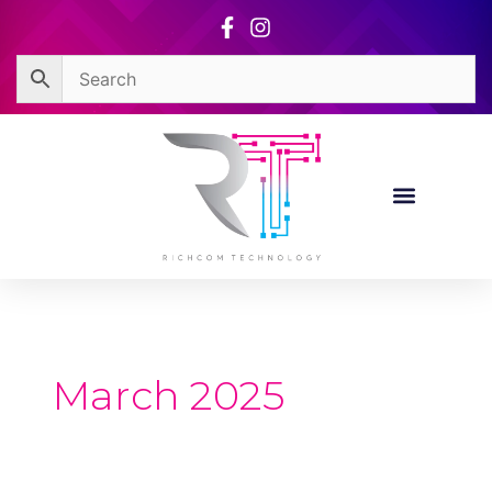
Skip
to
content
March 2025