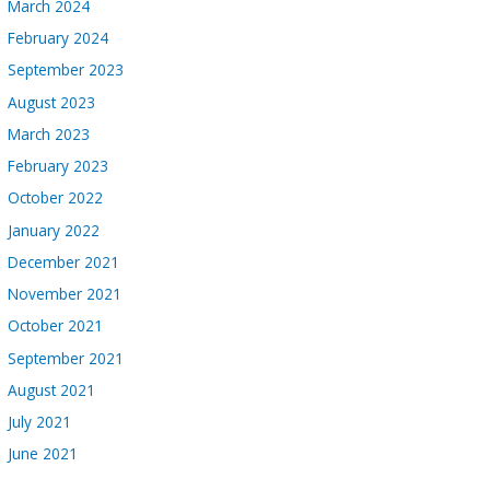
March 2024
February 2024
September 2023
August 2023
March 2023
February 2023
October 2022
January 2022
December 2021
November 2021
October 2021
September 2021
August 2021
July 2021
June 2021