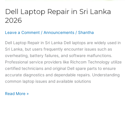
Dell Laptop Repair in Sri Lanka
2026
Leave a Comment
/
Announcements
/
Shantha
Dell Laptop Repair in Sri Lanka Dell laptops are widely used in
Sri Lanka, but users frequently encounter issues such as
overheating, battery failures, and software malfunctions.
Professional service providers like Richcom Technology utilize
certified technicians and original Dell spare parts to ensure
accurate diagnostics and dependable repairs. Understanding
common laptop issues and available solutions
Read More »