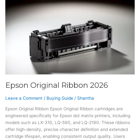
Epson
Original
Ribbon
2026
Epson Original Ribbon 2026
Leave a Comment
/
Buying Guide
/
Shantha
Epson Original Ribbon Epson Original Ribbon cartridges are
engineered specifically for Epson dot matrix printers, including
models such as LX-310, LQ-590, and LQ-2190. These ribbons
offer high-density, precise character definition and extended
cartridge lifespan, enabling consistent output quality. Users