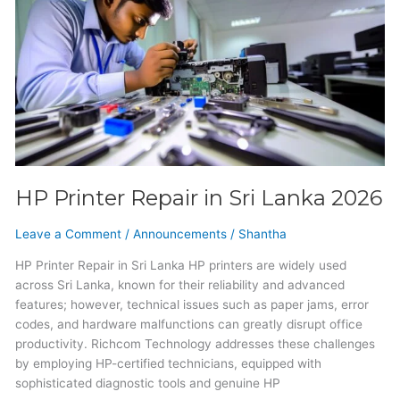
Repair
in
Sri
Lanka
2026
HP Printer Repair in Sri Lanka 2026
Leave a Comment
/
Announcements
/
Shantha
HP Printer Repair in Sri Lanka HP printers are widely used
across Sri Lanka, known for their reliability and advanced
features; however, technical issues such as paper jams, error
codes, and hardware malfunctions can greatly disrupt office
productivity. Richcom Technology addresses these challenges
by employing HP-certified technicians, equipped with
sophisticated diagnostic tools and genuine HP