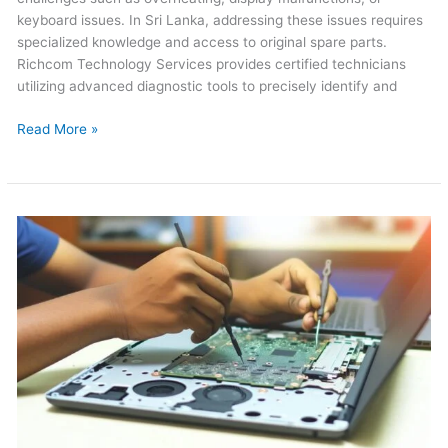
keyboard issues. In Sri Lanka, addressing these issues requires
specialized knowledge and access to original spare parts.
Richcom Technology Services provides certified technicians
utilizing advanced diagnostic tools to precisely identify and
Read More »
Dell
Laptop
Repair
in
Sri
Lanka
2026