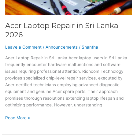
Acer Laptop Repair in Sri Lanka
2026
Leave a Comment
/
Announcements
/
Shantha
Acer Laptop Repair in Sri Lanka Acer laptop users in Sri Lanka
frequently encounter hardware malfunctions and software
issues requiring professional attention. Richcom Technology
provides specialized chip-level repair services, executed by
Acer-certified technicians employing advanced diagnostic
equipment and genuine Acer spare parts. Their approach
promises thorough resolutions extending laptop lifespan and
optimizing performance. However, understanding
Read More »