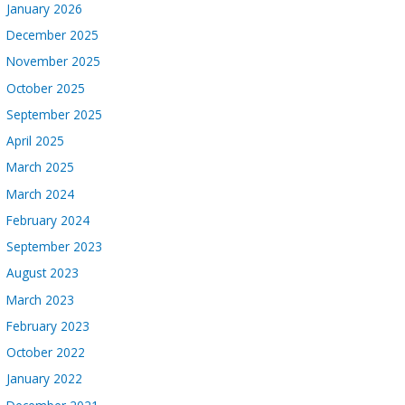
January 2026
December 2025
November 2025
October 2025
September 2025
April 2025
March 2025
March 2024
February 2024
September 2023
August 2023
March 2023
February 2023
October 2022
January 2022