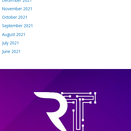
December 2021
November 2021
October 2021
September 2021
August 2021
July 2021
June 2021