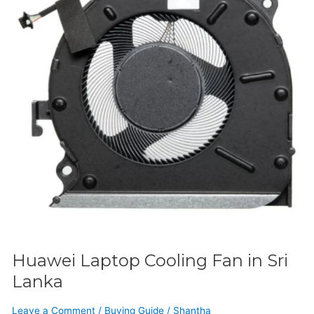
in
Sri
Lanka
Huawei Laptop Cooling Fan in Sri
Lanka
Leave a Comment
/
Buying Guide
/
Shantha