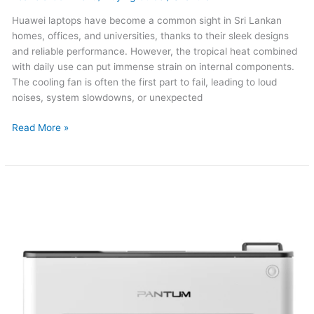
Huawei laptops have become a common sight in Sri Lankan
homes, offices, and universities, thanks to their sleek designs
and reliable performance. However, the tropical heat combined
with daily use can put immense strain on internal components.
The cooling fan is often the first part to fail, leading to loud
noises, system slowdowns, or unexpected
Read More »
Panthum
Printer
Repair
in
Sri
Lanka