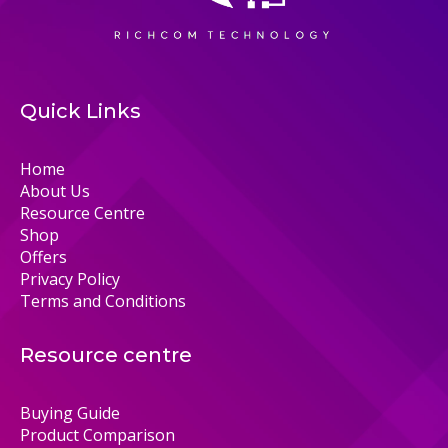
Quick Links
Home
About Us
Resource Centre
Shop
Offers
Privacy Policy
Terms and Conditions
Resource centre
Buying Guide
Product Comparison