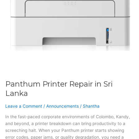
Panthum Printer Repair in Sri
Lanka
Leave a Comment
/
Announcements
/
Shantha
In the fast-paced corporate environments of Colombo, Kandy,
and beyond, a printer breakdown can bring productivity to a
screeching halt. When your Panthum printer starts showing
error codes, paper jams, or quality degradation, you need a