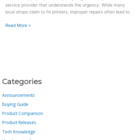
service provider that understands the urgency. While many
local shops claim to fix printers, improper repairs often lead to
Read More »
Categories
Announcements
Buying Guide
Product Comparison
Product Releases
Tech Knowledge