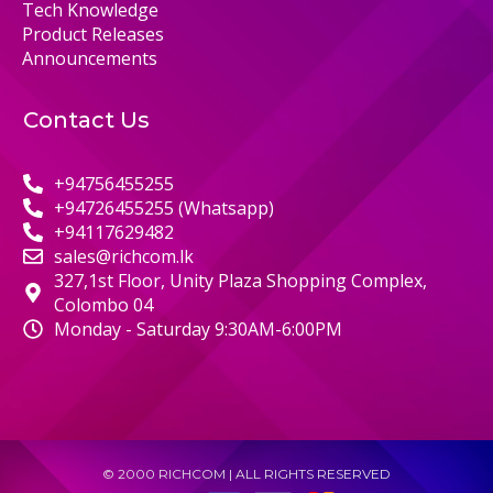
Tech Knowledge
Product Releases
Announcements
Contact Us
+94756455255
+94726455255 (Whatsapp)
+94117629482
sales@richcom.lk
327,1st Floor, Unity Plaza Shopping Complex,
Colombo 04
Monday - Saturday 9:30AM-6:00PM
© 2000 RICHCOM | ALL RIGHTS RESERVED