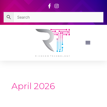
Skip
to
content
April 2026