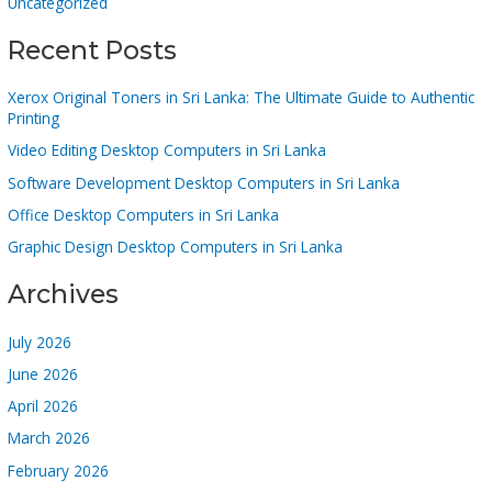
Uncategorized
Recent Posts
Xerox Original Toners in Sri Lanka: The Ultimate Guide to Authentic
Printing
Video Editing Desktop Computers in Sri Lanka
Software Development Desktop Computers in Sri Lanka
Office Desktop Computers in Sri Lanka
Graphic Design Desktop Computers in Sri Lanka
Archives
July 2026
June 2026
April 2026
March 2026
February 2026