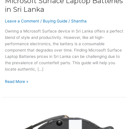
Microsoft Surface Laptop Batteries
in Sri Lanka
Leave a Comment
/
Buying Guide
/
Shantha
Owning a Microsoft Surface device in Sri Lanka offers a perfect
blend of style and productivity. However, like all high-
performance electronics, the battery is a consumable
component that degrades over time. Finding Microsoft Surface
Laptop Batteries prices in Sri Lanka can be challenging due to
the prevalence of counterfeit parts. This guide will help you
locate authentic, […]
Read More »
Huawei
Laptop
Cooling
Fan