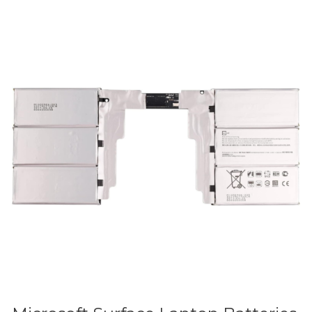
Microsoft
Surface
Laptop
Batteries
in
Sri
Lanka