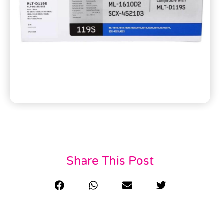
Share This Post