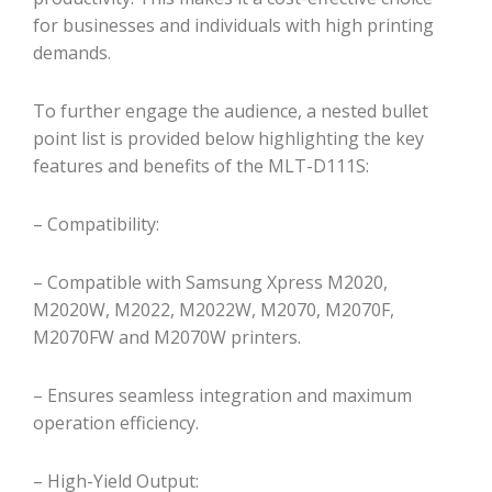
for businesses and individuals with high printing
demands.
To further engage the audience, a nested bullet
point list is provided below highlighting the key
features and benefits of the MLT-D111S:
– Compatibility:
– Compatible with Samsung Xpress M2020,
M2020W, M2022, M2022W, M2070, M2070F,
M2070FW and M2070W printers.
– Ensures seamless integration and maximum
operation efficiency.
– High-Yield Output: