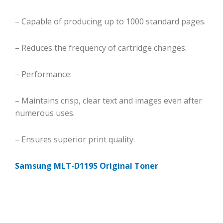
– Capable of producing up to 1000 standard pages.
– Reduces the frequency of cartridge changes.
– Performance:
– Maintains crisp, clear text and images even after
numerous uses.
– Ensures superior print quality.
Samsung MLT-D119S Original Toner