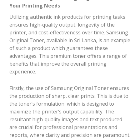
Your Printing Needs
Utilizing authentic ink products for printing tasks
ensures high-quality output, longevity of the
printer, and cost-effectiveness over time. Samsung
Original Toner, available in Sri Lanka, is an example
of such a product which guarantees these
advantages. This premium toner offers a range of
benefits that improve the overall printing
experience.
Firstly, the use of Samsung Original Toner ensures
the production of sharp, clear prints. This is due to
the toner’s formulation, which is designed to
maximize the printer’s output capability. The
resultant high-quality images and text produced
are crucial for professional presentations and
reports, where clarity and precision are paramount.