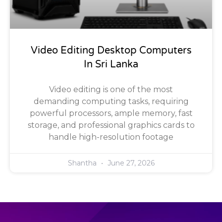
Video Editing Desktop Computers
In Sri Lanka
Video editing is one of the most
demanding computing tasks, requiring
powerful processors, ample memory, fast
storage, and professional graphics cards to
handle high-resolution footage
Shantha
June 27, 2026