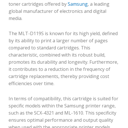
toner cartridges offered by
Samsung
, a leading
global manufacturer of electronics and digital
media.
The MLT-D119S is known for its high yield, defined
by its ability to print a larger number of pages
compared to standard cartridges. This
characteristic, combined with its robust build,
promotes its durability and longevity. Furthermore,
it contributes to a reduction in the frequency of
cartridge replacements, thereby providing cost
efficiencies over time.
In terms of compatibility, this cartridge is suited for
specific models within the Samsung printer range,
such as the SCX-4321 and ML-1610. This specificity
ensures optimal performance and output quality
when used with the appropriate printer models.