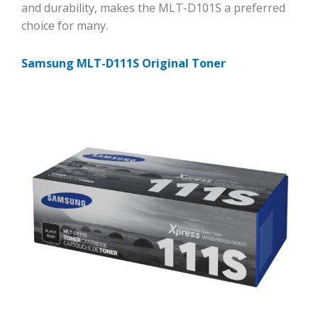
and durability, makes the MLT-D101S a preferred
choice for many.
Samsung MLT-D111S Original Toner