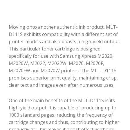
Moving onto another authentic ink product, MLT-
D111S exhibits compatibility with a different set of
printer models and also boasts a high-yield output.
This particular toner cartridge is designed
specifically for use with Samsung Xpress M2020,
M2020W, M2022, M2022W, M2070, M2070F,
M2070FW and M2070W printers. The MLT-D111S
promises superior print quality, maintaining crisp,
clear text and images even after numerous uses.
One of the main benefits of the MLT-D111S is its
high-yield output. It is capable of producing up to
1000 standard pages, reducing the frequency of
cartridge changes and thus, contributing to higher
productivity. This makes it a cost-effective choice