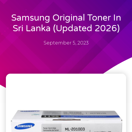
Samsung Original Toner In
Sri Lanka (Updated 2026)
September 5, 2023