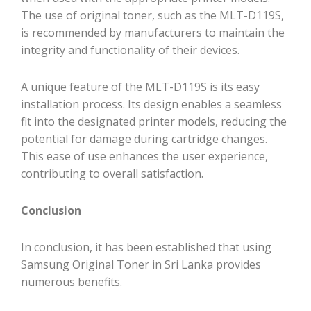
The use of original toner, such as the MLT-D119S,
is recommended by manufacturers to maintain the
integrity and functionality of their devices.
A unique feature of the MLT-D119S is its easy
installation process. Its design enables a seamless
fit into the designated printer models, reducing the
potential for damage during cartridge changes.
This ease of use enhances the user experience,
contributing to overall satisfaction.
Conclusion
In conclusion, it has been established that using
Samsung Original Toner in Sri Lanka provides
numerous benefits.