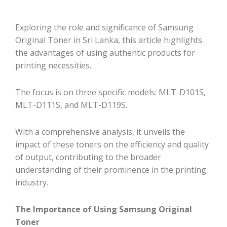
Exploring the role and significance of Samsung
Original Toner in Sri Lanka, this article highlights
the advantages of using authentic products for
printing necessities.
The focus is on three specific models: MLT-D101S,
MLT-D111S, and MLT-D119S.
With a comprehensive analysis, it unveils the
impact of these toners on the efficiency and quality
of output, contributing to the broader
understanding of their prominence in the printing
industry.
The Importance of Using Samsung Original
Toner