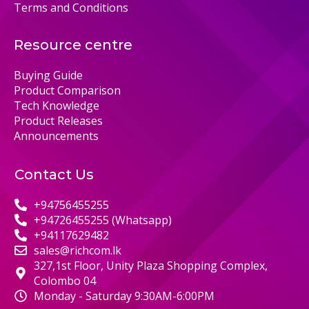
Terms and Conditions
Resource centre
Buying Guide
Product Comparison
Tech Knowledge
Product Releases
Announcements
Contact Us
+94756455255
+94726455255 (Whatsapp)
+94117629482
sales@richcom.lk
327,1st Floor, Unity Plaza Shopping Complex,
Colombo 04
Monday - Saturday 9:30AM-6:00PM