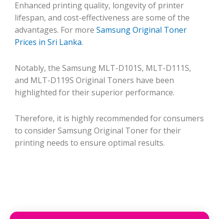
Enhanced printing quality, longevity of printer
lifespan, and cost-effectiveness are some of the
advantages. For more
Samsung Original Toner
Prices in Sri Lanka
.
Notably, the Samsung MLT-D101S, MLT-D111S,
and MLT-D119S Original Toners have been
highlighted for their superior performance.
Therefore, it is highly recommended for consumers
to consider Samsung Original Toner for their
printing needs to ensure optimal results.