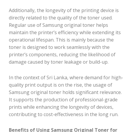
Additionally, the longevity of the printing device is
directly related to the quality of the toner used.
Regular use of Samsung original toner helps
maintain the printer’s efficiency while extending its
operational lifespan. This is mainly because the
toner is designed to work seamlessly with the
printer’s components, reducing the likelihood of
damage caused by toner leakage or build-up.
In the context of Sri Lanka, where demand for high-
quality print output is on the rise, the usage of
Samsung original toner holds significant relevance.
It supports the production of professional-grade
prints while enhancing the longevity of devices,
contributing to cost-effectiveness in the long run.
Benefits of Using Samsung Original Toner for