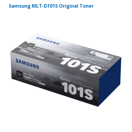
Samsung MLT-D101S Original Toner