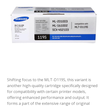
Shifting focus to the MLT-D119S, this variant is
another high-quality cartridge specifically designed
for compatibility with certain printer models,
offering enhanced performance and output. It
forms a part of the extensive range of original