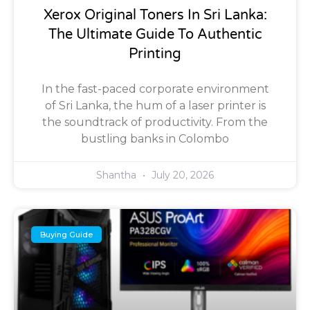
Xerox Original Toners In Sri Lanka:
The Ultimate Guide To Authentic
Printing
In the fast-paced corporate environment
of Sri Lanka, the hum of a laser printer is
the soundtrack of productivity. From the
bustling banks in Colombo
Shantha
July 20, 2026
Buying Guide