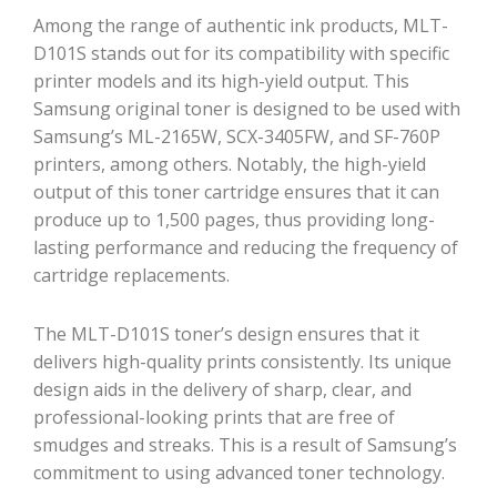
Among the range of authentic ink products, MLT-
D101S stands out for its compatibility with specific
printer models and its high-yield output. This
Samsung original toner is designed to be used with
Samsung’s ML-2165W, SCX-3405FW, and SF-760P
printers, among others. Notably, the high-yield
output of this toner cartridge ensures that it can
produce up to 1,500 pages, thus providing long-
lasting performance and reducing the frequency of
cartridge replacements.
The MLT-D101S toner’s design ensures that it
delivers high-quality prints consistently. Its unique
design aids in the delivery of sharp, clear, and
professional-looking prints that are free of
smudges and streaks. This is a result of Samsung’s
commitment to using advanced toner technology.