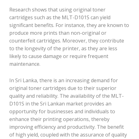
Research shows that using original toner
cartridges such as the MLT-D101S can yield
significant benefits. For instance, they are known to
produce more prints than non-original or
counterfeit cartridges. Moreover, they contribute
to the longevity of the printer, as they are less
likely to cause damage or require frequent
maintenance.
In Sri Lanka, there is an increasing demand for
original toner cartridges due to their superior
quality and reliability. The availability of the MLT-
D101S in the Sri Lankan market provides an
opportunity for businesses and individuals to
enhance their printing operations, thereby
improving efficiency and productivity. The benefit
of high yield, coupled with the assurance of quality