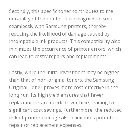
Secondly, this specific toner contributes to the
durability of the printer. It is designed to work
seamlessly with Samsung printers, thereby
reducing the likelihood of damage caused by
incompatible ink products. This compatibility also
minimizes the occurrence of printer errors, which
can lead to costly repairs and replacements.
Lastly, while the initial investment may be higher
than that of non-original toners, the Samsung
Original Toner proves more cost-effective in the
long run. Its high yield ensures that fewer
replacements are needed over time, leading to
significant cost savings. Furthermore, the reduced
risk of printer damage also eliminates potential
repair or replacement expenses.