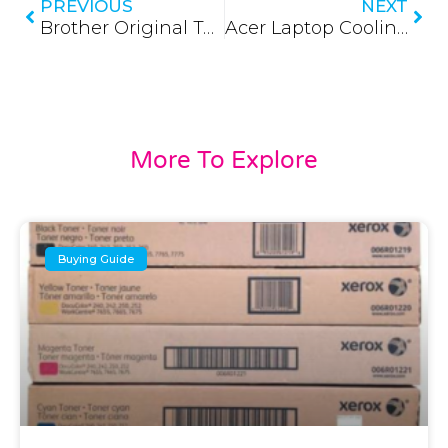
PREVIOUS
NEXT
Brother Original Toner in Sri Lanka (Updated 2026)
Acer Laptop Cooling Fan (Updated 2026)
More To Explore
Buying Guide