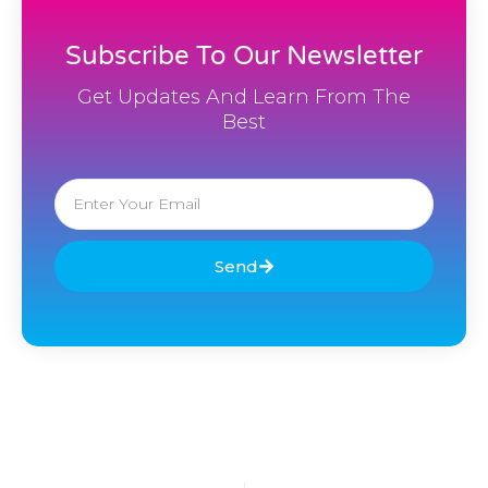
Subscribe To Our Newsletter
Get Updates And Learn From The
Best
Email
Send
Prev
Nex