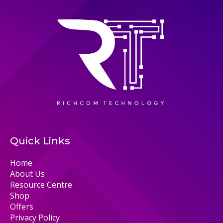
Quick Links
Home
About Us
Resource Centre
Shop
Offers
Privacy Policy