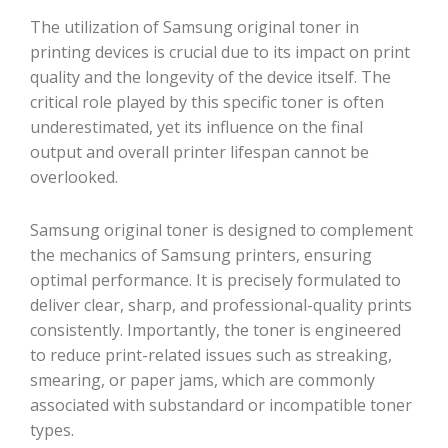
The utilization of Samsung original toner in
printing devices is crucial due to its impact on print
quality and the longevity of the device itself. The
critical role played by this specific toner is often
underestimated, yet its influence on the final
output and overall printer lifespan cannot be
overlooked.
Samsung original toner is designed to complement
the mechanics of Samsung printers, ensuring
optimal performance. It is precisely formulated to
deliver clear, sharp, and professional-quality prints
consistently. Importantly, the toner is engineered
to reduce print-related issues such as streaking,
smearing, or paper jams, which are commonly
associated with substandard or incompatible toner
types.