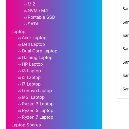
M.2
Sam
NVMe M.2
Portable SSD
Sam
SATA
Laptop
Sam
Acer Laptop
Dell Laptop
Sa
Dual Core Laptop
Gaming Laptop
Sa
HP Laptop
i3 Laptop
Sam
i5 Laptop
i7 Laptop
Sam
Lenovo Laptop
MSI Laptop
Ryzen 3 Laptop
Ryzen 5 Laptop
Ryzen 7 Laptop
Laptop Spares