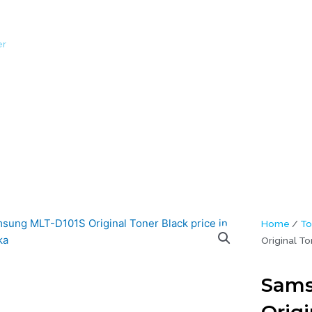
er
/ Samsung MLT-D101S Original Toner Black
Home
/
To
Original To
Sams