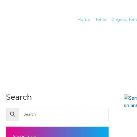
Home
/
Toner
/
Original Ton
Search
Accessories