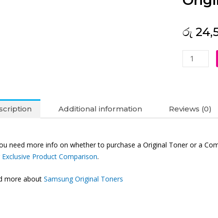
Origi
රු
24,
Samsung
MLT-
D101S
Original
Toner
cription
Additional information
Reviews (0)
Black
quantity
you need more info on whether to purchase a Original Toner or a Com
r
Exclusive Product Comparison
.
nd more about
Samsung Original Toners