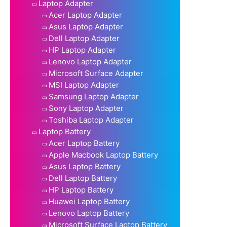
Laptop Adapter
Acer Laptop Adapter
Asus Laptop Adapter
Dell Laptop Adapter
HP Laptop Adapter
Lenovo Laptop Adapter
Microsoft Surface Adapter
MSI Laptop Adapter
Samsung Laptop Adapter
Sony Laptop Adapter
Toshiba Laptop Adapter
Laptop Battery
Acer Laptop Battery
Apple Macbook Laptop Battery
Asus Laptop Battery
Dell Laptop Battery
HP Laptop Battery
Huawei Laptop Battery
Lenovo Laptop Battery
Microsoft Surface Laptop Battery