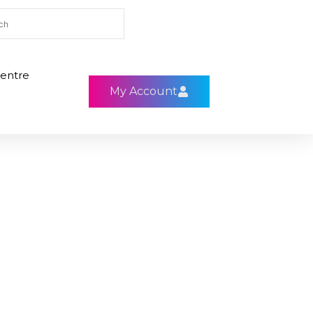
entre
My Account
r