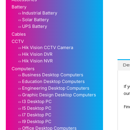
Battery
Industrial Battery
Solar Battery
UPS Battery
Cables
CCTV
Hik Vision CCTV Camera
Hik Vision DVR
Hik Vision NVR
Des
Computers
Business Desktop Computers
Education Desktop Computers
If 
Engineering Desktop Computers
ou
Graphic Design Desktop Computers
I3 Desktop PC
Fi
I5 Desktop PC
I7 Desktop PC
I9 Desktop PC
Office Desktop Computers