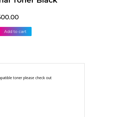
nal Toner Black
500.00
Add to cart
patible toner please check out