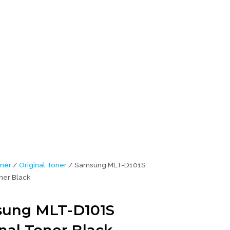
ner
/
Original Toner
/ Samsung MLT-D101S
ner Black
ung MLT-D101S