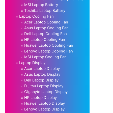
MSI Laptop Battery
Toshiba Laptop Battery
Laptop Cooling Fan
Acer Laptop Cooling Fan
Asus Laptop Cooling Fan
Dell Laptop Cooling Fan
HP Laptop Cooling Fan
Huawei Laptop Cooling Fan
Lenovo Laptop Cooling Fan
MSI Laptop Cooling Fan
Laptop Display
Acer Laptop Display
Asus Laptop Display
Dell Laptop Display
Fujitsu Laptop Display
Gigabyte Laptop Display
HP Laptop Display
Huawei Laptop Display
Lenovo Laptop Display