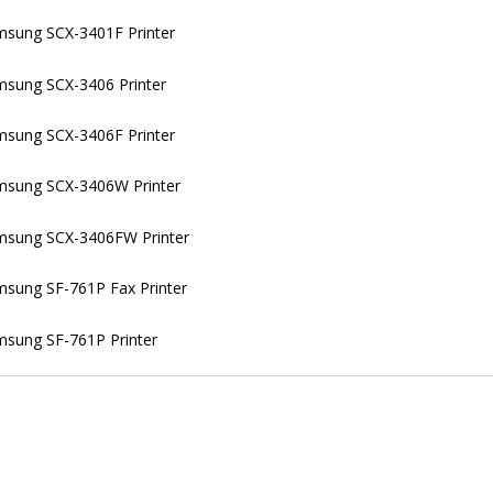
sung SCX-3401F Printer
sung SCX-3406 Printer
sung SCX-3406F Printer
msung SCX-3406W Printer
msung SCX-3406FW Printer
sung SF-761P Fax Printer
sung SF-761P Printer