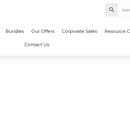
nity Plaza Shopping Complex, Colombo 04
Bundles
Our Offers
Corporate Sales
Resource C
Contact Us
101S Original Tone
Black