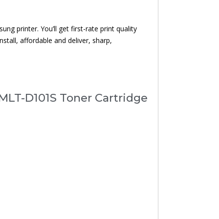
 printer. You’ll get first-rate print quality
nstall, affordable and deliver, sharp,
MLT-D101S Toner Cartridge