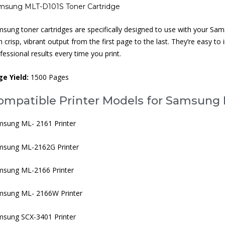
msung MLT-D101S Toner Cartridge
sung toner cartridges are specifically designed to use with your Samsung
h crisp, vibrant output from the first page to the last. They’re easy to i
fessional results every time you print.
ge Yield:
1500 Pages
ompatible Printer Models for Samsung 
sung ML- 2161 Printer
msung ML-2162G Printer
msung ML-2166 Printer
msung ML- 2166W Printer
sung SCX-3401 Printer