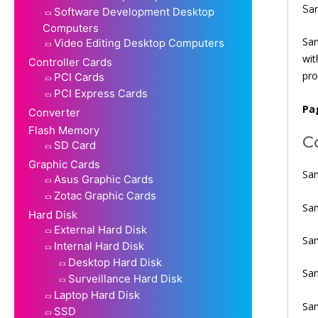
Sa
Software Development Desktop
Computers
Sam
Video Editing Desktop Computers
wit
Controller Cards
pro
PCI Cards
PCI Express Cards
Pa
Converter
Flash Memory
C
SD Card
Graphic Cards
Sam
Asus Graphic Cards
Zotac Graphic Cards
Sa
Hard Disk
External Hard Disk
Sa
Internal Hard Disk
Desktop Hard Disk
Sa
Surveillance Hard Disk
Laptop Hard Disk
Sam
SSD