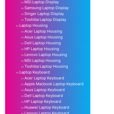
MSI Laptop Display
Samsung Laptop Display
Singer Laptop Display
Toshiba Laptop Display
Laptop Housing
Acer Laptop Housing
Asus Laptop Housing
Dell Laptop Housing
HP Laptop Housing
Lenovo Laptop Housing
MSI Laptop Housing
Toshiba Laptop Housing
Laptop Keyboard
Acer Laptop Keyboard
Apple Macbook Laptop Keyboard
Asus Laptop Keyboard
Dell Laptop Keyboard
HP Laptop Keyboard
Huawei Laptop Keyboard
Lenovo Laptop Keyboard