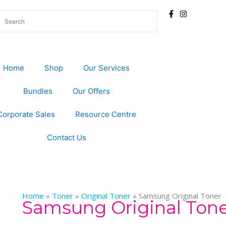
Home
Shop
Our Services
Bundles
Our Offers
Corporate Sales
Resource Centre
Contact Us
Home
»
Toner
»
Original Toner
»
Samsung Original Toner
Samsung Original Ton