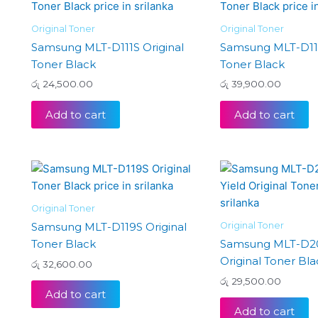
Original Toner
Original Toner
Samsung MLT-D111S Original
Samsung MLT-D116
Toner Black
Toner Black
රු
24,500.00
රු
39,900.00
Add to cart
Add to cart
Original Toner
Original Toner
Samsung MLT-D119S Original
Toner Black
Samsung MLT-D20
Original Toner Bla
රු
32,600.00
රු
29,500.00
Add to cart
Add to cart