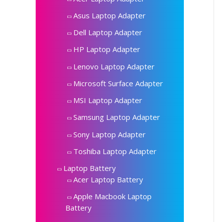
Asus Laptop Adapter
Dell Laptop Adapter
HP Laptop Adapter
Lenovo Laptop Adapter
Microsoft Surface Adapter
MSI Laptop Adapter
Samsung Laptop Adapter
Sony Laptop Adapter
Toshiba Laptop Adapter
Laptop Battery
Acer Laptop Battery
Apple Macbook Laptop
Battery