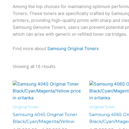
Among the top choices for maintaining optimum perfor
Toners. These toners are specifically crafted by Samsung 
printers, providing high-quality prints with sharp and cle
Samsung Genuine Toners, users can prevent potential pri
which can arise with generic or refilled toner cartridges.
Find more about
Samsung Original Toners
Showing all 18 results
Price
This
range:
product
රු 19,000.00
has
through
රු 20,000.00
multiple
Original Toner
Original Toner
variants.
Samsung 404S Original Toner
Samsung 406S Ori
The
Black/Cyan/Magenta/Yellow
Black/Cyan/Magen
options