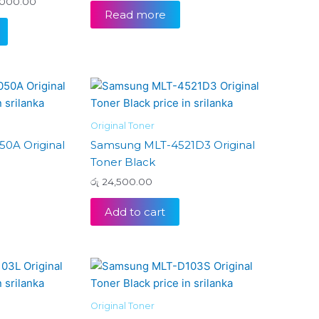
000.00
may
Read more
be
chosen
on
the
product
page
Original Toner
0A Original
Samsung MLT-4521D3 Original
Toner Black
රු
24,500.00
Add to cart
Original Toner