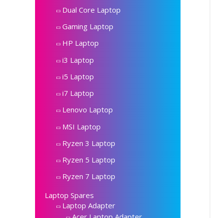
Dual Core Laptop
Gaming Laptop
HP Laptop
i3 Laptop
i5 Laptop
i7 Laptop
Lenovo Laptop
MSI Laptop
Ryzen 3 Laptop
Ryzen 5 Laptop
Ryzen 7 Laptop
Laptop Spares
Laptop Adapter
Acer Laptop Adapter