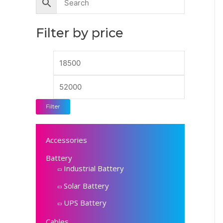
n
x
p
p
Filter by price
r
r
i
i
c
c
e
e
Filter
Accessories
Battery
Industrial Battery
Solar Battery
UPS Battery
Cables