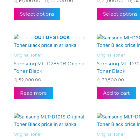
රු
19,000.00
–
රු
20,000.00
රු
21,000.00
–
රු
24,
may
be
Select options
Select options
chosen
on
the
OUT OF STOCK
product
page
Original Toner
Original Toner
Samsung ML-D2850B Original
Samsung ML-D305
Toner Black
Toner Black
රු
52,000.00
රු
38,500.00
Read more
Add to cart
Original Toner
Original Toner