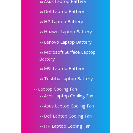
Asus Laptop Battery
Dell Laptop Battery
HP Laptop Battery
Huawei Laptop Battery
Lenovo Laptop Battery
Microsoft Surface Laptop
Battery
MSI Laptop Battery
Toshiba Laptop Battery
Laptop Cooling Fan
Acer Laptop Cooling Fan
Asus Laptop Cooling Fan
Dell Laptop Cooling Fan
HP Laptop Cooling Fan