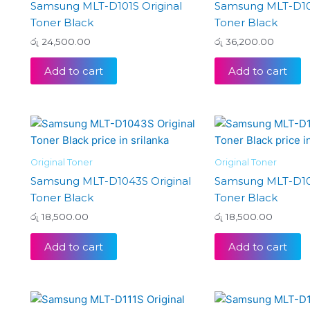
Samsung MLT-D101S Original
Samsung MLT-D103
Toner Black
Toner Black
රු
24,500.00
රු
36,200.00
Add to cart
Add to cart
Original Toner
Original Toner
Samsung MLT-D1043S Original
Samsung MLT-D104
Toner Black
Toner Black
රු
18,500.00
රු
18,500.00
Add to cart
Add to cart