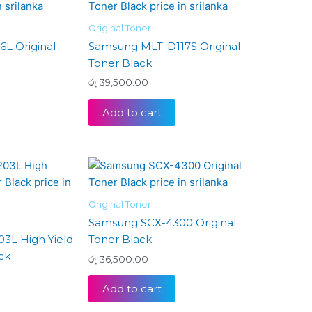
Original Toner
L Original
Samsung MLT-D117S Original
Toner Black
රු
39,500.00
Add to cart
Original Toner
Samsung SCX-4300 Original
3L High Yield
Toner Black
ck
රු
36,500.00
Add to cart