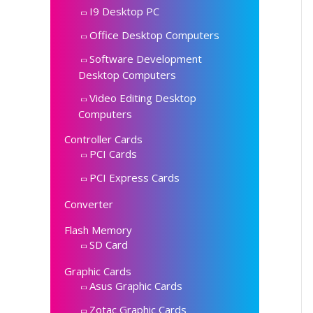
I9 Desktop PC
Office Desktop Computers
Software Development
Desktop Computers
Video Editing Desktop
Computers
Controller Cards
PCI Cards
PCI Express Cards
Converter
Flash Memory
SD Card
Graphic Cards
Asus Graphic Cards
Zotac Graphic Cards