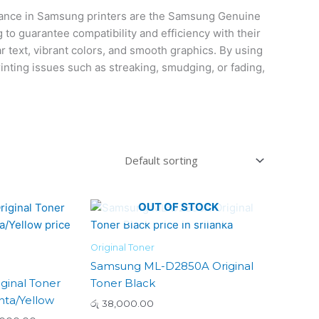
mance in Samsung printers are the Samsung Genuine
to guarantee compatibility and efficiency with their
ar text, vibrant colors, and smooth graphics. By using
nting issues such as streaking, smudging, or fading,
Price
OUT OF STOCK
This
range:
product
රු 21,000.00
has
through
Original Toner
රු 24,000.00
multiple
Samsung ML-D2850A Original
variants.
ginal Toner
Toner Black
The
ta/Yellow
රු
38,000.00
options