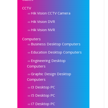
CCTV
Hik Vision CCTV Camera
Hik Vision DVR
Hik Vision NVR
Computers
Business Desktop Computers
Education Desktop Computers
Engineering Desktop
Computers
Graphic Design Desktop
Computers
I3 Desktop PC
I5 Desktop PC
I7 Desktop PC