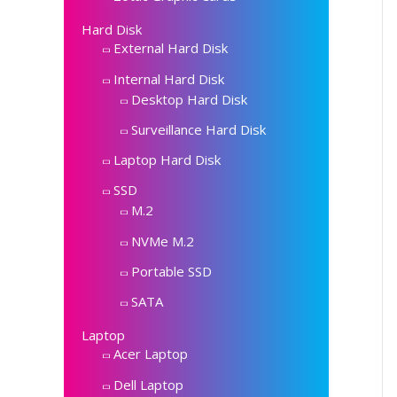
Hard Disk
External Hard Disk
Internal Hard Disk
Desktop Hard Disk
Surveillance Hard Disk
Laptop Hard Disk
SSD
M.2
NVMe M.2
Portable SSD
SATA
Laptop
Acer Laptop
Dell Laptop