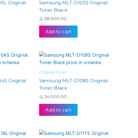
L Original
Samsung MLT-D103S Original
Toner Black
රු
28,000.00
Add to cart
Original Toner
S Original
Samsung MLT-D108S Original
Toner Black
රු
24,000.00
Add to cart