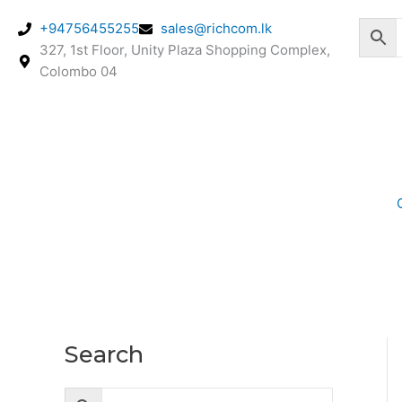
Skip
+94756455255
sales@richcom.lk
to
327, 1st Floor, Unity Plaza Shopping Complex,
content
Colombo 04
Search
M
M
i
a