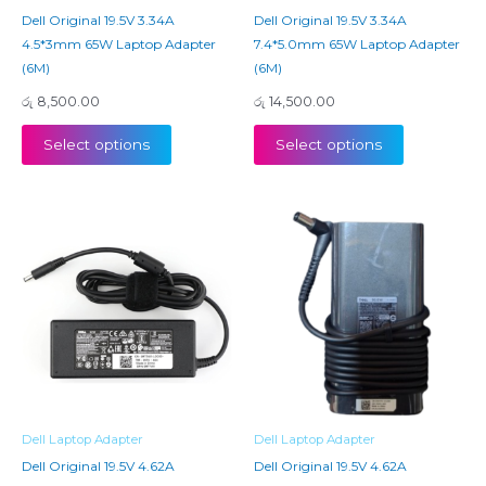
Dell Original 19.5V 3.34A
Dell Original 19.5V 3.34A
4.5*3mm 65W Laptop Adapter
7.4*5.0mm 65W Laptop Adapter
(6M)
(6M)
රු
8,500.00
රු
14,500.00
Select options
Select options
Dell Laptop Adapter
Dell Laptop Adapter
Dell Original 19.5V 4.62A
Dell Original 19.5V 4.62A