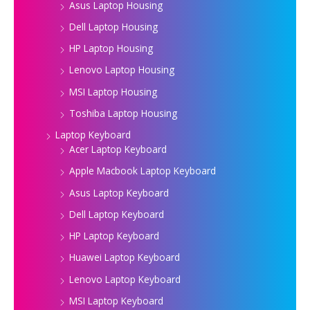
Asus Laptop Housing
Dell Laptop Housing
HP Laptop Housing
Lenovo Laptop Housing
MSI Laptop Housing
Toshiba Laptop Housing
Laptop Keyboard
Acer Laptop Keyboard
Apple Macbook Laptop Keyboard
Asus Laptop Keyboard
Dell Laptop Keyboard
HP Laptop Keyboard
Huawei Laptop Keyboard
Lenovo Laptop Keyboard
MSI Laptop Keyboard