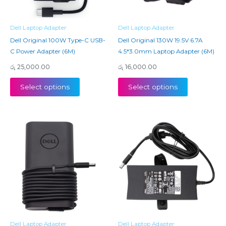
Dell Laptop Adapter
Dell Laptop Adapter
Dell Original 100W Type-C USB-
Dell Original 130W 19.5V 6.7A
C Power Adapter (6M)
4.5*3.0mm Laptop Adapter (6M)
රු
25,000.00
රු
16,000.00
Select options
Select options
Dell Laptop Adapter
Dell Laptop Adapter