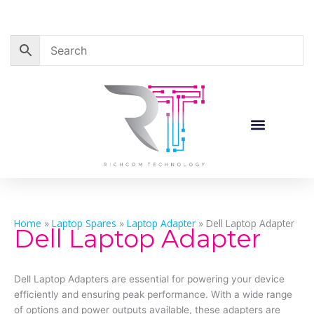
Skip
to
content
Home
»
Laptop Spares
»
Laptop Adapter
»
Dell Laptop Adapter
Dell Laptop Adapter
Dell Laptop Adapters are essential for powering your device
efficiently and ensuring peak performance. With a wide range
of options and power outputs available, these adapters are