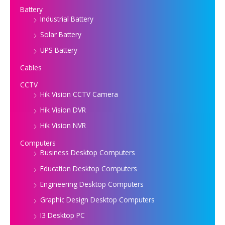
Battery
Industrial Battery
Solar Battery
UPS Battery
Cables
CCTV
Hik Vision CCTV Camera
Hik Vision DVR
Hik Vision NVR
Computers
Business Desktop Computers
Education Desktop Computers
Engineering Desktop Computers
Graphic Design Desktop Computers
I3 Desktop PC