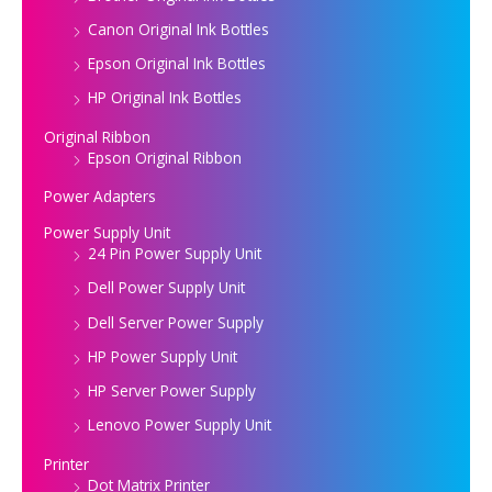
Canon Original Ink Bottles
Epson Original Ink Bottles
HP Original Ink Bottles
Original Ribbon
Epson Original Ribbon
Power Adapters
Power Supply Unit
24 Pin Power Supply Unit
Dell Power Supply Unit
Dell Server Power Supply
HP Power Supply Unit
HP Server Power Supply
Lenovo Power Supply Unit
Printer
Dot Matrix Printer