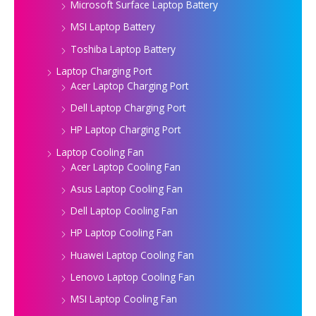
Microsoft Surface Laptop Battery
MSI Laptop Battery
Toshiba Laptop Battery
Laptop Charging Port
Acer Laptop Charging Port
Dell Laptop Charging Port
HP Laptop Charging Port
Laptop Cooling Fan
Acer Laptop Cooling Fan
Asus Laptop Cooling Fan
Dell Laptop Cooling Fan
HP Laptop Cooling Fan
Huawei Laptop Cooling Fan
Lenovo Laptop Cooling Fan
MSI Laptop Cooling Fan