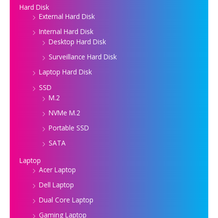
Hard Disk
External Hard Disk
Internal Hard Disk
Desktop Hard Disk
Surveillance Hard Disk
Laptop Hard Disk
SSD
M.2
NVMe M.2
Portable SSD
SATA
Laptop
Acer Laptop
Dell Laptop
Dual Core Laptop
Gaming Laptop