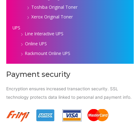
Toshiba Original Toner
Xerox Original Toner
UPS
Line Interactive UPS
Online UPS
Rackmount Online UPS
Payment security
Encryption ensures increased transaction security. SSL
technology protects data linked to personal and payment info.