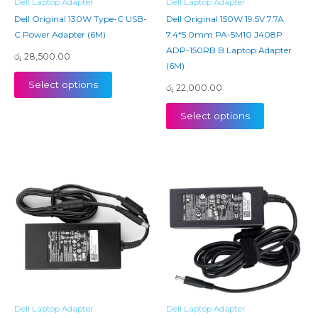
Dell Laptop Adapter
Dell Laptop Adapter
Dell Original 130W Type-C USB-
Dell Original 150W 19.5V 7.7A
C Power Adapter (6M)
7.4*5.0mm PA-5M10 J408P
ADP-150RB B Laptop Adapter
රු
28,500.00
(6M)
Select options
රු
22,000.00
Select options
Dell Laptop Adapter
Dell Laptop Adapter