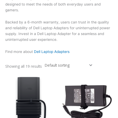
designed to meet the needs of both everyday users and
gamers.
Backed by a 6-month warranty, users can trust in the quality
and reliability of Dell Laptop Adapters for uninterrupted power
supply. Invest in a Dell Laptop Adapter for a seamless and
uninterrupted user experience.
Find more about
Dell Laptop Adapters
Showing all 19 results