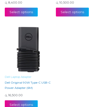
රු
8,400.00
රු
10,500.00
Select options
Select options
Dell Laptop Adapter
Dell Original 90W Type-C USB-C
Power Adapter (6M)
රු
16,500.00
Select options