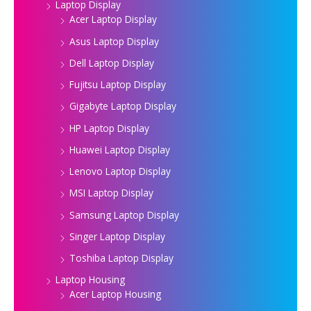
Laptop Display
Acer Laptop Display
Asus Laptop Display
Dell Laptop Display
Fujitsu Laptop Display
Gigabyte Laptop Display
HP Laptop Display
Huawei Laptop Display
Lenovo Laptop Display
MSI Laptop Display
Samsung Laptop Display
Singer Laptop Display
Toshiba Laptop Display
Laptop Housing
Acer Laptop Housing