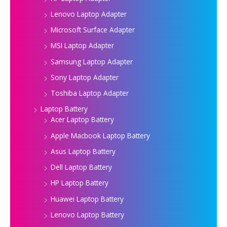
Lenovo Laptop Adapter
Microsoft Surface Adapter
MSI Laptop Adapter
Samsung Laptop Adapter
Sony Laptop Adapter
Toshiba Laptop Adapter
Laptop Battery
Acer Laptop Battery
Apple Macbook Laptop Battery
Asus Laptop Battery
Dell Laptop Battery
HP Laptop Battery
Huawei Laptop Battery
Lenovo Laptop Battery