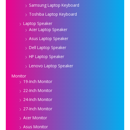
Samsung Laptop Keyboard
Toshiba Laptop Keyboard
Laptop Speaker
Acer Laptop Speaker
Asus Laptop Speaker
Dell Laptop Speaker
HP Laptop Speaker
Lenovo Laptop Speaker
Monitor
19-Inch Monitor
22-Inch Monitor
24-Inch Monitor
27-Inch Monitor
Acer Monitor
Asus Monitor