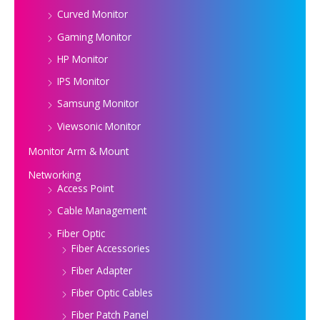
Curved Monitor
Gaming Monitor
HP Monitor
IPS Monitor
Samsung Monitor
Viewsonic Monitor
Monitor Arm & Mount
Networking
Access Point
Cable Management
Fiber Optic
Fiber Accessories
Fiber Adapter
Fiber Optic Cables
Fiber Patch Panel