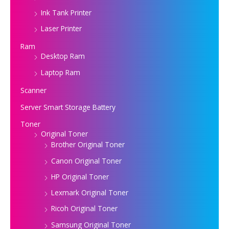
Ink Tank Printer
Laser Printer
Ram
Desktop Ram
Laptop Ram
Scanner
Server Smart Storage Battery
Toner
Original Toner
Brother Original Toner
Canon Original Toner
HP Original Toner
Lexmark Original Toner
Ricoh Original Toner
Samsung Original Toner