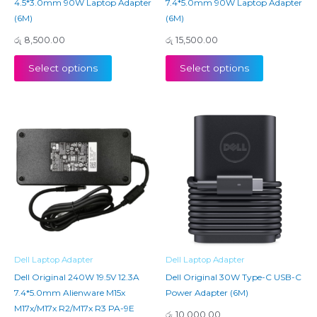
4.5*3.0mm 90W Laptop Adapter
7.4*5.0mm 90W Laptop Adapter
(6M)
(6M)
රු
8,500.00
රු
15,500.00
Select options
Select options
Dell Laptop Adapter
Dell Laptop Adapter
Dell Original 240W 19.5V 12.3A
Dell Original 30W Type-C USB-C
7.4*5.0mm Alienware M15x
Power Adapter (6M)
M17x/M17x R2/M17x R3 PA-9E
රු
10,000.00