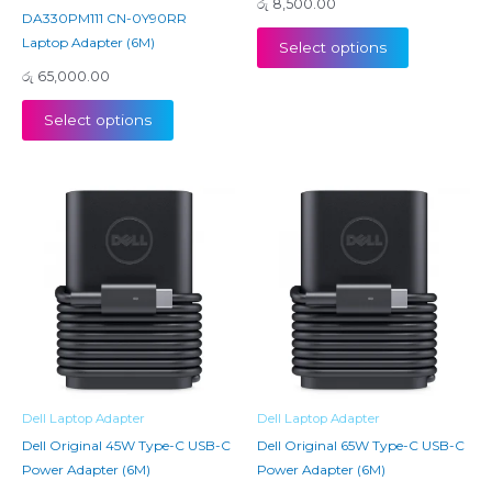
රු
8,500.00
DA330PM111 CN-0Y90RR
Laptop Adapter (6M)
Select options
රු
65,000.00
Select options
Dell Laptop Adapter
Dell Laptop Adapter
Dell Original 45W Type-C USB-C
Dell Original 65W Type-C USB-C
Power Adapter (6M)
Power Adapter (6M)