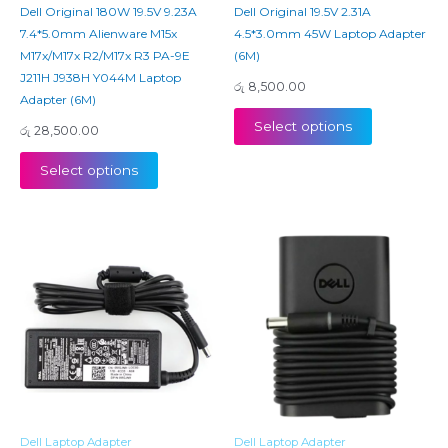
Dell Original 180W 19.5V 9.23A
Dell Original 19.5V 2.31A
7.4*5.0mm Alienware M15x
4.5*3.0mm 45W Laptop Adapter
M17x/M17x R2/M17x R3 PA-9E
(6M)
J211H J938H Y044M Laptop
රු
8,500.00
Adapter (6M)
Select options
රු
28,500.00
Select options
Dell Laptop Adapter
Dell Laptop Adapter