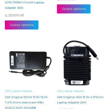
J211H J938H Y044M Laptop
Adapter (6M)
Select options
රු
25,000.00
Select options
Dell Laptop Adapter
Dell Laptop Adapter
Dell Original 330W 19.5V 16.9A
Dell Original 45W 19.5V 4.5*3mm
7.4*5.0mm Alienware M18x
Laptop Adapter (6M)
XM3C3 ADP-330ABB