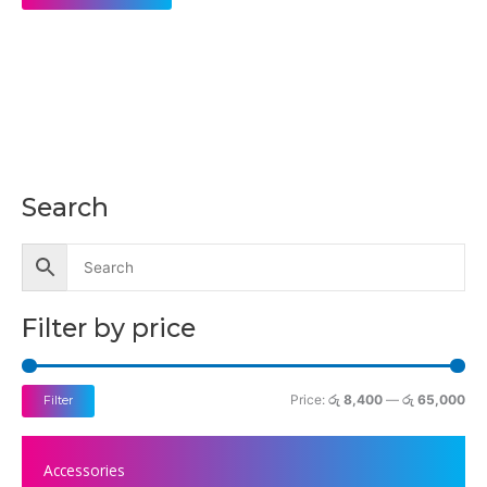
Search
M
M
i
a
n
x
p
p
Filter by price
r
r
i
i
c
c
Price:
රු 8,400
—
රු 65,000
Filter
e
e
Accessories