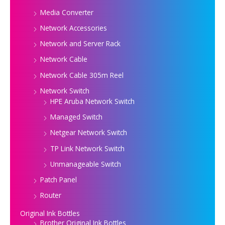
Media Converter
Network Accessories
Network and Server Rack
Network Cable
Network Cable 305m Reel
Network Switch
HPE Aruba Network Switch
Managed Switch
Netgear Network Switch
TP Link Network Switch
Unmanageable Switch
Patch Panel
Router
Original Ink Bottles
Brother Original Ink Bottles