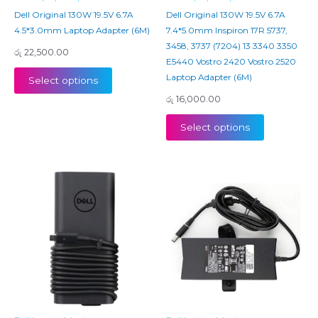
Dell Original 130W 19.5V 6.7A
Dell Original 130W 19.5V 6.7A
4.5*3.0mm Laptop Adapter (6M)
7.4*5.0mm Inspiron 17R 5737,
3458, 3737 (7204) 13 3340 3350
රු
22,500.00
E5440 Vostro 2420 Vostro 2520
Laptop Adapter (6M)
Select options
රු
16,000.00
Select options