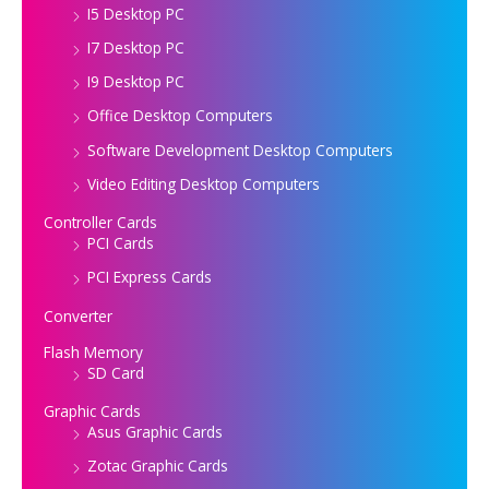
I5 Desktop PC
I7 Desktop PC
I9 Desktop PC
Office Desktop Computers
Software Development Desktop Computers
Video Editing Desktop Computers
Controller Cards
PCI Cards
PCI Express Cards
Converter
Flash Memory
SD Card
Graphic Cards
Asus Graphic Cards
Zotac Graphic Cards