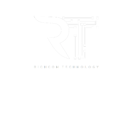
Quick Links
Home
About Us
Resource Centre
Shop
Offers