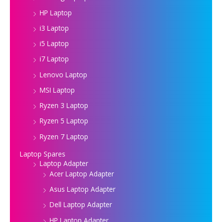
HP Laptop
i3 Laptop
i5 Laptop
i7 Laptop
Lenovo Laptop
MSI Laptop
Ryzen 3 Laptop
Ryzen 5 Laptop
Ryzen 7 Laptop
Laptop Spares
Laptop Adapter
Acer Laptop Adapter
Asus Laptop Adapter
Dell Laptop Adapter
HP Laptop Adapter