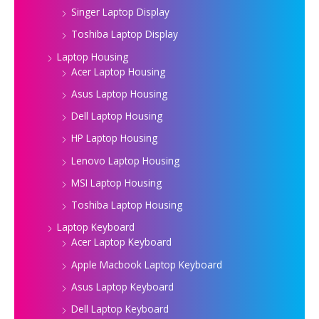
Singer Laptop Display
Toshiba Laptop Display
Laptop Housing
Acer Laptop Housing
Asus Laptop Housing
Dell Laptop Housing
HP Laptop Housing
Lenovo Laptop Housing
MSI Laptop Housing
Toshiba Laptop Housing
Laptop Keyboard
Acer Laptop Keyboard
Apple Macbook Laptop Keyboard
Asus Laptop Keyboard
Dell Laptop Keyboard