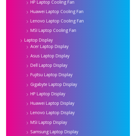
HP Laptop Cooling Fan
Huawei Laptop Cooling Fan
Lenovo Laptop Cooling Fan
MSI Laptop Cooling Fan
Laptop Display
Acer Laptop Display
Asus Laptop Display
Dell Laptop Display
Fujitsu Laptop Display
Gigabyte Laptop Display
HP Laptop Display
Huawei Laptop Display
Lenovo Laptop Display
MSI Laptop Display
Samsung Laptop Display