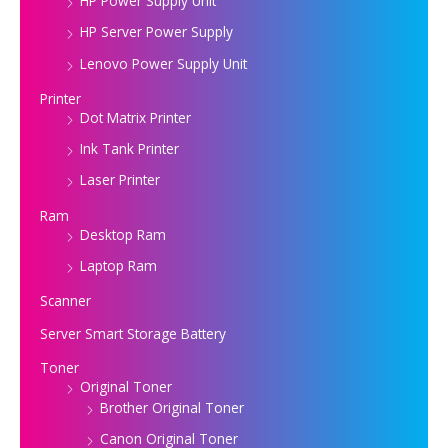
HP Power Supply Unit
HP Server Power Supply
Lenovo Power Supply Unit
Printer
Dot Matrix Printer
Ink Tank Printer
Laser Printer
Ram
Desktop Ram
Laptop Ram
Scanner
Server Smart Storage Battery
Toner
Original Toner
Brother Original Toner
Canon Original Toner