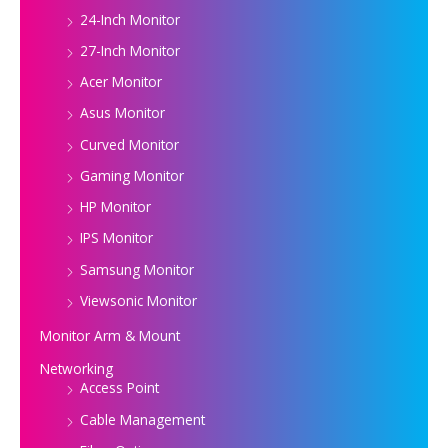
24-Inch Monitor
27-Inch Monitor
Acer Monitor
Asus Monitor
Curved Monitor
Gaming Monitor
HP Monitor
IPS Monitor
Samsung Monitor
Viewsonic Monitor
Monitor Arm & Mount
Networking
Access Point
Cable Management