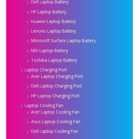
Dell Laptop Battery
HP Laptop Battery
Huawei Laptop Battery
Lenovo Laptop Battery
Microsoft Surface Laptop Battery
MSI Laptop Battery
Toshiba Laptop Battery
Laptop Charging Port
Acer Laptop Charging Port
Dell Laptop Charging Port
HP Laptop Charging Port
Laptop Cooling Fan
Acer Laptop Cooling Fan
Asus Laptop Cooling Fan
Dell Laptop Cooling Fan