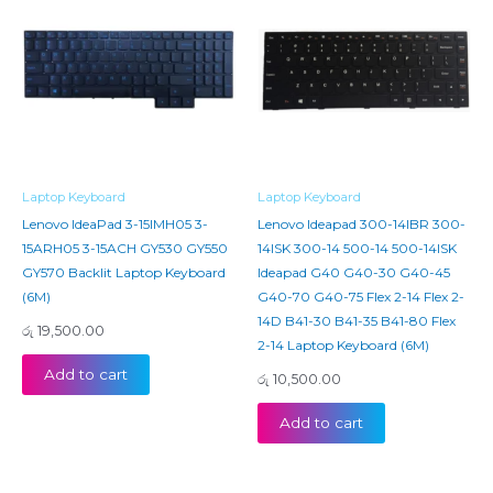
Laptop Keyboard
Laptop Keyboard
Lenovo IdeaPad 3-15IMH05 3-
Lenovo Ideapad 300-14IBR 300-
15ARH05 3-15ACH GY530 GY550
14ISK 300-14 500-14 500-14ISK
GY570 Backlit Laptop Keyboard
Ideapad G40 G40-30 G40-45
(6M)
G40-70 G40-75 Flex 2-14 Flex 2-
14D B41-30 B41-35 B41-80 Flex
රු
19,500.00
2-14 Laptop Keyboard (6M)
Add to cart
රු
10,500.00
Add to cart