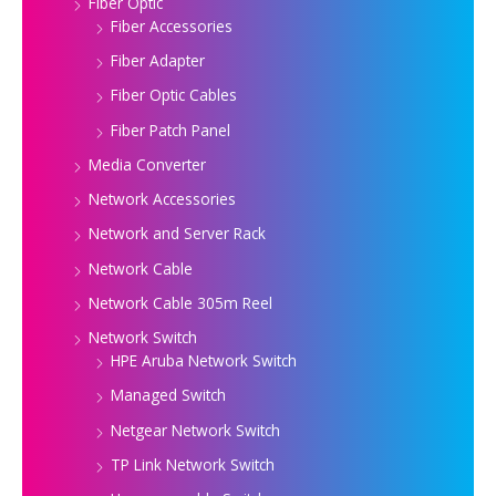
Fiber Optic
Fiber Accessories
Fiber Adapter
Fiber Optic Cables
Fiber Patch Panel
Media Converter
Network Accessories
Network and Server Rack
Network Cable
Network Cable 305m Reel
Network Switch
HPE Aruba Network Switch
Managed Switch
Netgear Network Switch
TP Link Network Switch