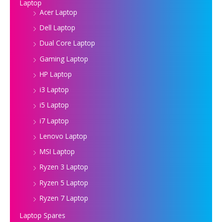
Laptop
Acer Laptop
Dell Laptop
Dual Core Laptop
Gaming Laptop
HP Laptop
i3 Laptop
i5 Laptop
i7 Laptop
Lenovo Laptop
MSI Laptop
Ryzen 3 Laptop
Ryzen 5 Laptop
Ryzen 7 Laptop
Laptop Spares