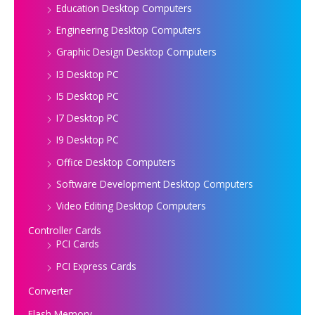
Education Desktop Computers
Engineering Desktop Computers
Graphic Design Desktop Computers
I3 Desktop PC
I5 Desktop PC
I7 Desktop PC
I9 Desktop PC
Office Desktop Computers
Software Development Desktop Computers
Video Editing Desktop Computers
Controller Cards
PCI Cards
PCI Express Cards
Converter
Flash Memory