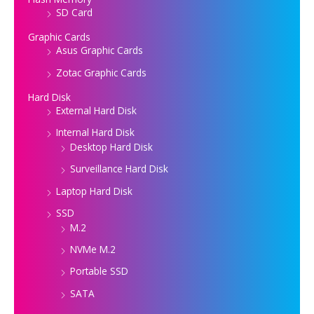
SD Card
Graphic Cards
Asus Graphic Cards
Zotac Graphic Cards
Hard Disk
External Hard Disk
Internal Hard Disk
Desktop Hard Disk
Surveillance Hard Disk
Laptop Hard Disk
SSD
M.2
NVMe M.2
Portable SSD
SATA