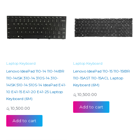
Laptop Keyboard
Laptop Keyboard
Lenovo IdeaPad 110-14 110-14IBR
Lenovo IdeaPad 110-15 110-15IBR
110-14ISK 310-14 310S-14 310-
110-15AST 110-15ACL Laptop
14ISK 510-14 510S-14 IdeaPad E41-
Keyboard (6M)
10 E41-15 E41-20 E41-25 Laptop
රු
10,500.00
Keyboard (6M)
Add to cart
රු
10,500.00
Add to cart