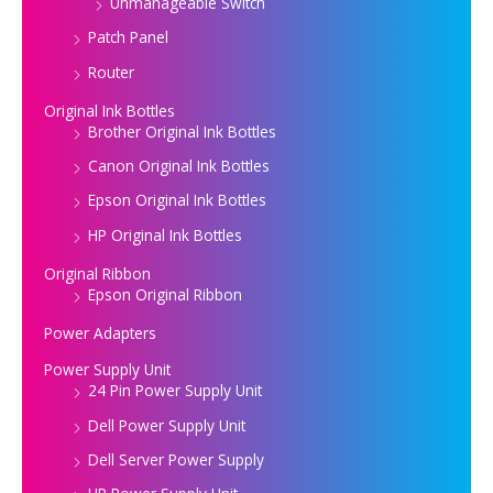
Unmanageable Switch
Patch Panel
Router
Original Ink Bottles
Brother Original Ink Bottles
Canon Original Ink Bottles
Epson Original Ink Bottles
HP Original Ink Bottles
Original Ribbon
Epson Original Ribbon
Power Adapters
Power Supply Unit
24 Pin Power Supply Unit
Dell Power Supply Unit
Dell Server Power Supply