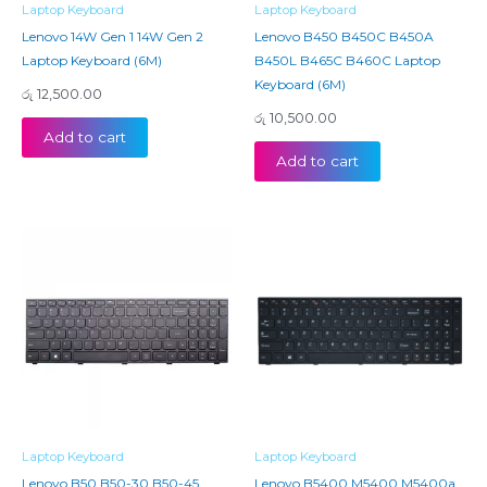
Laptop Keyboard
Laptop Keyboard
Lenovo 14W Gen 1 14W Gen 2
Lenovo B450 B450C B450A
Laptop Keyboard (6M)
B450L B465C B460C Laptop
Keyboard (6M)
රු
12,500.00
රු
10,500.00
Add to cart
Add to cart
Laptop Keyboard
Laptop Keyboard
Lenovo B50 B50-30 B50-45
Lenovo B5400 M5400 M5400a