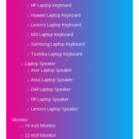
HP Laptop Keyboard
Huawei Laptop Keyboard
Lenovo Laptop Keyboard
MSI Laptop Keyboard
Samsung Laptop Keyboard
Toshiba Laptop Keyboard
Laptop Speaker
Acer Laptop Speaker
Asus Laptop Speaker
Dell Laptop Speaker
HP Laptop Speaker
Lenovo Laptop Speaker
Monitor
19-Inch Monitor
22-Inch Monitor