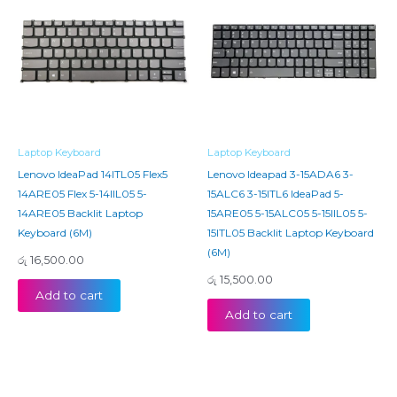
Laptop Keyboard
Laptop Keyboard
Lenovo IdeaPad 14ITL05 Flex5
Lenovo Ideapad 3-15ADA6 3-
14ARE05 Flex 5-14IIL05 5-
15ALC6 3-15ITL6 IdeaPad 5-
14ARE05 Backlit Laptop
15ARE05 5-15ALC05 5-15IIL05 5-
Keyboard (6M)
15ITL05 Backlit Laptop Keyboard
(6M)
රු
16,500.00
රු
15,500.00
Add to cart
Add to cart