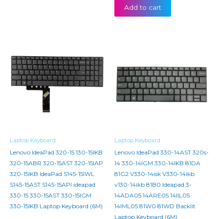
Add to cart
Laptop Keyboard
Laptop Keyboard
Lenovo IdeaPad 320-15 130-15IKB
Lenovo IdeaPad 330-14AST 320s-
320-15ABR 320-15AST 320-15IAP
14 330-14IGM 330-14IKB 81DA
320-15IKB IdeaPad S145-15IWL
81G2 V330-14isk V330-14ikb
S145-15AST S145-15API ideapad
v130-14ikb 81B0 Ideapad 3-
330-15 330-15AST 330-15IGM
14ADA05 14ARE05 14IIL05
330-15IKB Laptop Keyboard (6M)
14IML05 81W0 81WD Backlit
Laptop Keyboard (6M)