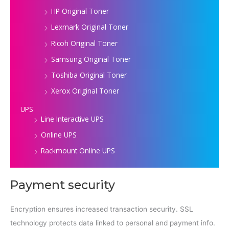
HP Original Toner
Lexmark Original Toner
Ricoh Original Toner
Samsung Original Toner
Toshiba Original Toner
Xerox Original Toner
UPS
Line Interactive UPS
Online UPS
Rackmount Online UPS
Payment security
Encryption ensures increased transaction security. SSL
technology protects data linked to personal and payment info.