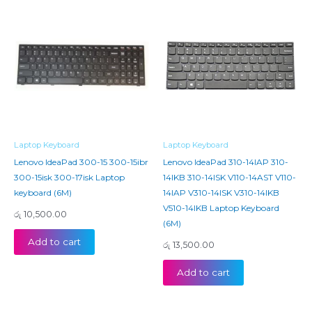
Laptop Keyboard
Laptop Keyboard
Lenovo IdeaPad 300-15 300-15ibr
Lenovo IdeaPad 310-14IAP 310-
300-15isk 300-17isk Laptop
14IKB 310-14ISK V110-14AST V110-
keyboard (6M)
14IAP V310-14ISK V310-14IKB
V510-14IKB Laptop Keyboard
රු
10,500.00
(6M)
Add to cart
රු
13,500.00
Add to cart