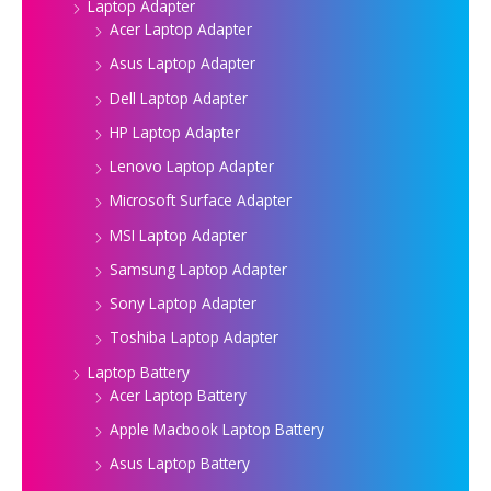
Laptop Adapter
Acer Laptop Adapter
Asus Laptop Adapter
Dell Laptop Adapter
HP Laptop Adapter
Lenovo Laptop Adapter
Microsoft Surface Adapter
MSI Laptop Adapter
Samsung Laptop Adapter
Sony Laptop Adapter
Toshiba Laptop Adapter
Laptop Battery
Acer Laptop Battery
Apple Macbook Laptop Battery
Asus Laptop Battery