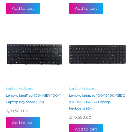
Add to cart
Add to cart
Laptop Keyboard
Laptop Keyboard
Lenovo IdeaPad 100-14IBY 100-14
Lenovo Ideapad 100-15 100-15IBD
Laptop Keyboard (6M)
100-15IB B50-50 Laptop
Keyboard (6M)
රු
10,500.00
රු
10,500.00
Add to cart
Add to cart