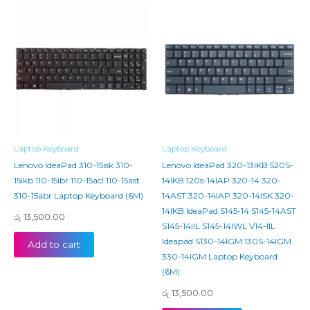
Laptop Keyboard
Laptop Keyboard
Lenovo IdeaPad 310-15isk 310-
Lenovo IdeaPad 320-13IKB 520S-
15ikb 110-15ibr 110-15acl 110-15ast
14IKB 120s-14IAP 320-14 320-
310-15abr Laptop Keyboard (6M)
14AST 320-14IAP 320-14ISK 320-
14IKB IdeaPad S145-14 S145-14AST
රු
13,500.00
S145-14IIL S145-14IWL V14-IIL
Ideapad S130-14IGM 130S-14IGM
Add to cart
330-14IGM Laptop Keyboard
(6M)
රු
13,500.00