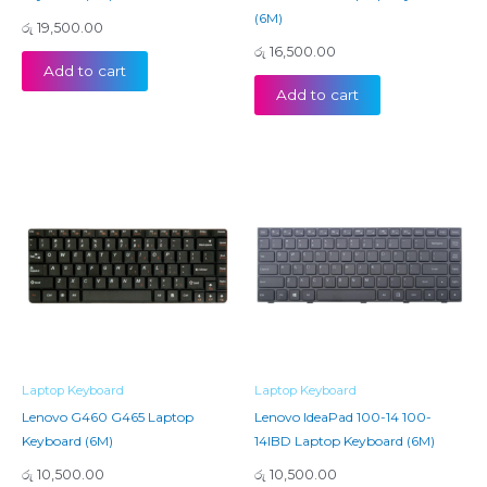
(6M)
රු
19,500.00
රු
16,500.00
Add to cart
Add to cart
Laptop Keyboard
Laptop Keyboard
Lenovo G460 G465 Laptop
Lenovo IdeaPad 100-14 100-
Keyboard (6M)
14IBD Laptop Keyboard (6M)
රු
10,500.00
රු
10,500.00