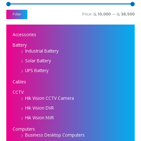
i
i
c
c
Price:
රු 10,000
—
රු 38,500
Filter
e
e
Accessories
Battery
Industrial Battery
Solar Battery
UPS Battery
Cables
CCTV
Hik Vision CCTV Camera
Hik Vision DVR
Hik Vision NVR
Computers
Business Desktop Computers