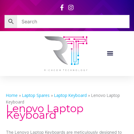
Skip
to
content
Home
»
Laptop Spares
»
Laptop Keyboard
»
Lenovo Laptop
Keyboard
Lenovo Laptop
Keyboard
The Lenovo Laptop Keyboards are meticulously designed to