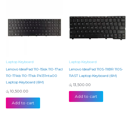
Laptop Keyboard
Laptop Keyboard
Lenovo IdeaPad 110-15isk 110-17acl
Lenovo IdeaPad 110S-11IBR 110S-
110-17ikb 110-17isk Pk131nta00
11AST Laptop Keyboard (6M)
Laptop Keyboard (6M)
රු
13,500.00
රු
10,500.00
Add to cart
Add to cart