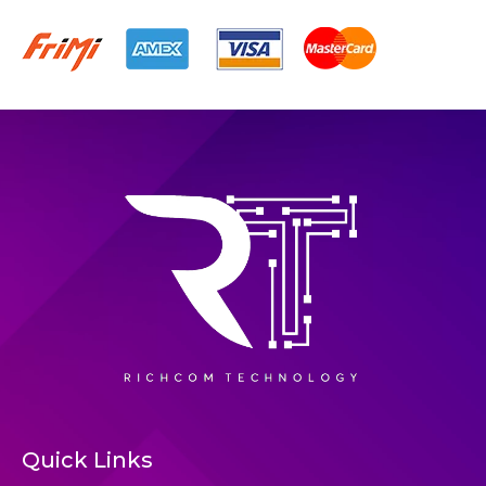
Quick Links