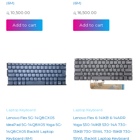
(6M)
(6M)
රු
10,500.00
රු
16,500.00
Add to cart
Add to cart
Laptop Keyboard
Laptop Keyboard
Lenovo Flex 5G-14Q8CX05
Lenovo Flex 6-14IKB 6-14ARR
IdeaPad 5G-14Q8X05 Yoga 5G-
Yoga 530-14IKB 530-14A 730-
14Q8CX05 Backlit Laptop
13IKB 730-13IWL 730-15IKB 730-
Keyboard (6M)
15IWL Backlit Laptop Keyboard