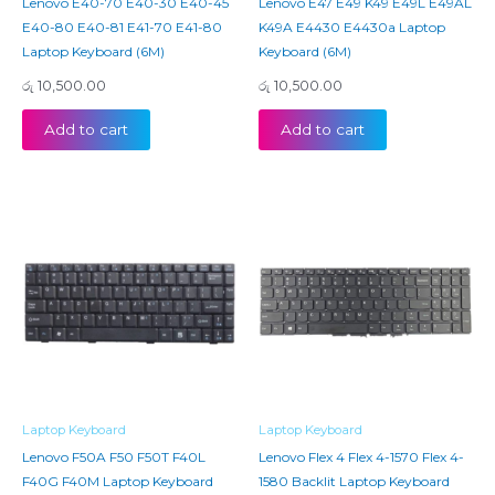
Lenovo E40-70 E40-30 E40-45
Lenovo E47 E49 K49 E49L E49AL
E40-80 E40-81 E41-70 E41-80
K49A E4430 E4430a Laptop
Laptop Keyboard (6M)
Keyboard (6M)
රු
10,500.00
රු
10,500.00
Add to cart
Add to cart
Laptop Keyboard
Laptop Keyboard
Lenovo F50A F50 F50T F40L
Lenovo Flex 4 Flex 4-1570 Flex 4-
F40G F40M Laptop Keyboard
1580 Backlit Laptop Keyboard