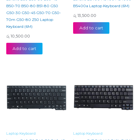
B50-70 B50-80 B51-80 G50
B5400a Laptop Keyboard (6M)
G50-30 G50-45 G50-70 G50-
රු
13,500.00
70m G50-80 Z50 Laptop
Keyboard (6M)
Add to cart
රු
10,500.00
Add to cart
Laptop Keyboard
Laptop Keyboard