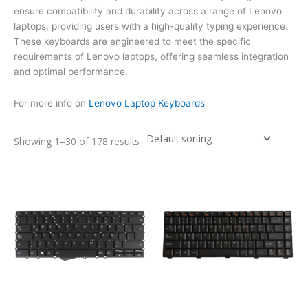
ensure compatibility and durability across a range of Lenovo
laptops, providing users with a high-quality typing experience.
These keyboards are engineered to meet the specific
requirements of Lenovo laptops, offering seamless integration
and optimal performance.
For more info on
Lenovo Laptop Keyboards
Showing 1–30 of 178 results