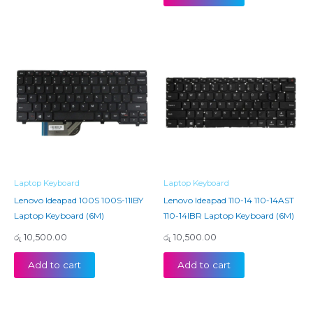
Laptop Keyboard
Laptop Keyboard
Lenovo Ideapad 100S 100S-11IBY
Lenovo Ideapad 110-14 110-14AST
Laptop Keyboard (6M)
110-14IBR Laptop Keyboard (6M)
රු
10,500.00
රු
10,500.00
Add to cart
Add to cart