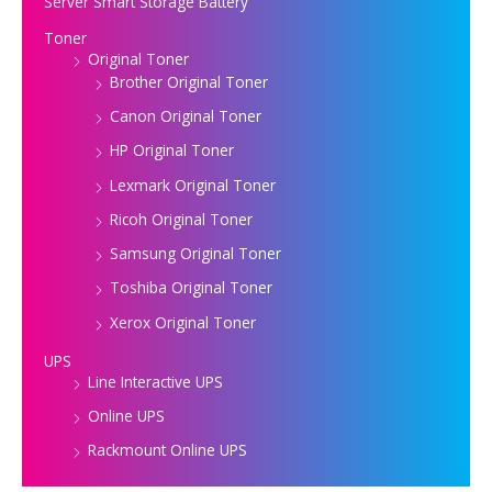
Server Smart Storage Battery
Toner
Original Toner
Brother Original Toner
Canon Original Toner
HP Original Toner
Lexmark Original Toner
Ricoh Original Toner
Samsung Original Toner
Toshiba Original Toner
Xerox Original Toner
UPS
Line Interactive UPS
Online UPS
Rackmount Online UPS