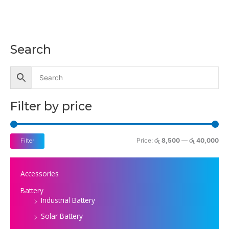
Search
M
M
i
a
n
x
p
p
Filter by price
r
r
i
i
c
c
Price:
රු 8,500
—
රු 40,000
Filter
e
e
Accessories
Battery
Industrial Battery
Solar Battery