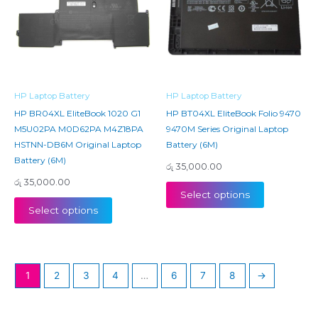
HP Laptop Battery
HP Laptop Battery
HP BR04XL EliteBook 1020 G1
HP BT04XL EliteBook Folio 9470
M5U02PA M0D62PA M4Z18PA
9470M Series Original Laptop
HSTNN-DB6M Original Laptop
Battery (6M)
Battery (6M)
රු
35,000.00
රු
35,000.00
Select options
Select options
1
2
3
4
…
6
7
8
→