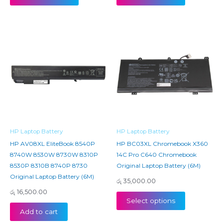
HP Laptop Battery
HP Laptop Battery
HP AV08XL EliteBook 8540P
HP BC03XL Chromebook X360
8740W 8530W 8730W 8310P
14C Pro C640 Chromebook
8530P 8310B 8740P 8730
Original Laptop Battery (6M)
Original Laptop Battery (6M)
රු
35,000.00
රු
16,500.00
Select options
Add to cart