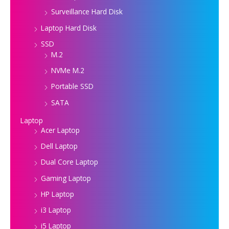
Surveillance Hard Disk
Laptop Hard Disk
SSD
M.2
NVMe M.2
Portable SSD
SATA
Laptop
Acer Laptop
Dell Laptop
Dual Core Laptop
Gaming Laptop
HP Laptop
i3 Laptop
i5 Laptop