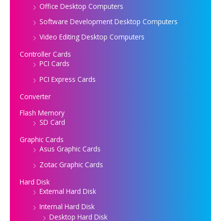
Office Desktop Computers
Software Development Desktop Computers
Video Editing Desktop Computers
Controller Cards
PCI Cards
PCI Express Cards
Converter
Flash Memory
SD Card
Graphic Cards
Asus Graphic Cards
Zotac Graphic Cards
Hard Disk
External Hard Disk
Internal Hard Disk
Desktop Hard Disk