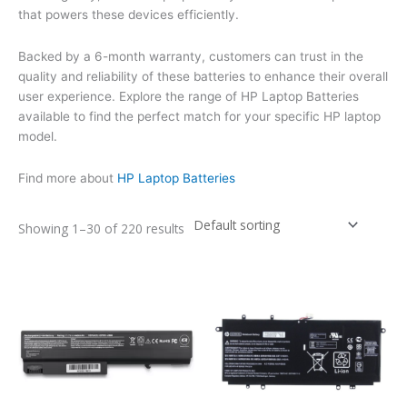
that powers these devices efficiently.
Backed by a 6-month warranty, customers can trust in the
quality and reliability of these batteries to enhance their overall
user experience. Explore the range of HP Laptop Batteries
available to find the perfect match for your specific HP laptop
model.
Find more about
HP Laptop Batteries
Showing 1–30 of 220 results