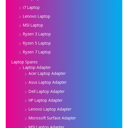
i7 Laptop
Lenovo Laptop
MSI Laptop
Ryzen 3 Laptop
Ryzen 5 Laptop
Ryzen 7 Laptop
Laptop Spares
Laptop Adapter
Acer Laptop Adapter
Asus Laptop Adapter
Dell Laptop Adapter
HP Laptop Adapter
Lenovo Laptop Adapter
Microsoft Surface Adapter
MSI Laptop Adapter