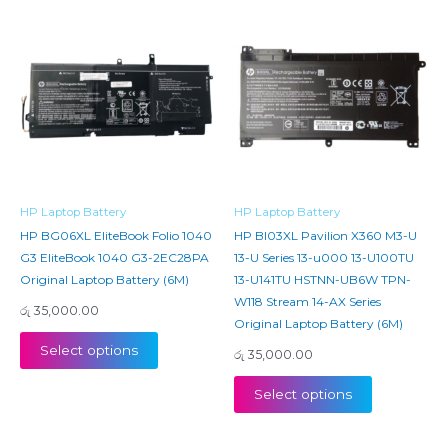
HP Laptop Battery
HP Laptop Battery
HP BG06XL EliteBook Folio 1040
HP BI03XL Pavilion X360 M3-U
G3 EliteBook 1040 G3-2EC28PA
13-U Series 13-u000 13-U100TU
Original Laptop Battery (6M)
13-U141TU HSTNN-UB6W TPN-
W118 Stream 14-AX Series
රු
35,000.00
Original Laptop Battery (6M)
Select options
රු
35,000.00
Select options