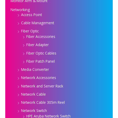
Monitor Arm & Mount
Networking
Access Point
Cable Management
Fiber Optic
Fiber Accessories
Fiber Adapter
Fiber Optic Cables
Fiber Patch Panel
Media Converter
Network Accessories
Network and Server Rack
Network Cable
Network Cable 305m Reel
Network Switch
HPE Aruba Network Switch