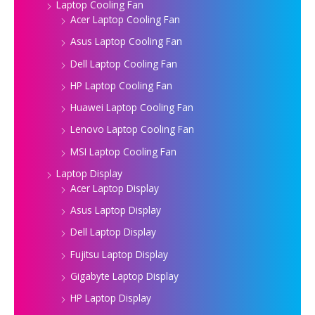
Laptop Cooling Fan
Acer Laptop Cooling Fan
Asus Laptop Cooling Fan
Dell Laptop Cooling Fan
HP Laptop Cooling Fan
Huawei Laptop Cooling Fan
Lenovo Laptop Cooling Fan
MSI Laptop Cooling Fan
Laptop Display
Acer Laptop Display
Asus Laptop Display
Dell Laptop Display
Fujitsu Laptop Display
Gigabyte Laptop Display
HP Laptop Display