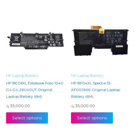
HP Laptop Battery
HP Laptop Battery
HP BE06XL Elitebook Folio 1040
HP BF04XL Spectre 13-
G4 G4-2XU40UT Original
AF000NW Original Laptop
Laptop Battery (6M)
Battery (6M)
රු
35,000.00
රු
35,000.00
Select options
Select options