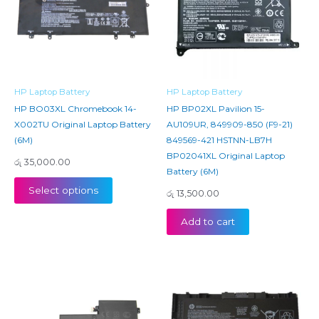
HP Laptop Battery
HP Laptop Battery
HP BO03XL Chromebook 14-
HP BP02XL Pavilion 15-
X002TU Original Laptop Battery
AU109UR, 849909-850 (F9-21)
(6M)
849569-421 HSTNN-LB7H
BP02041XL Original Laptop
රු
35,000.00
Battery (6M)
Select options
රු
13,500.00
Add to cart