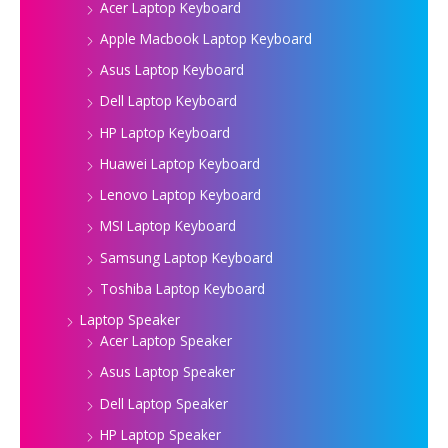
Acer Laptop Keyboard
Apple Macbook Laptop Keyboard
Asus Laptop Keyboard
Dell Laptop Keyboard
HP Laptop Keyboard
Huawei Laptop Keyboard
Lenovo Laptop Keyboard
MSI Laptop Keyboard
Samsung Laptop Keyboard
Toshiba Laptop Keyboard
Laptop Speaker
Acer Laptop Speaker
Asus Laptop Speaker
Dell Laptop Speaker
HP Laptop Speaker