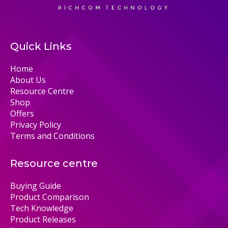
Quick Links
Home
About Us
Resource Centre
Shop
Offers
Privacy Policy
Terms and Conditions
Resource centre
Buying Guide
Product Comparison
Tech Knowledge
Product Releases