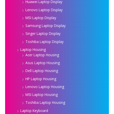
Huawei Laptop Display
Lenovo Laptop Display
MSI Laptop Display
Samsung Laptop Display
Singer Laptop Display
Toshiba Laptop Display
Laptop Housing
Acer Laptop Housing
Asus Laptop Housing
Dell Laptop Housing
HP Laptop Housing
Lenovo Laptop Housing
MSI Laptop Housing
Toshiba Laptop Housing
Laptop Keyboard