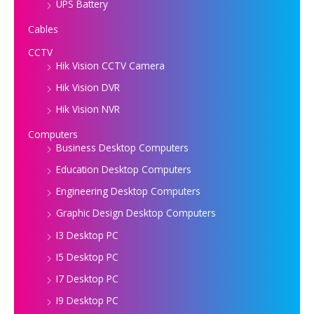
UPS Battery
Cables
CCTV
Hik Vision CCTV Camera
Hik Vision DVR
Hik Vision NVR
Computers
Business Desktop Computers
Education Desktop Computers
Engineering Desktop Computers
Graphic Design Desktop Computers
I3 Desktop PC
I5 Desktop PC
I7 Desktop PC
I9 Desktop PC