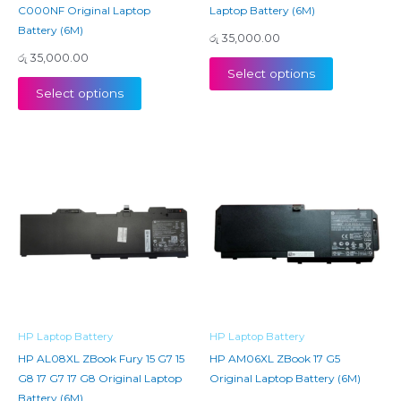
C000NF Original Laptop
Laptop Battery (6M)
Battery (6M)
රු
35,000.00
රු
35,000.00
Select options
Select options
HP Laptop Battery
HP Laptop Battery
HP AL08XL ZBook Fury 15 G7 15
HP AM06XL ZBook 17 G5
G8 17 G7 17 G8 Original Laptop
Original Laptop Battery (6M)
Battery (6M)