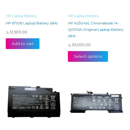
HP Laptop Battery
HP Laptop Battery
HP 6710B Laptop Battery (6M)
HP A2304XL Chromebook 14-
Q001SA Original Laptop Battery
රු
12,500.00
(6M)
Add to cart
රු
35,000.00
Select options