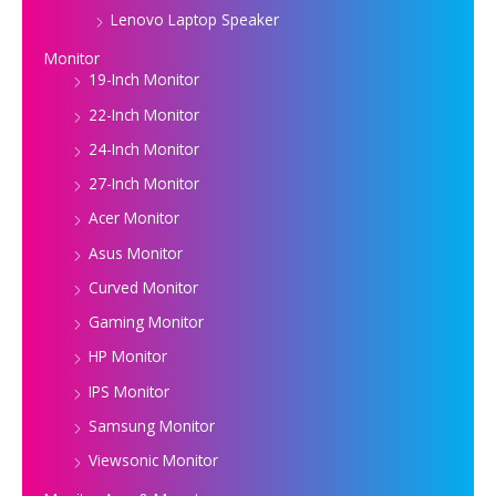
Lenovo Laptop Speaker
Monitor
19-Inch Monitor
22-Inch Monitor
24-Inch Monitor
27-Inch Monitor
Acer Monitor
Asus Monitor
Curved Monitor
Gaming Monitor
HP Monitor
IPS Monitor
Samsung Monitor
Viewsonic Monitor