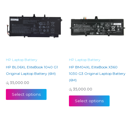
HP Laptop Battery
HP Laptop Battery
HP BL06XL EliteBook 1040 G1
HP BM04XL EliteBook X360
Original Laptop Battery (6M)
1030 G3 Original Laptop Battery
(6M)
රු
35,000.00
රු
35,000.00
Select options
Select options