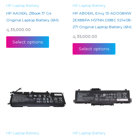
HP Laptop Battery
HP Laptop Battery
HP AA06XL ZBook 17 G4
HP AB06XL Envy 13-AD008NW
Original Laptop Battery (6M)
2EX88PA HSTNN-DB8C 921408-
271 Original Laptop Battery (6M)
රු
35,000.00
රු
35,000.00
Select options
Select options
HP Laptop Battery
HP Laptop Battery