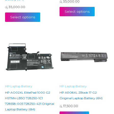
රු
35,000.00
රු
35,000.00
Select options
Select options
HP Laptop Battery
HP Laptop Battery
HP AO02XL ElitePad 1000 G2
HP AR08XL ZBook 17 G2
HSTNN-LB5O 728250-1C1
Original Laptop Battery (6M)
728558-005 728250-421 Original
රු
17,500.00
Laptop Battery (6M)