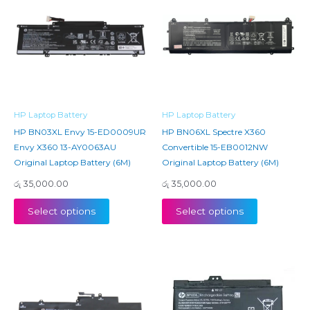
HP Laptop Battery
HP Laptop Battery
HP BN03XL Envy 15-ED0009UR
HP BN06XL Spectre X360
Envy X360 13-AY0063AU
Convertible 15-EB0012NW
Original Laptop Battery (6M)
Original Laptop Battery (6M)
රු
35,000.00
රු
35,000.00
Select options
Select options