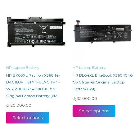
HP Laptop Battery
HP Laptop Battery
HP BK03XL Pavilion X360 14-
HP BL04XL EliteBook X360 1040
BA016UR HSTNN-UB7G TPN-
G5 G6 Series Original Laptop
W125 916366-541 916811-855
Battery (6M)
Original Laptop Battery (6M)
රු
35,000.00
රු
20,000.00
Select options
Select options