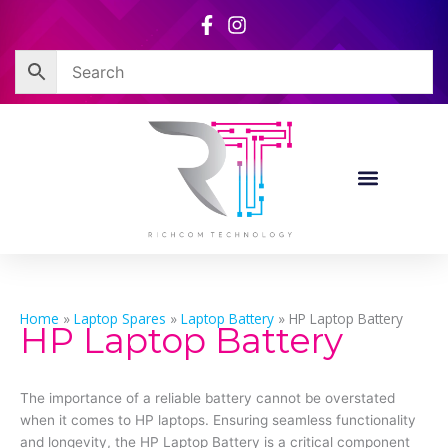
Skip
to
content
Home
»
Laptop Spares
»
Laptop Battery
»
HP Laptop Battery
HP Laptop Battery
The importance of a reliable battery cannot be overstated
when it comes to HP laptops. Ensuring seamless functionality
and longevity, the HP Laptop Battery is a critical component