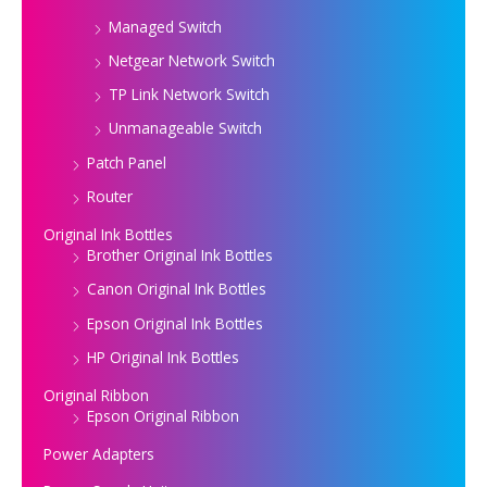
Managed Switch
Netgear Network Switch
TP Link Network Switch
Unmanageable Switch
Patch Panel
Router
Original Ink Bottles
Brother Original Ink Bottles
Canon Original Ink Bottles
Epson Original Ink Bottles
HP Original Ink Bottles
Original Ribbon
Epson Original Ribbon
Power Adapters