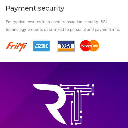
Payment security
Encryption ensures increased transaction security. SSL
technology protects data linked to personal and payment info.