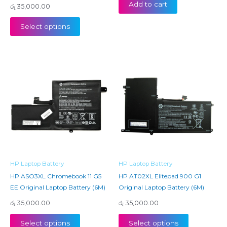
Add to cart
රු
35,000.00
Select options
HP Laptop Battery
HP Laptop Battery
HP ASO3XL Chromebook 11 G5
HP AT02XL Elitepad 900 G1
EE Original Laptop Battery (6M)
Original Laptop Battery (6M)
රු
35,000.00
රු
35,000.00
Select options
Select options