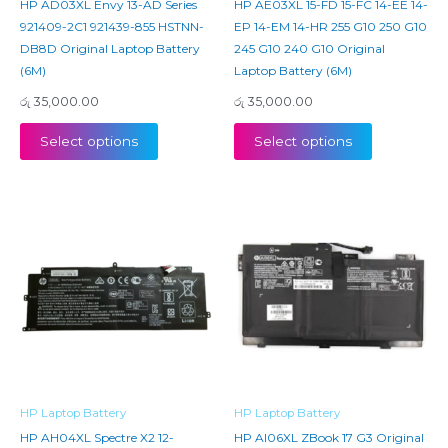
HP AD03XL Envy 13-AD Series
HP AE03XL 15-FD 15-FC 14-EE 14-
921409-2C1 921439-855 HSTNN-
EP 14-EM 14-HR 255 G10 250 G10
DB8D Original Laptop Battery
245 G10 240 G10 Original
(6M)
Laptop Battery (6M)
රු
35,000.00
රු
35,000.00
Select options
Select options
HP Laptop Battery
HP Laptop Battery
HP AH04XL Spectre X2 12-
HP AI06XL ZBook 17 G3 Original