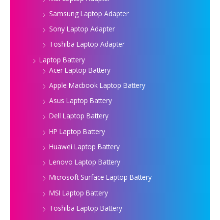
Samsung Laptop Adapter
Sony Laptop Adapter
Toshiba Laptop Adapter
Laptop Battery
Acer Laptop Battery
Apple Macbook Laptop Battery
Asus Laptop Battery
Dell Laptop Battery
HP Laptop Battery
Huawei Laptop Battery
Lenovo Laptop Battery
Microsoft Surface Laptop Battery
MSI Laptop Battery
Toshiba Laptop Battery