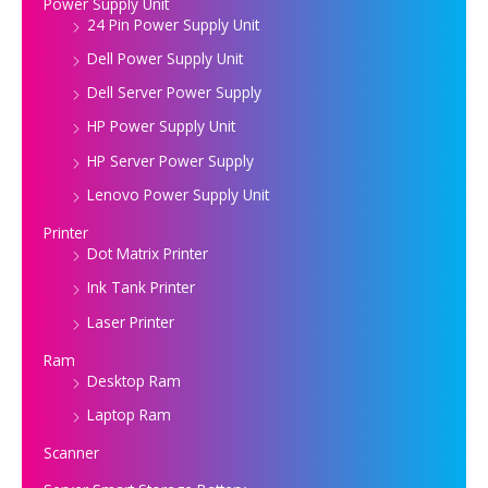
Power Supply Unit
24 Pin Power Supply Unit
Dell Power Supply Unit
Dell Server Power Supply
HP Power Supply Unit
HP Server Power Supply
Lenovo Power Supply Unit
Printer
Dot Matrix Printer
Ink Tank Printer
Laser Printer
Ram
Desktop Ram
Laptop Ram
Scanner