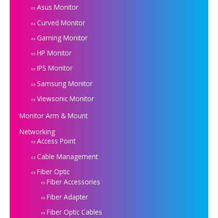
Asus Monitor
Curved Monitor
Gaming Monitor
HP Monitor
IPS Monitor
Samsung Monitor
Viewsonic Monitor
Monitor Arm & Mount
Networking
Access Point
Cable Management
Fiber Optic
Fiber Accessories
Fiber Adapter
Fiber Optic Cables