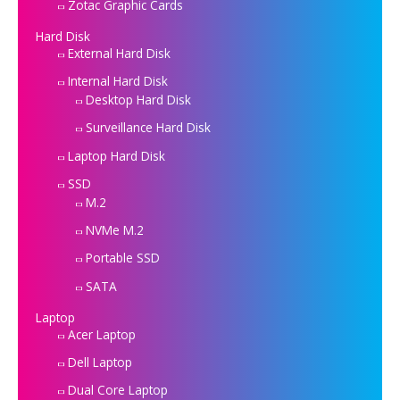
Zotac Graphic Cards
Hard Disk
External Hard Disk
Internal Hard Disk
Desktop Hard Disk
Surveillance Hard Disk
Laptop Hard Disk
SSD
M.2
NVMe M.2
Portable SSD
SATA
Laptop
Acer Laptop
Dell Laptop
Dual Core Laptop