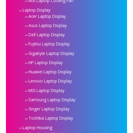
MSI Laptop Cooling Fan
Laptop Display
Acer Laptop Display
Asus Laptop Display
Dell Laptop Display
Fujitsu Laptop Display
Gigabyte Laptop Display
HP Laptop Display
Huawei Laptop Display
Lenovo Laptop Display
MSI Laptop Display
Samsung Laptop Display
Singer Laptop Display
Toshiba Laptop Display
Laptop Housing