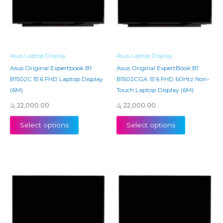
Asus Laptop Display
Asus Laptop Display
Asus Original Expertbook B1
Asus Original ExpertBook B1
B1502C 15’6 FHD Laptop Display
B1502CGA 15’6 FHD 60Htz Non-
(6M)
Touch Laptop Display (6M)
රු
22,000.00
රු
22,000.00
Select options
Select options