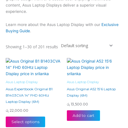
content, Asus Laptop Displays deliver a superior visual
experience.
Learn more about the Asus Laptop Display with our
Exclusive
Buying Guide
.
Showing 1–30 of 201 results
Asus Laptop Display
Asus Laptop Display
Asus Expertbook Original B1
Asus Original A52 15’6 Laptop
B1403CVA 14″ FHD 60Htz
Display (6M)
Laptop Display (6M)
රු
13,500.00
රු
22,000.00
Add to cart
Select options