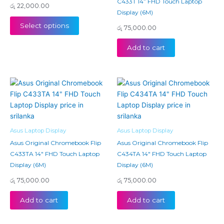
C433T 14” FHD Touch Laptop
රු
22,000.00
Display (6M)
Select options
රු
75,000.00
Add to cart
Asus Laptop Display
Asus Laptop Display
Asus Original Chromebook Flip
Asus Original Chromebook Flip
C433TA 14″ FHD Touch Laptop
C434TA 14″ FHD Touch Laptop
Display (6M)
Display (6M)
රු
75,000.00
රු
75,000.00
Add to cart
Add to cart