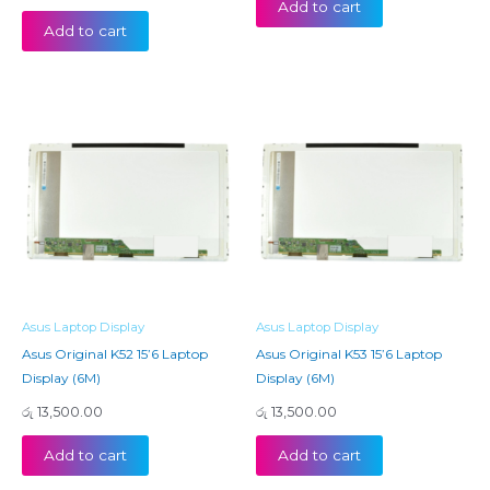
Add to cart
Add to cart
Asus Laptop Display
Asus Laptop Display
Asus Original K52 15’6 Laptop
Asus Original K53 15’6 Laptop
Display (6M)
Display (6M)
රු
13,500.00
රු
13,500.00
Add to cart
Add to cart