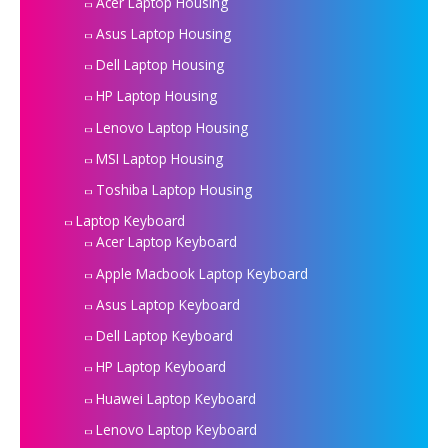
Acer Laptop Housing
Asus Laptop Housing
Dell Laptop Housing
HP Laptop Housing
Lenovo Laptop Housing
MSI Laptop Housing
Toshiba Laptop Housing
Laptop Keyboard
Acer Laptop Keyboard
Apple Macbook Laptop Keyboard
Asus Laptop Keyboard
Dell Laptop Keyboard
HP Laptop Keyboard
Huawei Laptop Keyboard
Lenovo Laptop Keyboard