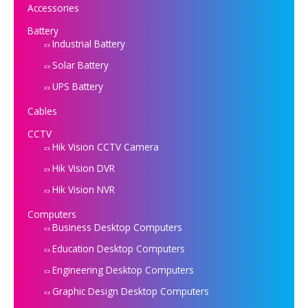
Accessories
Battery
Industrial Battery
Solar Battery
UPS Battery
Cables
CCTV
Hik Vision CCTV Camera
Hik Vision DVR
Hik Vision NVR
Computers
Business Desktop Computers
Education Desktop Computers
Engineering Desktop Computers
Graphic Design Desktop Computers