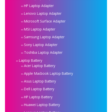
HP Laptop Adapter
Lenovo Laptop Adapter
Microsoft Surface Adapter
MSI Laptop Adapter
Samsung Laptop Adapter
Sony Laptop Adapter
Toshiba Laptop Adapter
Laptop Battery
Acer Laptop Battery
Apple Macbook Laptop Battery
Asus Laptop Battery
Dell Laptop Battery
HP Laptop Battery
Huawei Laptop Battery