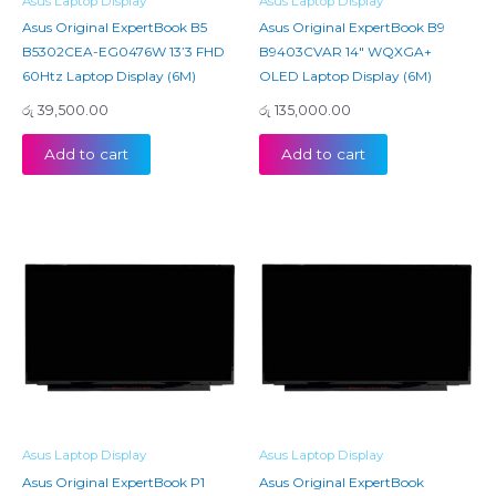
Asus Laptop Display
Asus Laptop Display
Asus Original ExpertBook B5
Asus Original ExpertBook B9
B5302CEA-EG0476W 13’3 FHD
B9403CVAR 14″ WQXGA+
60Htz Laptop Display (6M)
OLED Laptop Display (6M)
රු
39,500.00
රු
135,000.00
Add to cart
Add to cart
Asus Laptop Display
Asus Laptop Display
Asus Original ExpertBook P1
Asus Original ExpertBook