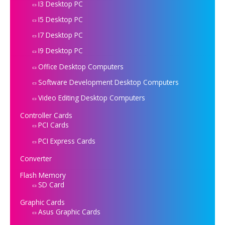
I3 Desktop PC
I5 Desktop PC
I7 Desktop PC
I9 Desktop PC
Office Desktop Computers
Software Development Desktop Computers
Video Editing Desktop Computers
Controller Cards
PCI Cards
PCI Express Cards
Converter
Flash Memory
SD Card
Graphic Cards
Asus Graphic Cards