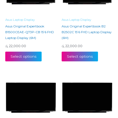
Asus Laptop Display
Asus Laptop Display
Asus Original Expertbook
Asus Original Expertbook B2
B1500CEAE-Q73P-CB 15’6 FHD
B2502C 15’6 FHD Laptop Display
Laptop Display (6M)
(6M)
රු
22,000.00
රු
22,000.00
Select options
Select options