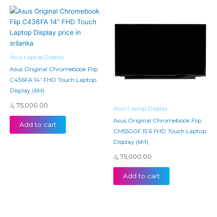
Asus Laptop Display
Asus Original Chromebook Flip
C436FA 14” FHD Touch Laptop
Display (6M)
රු
75,000.00
Asus Laptop Display
Asus Original Chromebook Flip
Add to cart
CM5500F 15’6 FHD Touch Laptop
Display (6M)
රු
75,000.00
Add to cart