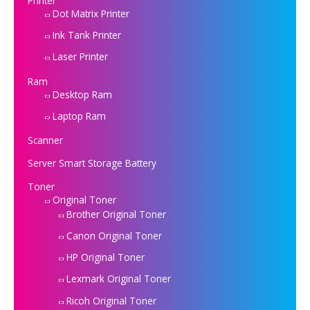
Printer
Dot Matrix Printer
Ink Tank Printer
Laser Printer
Ram
Desktop Ram
Laptop Ram
Scanner
Server Smart Storage Battery
Toner
Original Toner
Brother Original Toner
Canon Original Toner
HP Original Toner
Lexmark Original Toner
Ricoh Original Toner