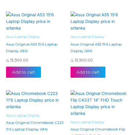
Asus Laptop Display
Asus Laptop Display
Asus Original A53 15’6 Laptop
Asus Original A55 15’6 Laptop
Display (6M)
Display (6M)
රු
13,500.00
රු
13,500.00
Add to cart
Add to cart
Asus Laptop Display
Asus Laptop Display
Asus Original Chromebook C223
11’6 Laptop Display (6M)
Asus Original Chromebook Flip