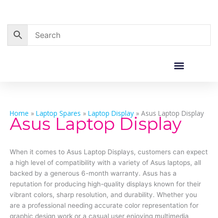
Skip
to
content
Home
»
Laptop Spares
»
Laptop Display
»
Asus Laptop Display
Asus Laptop Display
When it comes to Asus Laptop Displays, customers can expect
a high level of compatibility with a variety of Asus laptops, all
backed by a generous 6-month warranty. Asus has a
reputation for producing high-quality displays known for their
vibrant colors, sharp resolution, and durability. Whether you
are a professional needing accurate color representation for
graphic design work or a casual user enjoying multimedia