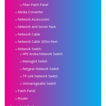
Fiber Patch Panel
Media Converter
Network Accessories
Network and Server Rack
Network Cable
Network Cable 305m Reel
Network Switch
HPE Aruba Network Switch
Managed Switch
Netgear Network Switch
TP Link Network Switch
Unmanageable Switch
Patch Panel
Router