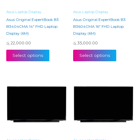
Asus Laptop Display
Asus Laptop Display
Asus Original ExpertBook B3
Asus Original ExpertBook B3
B3404CMA 14″ FHD Laptop
B3604CMA 16″ FHD Laptop
Display (6M)
Display (6M)
රු
22,000.00
රු
35,000.00
Select options
Select options