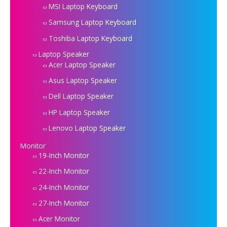
MSI Laptop Keyboard
Samsung Laptop Keyboard
Toshiba Laptop Keyboard
Laptop Speaker
Acer Laptop Speaker
Asus Laptop Speaker
Dell Laptop Speaker
HP Laptop Speaker
Lenovo Laptop Speaker
Monitor
19-Inch Monitor
22-Inch Monitor
24-Inch Monitor
27-Inch Monitor
Acer Monitor