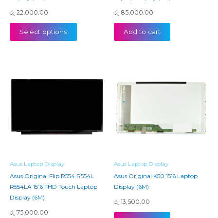
රු
22,000.00
රු
85,000.00
Select options
Add to cart
Asus Laptop Display
Asus Laptop Display
Asus Original Flip R554 R554L
Asus Original K50 15’6 Laptop
R554LA 15’6 FHD Touch Laptop
Display (6M)
Display (6M)
රු
13,500.00
රු
75,000.00