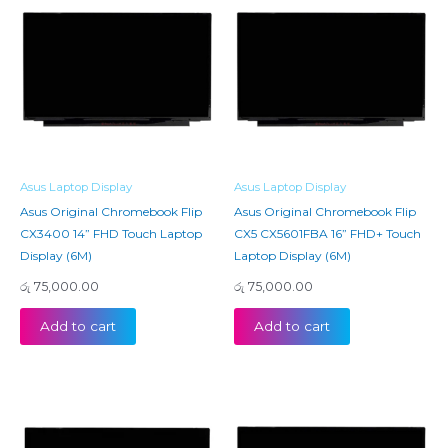
Asus Laptop Display
Asus Laptop Display
Asus Original Chromebook Flip
Asus Original Chromebook Flip
CX3400 14” FHD Touch Laptop
CX5 CX5601FBA 16” FHD+ Touch
Display (6M)
Laptop Display (6M)
රු
75,000.00
රු
75,000.00
Add to cart
Add to cart