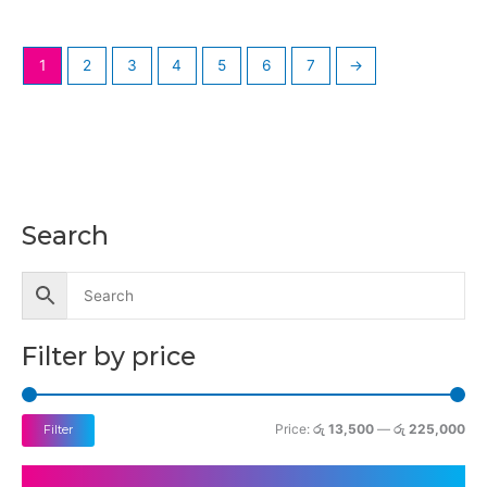
1
2
3
4
5
6
7
→
Search
M
M
i
a
n
x
p
p
Filter by price
r
r
i
i
c
c
Price:
රු 13,500
—
රු 225,000
Filter
e
e