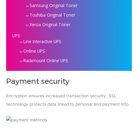
Samsung Original Toner
Toshiba Original Toner
Xerox Original Toner
UPS
Line Interactive UPS
Online UPS
Rackmount Online UPS
Payment security
Encryption ensures increased transaction security. SSL
technology protects data linked to personal and payment info.