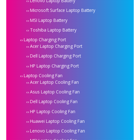
Lenovo Laptop Battery
Microsoft Surface Laptop Battery
MSI Laptop Battery
Toshiba Laptop Battery
Laptop Charging Port
Acer Laptop Charging Port
Dell Laptop Charging Port
HP Laptop Charging Port
Laptop Cooling Fan
Acer Laptop Cooling Fan
Asus Laptop Cooling Fan
Dell Laptop Cooling Fan
HP Laptop Cooling Fan
Huawei Laptop Cooling Fan
Lenovo Laptop Cooling Fan