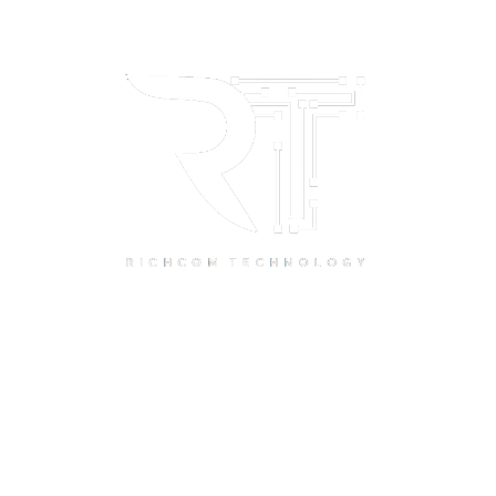
Quick Links
Home
About Us
Resource Centre
Shop
Offers