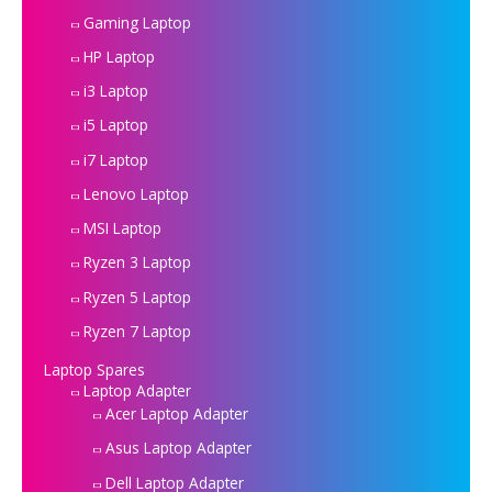
Gaming Laptop
HP Laptop
i3 Laptop
i5 Laptop
i7 Laptop
Lenovo Laptop
MSI Laptop
Ryzen 3 Laptop
Ryzen 5 Laptop
Ryzen 7 Laptop
Laptop Spares
Laptop Adapter
Acer Laptop Adapter
Asus Laptop Adapter
Dell Laptop Adapter