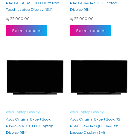
P1403CTA 14″ FHD 60Htz Non-
P1403CVA 14″ FHD Laptop
Touch Laptop Display (6M)
Display (6M)
රු
22,000.00
රු
22,000.00
Select options
Select options
Asus Laptop Display
Asus Laptop Display
Asus Original ExpertBook
Asus Original ExpertBook P5
P1503CVA 15’6 FHD Laptop
P5405CSA 14″ QHD 144Htz
Display (6M)
Laptop Display (6M)