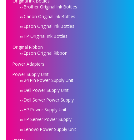
Original Ink Bottles
Brother Original Ink Bottles
Canon Original Ink Bottles
Epson Original Ink Bottles
HP Original Ink Bottles
Original Ribbon
Epson Original Ribbon
Power Adapters
Power Supply Unit
24 Pin Power Supply Unit
Dell Power Supply Unit
Dell Server Power Supply
HP Power Supply Unit
HP Server Power Supply
Lenovo Power Supply Unit