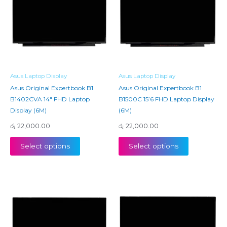
Asus Laptop Display
Asus Laptop Display
Asus Original Expertbook B1
Asus Original Expertbook B1
B1402CVA 14″ FHD Laptop
B1500C 15’6 FHD Laptop Display
Display (6M)
(6M)
රු
22,000.00
රු
22,000.00
Select options
Select options