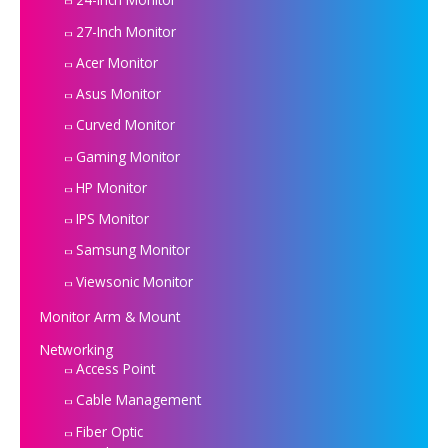
27-Inch Monitor
Acer Monitor
Asus Monitor
Curved Monitor
Gaming Monitor
HP Monitor
IPS Monitor
Samsung Monitor
Viewsonic Monitor
Monitor Arm & Mount
Networking
Access Point
Cable Management
Fiber Optic