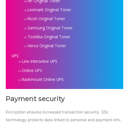
HP Original Toner
Lexmark Original Toner
Ricoh Original Toner
Samsung Original Toner
Toshiba Original Toner
Xerox Original Toner
UPS
Line Interactive UPS
Online UPS
Rackmount Online UPS
Payment security
Encryption ensures increased transaction security. SSL
technology protects data linked to personal and payment info.