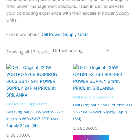
their power management solutions. Trust in Dell to elevate
your computing experience with their excellent Power Supply
Units.
Find more about
Dell Power Supply Units
Showing all 13 results
Dell Power Supply Unit
Dell Power Supply Unit
Dell Original 235W Optiplex 760
Dell Original 220W Vostro 270s
960 980 Power Supply 24pin
Inspiron 660s 3647 Sff Power
(6M)
Supply 24pin (6M)
රු
36,500.00
රු
26,500.00