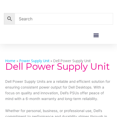
Skip
to
content
Corporate Sales
Resource Centre
Home
»
Power Supply Unit
»
Dell Power Supply Unit
Dell Power Supply Unit
Dell Power Supply Units are a reliable and efficient solution for
ensuring consistent power output for Dell Desktops. With a
focus on quality and innovation, Dell’s PSUs offer peace of
mind with a 6-month warranty and long-term reliability.
Whether for personal, business, or professional use, Dell’s
commitment to performance and durability shines through in