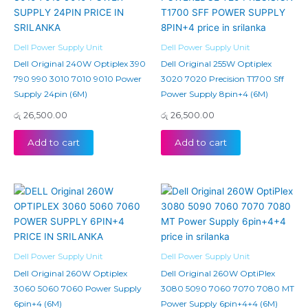
Dell Power Supply Unit
Dell Power Supply Unit
Dell Original 240W Optiplex 390
Dell Original 255W Optiplex
790 990 3010 7010 9010 Power
3020 7020 Precision T1700 Sff
Supply 24pin (6M)
Power Supply 8pin+4 (6M)
රු
26,500.00
රු
26,500.00
Add to cart
Add to cart
Dell Power Supply Unit
Dell Power Supply Unit
Dell Original 260W Optiplex
Dell Original 260W OptiPlex
3060 5060 7060 Power Supply
3080 5090 7060 7070 7080 MT
6pin+4 (6M)
Power Supply 6pin+4+4 (6M)