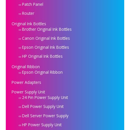
Patch Panel
Router
Original Ink Bottles
Brother Original Ink Bottles
Canon Original Ink Bottles
Epson Original Ink Bottles
HP Original Ink Bottles
Original Ribbon
Epson Original Ribbon
Power Adapters
Power Supply Unit
24 Pin Power Supply Unit
Dell Power Supply Unit
Dell Server Power Supply
HP Power Supply Unit