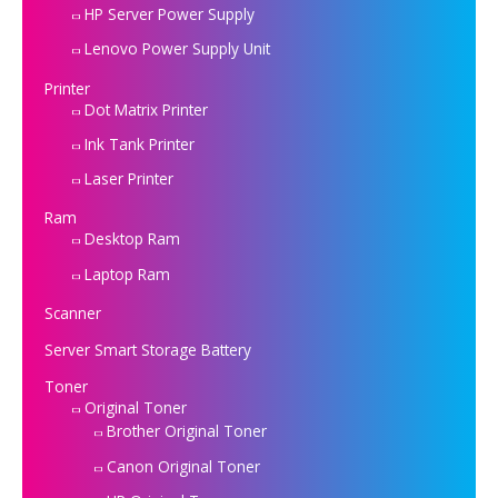
HP Server Power Supply
Lenovo Power Supply Unit
Printer
Dot Matrix Printer
Ink Tank Printer
Laser Printer
Ram
Desktop Ram
Laptop Ram
Scanner
Server Smart Storage Battery
Toner
Original Toner
Brother Original Toner
Canon Original Toner