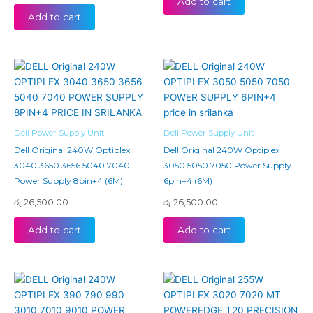
Add to cart
Add to cart
Dell Power Supply Unit
Dell Power Supply Unit
Dell Original 240W Optiplex
Dell Original 240W Optiplex
3040 3650 3656 5040 7040
3050 5050 7050 Power Supply
Power Supply 8pin+4 (6M)
6pin+4 (6M)
රු
26,500.00
රු
26,500.00
Add to cart
Add to cart