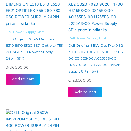
Dell Power Supply Unit
Dell Power Supply Unit
Dell Original 305W Dimension
E310 E510 E520 E521 Optiplex 755
Dell Original 315W OptiPlex XE2
760 780 960 Power Supply
3020 7020 9020 T1700 H315ES-
24pin (6M)
00 D315ES-00 AC255ES-00
H255ES-00 L255AS-00 Power
රු
36,500.00
Supply 8Pin (6M)
Add to cart
රු
28,500.00
Add to cart