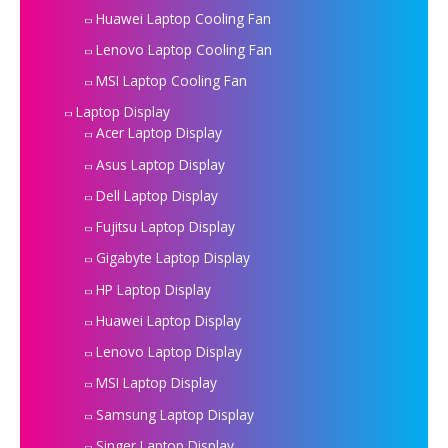
Huawei Laptop Cooling Fan
Lenovo Laptop Cooling Fan
MSI Laptop Cooling Fan
Laptop Display
Acer Laptop Display
Asus Laptop Display
Dell Laptop Display
Fujitsu Laptop Display
Gigabyte Laptop Display
HP Laptop Display
Huawei Laptop Display
Lenovo Laptop Display
MSI Laptop Display
Samsung Laptop Display
Singer Laptop Display