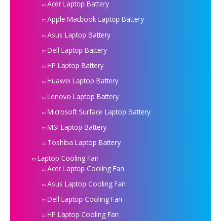
Acer Laptop Battery
Apple Macbook Laptop Battery
Asus Laptop Battery
Dell Laptop Battery
HP Laptop Battery
Huawei Laptop Battery
Lenovo Laptop Battery
Microsoft Surface Laptop Battery
MSI Laptop Battery
Toshiba Laptop Battery
Laptop Cooling Fan
Acer Laptop Cooling Fan
Asus Laptop Cooling Fan
Dell Laptop Cooling Fan
HP Laptop Cooling Fan