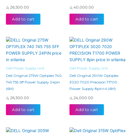
රු
26,500.00
රු
40,000.00
Add to cart
Add to cart
Dell Power Supply Unit
Dell Power Supply Unit
Dell Original 275W Optiplex 740
Dell Original 290W Optiplex
745 755 Sff Power Supply 24pin
3020 7020 Precision T1700
(6M)
Power Supply 8pin+4 (6M)
රු
26,500.00
රු
24,000.00
Add to cart
Add to cart