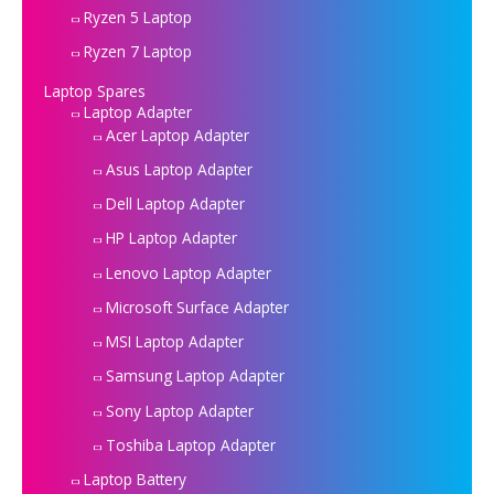
Ryzen 5 Laptop
Ryzen 7 Laptop
Laptop Spares
Laptop Adapter
Acer Laptop Adapter
Asus Laptop Adapter
Dell Laptop Adapter
HP Laptop Adapter
Lenovo Laptop Adapter
Microsoft Surface Adapter
MSI Laptop Adapter
Samsung Laptop Adapter
Sony Laptop Adapter
Toshiba Laptop Adapter
Laptop Battery