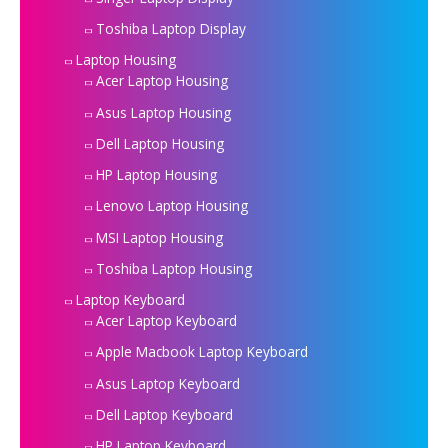
Toshiba Laptop Display
Laptop Housing
Acer Laptop Housing
Asus Laptop Housing
Dell Laptop Housing
HP Laptop Housing
Lenovo Laptop Housing
MSI Laptop Housing
Toshiba Laptop Housing
Laptop Keyboard
Acer Laptop Keyboard
Apple Macbook Laptop Keyboard
Asus Laptop Keyboard
Dell Laptop Keyboard
HP Laptop Keyboard