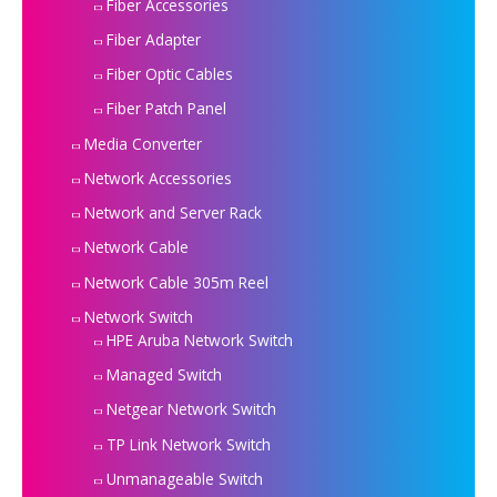
Fiber Accessories
Fiber Adapter
Fiber Optic Cables
Fiber Patch Panel
Media Converter
Network Accessories
Network and Server Rack
Network Cable
Network Cable 305m Reel
Network Switch
HPE Aruba Network Switch
Managed Switch
Netgear Network Switch
TP Link Network Switch
Unmanageable Switch