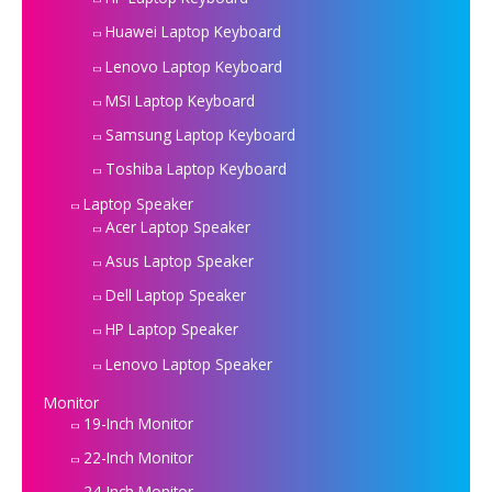
Huawei Laptop Keyboard
Lenovo Laptop Keyboard
MSI Laptop Keyboard
Samsung Laptop Keyboard
Toshiba Laptop Keyboard
Laptop Speaker
Acer Laptop Speaker
Asus Laptop Speaker
Dell Laptop Speaker
HP Laptop Speaker
Lenovo Laptop Speaker
Monitor
19-Inch Monitor
22-Inch Monitor
24-Inch Monitor