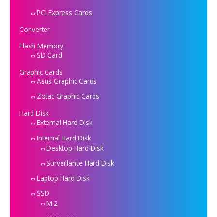
PCI Express Cards
Converter
Flash Memory
SD Card
Graphic Cards
Asus Graphic Cards
Zotac Graphic Cards
Hard Disk
External Hard Disk
Internal Hard Disk
Desktop Hard Disk
Surveillance Hard Disk
Laptop Hard Disk
SSD
M.2