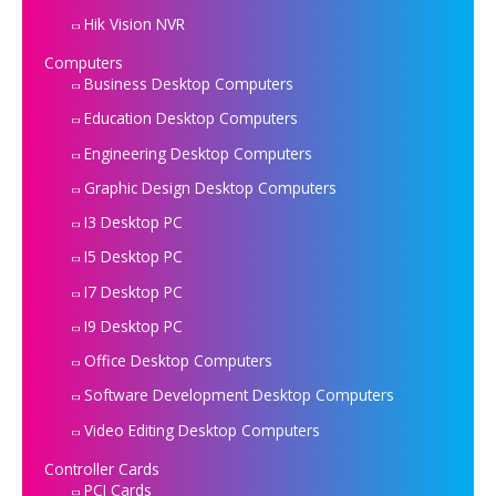
Hik Vision NVR
Computers
Business Desktop Computers
Education Desktop Computers
Engineering Desktop Computers
Graphic Design Desktop Computers
I3 Desktop PC
I5 Desktop PC
I7 Desktop PC
I9 Desktop PC
Office Desktop Computers
Software Development Desktop Computers
Video Editing Desktop Computers
Controller Cards
PCI Cards