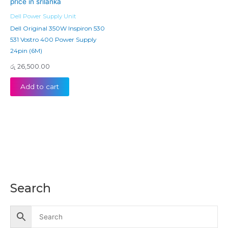
Dell Power Supply Unit
Dell Original 350W Inspiron 530
531 Vostro 400 Power Supply
24pin (6M)
රු
26,500.00
Add to cart
Search
M
M
i
a
n
x