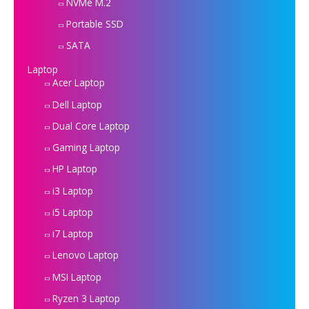
NVMe M.2
Portable SSD
SATA
Laptop
Acer Laptop
Dell Laptop
Dual Core Laptop
Gaming Laptop
HP Laptop
i3 Laptop
i5 Laptop
i7 Laptop
Lenovo Laptop
MSI Laptop
Ryzen 3 Laptop