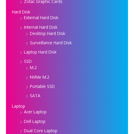
Zotac Graphic Cards
Hard Disk
External Hard Disk
Internal Hard Disk
Desktop Hard Disk
Surveillance Hard Disk
Laptop Hard Disk
SSD
M.2
NVMe M.2
Portable SSD
SATA
Laptop
Acer Laptop
Dell Laptop
Dual Core Laptop