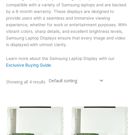
compatible with a variety of Samsung laptops and are backed
by a 6-month warranty. These displays are designed to
provide users with a seamless and immersive viewing
experience, whether for work or entertainment purposes. With
vibrant colors, sharp details, and excellent brightness levels,
Samsung Laptop Displays ensure that every image and video
is displayed with utmost clarity.
Learn more about the Samsung Laptop Display with our
Exclusive Buying Guide
.
Showing all 4 results