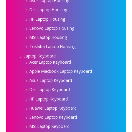
Asus Laptop Housing
Dell Laptop Housing
HP Laptop Housing
Lenovo Laptop Housing
MSI Laptop Housing
Toshiba Laptop Housing
Laptop Keyboard
Acer Laptop Keyboard
Apple Macbook Laptop Keyboard
Asus Laptop Keyboard
Dell Laptop Keyboard
HP Laptop Keyboard
Huawei Laptop Keyboard
Lenovo Laptop Keyboard
MSI Laptop Keyboard