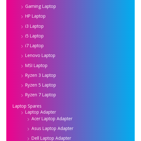
Gaming Laptop
HP Laptop
i3 Laptop
i5 Laptop
i7 Laptop
Lenovo Laptop
MSI Laptop
Ryzen 3 Laptop
Ryzen 5 Laptop
Ryzen 7 Laptop
Laptop Spares
Laptop Adapter
Acer Laptop Adapter
Asus Laptop Adapter
Dell Laptop Adapter