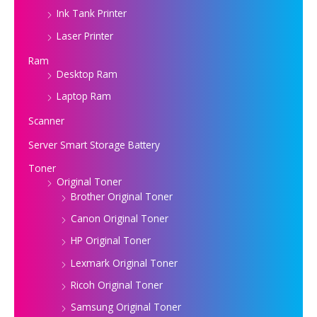
Ink Tank Printer
Laser Printer
Ram
Desktop Ram
Laptop Ram
Scanner
Server Smart Storage Battery
Toner
Original Toner
Brother Original Toner
Canon Original Toner
HP Original Toner
Lexmark Original Toner
Ricoh Original Toner
Samsung Original Toner