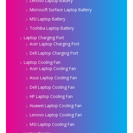
Lenovo Laptop Battery
Microsoft Surface Laptop Battery
MSI Laptop Battery
Toshiba Laptop Battery
Laptop Charging Port
Acer Laptop Charging Port
Dell Laptop Charging Port
Laptop Cooling Fan
Acer Laptop Cooling Fan
Asus Laptop Cooling Fan
Dell Laptop Cooling Fan
HP Laptop Cooling Fan
Huawei Laptop Cooling Fan
Lenovo Laptop Cooling Fan
MSI Laptop Cooling Fan