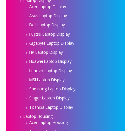
Laptop Display
Acer Laptop Display
Asus Laptop Display
Dell Laptop Display
Fujitsu Laptop Display
Gigabyte Laptop Display
HP Laptop Display
Huawei Laptop Display
Lenovo Laptop Display
MSI Laptop Display
Samsung Laptop Display
Singer Laptop Display
Toshiba Laptop Display
Laptop Housing
Acer Laptop Housing