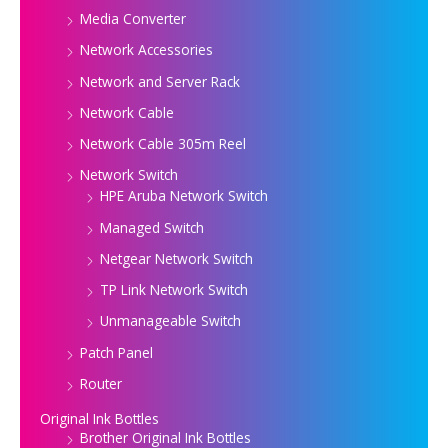
Media Converter
Network Accessories
Network and Server Rack
Network Cable
Network Cable 305m Reel
Network Switch
HPE Aruba Network Switch
Managed Switch
Netgear Network Switch
TP Link Network Switch
Unmanageable Switch
Patch Panel
Router
Original Ink Bottles
Brother Original Ink Bottles