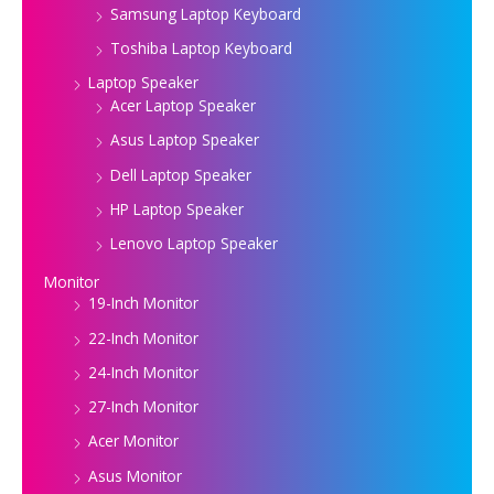
Samsung Laptop Keyboard
Toshiba Laptop Keyboard
Laptop Speaker
Acer Laptop Speaker
Asus Laptop Speaker
Dell Laptop Speaker
HP Laptop Speaker
Lenovo Laptop Speaker
Monitor
19-Inch Monitor
22-Inch Monitor
24-Inch Monitor
27-Inch Monitor
Acer Monitor
Asus Monitor