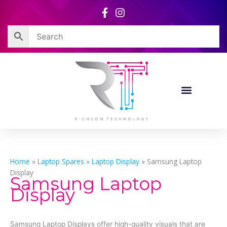
Skip
to
content
Home
»
Laptop Spares
»
Laptop Display
»
Samsung Laptop
Display
Samsung Laptop
Display
Samsung Laptop Displays offer high-quality visuals that are