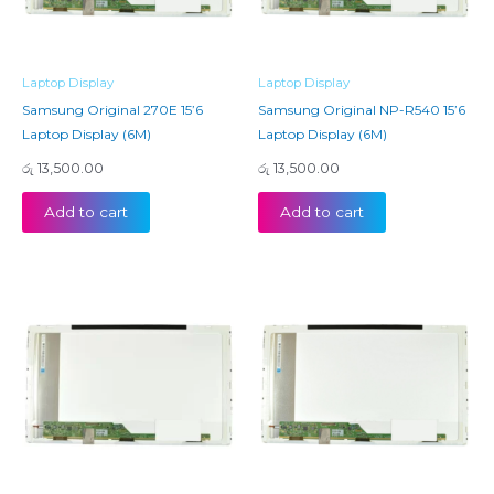
Laptop Display
Laptop Display
Samsung Original 270E 15’6
Samsung Original NP-R540 15’6
Laptop Display (6M)
Laptop Display (6M)
රු
13,500.00
රු
13,500.00
Add to cart
Add to cart