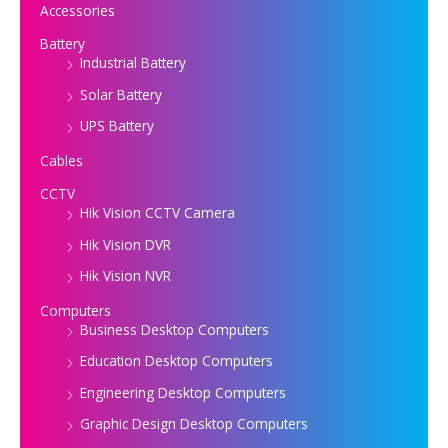
Accessories
Battery
Industrial Battery
Solar Battery
UPS Battery
Cables
CCTV
Hik Vision CCTV Camera
Hik Vision DVR
Hik Vision NVR
Computers
Business Desktop Computers
Education Desktop Computers
Engineering Desktop Computers
Graphic Design Desktop Computers