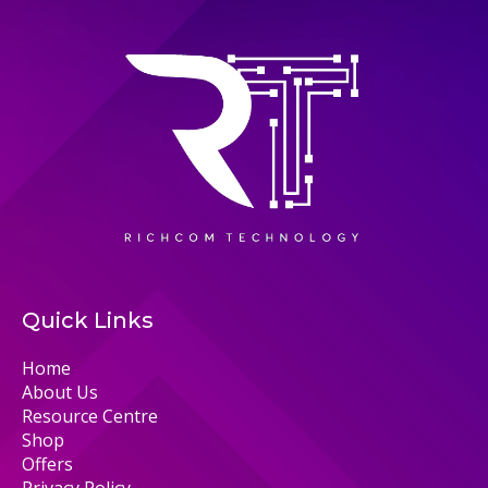
Quick Links
Home
About Us
Resource Centre
Shop
Offers
Privacy Policy