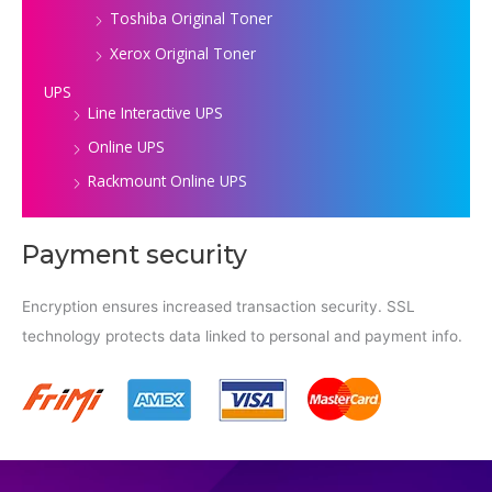
Toshiba Original Toner
Xerox Original Toner
UPS
Line Interactive UPS
Online UPS
Rackmount Online UPS
Payment security
Encryption ensures increased transaction security. SSL
technology protects data linked to personal and payment info.