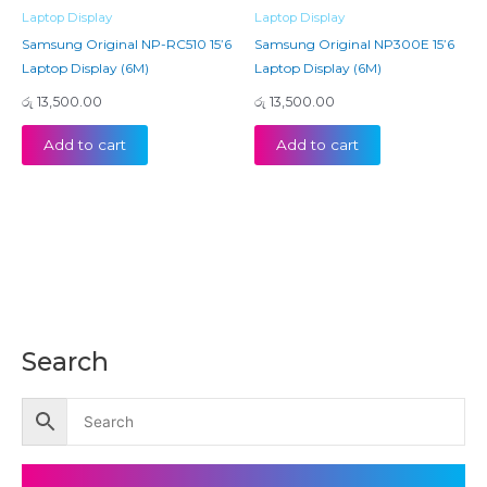
Laptop Display
Laptop Display
Samsung Original NP-RC510 15’6
Samsung Original NP300E 15’6
Laptop Display (6M)
Laptop Display (6M)
රු
13,500.00
රු
13,500.00
Add to cart
Add to cart
Search