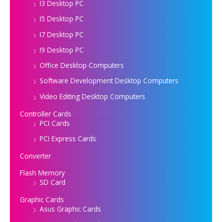
I3 Desktop PC
I5 Desktop PC
I7 Desktop PC
I9 Desktop PC
Office Desktop Computers
Software Development Desktop Computers
Video Editing Desktop Computers
Controller Cards
PCI Cards
PCI Express Cards
Converter
Flash Memory
SD Card
Graphic Cards
Asus Graphic Cards