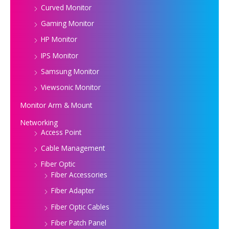
Curved Monitor
Gaming Monitor
HP Monitor
IPS Monitor
Samsung Monitor
Viewsonic Monitor
Monitor Arm & Mount
Networking
Access Point
Cable Management
Fiber Optic
Fiber Accessories
Fiber Adapter
Fiber Optic Cables
Fiber Patch Panel