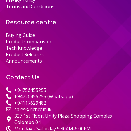
Terms and Conditions
Resource centre
Buying Guide
Product Comparison
Tech Knowledge
Product Releases
Announcements
Contact Us
+94756455255
+94726455255 (Whatsapp)
+94117629482
sales@richcom.lk
327,1st Floor, Unity Plaza Shopping Complex,
Colombo 04
Monday - Saturday 9:30AM-6:00PM