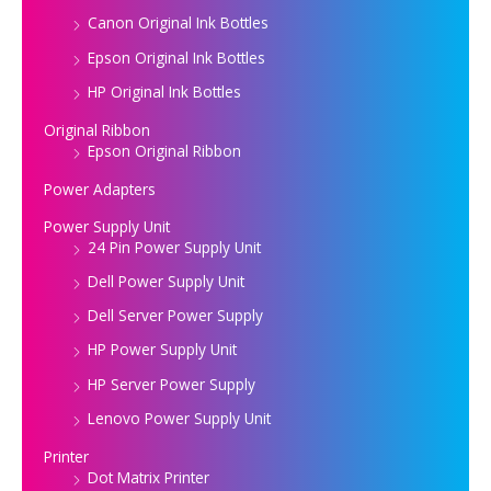
Canon Original Ink Bottles
Epson Original Ink Bottles
HP Original Ink Bottles
Original Ribbon
Epson Original Ribbon
Power Adapters
Power Supply Unit
24 Pin Power Supply Unit
Dell Power Supply Unit
Dell Server Power Supply
HP Power Supply Unit
HP Server Power Supply
Lenovo Power Supply Unit
Printer
Dot Matrix Printer