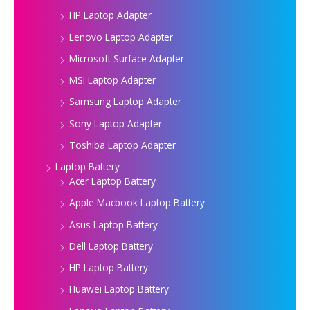
HP Laptop Adapter
Lenovo Laptop Adapter
Microsoft Surface Adapter
MSI Laptop Adapter
Samsung Laptop Adapter
Sony Laptop Adapter
Toshiba Laptop Adapter
Laptop Battery
Acer Laptop Battery
Apple Macbook Laptop Battery
Asus Laptop Battery
Dell Laptop Battery
HP Laptop Battery
Huawei Laptop Battery