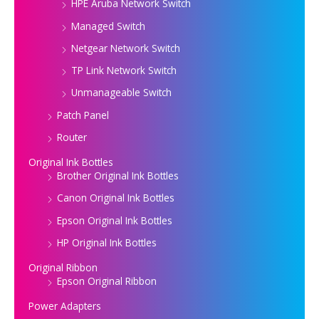
HPE Aruba Network Switch
Managed Switch
Netgear Network Switch
TP Link Network Switch
Unmanageable Switch
Patch Panel
Router
Original Ink Bottles
Brother Original Ink Bottles
Canon Original Ink Bottles
Epson Original Ink Bottles
HP Original Ink Bottles
Original Ribbon
Epson Original Ribbon
Power Adapters