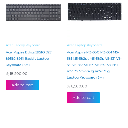
Acer Laptop Keyboard
Acer Laptop Keyboard
Acer Aspire Ethos 5951G 5951
Acer Aspire M3-580 M3-581 M5-
8951G 8951 Backlit Laptop
581 M5-582pt M5-583p V5-531 V5-
Keyboard (6M)
551 V5-552 V5-571 V5-572 V7-581
V7-582 Vn7-571g Vn7-591g
රු
18,500.00
Laptop Keyboard (6M)
Add to cart
රු
6,500.00
Add to cart