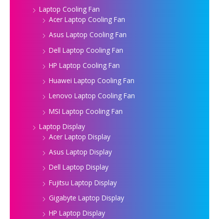
Laptop Cooling Fan
Acer Laptop Cooling Fan
Asus Laptop Cooling Fan
Dell Laptop Cooling Fan
HP Laptop Cooling Fan
Huawei Laptop Cooling Fan
Lenovo Laptop Cooling Fan
MSI Laptop Cooling Fan
Laptop Display
Acer Laptop Display
Asus Laptop Display
Dell Laptop Display
Fujitsu Laptop Display
Gigabyte Laptop Display
HP Laptop Display