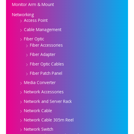
Monitor Arm & Mount
Networking
Access Point
Cable Management
Fiber Optic
Fiber Accessories
Fiber Adapter
Fiber Optic Cables
Fiber Patch Panel
Media Converter
Network Accessories
Network and Server Rack
Network Cable
Network Cable 305m Reel
Network Switch