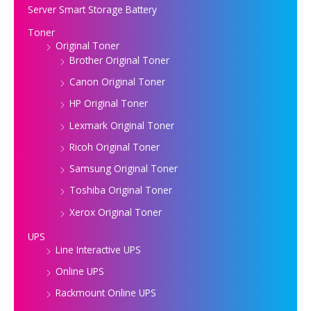
Server Smart Storage Battery
Toner
Original Toner
Brother Original Toner
Canon Original Toner
HP Original Toner
Lexmark Original Toner
Ricoh Original Toner
Samsung Original Toner
Toshiba Original Toner
Xerox Original Toner
UPS
Line Interactive UPS
Online UPS
Rackmount Online UPS