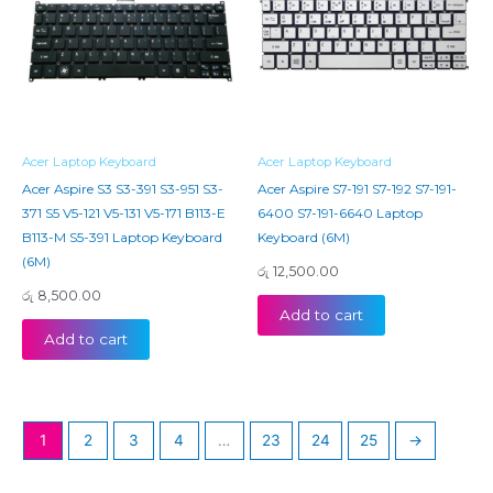
Acer Laptop Keyboard
Acer Laptop Keyboard
Acer Aspire S3 S3-391 S3-951 S3-
Acer Aspire S7-191 S7-192 S7-191-
371 S5 V5-121 V5-131 V5-171 B113-E
6400 S7-191-6640 Laptop
B113-M S5-391 Laptop Keyboard
Keyboard (6M)
(6M)
රු
12,500.00
රු
8,500.00
Add to cart
Add to cart
1
2
3
4
…
23
24
25
→