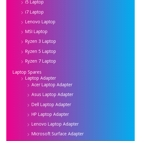
i5 Laptop
i7 Laptop
Lenovo Laptop
MSI Laptop
Ryzen 3 Laptop
Ryzen 5 Laptop
Ryzen 7 Laptop
Laptop Spares
Laptop Adapter
Acer Laptop Adapter
Asus Laptop Adapter
Dell Laptop Adapter
HP Laptop Adapter
Lenovo Laptop Adapter
Microsoft Surface Adapter