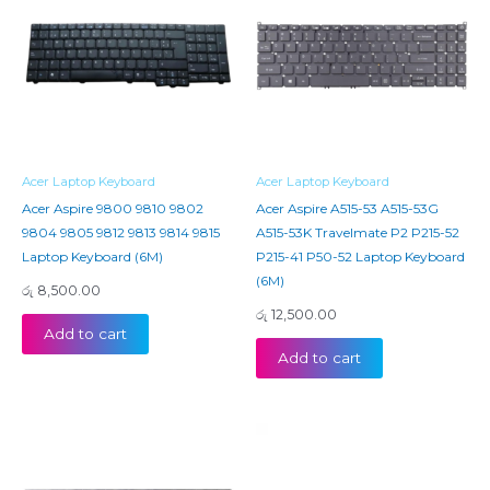
Acer Laptop Keyboard
Acer Laptop Keyboard
Acer Aspire 9800 9810 9802
Acer Aspire A515-53 A515-53G
9804 9805 9812 9813 9814 9815
A515-53K Travelmate P2 P215-52
Laptop Keyboard (6M)
P215-41 P50-52 Laptop Keyboard
(6M)
රු
8,500.00
රු
12,500.00
Add to cart
Add to cart