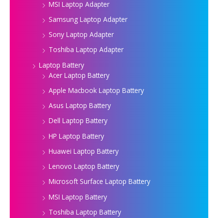
MSI Laptop Adapter
Samsung Laptop Adapter
Sony Laptop Adapter
Toshiba Laptop Adapter
Laptop Battery
Acer Laptop Battery
Apple Macbook Laptop Battery
Asus Laptop Battery
Dell Laptop Battery
HP Laptop Battery
Huawei Laptop Battery
Lenovo Laptop Battery
Microsoft Surface Laptop Battery
MSI Laptop Battery
Toshiba Laptop Battery