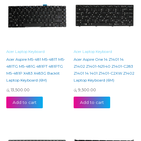
Acer Laptop Keyboard
Acer Laptop Keyboard
Acer Aspire M5-481 M5-481T M5-
Acer Aspire One 14 Z1401 14
481TG M5-481G 481PT 481PTG
Z1402 Z1401-N2940 Z1401-C283
M5-481P X483 X483G Backlit
Z1401 14 1401 Z1401-C2XW Z1402
Laptop Keyboard (6M)
Laptop Keyboard (6M)
රු
13,500.00
රු
9,500.00
Add to cart
Add to cart