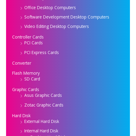
Office Desktop Computers
Software Development Desktop Computers
Video Editing Desktop Computers
Controller Cards
PCI Cards
PCI Express Cards
Converter
Flash Memory
SD Card
Graphic Cards
Asus Graphic Cards
Zotac Graphic Cards
Hard Disk
External Hard Disk
Internal Hard Disk