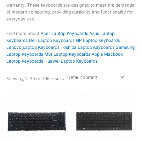
warranty. These keyboards are designed to meet the demands
of modern computing, providing durability and functionality for
everyday use.
Find more about
Acer Laptop Keyboards
Asus Laptop
Keyboards
Dell Laptop Keyboards
HP Laptop Keyboards
Lenovo Laptop Keyboards
Toshiba Laptop Keyboards
Samsung
Laptop Keyboards
MSI Laptop Keyboards
Apple Macbook
Laptop Keyboards
Huawei Laptop Keyboards
Showing 1–30 of 746 results