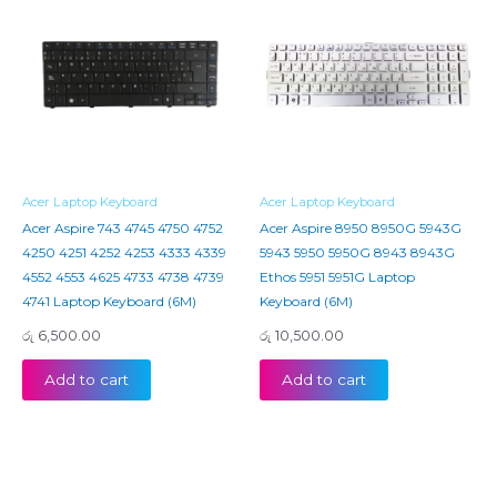
Acer Laptop Keyboard
Acer Laptop Keyboard
Acer Aspire 743 4745 4750 4752
Acer Aspire 8950 8950G 5943G
4250 4251 4252 4253 4333 4339
5943 5950 5950G 8943 8943G
4552 4553 4625 4733 4738 4739
Ethos 5951 5951G Laptop
4741 Laptop Keyboard (6M)
Keyboard (6M)
රු
6,500.00
රු
10,500.00
Add to cart
Add to cart