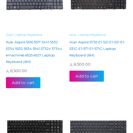
Acer Laptop Keyboard
Acer Laptop Keyboard
Acer Aspire 5516 5517 5241 5332
Acer Aspire 5735 E1-521 E1-531 E1-
5334 5532 5534 5541 5732z 5734z
531G E1-571 E1-571G Laptop
emachines e525 e527 Laptop
Keyboard (6M)
Keyboard (6M)
රු
6,500.00
රු
6,500.00
Add to cart
Add to cart