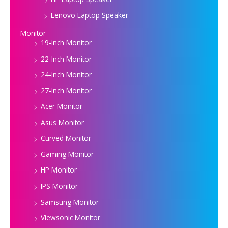
Lenovo Laptop Speaker
Monitor
19-Inch Monitor
22-Inch Monitor
24-Inch Monitor
27-Inch Monitor
Acer Monitor
Asus Monitor
Curved Monitor
Gaming Monitor
HP Monitor
IPS Monitor
Samsung Monitor
Viewsonic Monitor