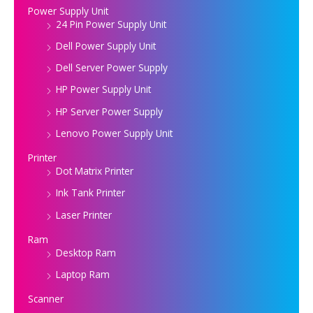
Power Supply Unit
24 Pin Power Supply Unit
Dell Power Supply Unit
Dell Server Power Supply
HP Power Supply Unit
HP Server Power Supply
Lenovo Power Supply Unit
Printer
Dot Matrix Printer
Ink Tank Printer
Laser Printer
Ram
Desktop Ram
Laptop Ram
Scanner