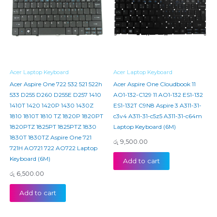
Acer Laptop Keyboard
Acer Laptop Keyboard
Acer Aspire One 722 532 521 522h
Acer Aspire One Cloudbook 11
533 D255 D260 D255E D257 1410
AO1-132-C129 11 AO1-132 ES1-132
1410T 1420 1420P 1430 1430Z
ES1-132T C9N8 Aspire 3 A311-31-
1810 1810T 1810 TZ 1820P 1820PT
c3v4 A311-31-c5z5 A311-31-c64m
1820PTZ 1825PT 1825PTZ 1830
Laptop Keyboard (6M)
1830T 1830TZ Aspire One 721
රු
9,500.00
721H AO721 722 AO722 Laptop
Keyboard (6M)
Add to cart
රු
6,500.00
Add to cart