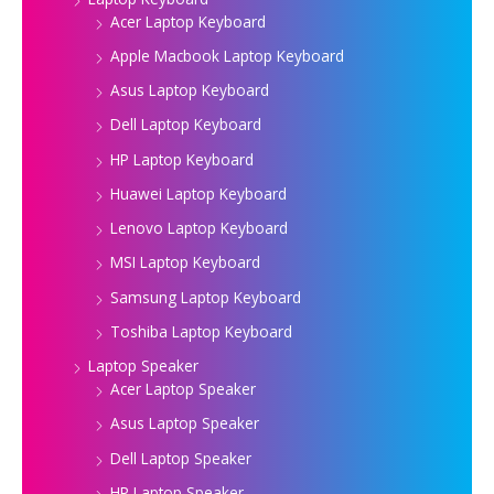
Acer Laptop Keyboard
Apple Macbook Laptop Keyboard
Asus Laptop Keyboard
Dell Laptop Keyboard
HP Laptop Keyboard
Huawei Laptop Keyboard
Lenovo Laptop Keyboard
MSI Laptop Keyboard
Samsung Laptop Keyboard
Toshiba Laptop Keyboard
Laptop Speaker
Acer Laptop Speaker
Asus Laptop Speaker
Dell Laptop Speaker
HP Laptop Speaker