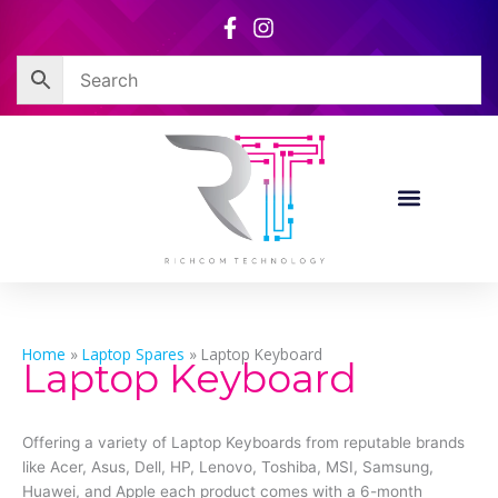
Skip
to
content
Home
»
Laptop Spares
»
Laptop Keyboard
Laptop Keyboard
Offering a variety of Laptop Keyboards from reputable brands
like Acer, Asus, Dell, HP, Lenovo, Toshiba, MSI, Samsung,
Huawei, and Apple each product comes with a 6-month