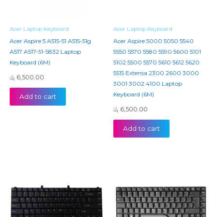
Acer Laptop Keyboard
Acer Laptop Keyboard
Acer Aspire 5 A515-51 A515-51g
Acer Aspire 5000 5050 5540
A517 A517-51-5832 Laptop
5550 5570 5580 5590 5600 5101
Keyboard (6M)
5102 5500 5570 5610 5612 5620
5515 Extensa 2300 2600 3000
රු
6,500.00
3001 3002 4100 Laptop
Keyboard (6M)
Add to cart
රු
6,500.00
Add to cart