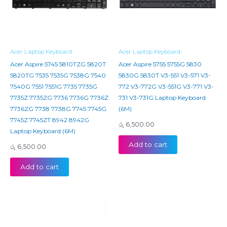
Acer Laptop Keyboard
Acer Laptop Keyboard
Acer Aspire 5745 5810TZG 5820T
Acer Aspire 5755 5755G 5830
5820TG 7535 7535G 7538G 7540
5830G 5830T V3-551 V3-571 V3-
7540G 7551 7551G 7735 7735G
772 V3-772G V3-551G V3-771 V3-
7735Z 7735ZG 7736 7736G 7736Z
731 V3-731G Laptop Keyboard
7736ZG 7738 7738G 7745 7745G
(6M)
7745Z 7745ZT 8942 8942G
රු
6,500.00
Laptop Keyboard (6M)
Add to cart
රු
6,500.00
Add to cart