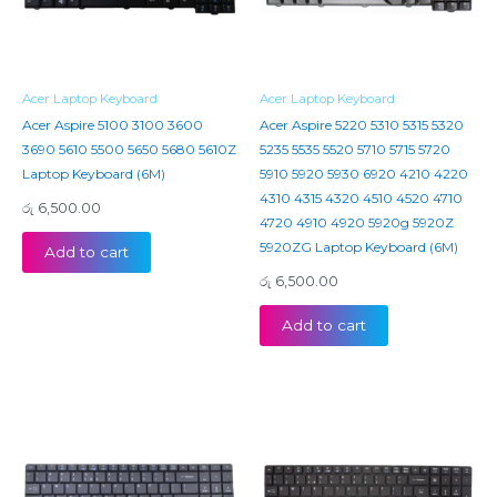
Acer Laptop Keyboard
Acer Laptop Keyboard
Acer Aspire 5100 3100 3600
Acer Aspire 5220 5310 5315 5320
3690 5610 5500 5650 5680 5610Z
5235 5535 5520 5710 5715 5720
Laptop Keyboard (6M)
5910 5920 5930 6920 4210 4220
4310 4315 4320 4510 4520 4710
රු
6,500.00
4720 4910 4920 5920g 5920Z
5920ZG Laptop Keyboard (6M)
Add to cart
රු
6,500.00
Add to cart