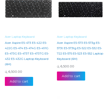
Acer Laptop Keyboard
Acer Laptop Keyboard
Acer Aspire E5-473 E5-422 E5-
Acer Aspire E5-573 E5-573g E5-
422G E5-474 E5-474G E5-491G
573t E5-573tg E5-522 E5-532 E5-
E5-473G E5-473T E5-473TG E5-
722 E5-575 E5-523 E5-552 Laptop
432 E5-432G Laptop Keyboard
Keyboard (6M)
(6M)
රු
6,500.00
රු
6,500.00
Add to cart
Add to cart