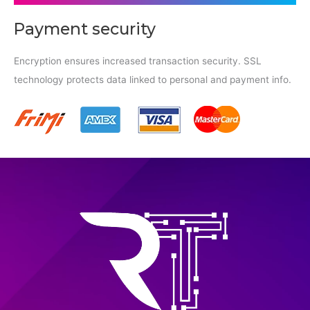
Payment security
Encryption ensures increased transaction security. SSL
technology protects data linked to personal and payment info.