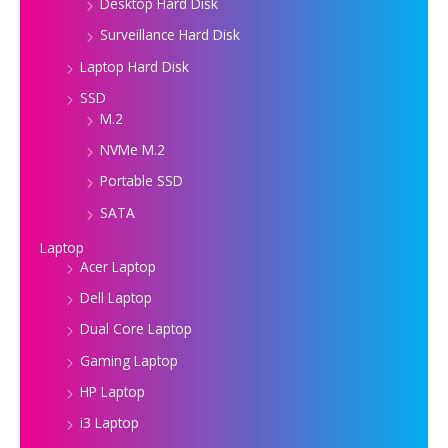
Desktop Hard Disk
Surveillance Hard Disk
Laptop Hard Disk
SSD
M.2
NVMe M.2
Portable SSD
SATA
Laptop
Acer Laptop
Dell Laptop
Dual Core Laptop
Gaming Laptop
HP Laptop
i3 Laptop