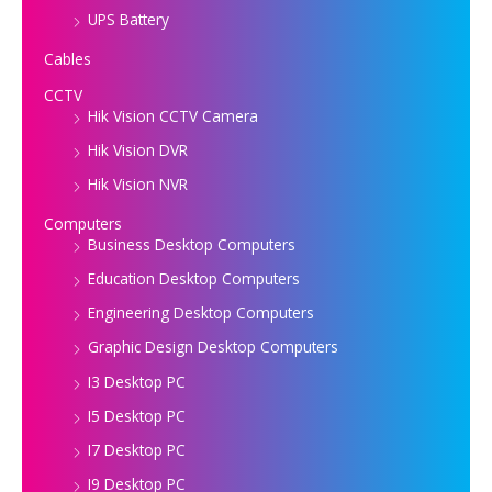
UPS Battery
Cables
CCTV
Hik Vision CCTV Camera
Hik Vision DVR
Hik Vision NVR
Computers
Business Desktop Computers
Education Desktop Computers
Engineering Desktop Computers
Graphic Design Desktop Computers
I3 Desktop PC
I5 Desktop PC
I7 Desktop PC
I9 Desktop PC