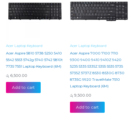
Acer Laptop Keyboard
Acer Laptop Keyboard
Acer Aspire 5810 5738 5250 5410
Acer Aspire 7000 7100 7110
5542 5553 5742g 5740 5742 5810t
9300 9400 9410 9410Z 9420
7735 7551 Laptop Keyboard (6M)
5235 5335 5335Z 5355 5535 5735
5735Z 5737Z 8530 8530G 8730
රු
6,500.00
8735G 9920 TravelMate 7510
Laptop Keyboard (6M)
Add to cart
රු
9,500.00
Add to cart