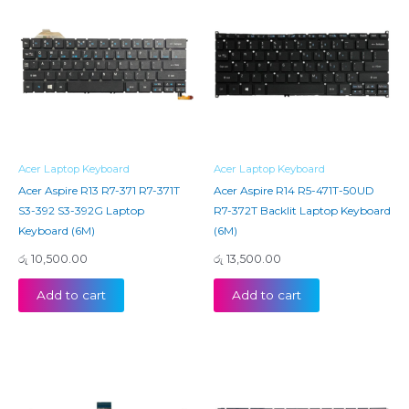
Acer Laptop Keyboard
Acer Laptop Keyboard
Acer Aspire R13 R7-371 R7-371T
Acer Aspire R14 R5-471T-50UD
S3-392 S3-392G Laptop
R7-372T Backlit Laptop Keyboard
Keyboard (6M)
(6M)
රු
10,500.00
රු
13,500.00
Add to cart
Add to cart