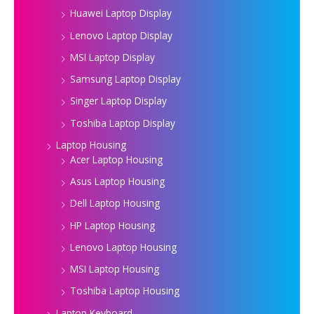
Huawei Laptop Display
Lenovo Laptop Display
MSI Laptop Display
Samsung Laptop Display
Singer Laptop Display
Toshiba Laptop Display
Laptop Housing
Acer Laptop Housing
Asus Laptop Housing
Dell Laptop Housing
HP Laptop Housing
Lenovo Laptop Housing
MSI Laptop Housing
Toshiba Laptop Housing
Laptop Keyboard