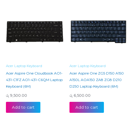
Acer Laptop Keyboard
Acer Laptop Keyboard
Acer Aspire One Cloudbook AO1-
Acer Aspire One ZG5 D150 A150
431-C1FZ AO1-431-C6QM Laptop
A150L AOA150 ZA8 ZG8 D210
Keyboard (6M)
D250 Laptop Keyboard (6M)
රු
9,500.00
රු
6,500.00
Add to cart
Add to cart