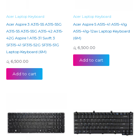
Acer Laptop Keyboard
Acer Laptop Keyboard
Acer Aspire 3 A315-55 A315-55G
Acer Aspire 5 A515-41 A515-41g
A315-55 A315-55G A315-42 A315-
A515-41g-12ax Laptop Keyboard
42G Aspire 1 A115-31 Swift 3
(6M)
SF315-41 SF315-52G SF315-51G
රු
6,500.00
Laptop Keyboard (6M)
Add to cart
රු
6,500.00
Add to cart