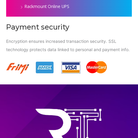
Rackmount Online UPS
Payment security
Encryption ensures increased transaction security. SSL
technology protects data linked to personal and payment info.