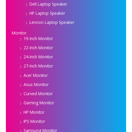
Dell Laptop Speaker
HP Laptop Speaker
Lenovo Laptop Speaker
Monitor
19-Inch Monitor
22-Inch Monitor
24-Inch Monitor
27-Inch Monitor
Acer Monitor
Asus Monitor
Curved Monitor
Gaming Monitor
HP Monitor
IPS Monitor
Samsung Monitor