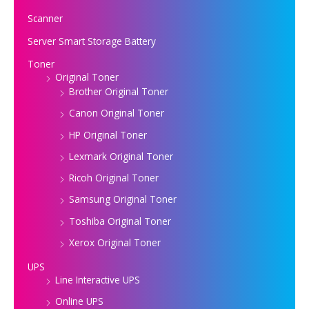
Scanner
Server Smart Storage Battery
Toner
Original Toner
Brother Original Toner
Canon Original Toner
HP Original Toner
Lexmark Original Toner
Ricoh Original Toner
Samsung Original Toner
Toshiba Original Toner
Xerox Original Toner
UPS
Line Interactive UPS
Online UPS