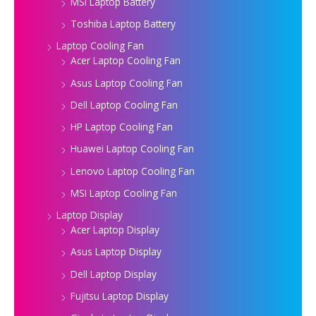
MSI Laptop Battery
Toshiba Laptop Battery
Laptop Cooling Fan
Acer Laptop Cooling Fan
Asus Laptop Cooling Fan
Dell Laptop Cooling Fan
HP Laptop Cooling Fan
Huawei Laptop Cooling Fan
Lenovo Laptop Cooling Fan
MSI Laptop Cooling Fan
Laptop Display
Acer Laptop Display
Asus Laptop Display
Dell Laptop Display
Fujitsu Laptop Display