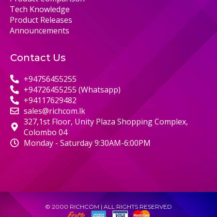
Tech Knowledge
Product Releases
Announcements
Contact Us
+94756455255
+94726455255 (Whatsapp)
+94117629482
sales@richcom.lk
327,1st Floor, Unity Plaza Shopping Complex,
Colombo 04
Monday - Saturday 9:30AM-6:00PM
© 2000 RICHCOM | ALL RIGHTS RESERVED