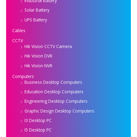
Industrial Battery
Solar Battery
UPS Battery
Cables
CCTV
Hik Vision CCTV Camera
Hik Vision DVR
Hik Vision NVR
Computers
Business Desktop Computers
Education Desktop Computers
Engineering Desktop Computers
Graphic Design Desktop Computers
I3 Desktop PC
I5 Desktop PC