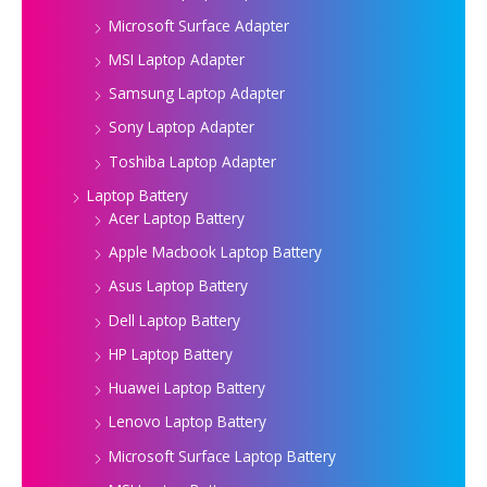
Microsoft Surface Adapter
MSI Laptop Adapter
Samsung Laptop Adapter
Sony Laptop Adapter
Toshiba Laptop Adapter
Laptop Battery
Acer Laptop Battery
Apple Macbook Laptop Battery
Asus Laptop Battery
Dell Laptop Battery
HP Laptop Battery
Huawei Laptop Battery
Lenovo Laptop Battery
Microsoft Surface Laptop Battery