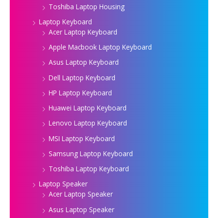
Toshiba Laptop Housing
Laptop Keyboard
Acer Laptop Keyboard
Apple Macbook Laptop Keyboard
Asus Laptop Keyboard
Dell Laptop Keyboard
HP Laptop Keyboard
Huawei Laptop Keyboard
Lenovo Laptop Keyboard
MSI Laptop Keyboard
Samsung Laptop Keyboard
Toshiba Laptop Keyboard
Laptop Speaker
Acer Laptop Speaker
Asus Laptop Speaker