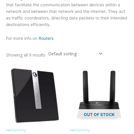
that facilitate the communication between devices within a
network and between that network and the internet. They act
as traffic coordinators, directing data packets to their intended
destinations efficiently.
For more info on
Routers
Showing all 9 results
OUT OF STOCK
Networking
Networking