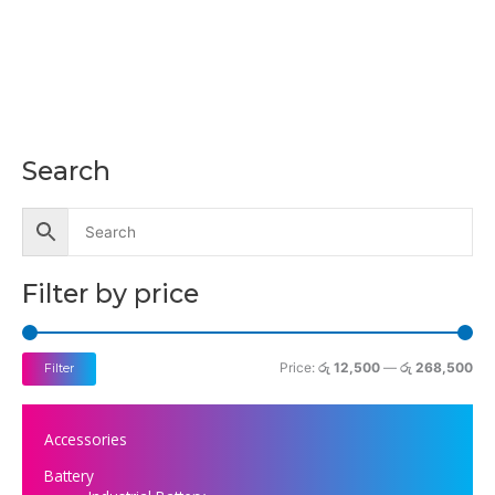
Search
M
M
i
a
n
x
p
p
Filter by price
r
r
i
i
c
c
Price:
රු 12,500
—
රු 268,500
Filter
e
e
Accessories
Battery