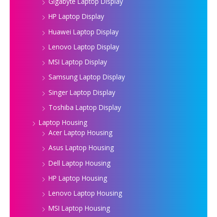
Gigabyte Laptop Display
HP Laptop Display
Huawei Laptop Display
Lenovo Laptop Display
MSI Laptop Display
Samsung Laptop Display
Singer Laptop Display
Toshiba Laptop Display
Laptop Housing
Acer Laptop Housing
Asus Laptop Housing
Dell Laptop Housing
HP Laptop Housing
Lenovo Laptop Housing
MSI Laptop Housing