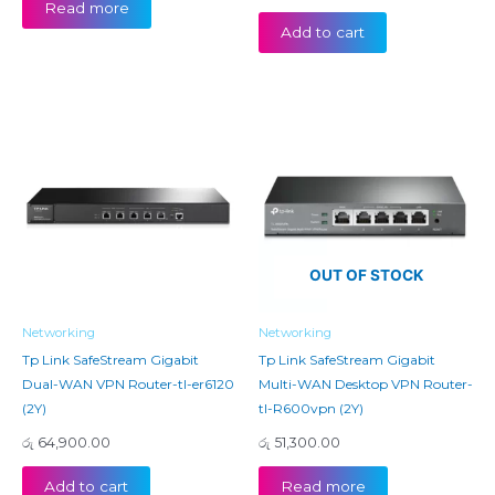
Read more
Add to cart
OUT OF STOCK
Networking
Networking
Tp Link SafeStream Gigabit
Tp Link SafeStream Gigabit
Dual-WAN VPN Router-tl-er6120
Multi-WAN Desktop VPN Router-
(2Y)
tl-R600vpn (2Y)
රු
64,900.00
රු
51,300.00
Add to cart
Read more