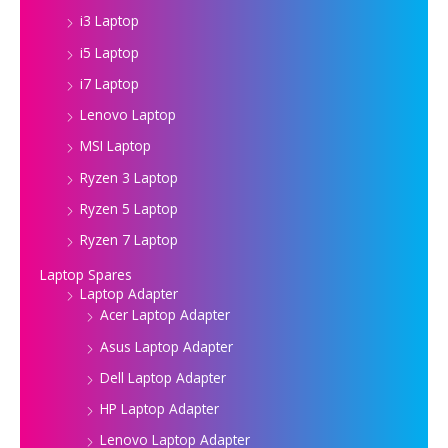
i3 Laptop
i5 Laptop
i7 Laptop
Lenovo Laptop
MSI Laptop
Ryzen 3 Laptop
Ryzen 5 Laptop
Ryzen 7 Laptop
Laptop Spares
Laptop Adapter
Acer Laptop Adapter
Asus Laptop Adapter
Dell Laptop Adapter
HP Laptop Adapter
Lenovo Laptop Adapter