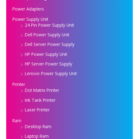
Power Adapters
Power Supply Unit
24 Pin Power Supply Unit
Dell Power Supply Unit
Dell Server Power Supply
HP Power Supply Unit
HP Server Power Supply
Lenovo Power Supply Unit
Printer
Dot Matrix Printer
Ink Tank Printer
Laser Printer
Ram
Desktop Ram
Laptop Ram