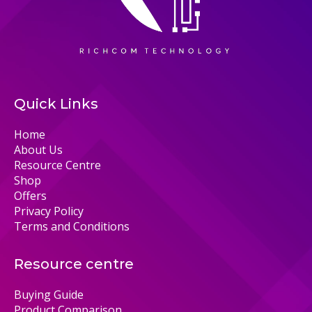
Quick Links
Home
About Us
Resource Centre
Shop
Offers
Privacy Policy
Terms and Conditions
Resource centre
Buying Guide
Product Comparison