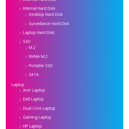
Internal Hard Disk
Desktop Hard Disk
Surveillance Hard Disk
Laptop Hard Disk
SSD
M.2
NVMe M.2
Portable SSD
SATA
Laptop
Acer Laptop
Dell Laptop
Dual Core Laptop
Gaming Laptop
HP Laptop