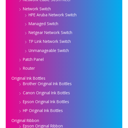
Network Switch
HPE Aruba Network Switch
Managed Switch
Netgear Network Switch
TP Link Network Switch
Unmanageable Switch
Patch Panel
Router
Original Ink Bottles
Brother Original Ink Bottles
Canon Original Ink Bottles
Epson Original Ink Bottles
HP Original Ink Bottles
Original Ribbon
Epson Original Ribbon