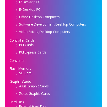
I7 Desktop PC
I9 Desktop PC
Office Desktop Computers
Software Development Desktop Computers
Video Editing Desktop Computers
Controller Cards
PCI Cards
PCI Express Cards
Converter
Flash Memory
SD Card
Graphic Cards
Asus Graphic Cards
Zotac Graphic Cards
Hard Disk
External Hard Disk