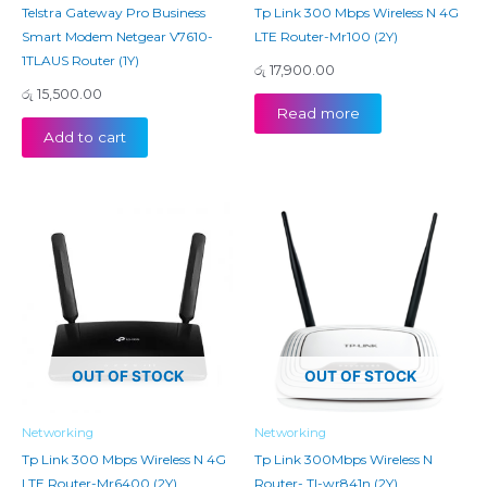
Telstra Gateway Pro Business
Tp Link 300 Mbps Wireless N 4G
Smart Modem Netgear V7610-
LTE Router-Mr100 (2Y)
1TLAUS Router (1Y)
රු
17,900.00
රු
15,500.00
Read more
Add to cart
OUT OF STOCK
OUT OF STOCK
Networking
Networking
Tp Link 300 Mbps Wireless N 4G
Tp Link 300Mbps Wireless N
LTE Router-Mr6400 (2Y)
Router- Tl-wr841n (2Y)