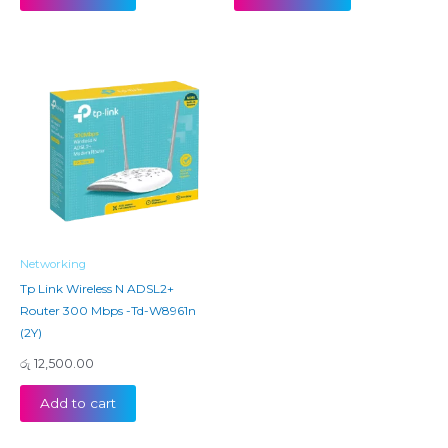
Networking
Tp Link Wireless N ADSL2+
Router 300 Mbps -Td-W8961n
(2Y)
රු
12,500.00
Add to cart