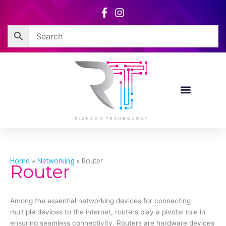
Skip
to
content
Home
»
Networking
»
Router
Router
Among the essential networking devices for connecting
multiple devices to the internet, routers play a pivotal role in
ensuring seamless connectivity. Routers are hardware devices