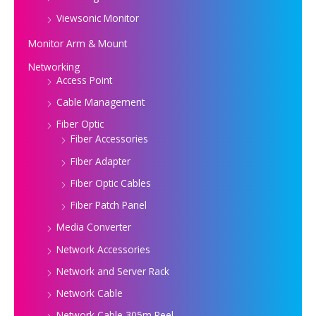
Viewsonic Monitor
Monitor Arm & Mount
Networking
Access Point
Cable Management
Fiber Optic
Fiber Accessories
Fiber Adapter
Fiber Optic Cables
Fiber Patch Panel
Media Converter
Network Accessories
Network and Server Rack
Network Cable
Network Cable 305m Reel