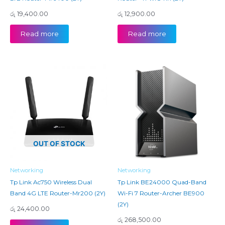
රු
19,400.00
රු
12,900.00
Read more
Read more
OUT OF STOCK
Networking
Networking
Tp Link Ac750 Wireless Dual
Tp Link BE24000 Quad-Band
Band 4G LTE Router-Mr200 (2Y)
Wi-Fi 7 Router-Archer BE900
(2Y)
රු
24,400.00
රු
268,500.00