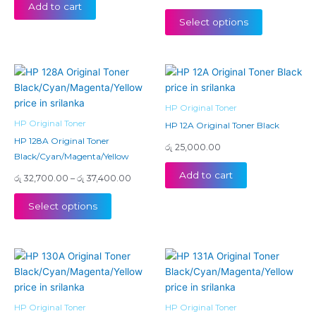
Add to cart
be
Select options
chosen
on
the
Price
This
product
range:
product
page
රු 32,700.00
has
through
HP Original Toner
රු 37,400.00
multiple
HP Original Toner
HP 12A Original Toner Black
variants.
HP 128A Original Toner
රු
25,000.00
The
Black/Cyan/Magenta/Yellow
options
Add to cart
රු
32,700.00
–
රු
37,400.00
may
be
Select options
chosen
on
the
Price
This
This
product
range:
product
product
page
රු 26,
has
has
throu
රු 30,
multiple
multiple
HP Original Toner
HP Original Toner