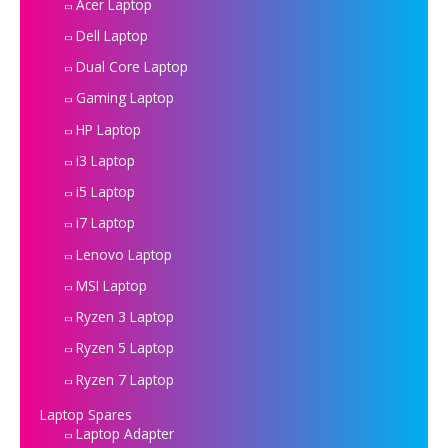
Acer Laptop
Dell Laptop
Dual Core Laptop
Gaming Laptop
HP Laptop
i3 Laptop
i5 Laptop
i7 Laptop
Lenovo Laptop
MSI Laptop
Ryzen 3 Laptop
Ryzen 5 Laptop
Ryzen 7 Laptop
Laptop Spares
Laptop Adapter