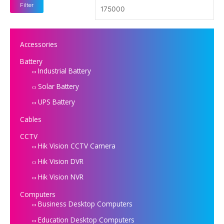
Filter
Accessories
Battery
Industrial Battery
Solar Battery
UPS Battery
Cables
CCTV
Hik Vision CCTV Camera
Hik Vision DVR
Hik Vision NVR
Computers
Business Desktop Computers
Education Desktop Computers