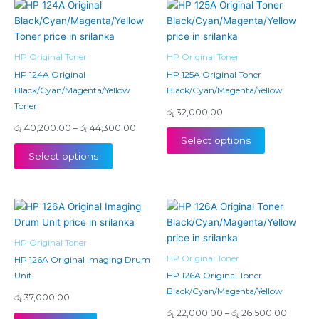
Price
This
This
range:
product
product
රු 40,200.00
has
has
through
රු 44,300.00
multiple
multiple
HP Original Toner
HP Original Toner
variants.
variants.
HP 124A Original
HP 125A Original Toner
The
The
Black/Cyan/Magenta/Yellow
Black/Cyan/Magenta/Yellow
options
options
Toner
රු
32,000.00
may
may
රු
40,200.00
–
රු
44,300.00
be
be
Select options
chosen
chosen
Select options
on
on
the
the
product
product
Price
This
page
page
range:
product
රු 22,
has
throug
HP Original Toner
රු 26,5
multiple
HP Original Toner
HP 126A Original Imaging Drum
variants.
Unit
HP 126A Original Toner
The
Black/Cyan/Magenta/Yellow
රු
37,000.00
options
රු
22,000.00
–
රු
26,500.00
may