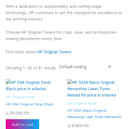
With a dedication to sustainability and cutting-edge
technology, HP continues to set the standard for excellence in
the printing industry.
Choose HP Original Toners for crisp, clear, and professional-
looking documents every time.
Find more about
HP Original Toners
Showing 1–30 of 81 results
HP Original Toner
HP Original Toner
HP 05A Original Toner Black
HP 103A Black Original
රු
30,000.00
Neverstop Laser Toner Reload Kit
Add to cart
රු
13,500.00