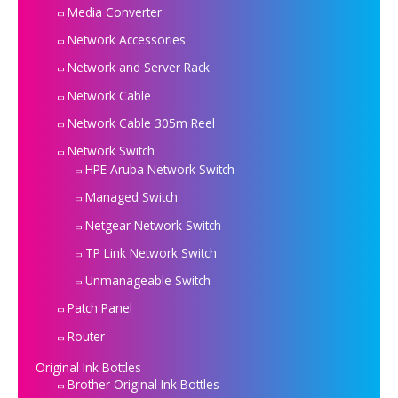
Media Converter
Network Accessories
Network and Server Rack
Network Cable
Network Cable 305m Reel
Network Switch
HPE Aruba Network Switch
Managed Switch
Netgear Network Switch
TP Link Network Switch
Unmanageable Switch
Patch Panel
Router
Original Ink Bottles
Brother Original Ink Bottles