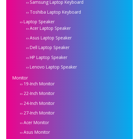
Samsung Laptop Keyboard
Toshiba Laptop Keyboard
Laptop Speaker
Acer Laptop Speaker
Asus Laptop Speaker
Dell Laptop Speaker
HP Laptop Speaker
Lenovo Laptop Speaker
Monitor
19-Inch Monitor
22-Inch Monitor
24-Inch Monitor
27-Inch Monitor
Acer Monitor
Asus Monitor