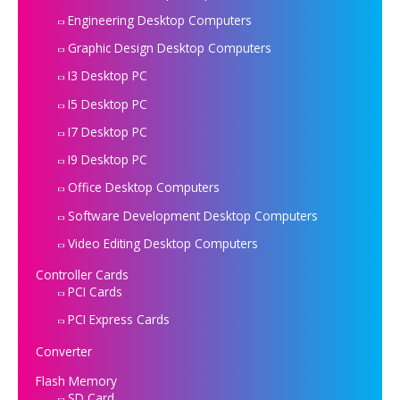
Engineering Desktop Computers
Graphic Design Desktop Computers
I3 Desktop PC
I5 Desktop PC
I7 Desktop PC
I9 Desktop PC
Office Desktop Computers
Software Development Desktop Computers
Video Editing Desktop Computers
Controller Cards
PCI Cards
PCI Express Cards
Converter
Flash Memory
SD Card