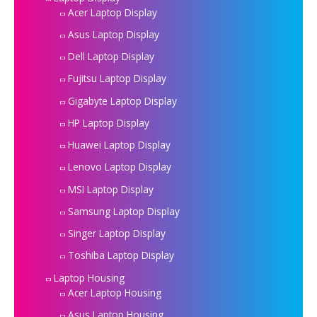
Acer Laptop Display
Asus Laptop Display
Dell Laptop Display
Fujitsu Laptop Display
Gigabyte Laptop Display
HP Laptop Display
Huawei Laptop Display
Lenovo Laptop Display
MSI Laptop Display
Samsung Laptop Display
Singer Laptop Display
Toshiba Laptop Display
Laptop Housing
Acer Laptop Housing
Asus Laptop Housing