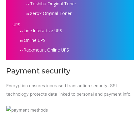
Toshiba Original Toner
Xerox Original Toner
UPS
Line Interactive UPS
Online UPS
Rackmount Online UPS
Payment security
Encryption ensures increased transaction security. SSL
technology protects data linked to personal and payment info.