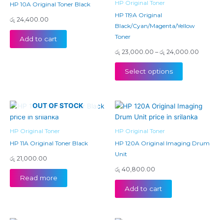
HP Original Toner
HP 10A Original Toner Black
variants.
HP 119A Original
රු
24,400.00
The
Black/Cyan/Magenta/Yellow
options
Toner
Add to cart
may
රු
23,000.00
–
රු
24,000.00
be
chosen
Select options
on
the
product
OUT OF STOCK
page
HP Original Toner
HP Original Toner
HP 11A Original Toner Black
HP 120A Original Imaging Drum
Unit
රු
21,000.00
රු
40,800.00
Read more
Add to cart