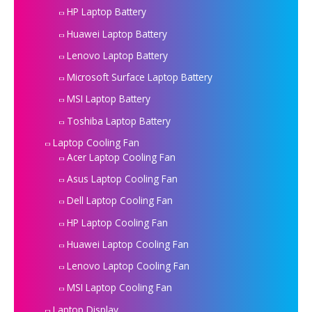
HP Laptop Battery
Huawei Laptop Battery
Lenovo Laptop Battery
Microsoft Surface Laptop Battery
MSI Laptop Battery
Toshiba Laptop Battery
Laptop Cooling Fan
Acer Laptop Cooling Fan
Asus Laptop Cooling Fan
Dell Laptop Cooling Fan
HP Laptop Cooling Fan
Huawei Laptop Cooling Fan
Lenovo Laptop Cooling Fan
MSI Laptop Cooling Fan
Laptop Display