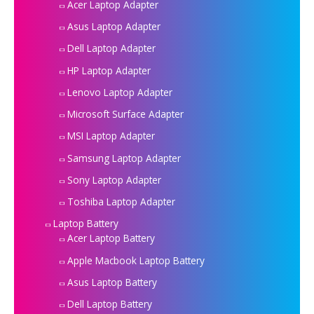
Acer Laptop Adapter
Asus Laptop Adapter
Dell Laptop Adapter
HP Laptop Adapter
Lenovo Laptop Adapter
Microsoft Surface Adapter
MSI Laptop Adapter
Samsung Laptop Adapter
Sony Laptop Adapter
Toshiba Laptop Adapter
Laptop Battery
Acer Laptop Battery
Apple Macbook Laptop Battery
Asus Laptop Battery
Dell Laptop Battery