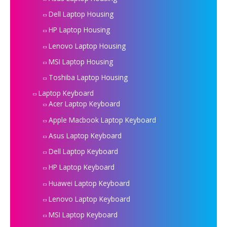
Dell Laptop Housing
HP Laptop Housing
Lenovo Laptop Housing
MSI Laptop Housing
Toshiba Laptop Housing
Laptop Keyboard
Acer Laptop Keyboard
Apple Macbook Laptop Keyboard
Asus Laptop Keyboard
Dell Laptop Keyboard
HP Laptop Keyboard
Huawei Laptop Keyboard
Lenovo Laptop Keyboard
MSI Laptop Keyboard