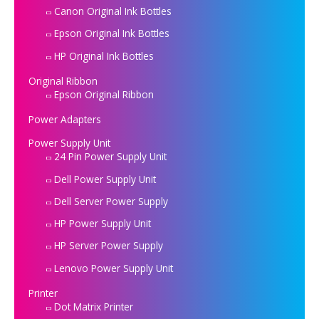
Canon Original Ink Bottles
Epson Original Ink Bottles
HP Original Ink Bottles
Original Ribbon
Epson Original Ribbon
Power Adapters
Power Supply Unit
24 Pin Power Supply Unit
Dell Power Supply Unit
Dell Server Power Supply
HP Power Supply Unit
HP Server Power Supply
Lenovo Power Supply Unit
Printer
Dot Matrix Printer