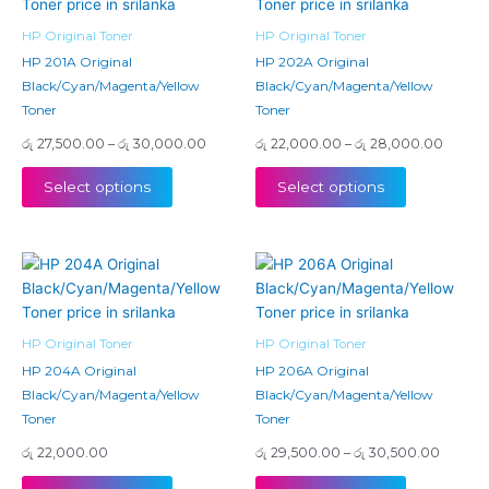
has
has
through
throug
රු 30,000.00
රු 28,
multiple
multiple
HP Original Toner
HP Original Toner
variants.
variants.
HP 201A Original
HP 202A Original
The
The
Black/Cyan/Magenta/Yellow
Black/Cyan/Magenta/Yellow
options
options
Toner
Toner
may
may
රු
27,500.00
–
රු
30,000.00
රු
22,000.00
–
රු
28,000.00
be
be
chosen
chosen
Select options
Select options
on
on
the
the
product
product
Price
This
This
page
page
range:
product
product
රු 29,5
has
has
throug
රු 30,
multiple
multiple
HP Original Toner
HP Original Toner
variants.
variants.
HP 204A Original
HP 206A Original
The
The
Black/Cyan/Magenta/Yellow
Black/Cyan/Magenta/Yellow
options
options
Toner
Toner
may
may
රු
22,000.00
රු
29,500.00
–
රු
30,500.00
be
be
chosen
chosen