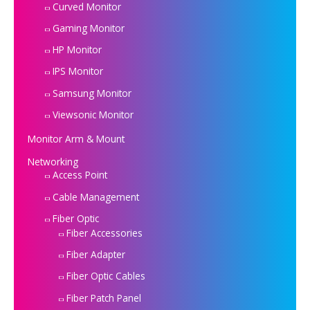
Curved Monitor
Gaming Monitor
HP Monitor
IPS Monitor
Samsung Monitor
Viewsonic Monitor
Monitor Arm & Mount
Networking
Access Point
Cable Management
Fiber Optic
Fiber Accessories
Fiber Adapter
Fiber Optic Cables
Fiber Patch Panel