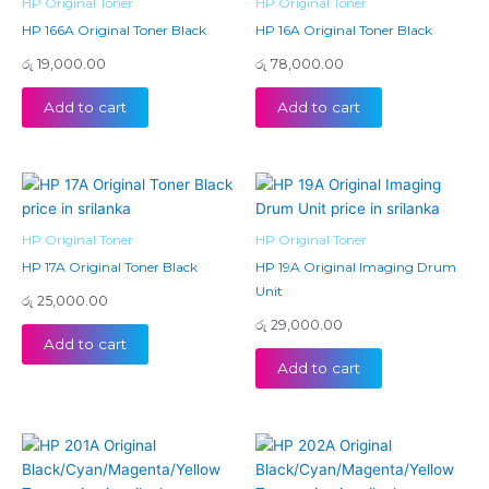
HP Original Toner
HP Original Toner
HP 166A Original Toner Black
HP 16A Original Toner Black
රු
19,000.00
රු
78,000.00
Add to cart
Add to cart
HP Original Toner
HP Original Toner
HP 17A Original Toner Black
HP 19A Original Imaging Drum
Unit
රු
25,000.00
රු
29,000.00
Add to cart
Add to cart
Price
Price
This
This
range:
range:
product
product
රු 27,500.00
රු 22,