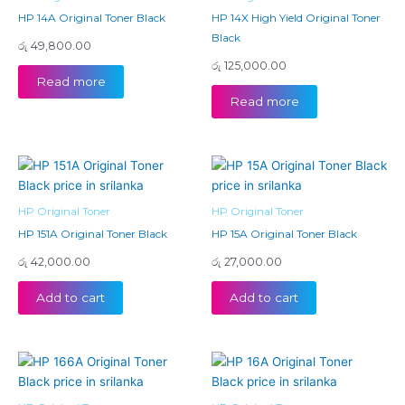
HP 14A Original Toner Black
HP 14X High Yield Original Toner
Black
රු
49,800.00
රු
125,000.00
Read more
Read more
HP Original Toner
HP Original Toner
HP 151A Original Toner Black
HP 15A Original Toner Black
රු
42,000.00
රු
27,000.00
Add to cart
Add to cart