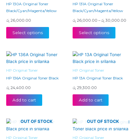
variants.
variants.
HP 130A Original Toner
HP 131A Original Toner
The
The
Black/Cyan/Magenta/Yellow
Black/Cyan/Magenta/Yellow
options
options
රු
26,000.00
රු
26,000.00
–
රු
30,000.00
may
may
be
be
Select options
Select options
chosen
chosen
on
on
the
the
product
product
page
page
HP Original Toner
HP Original Toner
HP 136A Original Toner Black
HP 13A Original Toner Black
රු
24,400.00
රු
29,300.00
Add to cart
Add to cart
OUT OF STOCK
OUT OF STOCK
HP Original Toner
HP Original Toner