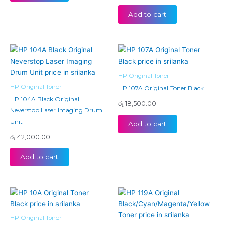
Add to cart
HP Original Toner
HP Original Toner
HP 107A Original Toner Black
HP 104A Black Original
රු
18,500.00
Neverstop Laser Imaging Drum
Unit
Add to cart
රු
42,000.00
Add to cart
Price
This
range:
product
රු 23,
has
throug
HP Original Toner
රු 24,
multiple