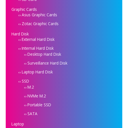
Graphic Cards
Asus Graphic Cards
Zotac Graphic Cards
Hard Disk
External Hard Disk
Internal Hard Disk
Desktop Hard Disk
Surveillance Hard Disk
Laptop Hard Disk
SSD
M.2
NVMe M.2
Portable SSD
SATA
Laptop