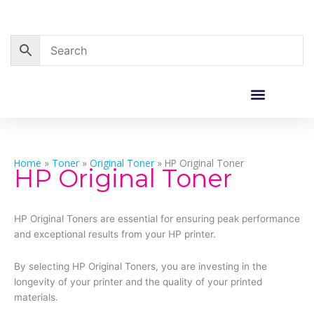
Skip
to
content
Corporate Sales
Resource Centre
Home
»
Toner
»
Original Toner
»
HP Original Toner
HP Original Toner
HP Original Toners are essential for ensuring peak performance
and exceptional results from your HP printer.
By selecting HP Original Toners, you are investing in the
longevity of your printer and the quality of your printed
materials.