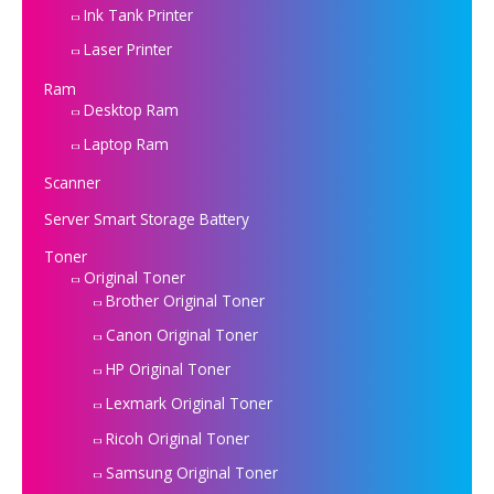
Ink Tank Printer
Laser Printer
Ram
Desktop Ram
Laptop Ram
Scanner
Server Smart Storage Battery
Toner
Original Toner
Brother Original Toner
Canon Original Toner
HP Original Toner
Lexmark Original Toner
Ricoh Original Toner
Samsung Original Toner