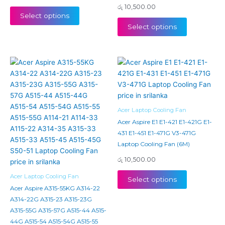
රු
10,500.00
Select options
Select options
Acer Laptop Cooling Fan
Acer Aspire E1 E1-421 E1-421G E1-
431 E1-451 E1-471G V3-471G
Laptop Cooling Fan (6M)
රු
10,500.00
Acer Laptop Cooling Fan
Select options
Acer Aspire A315-55KG A314-22
A314-22G A315-23 A315-23G
A315-55G A315-57G A515-44 A515-
44G A515-54 A515-54G A515-55