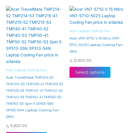
Acer Laptop Cooling Fan
Acer VN7-571G V 15 Nitro VN7-
571G-50Z5 Laptop Cooling Fan
(6M)
රු
12,500.00
Acer Laptop Cooling Fan
Select options
Acer TravelMate TMP214-52
TMP214-53 TMP215-41 TMP215-52
TMP215-53 TMP40-41 TMP40-52
TMP40-53 TMP50-41 TMP50-52
TMP50-53 Spin 5 SP513-55N
SP513-54N Laptop Cooling Fan
(6M)
රු
11,500.00