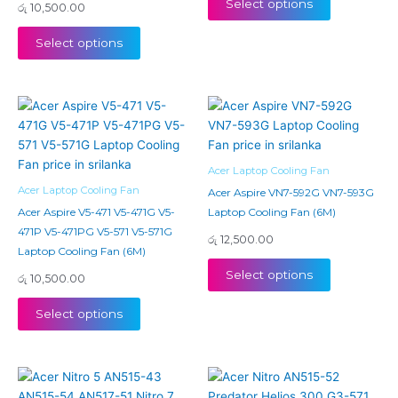
Select options
රු
10,500.00
Select options
Acer Laptop Cooling Fan
Acer Laptop Cooling Fan
Acer Aspire VN7-592G VN7-593G
Acer Aspire V5-471 V5-471G V5-
Laptop Cooling Fan (6M)
471P V5-471PG V5-571 V5-571G
රු
12,500.00
Laptop Cooling Fan (6M)
Select options
රු
10,500.00
Select options