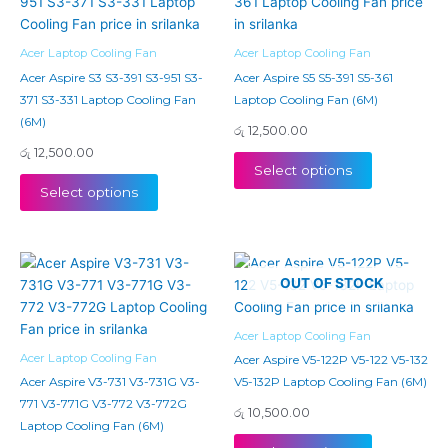
Acer Laptop Cooling Fan
Acer Laptop Cooling Fan
Acer Aspire S3 S3-391 S3-951 S3-
Acer Aspire S5 S5-391 S5-361
371 S3-331 Laptop Cooling Fan
Laptop Cooling Fan (6M)
(6M)
රු
12,500.00
රු
12,500.00
Select options
Select options
OUT OF STOCK
Acer Laptop Cooling Fan
Acer Laptop Cooling Fan
Acer Aspire V5-122P V5-122 V5-132
Acer Aspire V3-731 V3-731G V3-
V5-132P Laptop Cooling Fan (6M)
771 V3-771G V3-772 V3-772G
රු
10,500.00
Laptop Cooling Fan (6M)