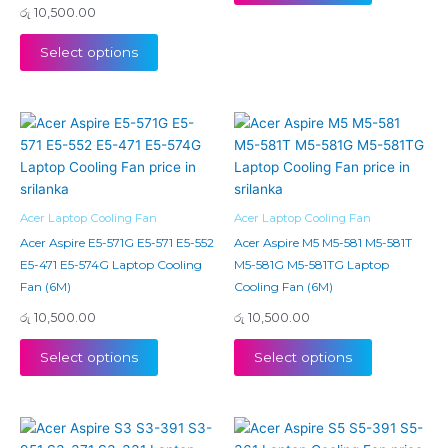
රු
10,500.00
Select options
Acer Laptop Cooling Fan
Acer Laptop Cooling Fan
Acer Aspire E5-571G E5-571 E5-552
Acer Aspire M5 M5-581 M5-581T
E5-471 E5-574G Laptop Cooling
M5-581G M5-581TG Laptop
Fan (6M)
Cooling Fan (6M)
රු
10,500.00
රු
10,500.00
Select options
Select options