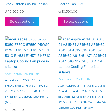
D728 Laptop Cooling Fan (6M)
Cooling Fan (6M)
රු
10,500.00
රු
10,500.00
Select options
Select options
Acer Laptop Cooling Fan
Acer Laptop Cooling Fan
Acer Aspire 5750 5755 5350
5750G 5755G P5WS0 P5WEO
Acer Aspire A314-31 A315-21 A315-
V3-571G V3-571 E1-531G E1-531 E1-
31 A315-51 A315-52 A515-51 A515-
571 E1-571G Laptop Cooling Fan
51G A515-52 A515-57 A615-51 A71
(6M)
A715-71 A517-51G N17C4 SF314-54
Laptop Cooling Fan (6M)
රු
10,500.00