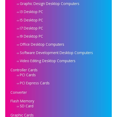
Graphic Design Desktop Computers
I3 Desktop PC
I5 Desktop PC
I7 Desktop PC
I9 Desktop PC
Office Desktop Computers
Software Development Desktop Computers
Video Editing Desktop Computers
Controller Cards
PCI Cards
PCI Express Cards
Converter
Flash Memory
SD Card
Graphic Cards