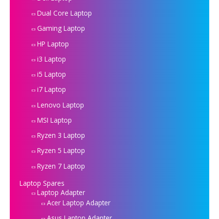
Dual Core Laptop
Gaming Laptop
HP Laptop
i3 Laptop
i5 Laptop
i7 Laptop
Lenovo Laptop
MSI Laptop
Ryzen 3 Laptop
Ryzen 5 Laptop
Ryzen 7 Laptop
Laptop Spares
Laptop Adapter
Acer Laptop Adapter
Asus Laptop Adapter