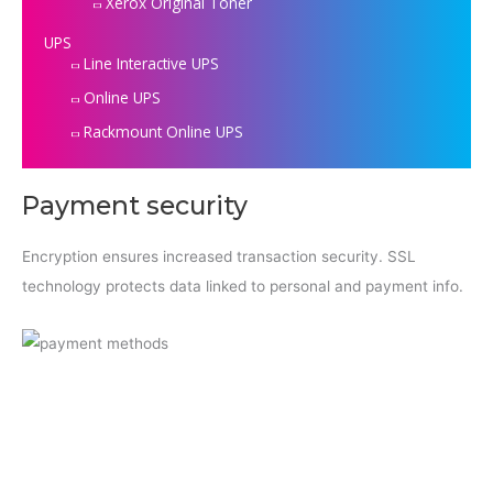
Xerox Original Toner
UPS
Line Interactive UPS
Online UPS
Rackmount Online UPS
Payment security
Encryption ensures increased transaction security. SSL
technology protects data linked to personal and payment info.