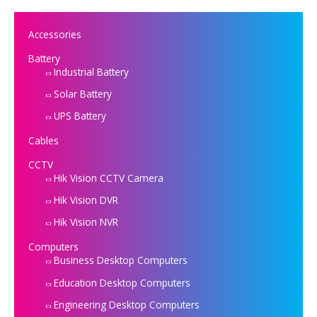
Accessories
Battery
Industrial Battery
Solar Battery
UPS Battery
Cables
CCTV
Hik Vision CCTV Camera
Hik Vision DVR
Hik Vision NVR
Computers
Business Desktop Computers
Education Desktop Computers
Engineering Desktop Computers