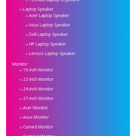
Laptop Speaker
Acer Laptop Speaker
Asus Laptop Speaker
Dell Laptop Speaker
HP Laptop Speaker
Lenovo Laptop Speaker
Monitor
19-Inch Monitor
22-Inch Monitor
24-Inch Monitor
27-Inch Monitor
Acer Monitor
Asus Monitor
Curved Monitor