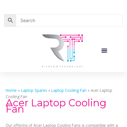
Skip
to
content
Corporate Sales
Resource Centre
Home
»
Laptop Spares
»
Laptop Cooling Fan
»
Acer Laptop
Cooling Fan
Acer Laptop Cooling
Fan
Our offering of Acer Laptop Cooling Fans is compatible with a