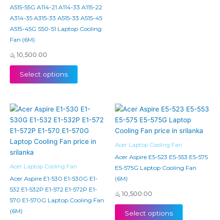
A515-55G A114-21 A114-33 A115-22
A314-35 A315-33 A515-33 A515-45
A515-45G S50-51 Laptop Cooling
Fan (6M)
රු
10,500.00
Select options
Acer Laptop Cooling Fan
Acer Aspire E5-523 E5-553 E5-575
Acer Laptop Cooling Fan
E5-575G Laptop Cooling Fan
Acer Aspire E1-530 E1-530G E1-
(6M)
532 E1-532P E1-572 E1-572P E1-
රු
10,500.00
570 E1-570G Laptop Cooling Fan
(6M)
Select options