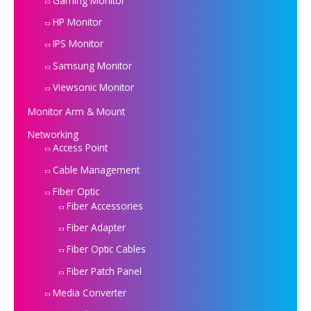
Gaming Monitor
HP Monitor
IPS Monitor
Samsung Monitor
Viewsonic Monitor
Monitor Arm & Mount
Networking
Access Point
Cable Management
Fiber Optic
Fiber Accessories
Fiber Adapter
Fiber Optic Cables
Fiber Patch Panel
Media Converter