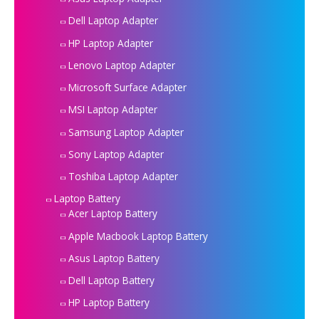
Dell Laptop Adapter
HP Laptop Adapter
Lenovo Laptop Adapter
Microsoft Surface Adapter
MSI Laptop Adapter
Samsung Laptop Adapter
Sony Laptop Adapter
Toshiba Laptop Adapter
Laptop Battery
Acer Laptop Battery
Apple Macbook Laptop Battery
Asus Laptop Battery
Dell Laptop Battery
HP Laptop Battery