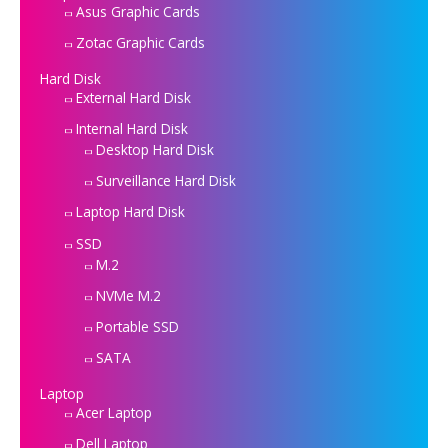
Asus Graphic Cards
Zotac Graphic Cards
Hard Disk
External Hard Disk
Internal Hard Disk
Desktop Hard Disk
Surveillance Hard Disk
Laptop Hard Disk
SSD
M.2
NVMe M.2
Portable SSD
SATA
Laptop
Acer Laptop
Dell Laptop