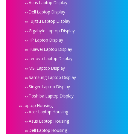
Asus Laptop Display
Dell Laptop Display
Fujitsu Laptop Display
Gigabyte Laptop Display
HP Laptop Display
Huawei Laptop Display
Lenovo Laptop Display
MSI Laptop Display
Samsung Laptop Display
Singer Laptop Display
Toshiba Laptop Display
Laptop Housing
Acer Laptop Housing
Asus Laptop Housing
Dell Laptop Housing