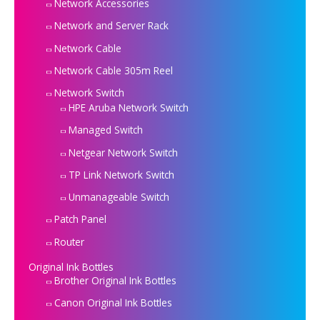
Network Accessories
Network and Server Rack
Network Cable
Network Cable 305m Reel
Network Switch
HPE Aruba Network Switch
Managed Switch
Netgear Network Switch
TP Link Network Switch
Unmanageable Switch
Patch Panel
Router
Original Ink Bottles
Brother Original Ink Bottles
Canon Original Ink Bottles