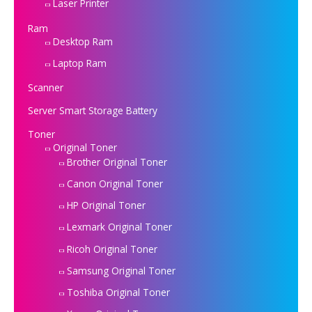
Laser Printer
Ram
Desktop Ram
Laptop Ram
Scanner
Server Smart Storage Battery
Toner
Original Toner
Brother Original Toner
Canon Original Toner
HP Original Toner
Lexmark Original Toner
Ricoh Original Toner
Samsung Original Toner
Toshiba Original Toner