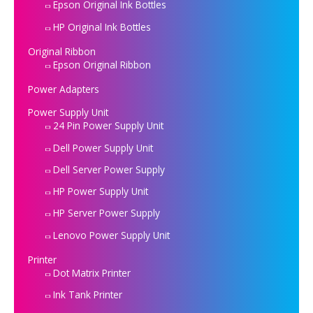
Epson Original Ink Bottles
HP Original Ink Bottles
Original Ribbon
Epson Original Ribbon
Power Adapters
Power Supply Unit
24 Pin Power Supply Unit
Dell Power Supply Unit
Dell Server Power Supply
HP Power Supply Unit
HP Server Power Supply
Lenovo Power Supply Unit
Printer
Dot Matrix Printer
Ink Tank Printer