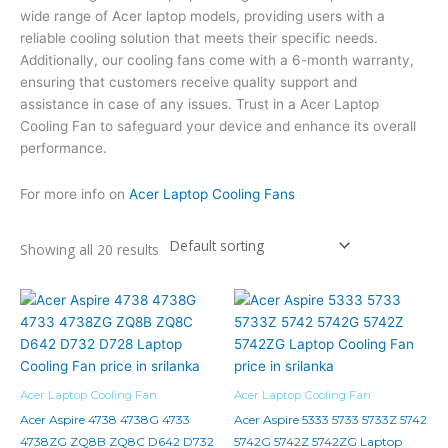
wide range of Acer laptop models, providing users with a
reliable cooling solution that meets their specific needs.
Additionally, our cooling fans come with a 6-month warranty,
ensuring that customers receive quality support and
assistance in case of any issues. Trust in a Acer Laptop
Cooling Fan to safeguard your device and enhance its overall
performance.
For more info on
Acer Laptop Cooling Fans
Showing all 20 results
Acer Laptop Cooling Fan
Acer Laptop Cooling Fan
Acer Aspire 4738 4738G 4733
Acer Aspire 5333 5733 5733Z 5742
4738ZG ZQ8B ZQ8C D642 D732
5742G 5742Z 5742ZG Laptop