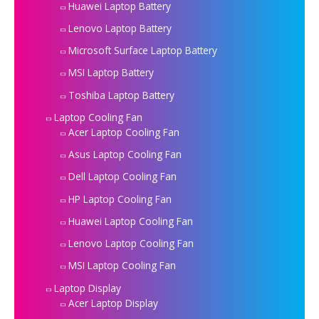
Huawei Laptop Battery
Lenovo Laptop Battery
Microsoft Surface Laptop Battery
MSI Laptop Battery
Toshiba Laptop Battery
Laptop Cooling Fan
Acer Laptop Cooling Fan
Asus Laptop Cooling Fan
Dell Laptop Cooling Fan
HP Laptop Cooling Fan
Huawei Laptop Cooling Fan
Lenovo Laptop Cooling Fan
MSI Laptop Cooling Fan
Laptop Display
Acer Laptop Display