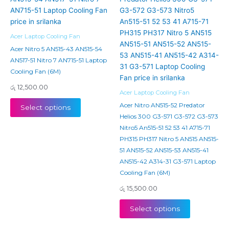
Acer Laptop Cooling Fan
Acer Nitro 5 AN515-43 AN515-54
AN517-51 Nitro 7 AN715-51 Laptop
Cooling Fan (6M)
රු
12,500.00
Acer Laptop Cooling Fan
Acer Nitro AN515-52 Predator
Select options
Helios 300 G3-571 G3-572 G3-573
Nitro5 An515-51 52 53 41 A715-71
PH315 PH317 Nitro 5 AN515 AN515-
51 AN515-52 AN515-53 AN515-41
AN515-42 A314-31 G3-571 Laptop
Cooling Fan (6M)
රු
15,500.00
Select options