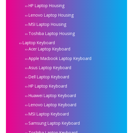
HP Laptop Housing
Lenovo Laptop Housing
MSI Laptop Housing
Toshiba Laptop Housing
Laptop Keyboard
Acer Laptop Keyboard
Apple Macbook Laptop Keyboard
Asus Laptop Keyboard
Dell Laptop Keyboard
HP Laptop Keyboard
Huawei Laptop Keyboard
Lenovo Laptop Keyboard
MSI Laptop Keyboard
Samsung Laptop Keyboard
Toshiba Laptop Keyboard