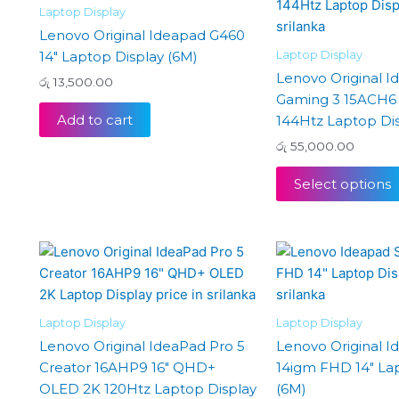
Laptop Display
Lenovo Original Ideapad G460
Laptop Display
14″ Laptop Display (6M)
Lenovo Original I
රු
13,500.00
Gaming 3 15ACH6 
Add to cart
144Htz Laptop Dis
රු
55,000.00
Select options
Laptop Display
Laptop Display
Lenovo Original IdeaPad Pro 5
Lenovo Original I
Creator 16AHP9 16″ QHD+
14igm FHD 14″ La
OLED 2K 120Htz Laptop Display
(6M)