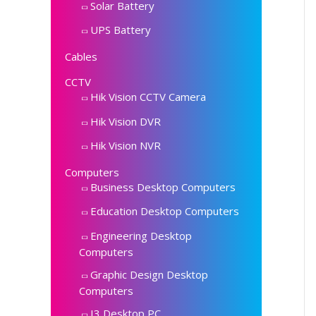
Solar Battery
UPS Battery
Cables
CCTV
Hik Vision CCTV Camera
Hik Vision DVR
Hik Vision NVR
Computers
Business Desktop Computers
Education Desktop Computers
Engineering Desktop
Computers
Graphic Design Desktop
Computers
I3 Desktop PC