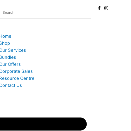
Home
Shop
Our Services
Bundles
Our Offers
Corporate Sales
Resource Centre
Contact Us