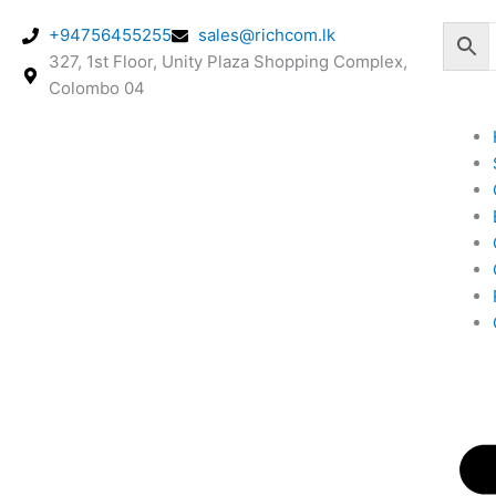
Skip
+94756455255
sales@richcom.lk
to
327, 1st Floor, Unity Plaza Shopping Complex,
content
Colombo 04