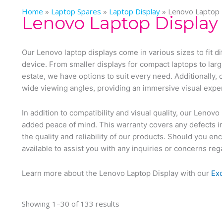
Home
»
Laptop Spares
»
Laptop Display
»
Lenovo Laptop 
Lenovo Laptop Display
Our Lenovo laptop displays come in various sizes to fit di
device. From smaller displays for compact laptops to lar
estate, we have options to suit every need. Additionally, 
wide viewing angles, providing an immersive visual expe
In addition to compatibility and visual quality, our Leno
added peace of mind. This warranty covers any defects i
the quality and reliability of our products. Should you e
available to assist you with any inquiries or concerns re
Learn more about the Lenovo Laptop Display with our
Ex
Showing 1–30 of 133 results