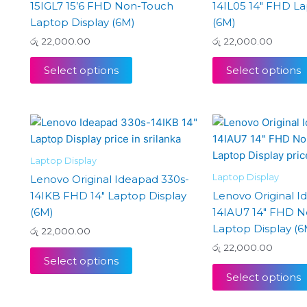
15IGL7 15’6 FHD Non-Touch
14IL05 14″ FHD La
Laptop Display (6M)
(6M)
රු
22,000.00
රු
22,000.00
Select options
Select options
Laptop Display
Laptop Display
Lenovo Original Ideapad 330s-
14IKB FHD 14″ Laptop Display
Lenovo Original I
(6M)
14IAU7 14″ FHD 
Laptop Display (6
රු
22,000.00
රු
22,000.00
Select options
Select options