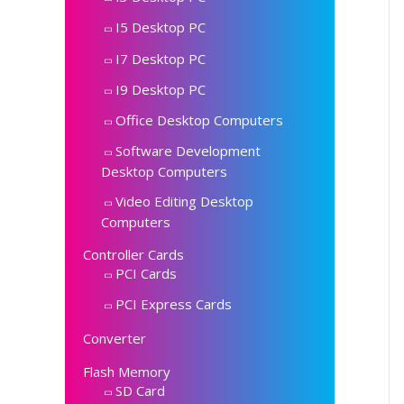
I5 Desktop PC
I7 Desktop PC
I9 Desktop PC
Office Desktop Computers
Software Development
Desktop Computers
Video Editing Desktop
Computers
Controller Cards
PCI Cards
PCI Express Cards
Converter
Flash Memory
SD Card