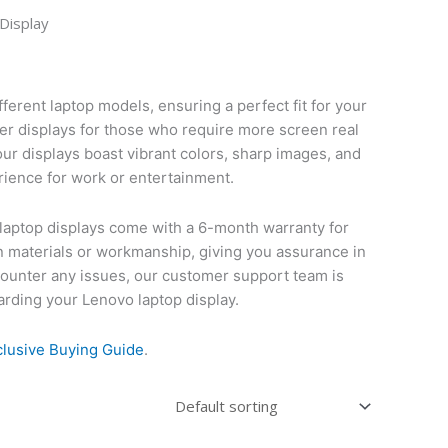
Display
fferent laptop models, ensuring a perfect fit for your
ger displays for those who require more screen real
our displays boast vibrant colors, sharp images, and
rience for work or entertainment.
vo laptop displays come with a 6-month warranty for
n materials or workmanship, giving you assurance in
ncounter any issues, our customer support team is
garding your Lenovo laptop display.
clusive Buying Guide
.