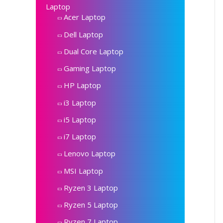
Laptop
Acer Laptop
Dell Laptop
Dual Core Laptop
Gaming Laptop
HP Laptop
i3 Laptop
i5 Laptop
i7 Laptop
Lenovo Laptop
MSI Laptop
Ryzen 3 Laptop
Ryzen 5 Laptop
Ryzen 7 Laptop