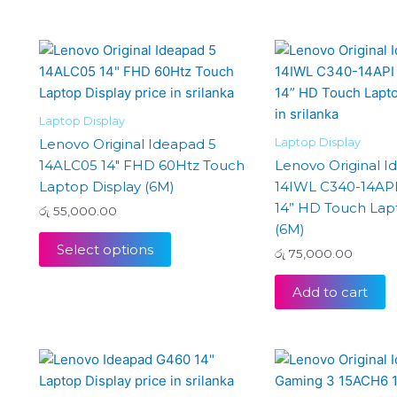
Laptop Display
Laptop Display
Lenovo Original Ideapad 5
14ALC05 14″ FHD 60Htz Touch
Lenovo Original 
Laptop Display (6M)
14IWL C340-14AP
14” HD Touch Lap
රු
55,000.00
(6M)
Select options
රු
75,000.00
Add to cart