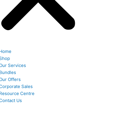
Home
Shop
Our Services
Bundles
Our Offers
Corporate Sales
Resource Centre
Contact Us