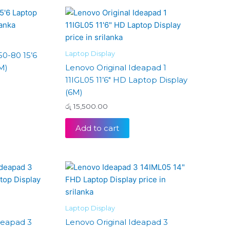
Laptop Display
50-80 15’6
M)
Lenovo Original Ideapad 1
11IGL05 11’6″ HD Laptop Display
(6M)
රු
15,500.00
Add to cart
Laptop Display
deapad 3
Lenovo Original Ideapad 3