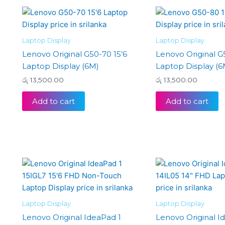
Laptop Display
Laptop Display
Lenovo Original G50-70 15’6
Lenovo Original G
Laptop Display (6M)
Laptop Display (6
රු
13,500.00
රු
13,500.00
Add to cart
Add to cart
Laptop Display
Laptop Display
Lenovo Original IdeaPad 1
Lenovo Original I