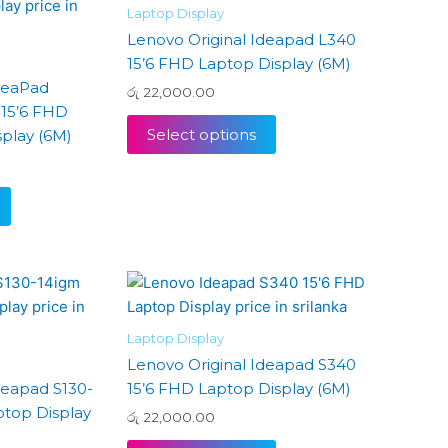
Laptop Display
Lenovo Original Ideapad L340
15’6 FHD Laptop Display (6M)
deaPad
රු
22,000.00
15’6 FHD
Select options
play (6M)
Laptop Display
Lenovo Original Ideapad S340
deapad S130-
15’6 FHD Laptop Display (6M)
ptop Display
රු
22,000.00