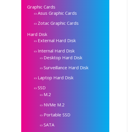
Graphic Cards
Asus Graphic Cards
Zotac Graphic Cards
Hard Disk
External Hard Disk
Internal Hard Disk
Desktop Hard Disk
Surveillance Hard Disk
Laptop Hard Disk
SSD
M.2
NVMe M.2
Portable SSD
SATA