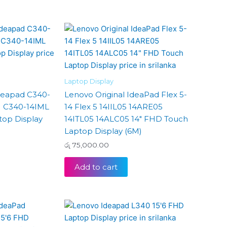
Laptop Display
Ideapad C340-
Lenovo Original IdeaPad Flex 5-
I C340-14IML
14 Flex 5 14IIL05 14ARE05
top Display
14ITL05 14ALC05 14″ FHD Touch
Laptop Display (6M)
රු
75,000.00
Add to cart