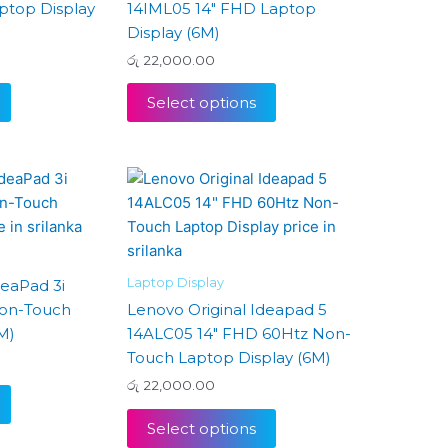
ptop Display
14IML05 14″ FHD Laptop
Display (6M)
රු
22,000.00
Select options
Laptop Display
deaPad 3i
Non-Touch
Lenovo Original Ideapad 5
M)
14ALC05 14″ FHD 60Htz Non-
Touch Laptop Display (6M)
රු
22,000.00
Select options