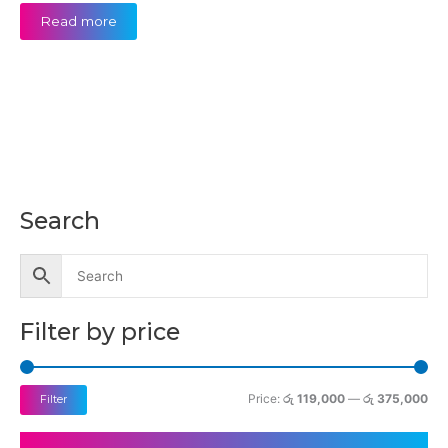
Read more
Search
M
M
i
a
n
x
p
p
Filter by price
r
r
i
i
c
c
Price:
රු 119,000
—
රු 375,000
Filter
e
e