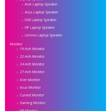
Acer Laptop Speaker
Asus Laptop Speaker
Dell Laptop Speaker
HP Laptop Speaker
Lenovo Laptop Speaker
Monitor
19-Inch Monitor
22-Inch Monitor
24-Inch Monitor
27-Inch Monitor
Acer Monitor
Asus Monitor
Curved Monitor
Gaming Monitor
HP Monitor