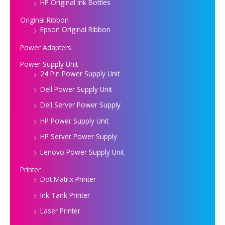
HP Original Ink Bottles
Original Ribbon
Epson Original Ribbon
Power Adapters
Power Supply Unit
24 Pin Power Supply Unit
Dell Power Supply Unit
Dell Server Power Supply
HP Power Supply Unit
HP Server Power Supply
Lenovo Power Supply Unit
Printer
Dot Matrix Printer
Ink Tank Printer
Laser Printer