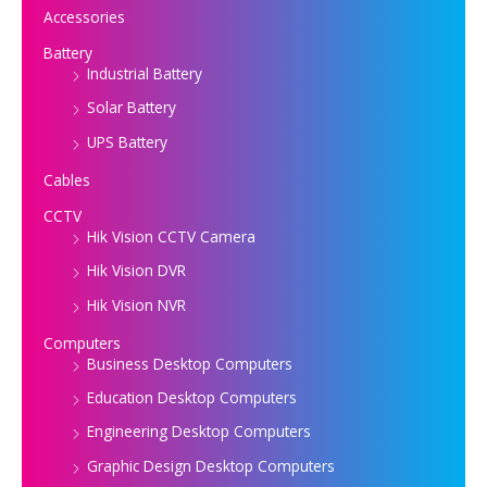
Accessories
Battery
Industrial Battery
Solar Battery
UPS Battery
Cables
CCTV
Hik Vision CCTV Camera
Hik Vision DVR
Hik Vision NVR
Computers
Business Desktop Computers
Education Desktop Computers
Engineering Desktop Computers
Graphic Design Desktop Computers