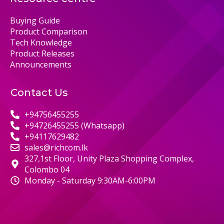
Buying Guide
Product Comparison
Tech Knowledge
Product Releases
Announcements
Contact Us
+94756455255
+94726455255 (Whatsapp)
+94117629482
sales@richcom.lk
327,1st Floor, Unity Plaza Shopping Complex,
Colombo 04
Monday - Saturday 9:30AM-6:00PM