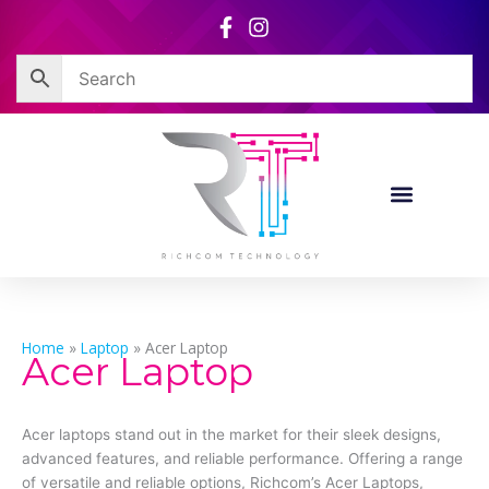
Skip
to
content
Home
»
Laptop
»
Acer Laptop
Acer Laptop
Acer laptops stand out in the market for their sleek designs,
advanced features, and reliable performance. Offering a range
of versatile and reliable options, Richcom’s Acer Laptops,