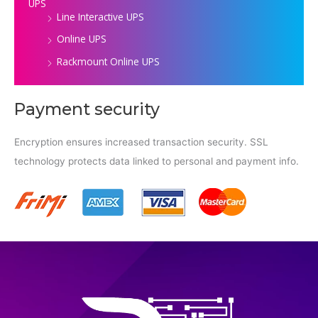
UPS
Line Interactive UPS
Online UPS
Rackmount Online UPS
Payment security
Encryption ensures increased transaction security. SSL
technology protects data linked to personal and payment info.