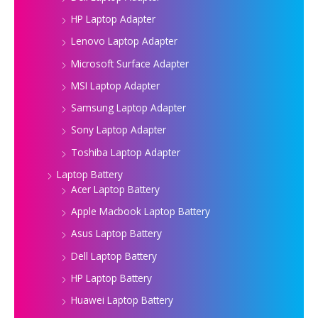
HP Laptop Adapter
Lenovo Laptop Adapter
Microsoft Surface Adapter
MSI Laptop Adapter
Samsung Laptop Adapter
Sony Laptop Adapter
Toshiba Laptop Adapter
Laptop Battery
Acer Laptop Battery
Apple Macbook Laptop Battery
Asus Laptop Battery
Dell Laptop Battery
HP Laptop Battery
Huawei Laptop Battery