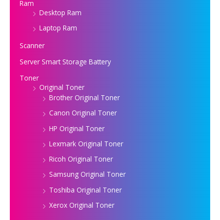
Ram
Desktop Ram
Laptop Ram
Scanner
Server Smart Storage Battery
Toner
Original Toner
Brother Original Toner
Canon Original Toner
HP Original Toner
Lexmark Original Toner
Ricoh Original Toner
Samsung Original Toner
Toshiba Original Toner
Xerox Original Toner