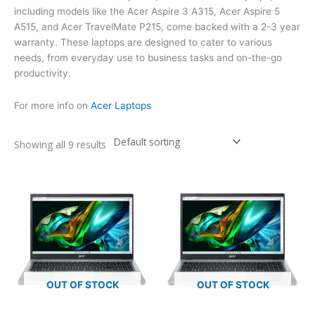
including models like the Acer Aspire 3 A315, Acer Aspire 5
A515, and Acer TravelMate P215, come backed with a 2-3 year
warranty. These laptops are designed to cater to various
needs, from everyday use to business tasks and on-the-go
productivity.
For more info on
Acer Laptops
Showing all 9 results
OUT OF STOCK
OUT OF STOCK