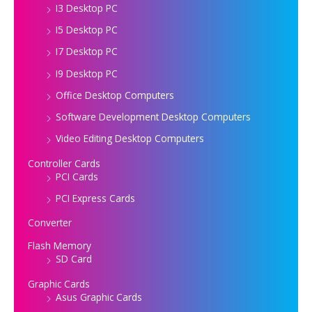
I3 Desktop PC
I5 Desktop PC
I7 Desktop PC
I9 Desktop PC
Office Desktop Computers
Software Development Desktop Computers
Video Editing Desktop Computers
Controller Cards
PCI Cards
PCI Express Cards
Converter
Flash Memory
SD Card
Graphic Cards
Asus Graphic Cards