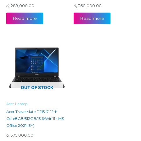
රු
289,000.00
රු
360,000.00
Read more
Read more
OUT OF STOCK
Acer Laptop
Acer TravelMate P215 i7-12th
Gen/8GB/512GB/15’6/Win11+ MS
Office 2021 (3Y)
රු
375,000.00