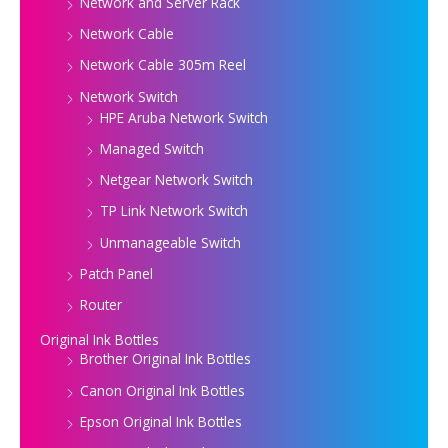
Network and Server Rack
Network Cable
Network Cable 305m Reel
Network Switch
HPE Aruba Network Switch
Managed Switch
Netgear Network Switch
TP Link Network Switch
Unmanageable Switch
Patch Panel
Router
Original Ink Bottles
Brother Original Ink Bottles
Canon Original Ink Bottles
Epson Original Ink Bottles