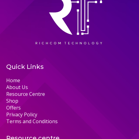
Quick Links
Home
About Us
Resource Centre
Shop
Offers
Privacy Policy
Terms and Conditions
Resource centre