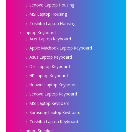
Lenovo Laptop Housing
MSI Laptop Housing
Toshiba Laptop Housing
Laptop Keyboard
Acer Laptop Keyboard
Apple Macbook Laptop Keyboard
Asus Laptop Keyboard
Dell Laptop Keyboard
HP Laptop Keyboard
Huawei Laptop Keyboard
Lenovo Laptop Keyboard
MSI Laptop Keyboard
Samsung Laptop Keyboard
Toshiba Laptop Keyboard
Laptop Speaker