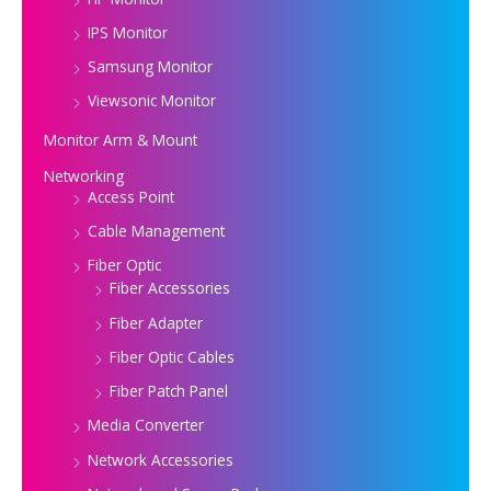
IPS Monitor
Samsung Monitor
Viewsonic Monitor
Monitor Arm & Mount
Networking
Access Point
Cable Management
Fiber Optic
Fiber Accessories
Fiber Adapter
Fiber Optic Cables
Fiber Patch Panel
Media Converter
Network Accessories