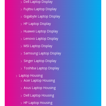
Dell Laptop Display
Fujitsu Laptop Display
Gigabyte Laptop Display
HP Laptop Display
Huawei Laptop Display
Lenovo Laptop Display
MSI Laptop Display
Samsung Laptop Display
Singer Laptop Display
Toshiba Laptop Display
Laptop Housing
Acer Laptop Housing
Asus Laptop Housing
Dell Laptop Housing
HP Laptop Housing