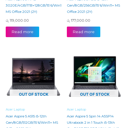
3020E/4GB/1TB+128GB/15’6/Win11+
Gen/8GB/256GB/15’6/Win11+ MS
MS Office 2021 (2Y)
Office 2021 (2Y)
රු
119,000.00
රු
177,000.00
Read more
Read more
OUT OF STOCK
OUT OF STOCK
Acer Laptop
Acer Laptop
Acer Aspire 5 A515 i5-12th
Acer Aspire 5 Spin 14 A5SP14
Gen/8GB/512GB/15’6/Win11+ MS
Ultrabook 2 in 1 Touch i5-13th