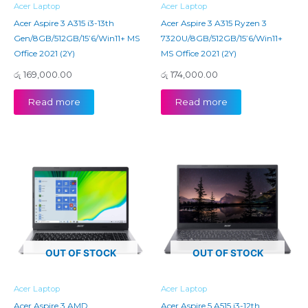
Acer Laptop
Acer Laptop
Acer Aspire 3 A315 i3-13th
Acer Aspire 3 A315 Ryzen 3
Gen/8GB/512GB/15’6/Win11+ MS
7320U/8GB/512GB/15’6/Win11+
Office 2021 (2Y)
MS Office 2021 (2Y)
රු
169,000.00
රු
174,000.00
Read more
Read more
OUT OF STOCK
OUT OF STOCK
Acer Laptop
Acer Laptop
Acer Aspire 3 AMD
Acer Aspire 5 A515 i3-12th