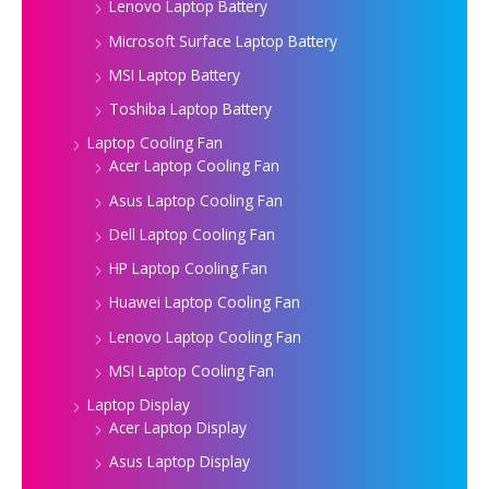
Lenovo Laptop Battery
Microsoft Surface Laptop Battery
MSI Laptop Battery
Toshiba Laptop Battery
Laptop Cooling Fan
Acer Laptop Cooling Fan
Asus Laptop Cooling Fan
Dell Laptop Cooling Fan
HP Laptop Cooling Fan
Huawei Laptop Cooling Fan
Lenovo Laptop Cooling Fan
MSI Laptop Cooling Fan
Laptop Display
Acer Laptop Display
Asus Laptop Display