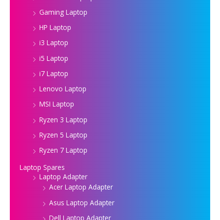
Gaming Laptop
HP Laptop
i3 Laptop
i5 Laptop
i7 Laptop
Lenovo Laptop
MSI Laptop
Ryzen 3 Laptop
Ryzen 5 Laptop
Ryzen 7 Laptop
Laptop Spares
Laptop Adapter
Acer Laptop Adapter
Asus Laptop Adapter
Dell Laptop Adapter