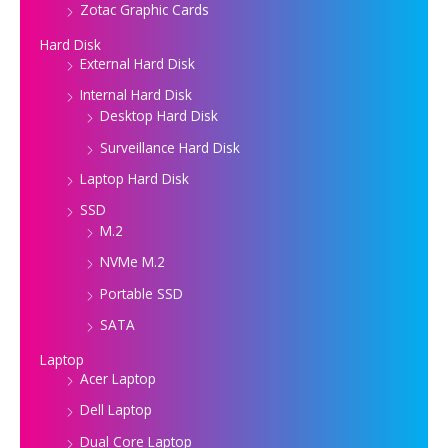
Zotac Graphic Cards
Hard Disk
External Hard Disk
Internal Hard Disk
Desktop Hard Disk
Surveillance Hard Disk
Laptop Hard Disk
SSD
M.2
NVMe M.2
Portable SSD
SATA
Laptop
Acer Laptop
Dell Laptop
Dual Core Laptop