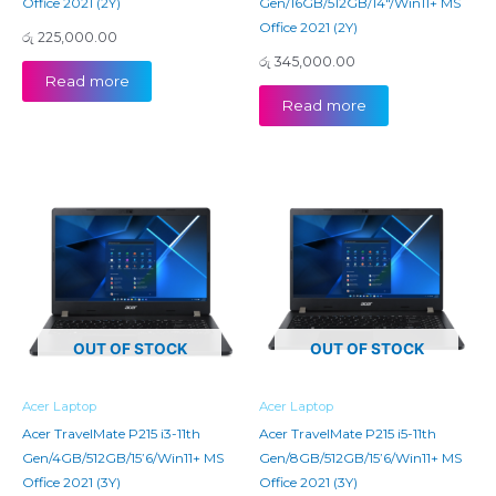
Office 2021 (2Y)
Gen/16GB/512GB/14″/Win11+ MS
Office 2021 (2Y)
රු
225,000.00
රු
345,000.00
Read more
Read more
OUT OF STOCK
OUT OF STOCK
Acer Laptop
Acer Laptop
Acer TravelMate P215 i3-11th
Acer TravelMate P215 i5-11th
Gen/4GB/512GB/15’6/Win11+ MS
Gen/8GB/512GB/15’6/Win11+ MS
Office 2021 (3Y)
Office 2021 (3Y)