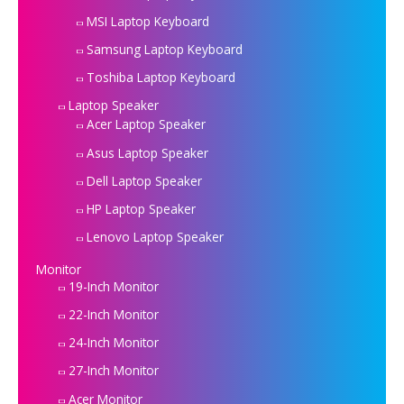
MSI Laptop Keyboard
Samsung Laptop Keyboard
Toshiba Laptop Keyboard
Laptop Speaker
Acer Laptop Speaker
Asus Laptop Speaker
Dell Laptop Speaker
HP Laptop Speaker
Lenovo Laptop Speaker
Monitor
19-Inch Monitor
22-Inch Monitor
24-Inch Monitor
27-Inch Monitor
Acer Monitor