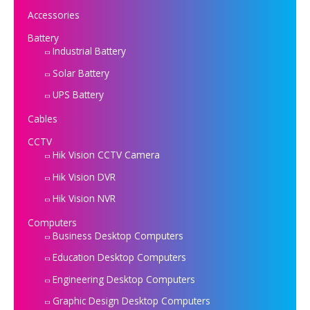
Accessories
Battery
Industrial Battery
Solar Battery
UPS Battery
Cables
CCTV
Hik Vision CCTV Camera
Hik Vision DVR
Hik Vision NVR
Computers
Business Desktop Computers
Education Desktop Computers
Engineering Desktop Computers
Graphic Design Desktop Computers