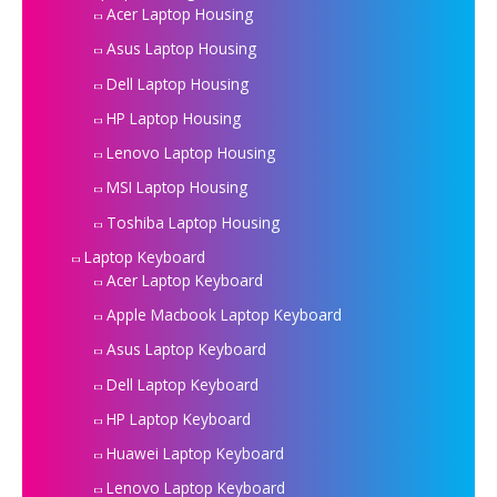
Acer Laptop Housing
Asus Laptop Housing
Dell Laptop Housing
HP Laptop Housing
Lenovo Laptop Housing
MSI Laptop Housing
Toshiba Laptop Housing
Laptop Keyboard
Acer Laptop Keyboard
Apple Macbook Laptop Keyboard
Asus Laptop Keyboard
Dell Laptop Keyboard
HP Laptop Keyboard
Huawei Laptop Keyboard
Lenovo Laptop Keyboard