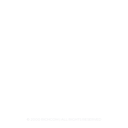
Tech Knowledge
Product Releases
Announcements
Contact Us
+94756455255
+94726455255 (Whatsapp)
+94117629482
sales@richcom.lk
327,1st Floor, Unity Plaza Shopping Complex,
Colombo 04
Monday - Saturday 9:30AM-6:00PM
© 2000 RICHCOM | ALL RIGHTS RESERVED