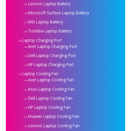
Lenovo Laptop Battery
Microsoft Surface Laptop Battery
MSI Laptop Battery
Toshiba Laptop Battery
Laptop Charging Port
Acer Laptop Charging Port
Dell Laptop Charging Port
HP Laptop Charging Port
Laptop Cooling Fan
Acer Laptop Cooling Fan
Asus Laptop Cooling Fan
Dell Laptop Cooling Fan
HP Laptop Cooling Fan
Huawei Laptop Cooling Fan
Lenovo Laptop Cooling Fan