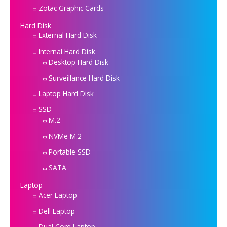
Zotac Graphic Cards
Hard Disk
External Hard Disk
Internal Hard Disk
Desktop Hard Disk
Surveillance Hard Disk
Laptop Hard Disk
SSD
M.2
NVMe M.2
Portable SSD
SATA
Laptop
Acer Laptop
Dell Laptop
Dual Core Laptop