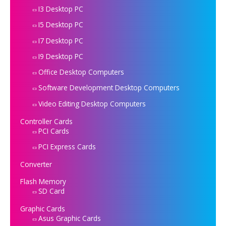
I3 Desktop PC
I5 Desktop PC
I7 Desktop PC
I9 Desktop PC
Office Desktop Computers
Software Development Desktop Computers
Video Editing Desktop Computers
Controller Cards
PCI Cards
PCI Express Cards
Converter
Flash Memory
SD Card
Graphic Cards
Asus Graphic Cards