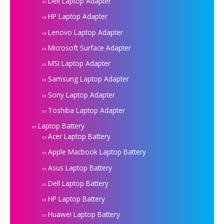
Dell Laptop Adapter
HP Laptop Adapter
Lenovo Laptop Adapter
Microsoft Surface Adapter
MSI Laptop Adapter
Samsung Laptop Adapter
Sony Laptop Adapter
Toshiba Laptop Adapter
Laptop Battery
Acer Laptop Battery
Apple Macbook Laptop Battery
Asus Laptop Battery
Dell Laptop Battery
HP Laptop Battery
Huawei Laptop Battery