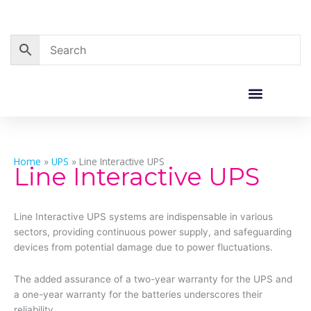
Skip
to
content
Corporate Sales
Resource Centre
Home
»
UPS
»
Line Interactive UPS
Line Interactive UPS
Line Interactive UPS systems are indispensable in various
sectors, providing continuous power supply, and safeguarding
devices from potential damage due to power fluctuations.
The added assurance of a two-year warranty for the UPS and
a one-year warranty for the batteries underscores their
reliability.