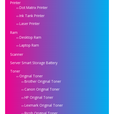
Printer
Dot Matrix Printer
Ink Tank Printer
Laser Printer
Ram
Desktop Ram
Laptop Ram
Scanner
Server Smart Storage Battery
Toner
Original Toner
Brother Original Toner
Canon Original Toner
HP Original Toner
Lexmark Original Toner
Ricoh Original Toner