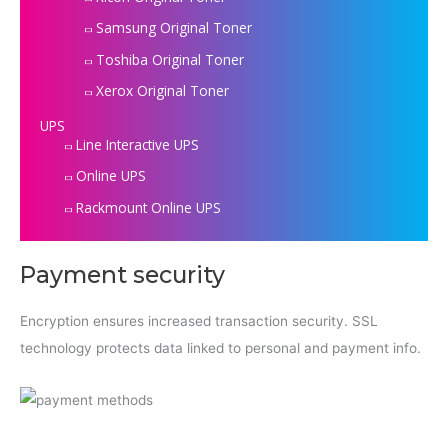
Samsung Original Toner
Toshiba Original Toner
Xerox Original Toner
UPS
Line Interactive UPS
Online UPS
Rackmount Online UPS
Payment security
Encryption ensures increased transaction security. SSL
technology protects data linked to personal and payment info.