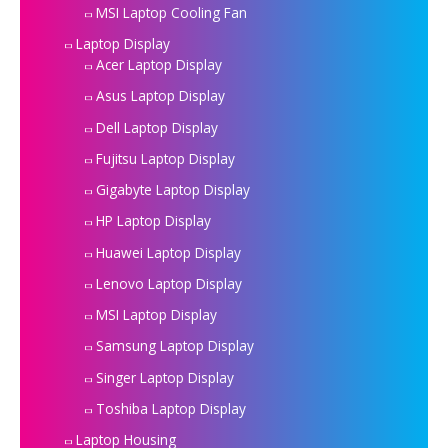
MSI Laptop Cooling Fan
Laptop Display
Acer Laptop Display
Asus Laptop Display
Dell Laptop Display
Fujitsu Laptop Display
Gigabyte Laptop Display
HP Laptop Display
Huawei Laptop Display
Lenovo Laptop Display
MSI Laptop Display
Samsung Laptop Display
Singer Laptop Display
Toshiba Laptop Display
Laptop Housing