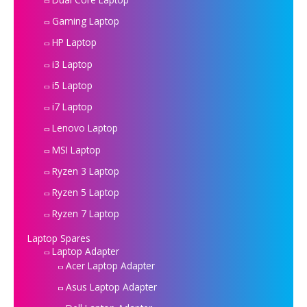
Gaming Laptop
HP Laptop
i3 Laptop
i5 Laptop
i7 Laptop
Lenovo Laptop
MSI Laptop
Ryzen 3 Laptop
Ryzen 5 Laptop
Ryzen 7 Laptop
Laptop Spares
Laptop Adapter
Acer Laptop Adapter
Asus Laptop Adapter