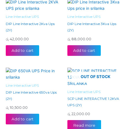
Line Interactive UPS
Line Interactive UPS
DIP Line Interactive 2Kva Ups
DIP Line Interactive 3Kva Ups
(2Y)
(2Y)
රු
42,000.00
රු
88,000.00
Add to cart
Add to cart
OUT OF STOCK
Line Interactive UPS
Line Interactive UPS
DIP Line Interactive 650va Ups
(2Y)
SCP LINE INTERACTIVE 1.2KVA
UPS (2Y)
රු
10,500.00
රු
22,000.00
Add to cart
Read more