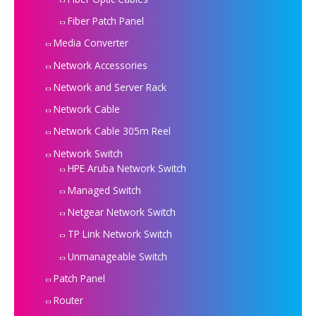
Fiber Patch Panel
Media Converter
Network Accessories
Network and Server Rack
Network Cable
Network Cable 305m Reel
Network Switch
HPE Aruba Network Switch
Managed Switch
Netgear Network Switch
TP Link Network Switch
Unmanageable Switch
Patch Panel
Router