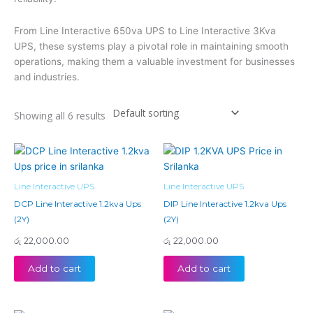
From Line Interactive 650va UPS to Line Interactive 3Kva
UPS, these systems play a pivotal role in maintaining smooth
operations, making them a valuable investment for businesses
and industries.
Showing all 6 results
Line Interactive UPS
Line Interactive UPS
DCP Line Interactive 1.2kva Ups
DIP Line Interactive 1.2kva Ups
(2Y)
(2Y)
රු
22,000.00
රු
22,000.00
Add to cart
Add to cart