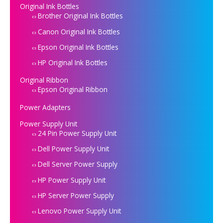
Original Ink Bottles
Brother Original Ink Bottles
Canon Original Ink Bottles
Epson Original Ink Bottles
HP Original Ink Bottles
Original Ribbon
Epson Original Ribbon
Power Adapters
Power Supply Unit
24 Pin Power Supply Unit
Dell Power Supply Unit
Dell Server Power Supply
HP Power Supply Unit
HP Server Power Supply
Lenovo Power Supply Unit