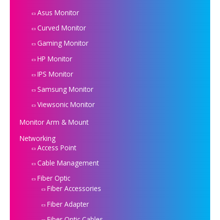
Asus Monitor
Curved Monitor
Gaming Monitor
HP Monitor
IPS Monitor
Samsung Monitor
Viewsonic Monitor
Monitor Arm & Mount
Networking
Access Point
Cable Management
Fiber Optic
Fiber Accessories
Fiber Adapter
Fiber Optic Cables