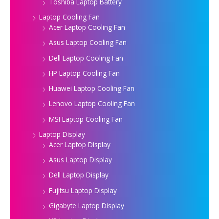
Toshiba Laptop Battery
Laptop Cooling Fan
Acer Laptop Cooling Fan
Asus Laptop Cooling Fan
Dell Laptop Cooling Fan
HP Laptop Cooling Fan
Huawei Laptop Cooling Fan
Lenovo Laptop Cooling Fan
MSI Laptop Cooling Fan
Laptop Display
Acer Laptop Display
Asus Laptop Display
Dell Laptop Display
Fujitsu Laptop Display
Gigabyte Laptop Display