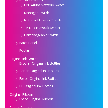
HPE Aruba Network Switch
Managed Switch
Netgear Network Switch
TP Link Network Switch
Unmanageable Switch
Patch Panel
Router
Original Ink Bottles
Brother Original Ink Bottles
Canon Original Ink Bottles
Epson Original Ink Bottles
HP Original Ink Bottles
Original Ribbon
Epson Original Ribbon
Power Adapters