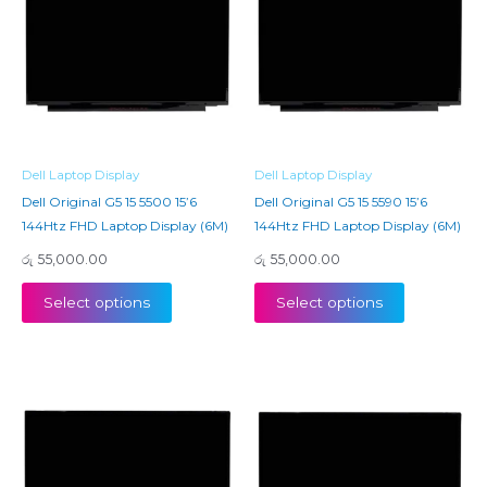
Dell Laptop Display
Dell Laptop Display
Dell Original G5 15 5500 15’6
Dell Original G5 15 5590 15’6
144Htz FHD Laptop Display (6M)
144Htz FHD Laptop Display (6M)
රු
55,000.00
රු
55,000.00
Select options
Select options