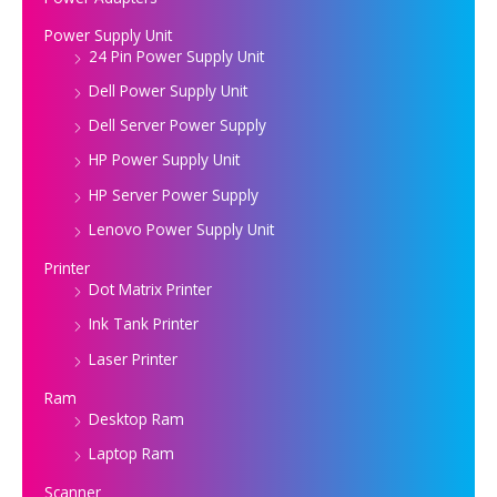
Power Supply Unit
24 Pin Power Supply Unit
Dell Power Supply Unit
Dell Server Power Supply
HP Power Supply Unit
HP Server Power Supply
Lenovo Power Supply Unit
Printer
Dot Matrix Printer
Ink Tank Printer
Laser Printer
Ram
Desktop Ram
Laptop Ram
Scanner