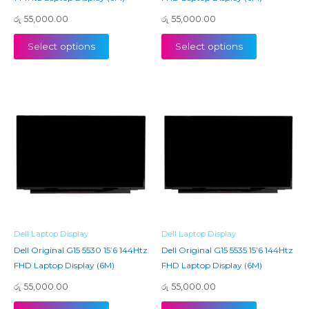
රු
55,000.00
රු
55,000.00
Select options
Select options
Dell Laptop Display
Dell Laptop Display
Dell Original G15 5530 15’6 144Htz
Dell Original G15 5535 15’6 144Htz
FHD Laptop Display (6M)
FHD Laptop Display (6M)
රු
55,000.00
රු
55,000.00