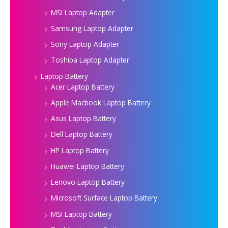
MSI Laptop Adapter
Samsung Laptop Adapter
Sony Laptop Adapter
Toshiba Laptop Adapter
Laptop Battery
Acer Laptop Battery
Apple Macbook Laptop Battery
Asus Laptop Battery
Dell Laptop Battery
HP Laptop Battery
Huawei Laptop Battery
Lenovo Laptop Battery
Microsoft Surface Laptop Battery
MSI Laptop Battery