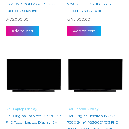
7353 P57G001 13’3 FHD Touch
7378 2 in 1 13’3 FHD Touch
Laptop Display (6M)
Laptop Display (6M)
රු
75,000.00
රු
75,000.00
Add to cart
Add to cart
Dell Laptop Display
Dell Laptop Display
Dell Original Inspiron 13 7370 13’3
Dell Original Inspiron 13 7373
FHD Touch Laptop Display (6M)
7380 2-in-1 P83G001 13’3 FHD
Touch Laptop Display (6M)