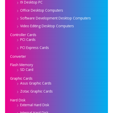
I9 Desktop PC
Office Desktop Computers
Software Development Desktop Computers
Video Editing Desktop Computers
Controller Cards
PCI Cards
PCI Express Cards
Converter
Flash Memory
SD Card
Graphic Cards
Asus Graphic Cards
Zotac Graphic Cards
Hard Disk
External Hard Disk
Internal Hard Disk