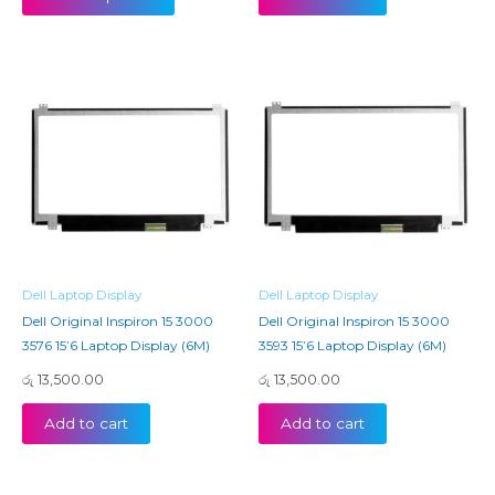
Dell Laptop Display
Dell Laptop Display
Dell Original Inspiron 15 3000
Dell Original Inspiron 15 3000
3576 15’6 Laptop Display (6M)
3593 15’6 Laptop Display (6M)
රු
13,500.00
රු
13,500.00
Add to cart
Add to cart