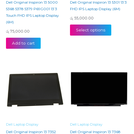
Dell Original Inspiron 13 5000
Dell Original Inspiron 13 5301 13’3
5368 5378 5379 P69G001 13’3
FHD IPS Laptop Display (6M)
Touch FHD IPS Laptop Display
රු
55,000.00
(6M)
Select options
රු
75,000.00
Add to cart
Dell Laptop Display
Dell Laptop Display
Dell Original Inspiron 13 7352
Dell Original Inspiron 13 7368