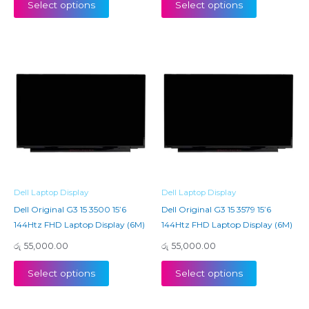
Select options
Select options
Dell Laptop Display
Dell Laptop Display
Dell Original G3 15 3500 15’6
Dell Original G3 15 3579 15’6
144Htz FHD Laptop Display (6M)
144Htz FHD Laptop Display (6M)
රු
55,000.00
රු
55,000.00
Select options
Select options