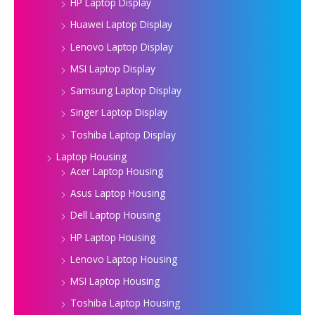
HP Laptop Display
Huawei Laptop Display
Lenovo Laptop Display
MSI Laptop Display
Samsung Laptop Display
Singer Laptop Display
Toshiba Laptop Display
Laptop Housing
Acer Laptop Housing
Asus Laptop Housing
Dell Laptop Housing
HP Laptop Housing
Lenovo Laptop Housing
MSI Laptop Housing
Toshiba Laptop Housing