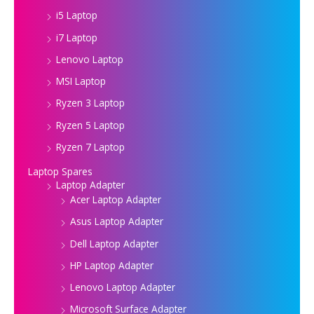
i5 Laptop
i7 Laptop
Lenovo Laptop
MSI Laptop
Ryzen 3 Laptop
Ryzen 5 Laptop
Ryzen 7 Laptop
Laptop Spares
Laptop Adapter
Acer Laptop Adapter
Asus Laptop Adapter
Dell Laptop Adapter
HP Laptop Adapter
Lenovo Laptop Adapter
Microsoft Surface Adapter