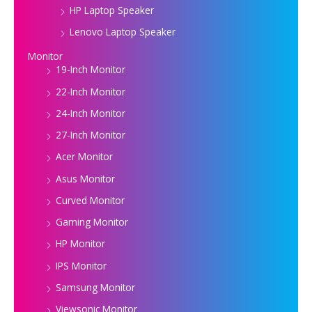
HP Laptop Speaker
Lenovo Laptop Speaker
Monitor
19-Inch Monitor
22-Inch Monitor
24-Inch Monitor
27-Inch Monitor
Acer Monitor
Asus Monitor
Curved Monitor
Gaming Monitor
HP Monitor
IPS Monitor
Samsung Monitor
Viewsonic Monitor