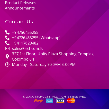
Product Releases
Announcements
Contact Us
+94756455255
+94726455255 (Whatsapp)
+94117629482
sales@richcom.lk
327,1st Floor, Unity Plaza Shopping Complex,
Colombo 04
Monday - Saturday 9:30AM-6:00PM
© 2000 RICHCOM | ALL RIGHTS RESERVED