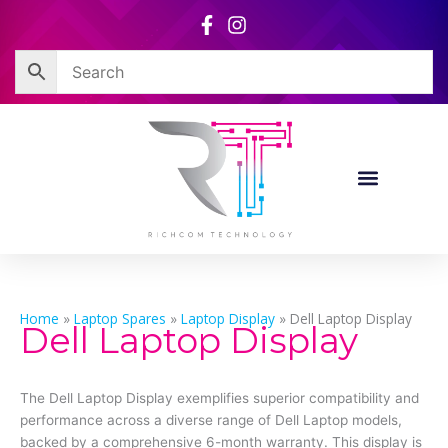
Skip
to
content
Home
»
Laptop Spares
»
Laptop Display
»
Dell Laptop Display
Dell Laptop Display
The Dell Laptop Display exemplifies superior compatibility and
performance across a diverse range of Dell Laptop models,
backed by a comprehensive 6-month warranty. This display is