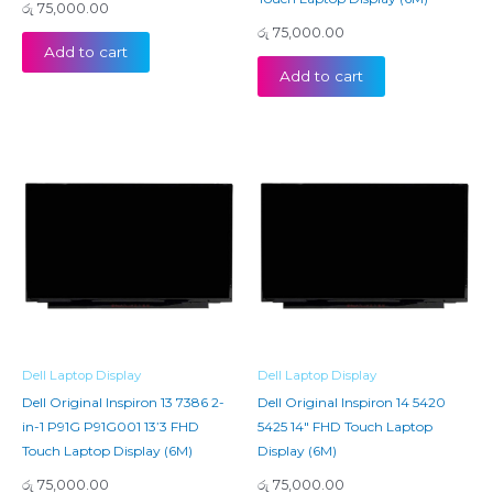
රු
75,000.00
රු
75,000.00
Add to cart
Add to cart
Dell Laptop Display
Dell Laptop Display
Dell Original Inspiron 13 7386 2-
Dell Original Inspiron 14 5420
in-1 P91G P91G001 13’3 FHD
5425 14″ FHD Touch Laptop
Touch Laptop Display (6M)
Display (6M)
රු
75,000.00
රු
75,000.00