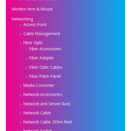
Monitor Arm & Mount
Networking
Access Point
Cable Management
Fiber Optic
Fiber Accessories
Fiber Adapter
Fiber Optic Cables
Fiber Patch Panel
Media Converter
Network Accessories
Network and Server Rack
Network Cable
Network Cable 305m Reel
Network Switch