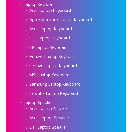
Laptop Keyboard
Acer Laptop Keyboard
Apple Macbook Laptop Keyboard
Asus Laptop Keyboard
Dell Laptop Keyboard
HP Laptop Keyboard
Huawei Laptop Keyboard
Lenovo Laptop Keyboard
MSI Laptop Keyboard
Samsung Laptop Keyboard
Toshiba Laptop Keyboard
Laptop Speaker
Acer Laptop Speaker
Asus Laptop Speaker
Dell Laptop Speaker