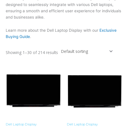
designed to seamlessly integrate with various Dell laptops,
ensuring a smooth and efficient user experience for individuals
and businesses alike.
Learn more about the Dell Laptop Display with our
Exclusive
Buying Guide
.
Showing 1–30 of 214 results
Dell Laptop Display
Dell Laptop Display