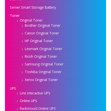
Server Smart Storage Battery
Toner
Original Toner
Brother Original Toner
Canon Original Toner
HP Original Toner
Lexmark Original Toner
Ricoh Original Toner
Samsung Original Toner
Toshiba Original Toner
Xerox Original Toner
UPS
Line Interactive UPS
Online UPS
Rackmount Online UPS