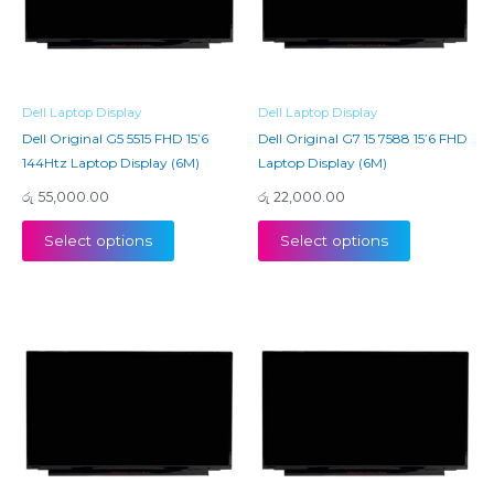
Dell Laptop Display
Dell Laptop Display
Dell Original G5 5515 FHD 15’6
Dell Original G7 15 7588 15’6 FHD
144Htz Laptop Display (6M)
Laptop Display (6M)
රු
55,000.00
රු
22,000.00
Select options
Select options