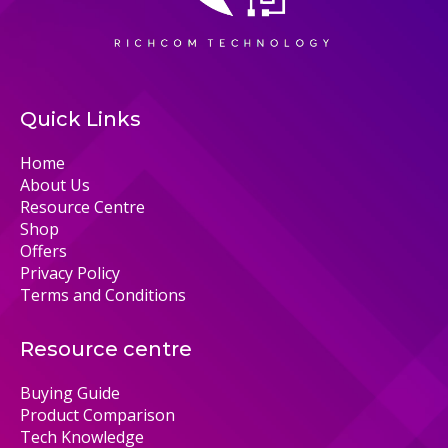
Quick Links
Home
About Us
Resource Centre
Shop
Offers
Privacy Policy
Terms and Conditions
Resource centre
Buying Guide
Product Comparison
Tech Knowledge