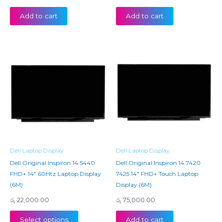
Add to cart
Add to cart
Dell Laptop Display
Dell Laptop Display
Dell Original Inspiron 14 5440
Dell Original Inspiron 14 7420
FHD+ 14″ 60Htz Laptop Display
7425 14″ FHD+ Touch Laptop
(6M)
Display (6M)
රු
22,000.00
රු
75,000.00
Select options
Add to cart