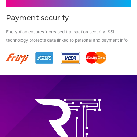
Payment security
Encryption ensures increased transaction security. SSL
technology protects data linked to personal and payment info.