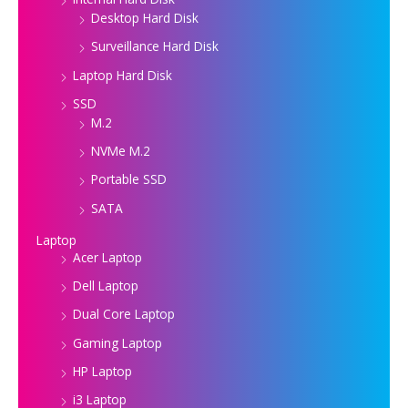
Desktop Hard Disk
Surveillance Hard Disk
Laptop Hard Disk
SSD
M.2
NVMe M.2
Portable SSD
SATA
Laptop
Acer Laptop
Dell Laptop
Dual Core Laptop
Gaming Laptop
HP Laptop
i3 Laptop