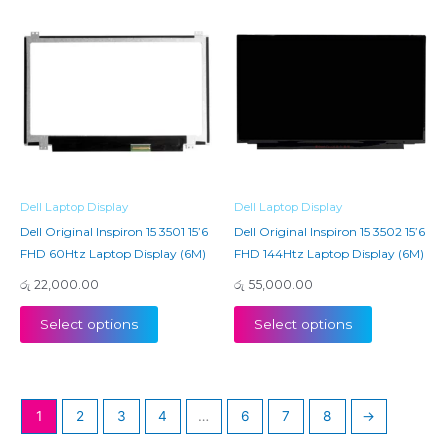
Dell Laptop Display
Dell Laptop Display
Dell Original Inspiron 15 3501 15’6
Dell Original Inspiron 15 3502 15’6
FHD 60Htz Laptop Display (6M)
FHD 144Htz Laptop Display (6M)
රු
22,000.00
රු
55,000.00
Select options
Select options
1
2
3
4
…
6
7
8
→