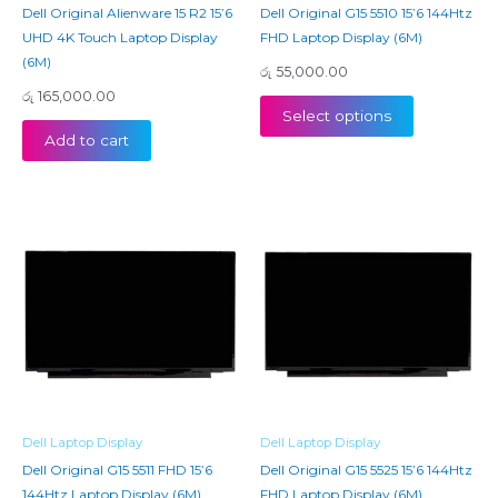
Dell Original Alienware 15 R2 15’6
Dell Original G15 5510 15’6 144Htz
UHD 4K Touch Laptop Display
FHD Laptop Display (6M)
(6M)
රු
55,000.00
රු
165,000.00
Select options
Add to cart
Dell Laptop Display
Dell Laptop Display
Dell Original G15 5511 FHD 15’6
Dell Original G15 5525 15’6 144Htz
144Htz Laptop Display (6M)
FHD Laptop Display (6M)