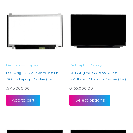
Dell Laptop Display
Dell Laptop Display
Dell Original G3 15 3579 15’6 FHD
Dell Original G3 15 3590 15’6
120Htz Laptop Display (6M)
144Htz FHD Laptop Display (6M)
රු
45,000.00
රු
55,000.00
Add to cart
Select options