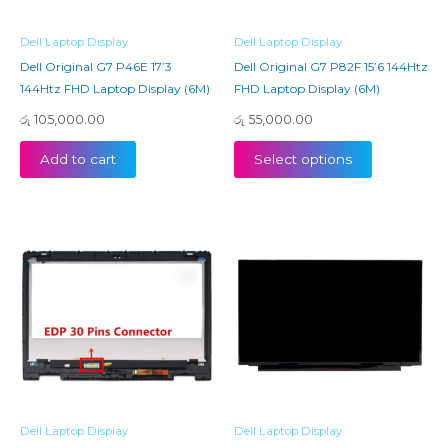
Dell Laptop Display
Dell Laptop Display
Dell Original G7 P46E 17’3
Dell Original G7 P82F 15’6 144Htz
144Htz FHD Laptop Display (6M)
FHD Laptop Display (6M)
රු
105,000.00
රු
55,000.00
Add to cart
Select options
Dell Laptop Display
Dell Laptop Display