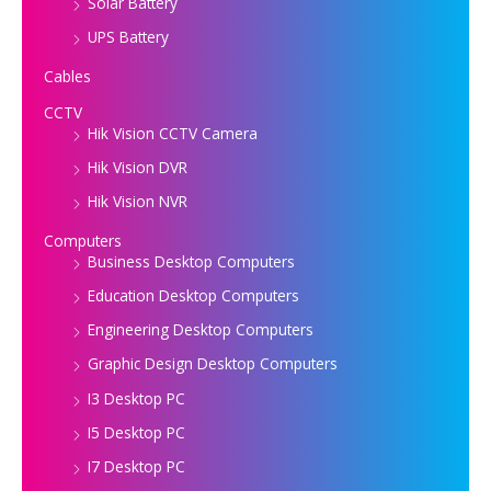
Solar Battery
UPS Battery
Cables
CCTV
Hik Vision CCTV Camera
Hik Vision DVR
Hik Vision NVR
Computers
Business Desktop Computers
Education Desktop Computers
Engineering Desktop Computers
Graphic Design Desktop Computers
I3 Desktop PC
I5 Desktop PC
I7 Desktop PC