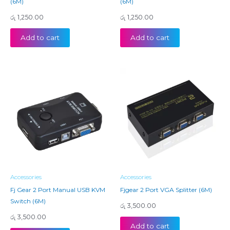
(6M)
(6M)
රු
1,250.00
රු
1,250.00
Add to cart
Add to cart
Accessories
Accessories
Fj Gear 2 Port Manual USB KVM
Fjgear 2 Port VGA Splitter (6M)
Switch (6M)
රු
3,500.00
රු
3,500.00
Add to cart