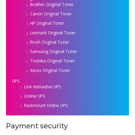
Brother Original Toner
Canon Original Toner
HP Original Toner
Lexmark Original Toner
Ricoh Original Toner
Samsung Original Toner
Toshiba Original Toner
Xerox Original Toner
UPS
Line Interactive UPS
Online UPS
Rackmount Online UPS
Payment security