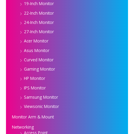
19-Inch Monitor
22-Inch Monitor
24-Inch Monitor
27-Inch Monitor
Acer Monitor
Asus Monitor
Curved Monitor
Gaming Monitor
HP Monitor
IPS Monitor
Samsung Monitor
Viewsonic Monitor
Monitor Arm & Mount
Networking
Access Point