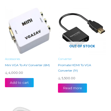
OUT OF STOCK
Accessories
Converter
Mini VGA To AV Converter (6M)
Promate HDMI To VGA
Converter (1Y)
රු
4,000.00
රු
5,500.00
Add to cart
Read more