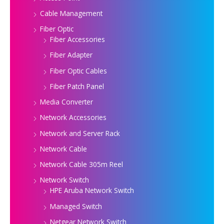
Cable Management
Fiber Optic
Fiber Accessories
Fiber Adapter
Fiber Optic Cables
Fiber Patch Panel
Media Converter
Network Accessories
Network and Server Rack
Network Cable
Network Cable 305m Reel
Network Switch
HPE Aruba Network Switch
Managed Switch
Netgear Network Switch