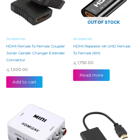
OUT OF STOCK
Accessories
Accessories
HDMI Female To Female Coupler
HDMI Repeater 4K UHD Female
Joiner Gender Changer Extender
To Female (6M)
Connector
රු
1,750.00
රු
1,000.00
Read more
Add to cart