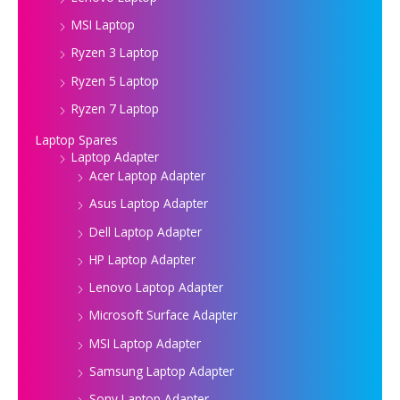
MSI Laptop
Ryzen 3 Laptop
Ryzen 5 Laptop
Ryzen 7 Laptop
Laptop Spares
Laptop Adapter
Acer Laptop Adapter
Asus Laptop Adapter
Dell Laptop Adapter
HP Laptop Adapter
Lenovo Laptop Adapter
Microsoft Surface Adapter
MSI Laptop Adapter
Samsung Laptop Adapter
Sony Laptop Adapter