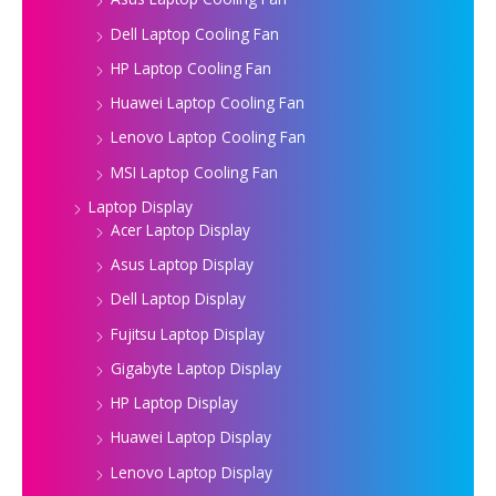
Dell Laptop Cooling Fan
HP Laptop Cooling Fan
Huawei Laptop Cooling Fan
Lenovo Laptop Cooling Fan
MSI Laptop Cooling Fan
Laptop Display
Acer Laptop Display
Asus Laptop Display
Dell Laptop Display
Fujitsu Laptop Display
Gigabyte Laptop Display
HP Laptop Display
Huawei Laptop Display
Lenovo Laptop Display