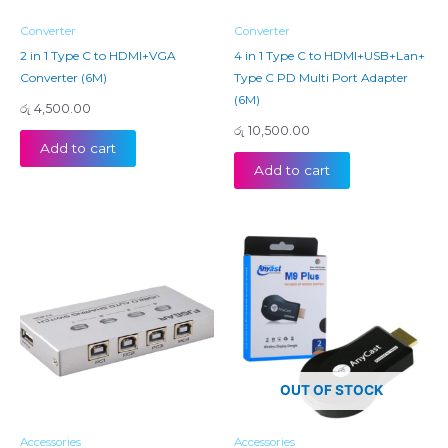
Converter
Converter
2 in 1 Type C to HDMI+VGA
4 in 1 Type C to HDMI+USB+Lan+
Converter (6M)
Type C PD Multi Port Adapter
(6M)
රු
4,500.00
රු
10,500.00
Add to cart
Add to cart
OUT OF STOCK
Accessories
Accessories