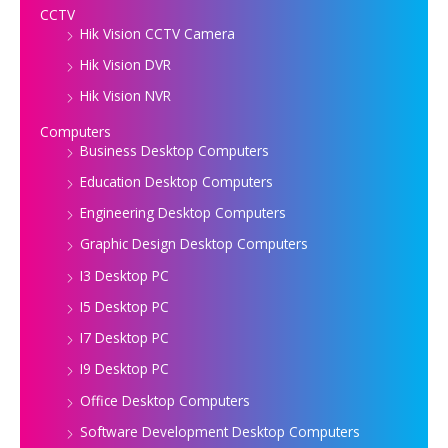
CCTV
Hik Vision CCTV Camera
Hik Vision DVR
Hik Vision NVR
Computers
Business Desktop Computers
Education Desktop Computers
Engineering Desktop Computers
Graphic Design Desktop Computers
I3 Desktop PC
I5 Desktop PC
I7 Desktop PC
I9 Desktop PC
Office Desktop Computers
Software Development Desktop Computers