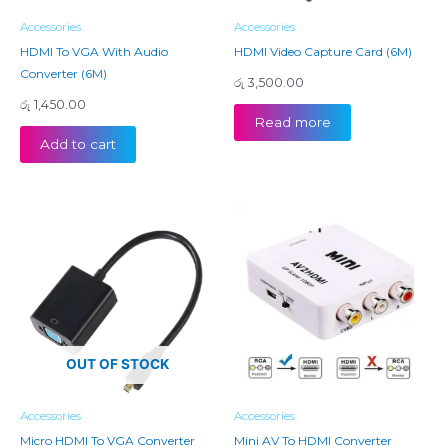
Accessories
Accessories
HDMI To VGA With Audio
HDMI Video Capture Card (6M)
Converter (6M)
රු
3,500.00
රු
1,450.00
Read more
Add to cart
OUT OF STOCK
Accessories
Accessories
Micro HDMI To VGA Converter
Mini AV To HDMI Converter