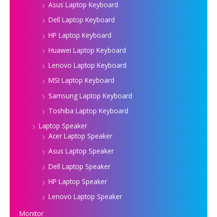
Asus Laptop Keyboard
Dell Laptop Keyboard
HP Laptop Keyboard
Huawei Laptop Keyboard
Lenovo Laptop Keyboard
MSI Laptop Keyboard
Samsung Laptop Keyboard
Toshiba Laptop Keyboard
Laptop Speaker
Acer Laptop Speaker
Asus Laptop Speaker
Dell Laptop Speaker
HP Laptop Speaker
Lenovo Laptop Speaker
Monitor