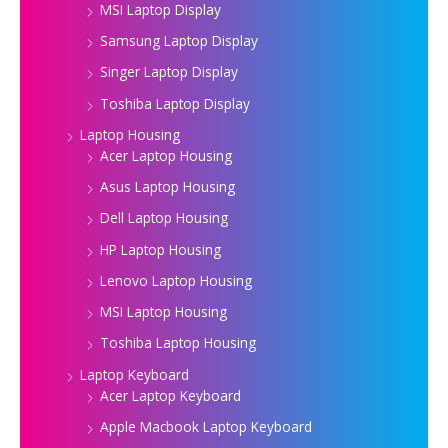
MSI Laptop Display
Samsung Laptop Display
Singer Laptop Display
Toshiba Laptop Display
Laptop Housing
Acer Laptop Housing
Asus Laptop Housing
Dell Laptop Housing
HP Laptop Housing
Lenovo Laptop Housing
MSI Laptop Housing
Toshiba Laptop Housing
Laptop Keyboard
Acer Laptop Keyboard
Apple Macbook Laptop Keyboard