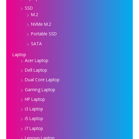
SSD
M.2
NVMe M.2
Portable SSD
SATA
Laptop
Acer Laptop
Dell Laptop
Dual Core Laptop
Gaming Laptop
HP Laptop
i3 Laptop
i5 Laptop
i7 Laptop
Lenovo Laptop