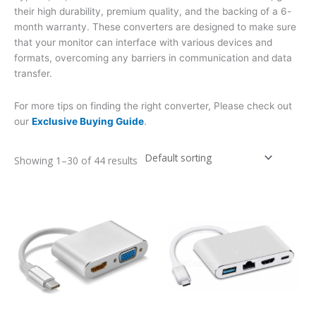
their high durability, premium quality, and the backing of a 6-
month warranty. These converters are designed to make sure
that your monitor can interface with various devices and
formats, overcoming any barriers in communication and data
transfer.
For more tips on finding the right converter, Please check out
our
Exclusive Buying Guide
.
Showing 1–30 of 44 results