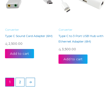
Converter
Converter
Type C Sound Card Adapter (6M)
Type C to 3 Port USB Hub with
Ethernet Adapter (6M)
රු
2,500.00
රු
3,500.00
Add to cart
Add to cart
1
2
→