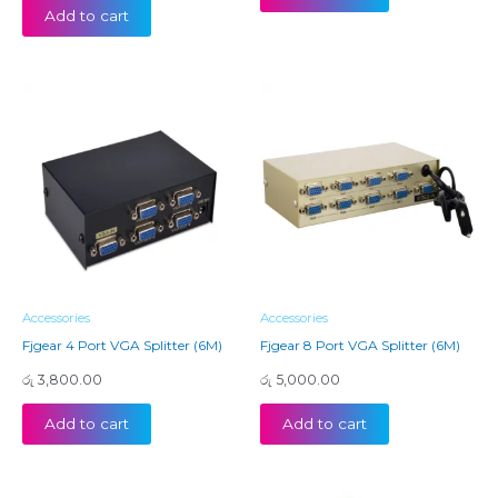
Add to cart
Accessories
Accessories
Fjgear 4 Port VGA Splitter (6M)
Fjgear 8 Port VGA Splitter (6M)
රු
3,800.00
රු
5,000.00
Add to cart
Add to cart
Price
Price