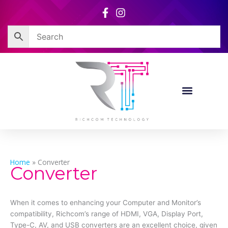
Skip
to
content
Home
»
Converter
Converter
When it comes to enhancing your Computer and Monitor’s
compatibility, Richcom’s range of HDMI, VGA, Display Port,
Type-C, AV, and USB converters are an excellent choice, given