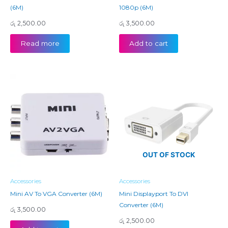
(6M)
1080p (6M)
රු
2,500.00
රු
3,500.00
Read more
Add to cart
OUT OF STOCK
Accessories
Accessories
Mini AV To VGA Converter (6M)
Mini Displayport To DVI
Converter (6M)
රු
3,500.00
රු
2,500.00