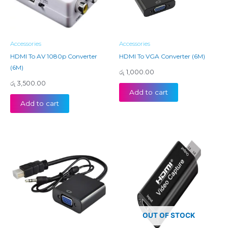
Accessories
Accessories
HDMI To AV 1080p Converter
HDMI To VGA Converter (6M)
(6M)
රු
1,000.00
රු
3,500.00
Add to cart
Add to cart
OUT OF STOCK