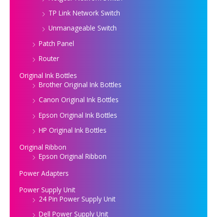
TP Link Network Switch
Unmanageable Switch
Patch Panel
Router
Original Ink Bottles
Brother Original Ink Bottles
Canon Original Ink Bottles
Epson Original Ink Bottles
HP Original Ink Bottles
Original Ribbon
Epson Original Ribbon
Power Adapters
Power Supply Unit
24 Pin Power Supply Unit
Dell Power Supply Unit