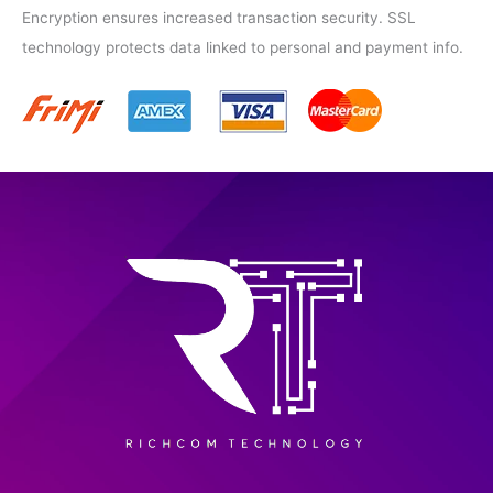
Encryption ensures increased transaction security. SSL
technology protects data linked to personal and payment info.