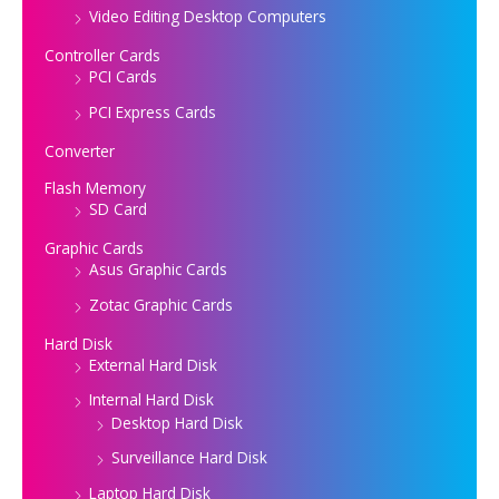
Video Editing Desktop Computers
Controller Cards
PCI Cards
PCI Express Cards
Converter
Flash Memory
SD Card
Graphic Cards
Asus Graphic Cards
Zotac Graphic Cards
Hard Disk
External Hard Disk
Internal Hard Disk
Desktop Hard Disk
Surveillance Hard Disk
Laptop Hard Disk