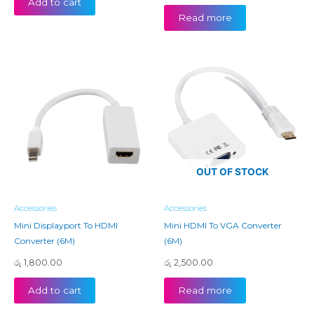
Add to cart
Read more
OUT OF STOCK
Accessories
Accessories
Mini Displayport To HDMI
Mini HDMI To VGA Converter
Converter (6M)
(6M)
රු
1,800.00
රු
2,500.00
Add to cart
Read more