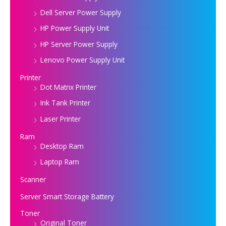
Dell Server Power Supply
HP Power Supply Unit
HP Server Power Supply
Lenovo Power Supply Unit
Printer
Dot Matrix Printer
Ink Tank Printer
Laser Printer
Ram
Desktop Ram
Laptop Ram
Scanner
Server Smart Storage Battery
Toner
Original Toner