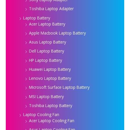
Toshiba Laptop Adapter
Laptop Battery
Acer Laptop Battery
Apple Macbook Laptop Battery
Asus Laptop Battery
Dell Laptop Battery
HP Laptop Battery
Huawei Laptop Battery
Lenovo Laptop Battery
Microsoft Surface Laptop Battery
MSI Laptop Battery
Toshiba Laptop Battery
Laptop Cooling Fan
Acer Laptop Cooling Fan
Asus Laptop Cooling Fan