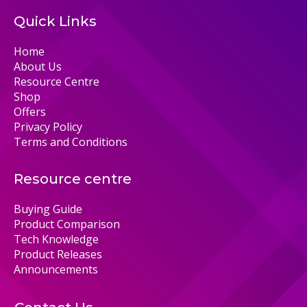
Quick Links
Home
About Us
Resource Centre
Shop
Offers
Privacy Policy
Terms and Conditions
Resource centre
Buying Guide
Product Comparison
Tech Knowledge
Product Releases
Announcements