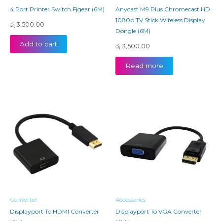
4 Port Printer Switch Fjgear (6M)
Anycast M9 Plus Chromecast HD
1080p TV Stick Wireless Display
රු
3,500.00
Dongle (6M)
Add to cart
රු
3,500.00
Read more
Converter
Accessories
Displayport To HDMI Converter
Displayport To VGA Converter