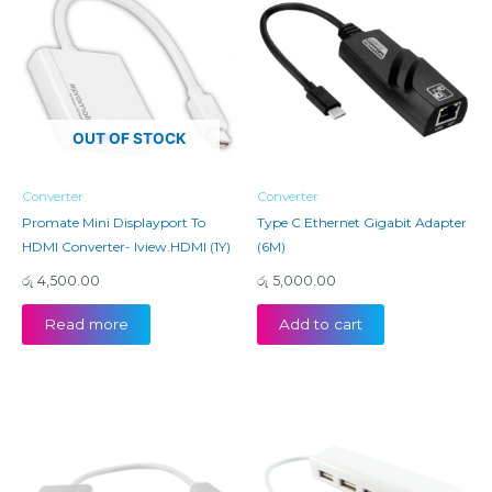
OUT OF STOCK
Converter
Converter
Promate Mini Displayport To
Type C Ethernet Gigabit Adapter
HDMI Converter- Iview.HDMI (1Y)
(6M)
රු
4,500.00
රු
5,000.00
Read more
Add to cart