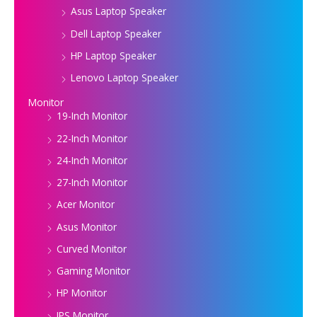
Asus Laptop Speaker
Dell Laptop Speaker
HP Laptop Speaker
Lenovo Laptop Speaker
Monitor
19-Inch Monitor
22-Inch Monitor
24-Inch Monitor
27-Inch Monitor
Acer Monitor
Asus Monitor
Curved Monitor
Gaming Monitor
HP Monitor
IPS Monitor