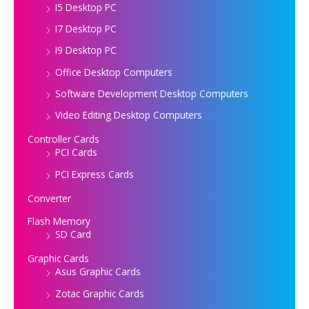
I5 Desktop PC
I7 Desktop PC
I9 Desktop PC
Office Desktop Computers
Software Development Desktop Computers
Video Editing Desktop Computers
Controller Cards
PCI Cards
PCI Express Cards
Converter
Flash Memory
SD Card
Graphic Cards
Asus Graphic Cards
Zotac Graphic Cards