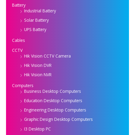
Battery
Industrial Battery
Solar Battery
UPS Battery
Cables
CCTV
Hik Vision CCTV Camera
Hik Vision DVR
Hik Vision NVR
Computers
Business Desktop Computers
Education Desktop Computers
Engineering Desktop Computers
Graphic Design Desktop Computers
I3 Desktop PC