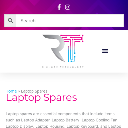
Skip
to
content
Home
»
Laptop Spares
Laptop Spares
Laptop spares are essential components that include items
such as Laptop Adapter, Laptop Battery, Laptop Cooling Fan,
Laptop Display, Laptop Housing, Laptop Keyboard, and Laptop