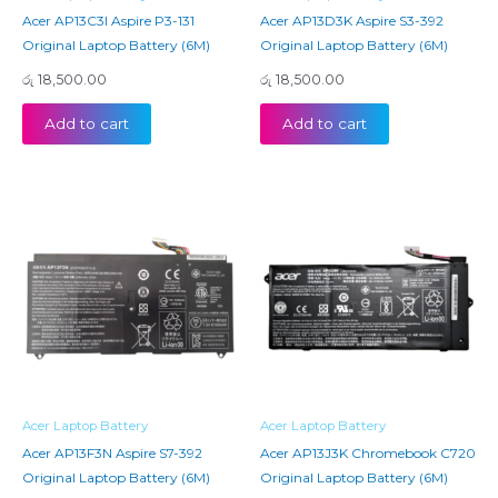
Acer AP13C3I Aspire P3-131
Acer AP13D3K Aspire S3-392
Original Laptop Battery (6M)
Original Laptop Battery (6M)
රු
18,500.00
රු
18,500.00
Add to cart
Add to cart
Acer Laptop Battery
Acer Laptop Battery
Acer AP13F3N Aspire S7-392
Acer AP13J3K Chromebook C720
Original Laptop Battery (6M)
Original Laptop Battery (6M)