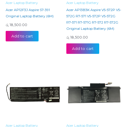
Acer Laptop Battery
Acer Laptop Battery
Acer AP12F3J Aspire S7-391
Acer AP13B3K Aspire V5-572P V5-
Original Laptop Battery (6M)
572G R7-571 V5-572P V5-572G
R7-571 R7-571G R7-572 R7-572G
රු
18,500.00
Original Laptop Battery (6M)
Add to cart
රු
18,500.00
Add to cart
Acer Laptop Battery
Acer Laptop Battery