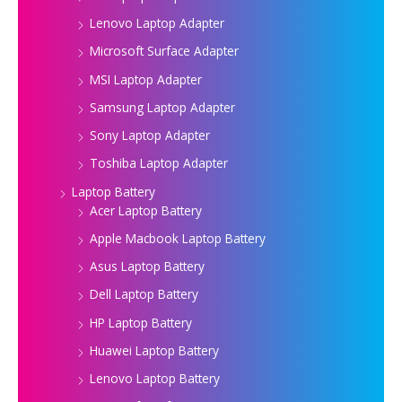
Lenovo Laptop Adapter
Microsoft Surface Adapter
MSI Laptop Adapter
Samsung Laptop Adapter
Sony Laptop Adapter
Toshiba Laptop Adapter
Laptop Battery
Acer Laptop Battery
Apple Macbook Laptop Battery
Asus Laptop Battery
Dell Laptop Battery
HP Laptop Battery
Huawei Laptop Battery
Lenovo Laptop Battery