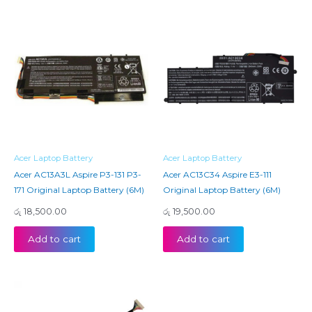
Acer Laptop Battery
Acer Laptop Battery
Acer AC13A3L Aspire P3-131 P3-
Acer AC13C34 Aspire E3-111
171 Original Laptop Battery (6M)
Original Laptop Battery (6M)
රු
18,500.00
රු
19,500.00
Add to cart
Add to cart