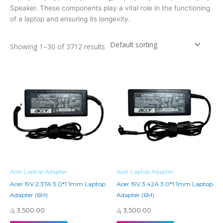
Speaker. These components play a vital role in the functioning
of a laptop and ensuring its longevity.
Showing 1–30 of 3712 results
Acer Laptop Adapter
Acer Laptop Adapter
Acer 19V 2.37A 3.0*1.1mm Laptop
Acer 19V 3.42A 3.0*1.1mm Laptop
Adapter (6M)
Adapter (6M)
රු
3,500.00
රු
3,500.00