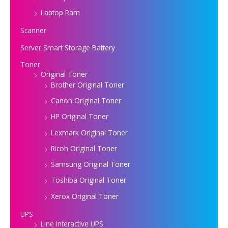
Laptop Ram
Scanner
Server Smart Storage Battery
Toner
Original Toner
Brother Original Toner
Canon Original Toner
HP Original Toner
Lexmark Original Toner
Ricoh Original Toner
Samsung Original Toner
Toshiba Original Toner
Xerox Original Toner
UPS
Line Interactive UPS