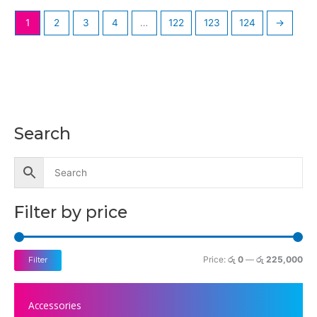
1
2
3
4
…
122
123
124
→
Search
M
M
i
a
n
x
p
p
Filter by price
r
r
i
i
c
c
Price:
රු 0
—
රු 225,000
Filter
e
e
Accessories