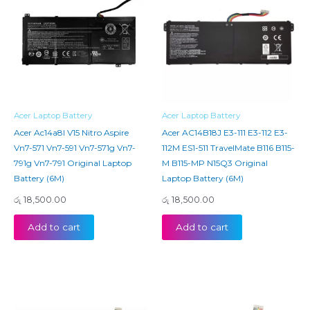
Acer Laptop Battery
Acer Laptop Battery
Acer Ac14a8l V15 Nitro Aspire
Acer AC14B18J E3-111 E3-112 E3-
Vn7-571 Vn7-591 Vn7-571g Vn7-
112M ES1-511 TravelMate B116 B115-
791g Vn7-791 Original Laptop
M B115-MP N15Q3 Original
Battery (6M)
Laptop Battery (6M)
රු
18,500.00
රු
18,500.00
Add to cart
Add to cart