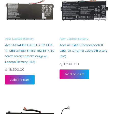
Acer Laptop Battery
Acer Laptop Battery
Acer AC14B8K E3-111 E3-112 CB3-
Acer AC15A3J Chromebook 11
111 CB5-311 ES1-511 ES1-512 E5-771G
CB3-131 Original Laptop Battery
V3-111 V3-371 ES1-711 Original
(6M)
Laptop Battery (6M)
රු
18,500.00
රු
18,500.00
Add to cart
Add to cart