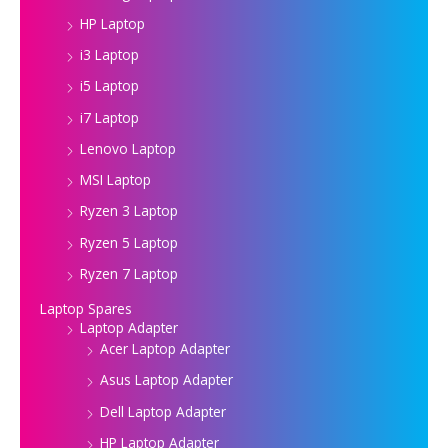
HP Laptop
i3 Laptop
i5 Laptop
i7 Laptop
Lenovo Laptop
MSI Laptop
Ryzen 3 Laptop
Ryzen 5 Laptop
Ryzen 7 Laptop
Laptop Spares
Laptop Adapter
Acer Laptop Adapter
Asus Laptop Adapter
Dell Laptop Adapter
HP Laptop Adapter