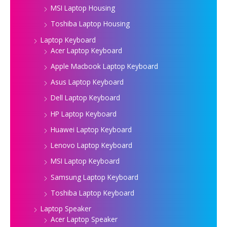
MSI Laptop Housing
Toshiba Laptop Housing
Laptop Keyboard
Acer Laptop Keyboard
Apple Macbook Laptop Keyboard
Asus Laptop Keyboard
Dell Laptop Keyboard
HP Laptop Keyboard
Huawei Laptop Keyboard
Lenovo Laptop Keyboard
MSI Laptop Keyboard
Samsung Laptop Keyboard
Toshiba Laptop Keyboard
Laptop Speaker
Acer Laptop Speaker