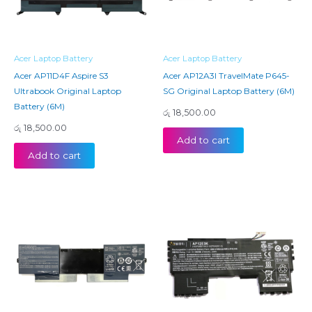
Acer Laptop Battery
Acer Laptop Battery
Acer AP11D4F Aspire S3
Acer AP12A3I TravelMate P645-
Ultrabook Original Laptop
SG Original Laptop Battery (6M)
Battery (6M)
රු
18,500.00
රු
18,500.00
Add to cart
Add to cart