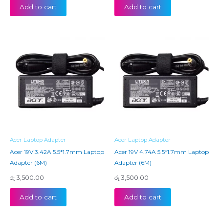
Add to cart
Add to cart
Acer Laptop Adapter
Acer Laptop Adapter
Acer 19V 3.42A 5.5*1.7mm Laptop
Acer 19V 4.74A 5.5*1.7mm Laptop
Adapter (6M)
Adapter (6M)
රු
3,500.00
රු
3,500.00
Add to cart
Add to cart