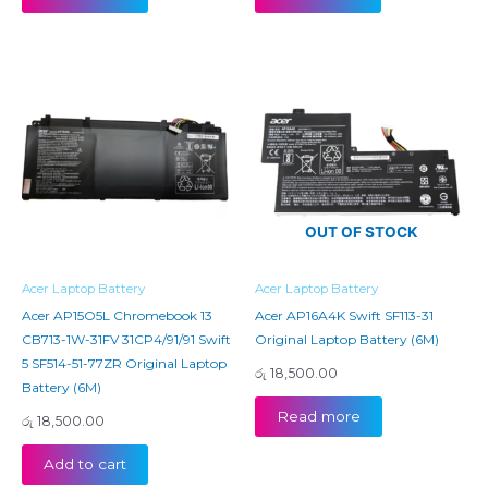
OUT OF STOCK
Acer Laptop Battery
Acer Laptop Battery
Acer AP15O5L Chromebook 13
Acer AP16A4K Swift SF113-31
CB713-1W-31FV 31CP4/91/91 Swift
Original Laptop Battery (6M)
5 SF514-51-77ZR Original Laptop
රු
18,500.00
Battery (6M)
Read more
රු
18,500.00
Add to cart