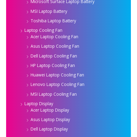
Microsoft Surface Laptop Battery
MSI Laptop Battery
Toshiba Laptop Battery
Laptop Cooling Fan
Acer Laptop Cooling Fan
Asus Laptop Cooling Fan
Dell Laptop Cooling Fan
HP Laptop Cooling Fan
Huawei Laptop Cooling Fan
Lenovo Laptop Cooling Fan
MSI Laptop Cooling Fan
Laptop Display
Acer Laptop Display
Asus Laptop Display
Dell Laptop Display