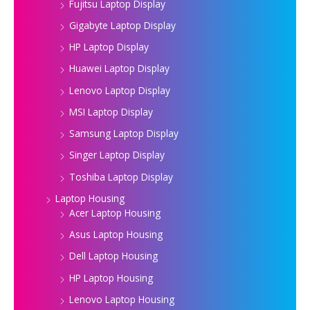
Fujitsu Laptop Display
Gigabyte Laptop Display
HP Laptop Display
Huawei Laptop Display
Lenovo Laptop Display
MSI Laptop Display
Samsung Laptop Display
Singer Laptop Display
Toshiba Laptop Display
Laptop Housing
Acer Laptop Housing
Asus Laptop Housing
Dell Laptop Housing
HP Laptop Housing
Lenovo Laptop Housing