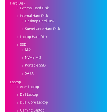
Hard Disk
External Hard Disk
Internal Hard Disk
Desktop Hard Disk
Surveillance Hard Disk
Laptop Hard Disk
SSD
M.2
NVMe M.2
Portable SSD
SATA
Laptop
Acer Laptop
Dell Laptop
Dual Core Laptop
Gaming Laptop