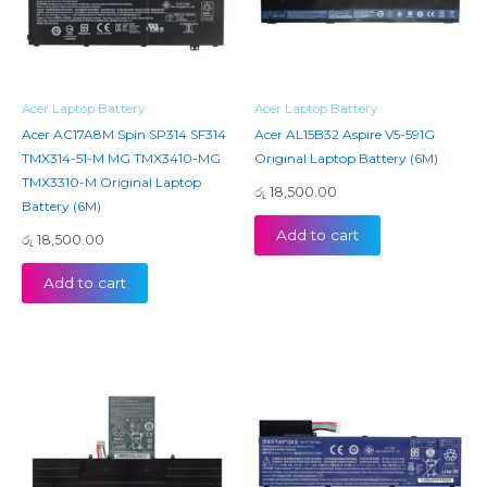
Acer Laptop Battery
Acer Laptop Battery
Acer AC17A8M Spin SP314 SF314
Acer AL15B32 Aspire V5-591G
TMX314-51-M MG TMX3410-MG
Original Laptop Battery (6M)
TMX3310-M Original Laptop
රු
18,500.00
Battery (6M)
Add to cart
රු
18,500.00
Add to cart