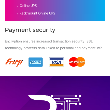
Online UPS
Rackmount Online UPS
Payment security
Encryption ensures increased transaction security. SSL
technology protects data linked to personal and payment info.