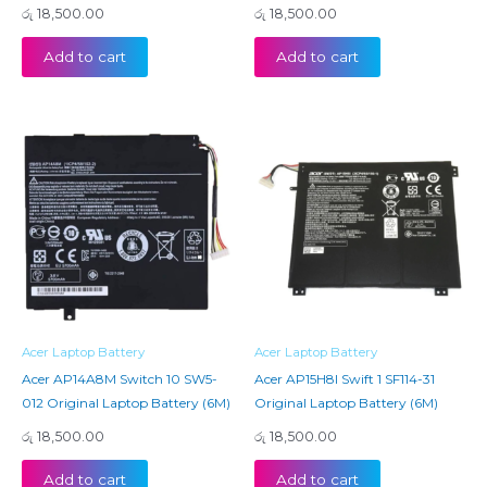
රු
18,500.00
රු
18,500.00
Add to cart
Add to cart
Acer Laptop Battery
Acer Laptop Battery
Acer AP14A8M Switch 10 SW5-
Acer AP15H8I Swift 1 SF114-31
012 Original Laptop Battery (6M)
Original Laptop Battery (6M)
රු
18,500.00
රු
18,500.00
Add to cart
Add to cart