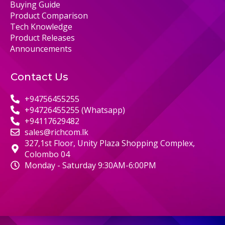
Buying Guide
Product Comparison
Tech Knowledge
Product Releases
Announcements
Contact Us
+94756455255
+94726455255 (Whatsapp)
+94117629482
sales@richcom.lk
327,1st Floor, Unity Plaza Shopping Complex,
Colombo 04
Monday - Saturday 9:30AM-6:00PM