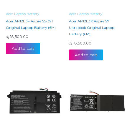
Acer Laptop Battery
Acer Laptop Battery
Acer AP12B3F Aspire S5-391
Acer AP12E3K Aspire S7
Original Laptop Battery (6M)
Ultrabook Original Laptop
Battery (6M)
රු
18,500.00
රු
18,500.00
Add to cart
Add to cart