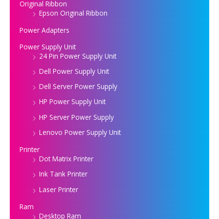
Original Ribbon
Epson Original Ribbon
Power Adapters
Power Supply Unit
24 Pin Power Supply Unit
Dell Power Supply Unit
Dell Server Power Supply
HP Power Supply Unit
HP Server Power Supply
Lenovo Power Supply Unit
Printer
Dot Matrix Printer
Ink Tank Printer
Laser Printer
Ram
Desktop Ram