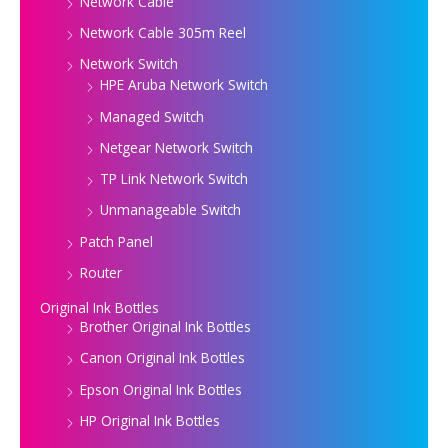
Network Cable
Network Cable 305m Reel
Network Switch
HPE Aruba Network Switch
Managed Switch
Netgear Network Switch
TP Link Network Switch
Unmanageable Switch
Patch Panel
Router
Original Ink Bottles
Brother Original Ink Bottles
Canon Original Ink Bottles
Epson Original Ink Bottles
HP Original Ink Bottles