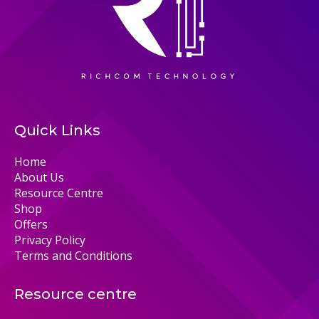
Quick Links
Home
About Us
Resource Centre
Shop
Offers
Privacy Policy
Terms and Conditions
Resource centre