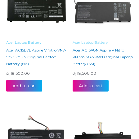
Acer Laptop Battery
Acer Laptop Battery
Acer AC15B7L Aspire V Nitro VN7-
Acer AC16A8N Aspire V Nitro
572G-75ZN Original Laptop
VN7-793G-79MN Original Laptop
Battery (6M)
Battery (6M)
රු
18,500.00
රු
18,500.00
Add to cart
Add to cart