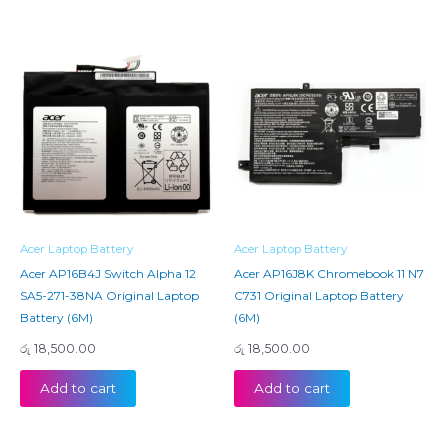
Acer Laptop Battery
Acer Laptop Battery
Acer AP16B4J Switch Alpha 12
Acer AP16J8K Chromebook 11 N7
SA5-271-38NA Original Laptop
C731 Original Laptop Battery
Battery (6M)
(6M)
රු
18,500.00
රු
18,500.00
Add to cart
Add to cart