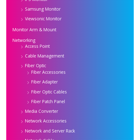
Samsung Monitor
Viewsonic Monitor
Monitor Arm & Mount
Networking
Access Point
Cable Management
Fiber Optic
Fiber Accessories
Fiber Adapter
Fiber Optic Cables
Fiber Patch Panel
Media Converter
Network Accessories
Network and Server Rack