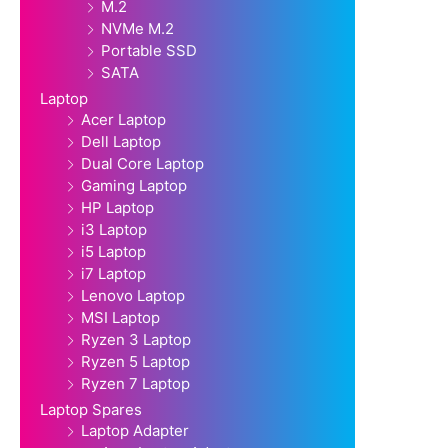
M.2
NVMe M.2
Portable SSD
SATA
Laptop
Acer Laptop
Dell Laptop
Dual Core Laptop
Gaming Laptop
HP Laptop
i3 Laptop
i5 Laptop
i7 Laptop
Lenovo Laptop
MSI Laptop
Ryzen 3 Laptop
Ryzen 5 Laptop
Ryzen 7 Laptop
Laptop Spares
Laptop Adapter