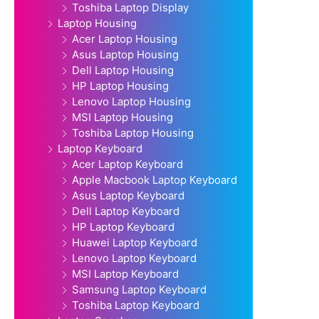
Toshiba Laptop Display
Laptop Housing
Acer Laptop Housing
Asus Laptop Housing
Dell Laptop Housing
HP Laptop Housing
Lenovo Laptop Housing
MSI Laptop Housing
Toshiba Laptop Housing
Laptop Keyboard
Acer Laptop Keyboard
Apple Macbook Laptop Keyboard
Asus Laptop Keyboard
Dell Laptop Keyboard
HP Laptop Keyboard
Huawei Laptop Keyboard
Lenovo Laptop Keyboard
MSI Laptop Keyboard
Samsung Laptop Keyboard
Toshiba Laptop Keyboard