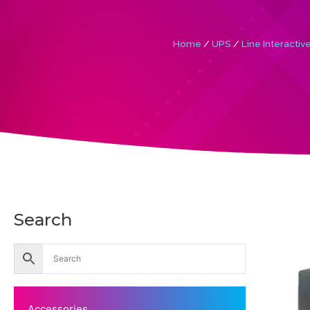
Home
/
UPS
/
Line Interactiv
Search
Accessories