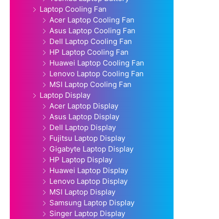
Laptop Cooling Fan
Acer Laptop Cooling Fan
Asus Laptop Cooling Fan
Dell Laptop Cooling Fan
HP Laptop Cooling Fan
Huawei Laptop Cooling Fan
Lenovo Laptop Cooling Fan
MSI Laptop Cooling Fan
Laptop Display
Acer Laptop Display
Asus Laptop Display
Dell Laptop Display
Fujitsu Laptop Display
Gigabyte Laptop Display
HP Laptop Display
Huawei Laptop Display
Lenovo Laptop Display
MSI Laptop Display
Samsung Laptop Display
Singer Laptop Display