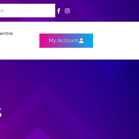
entre
My Account
S