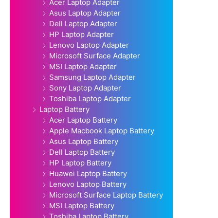
Acer Laptop Adapter
Asus Laptop Adapter
Dell Laptop Adapter
HP Laptop Adapter
Lenovo Laptop Adapter
Microsoft Surface Adapter
MSI Laptop Adapter
Samsung Laptop Adapter
Sony Laptop Adapter
Toshiba Laptop Adapter
Laptop Battery
Acer Laptop Battery
Apple Macbook Laptop Battery
Asus Laptop Battery
Dell Laptop Battery
HP Laptop Battery
Huawei Laptop Battery
Lenovo Laptop Battery
Microsoft Surface Laptop Battery
MSI Laptop Battery
Toshiba Laptop Battery