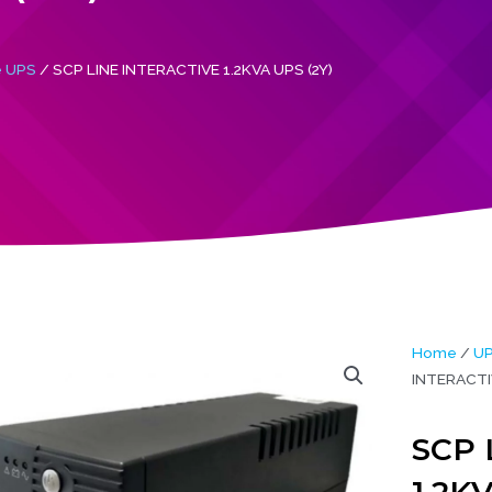
e UPS
/ SCP LINE INTERACTIVE 1.2KVA UPS (2Y)
Home
/
U
INTERACTIV
SCP 