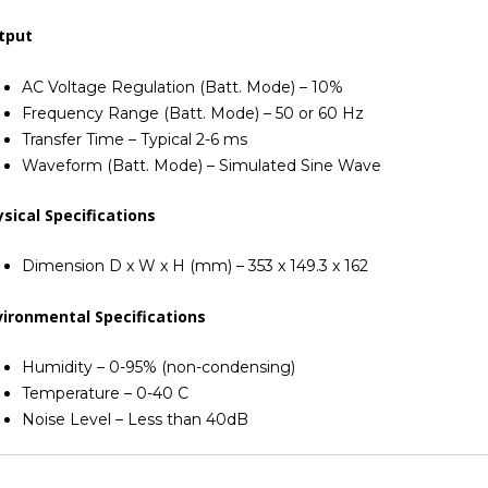
tput
AC Voltage Regulation (Batt. Mode) – 10%
Frequency Range (Batt. Mode) – 50 or 60 Hz
Transfer Time – Typical 2-6 ms
Waveform (Batt. Mode) – Simulated Sine Wave
sical Specifications
Dimension D x W x H (mm) – 353 x 149.3 x 162
vironmental Specifications
Humidity – 0-95% (non-condensing)
Temperature – 0-40 C
Noise Level – Less than 40dB