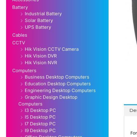
Battery
Industrial Battery
Solar Battery
UPS Battery
Cables
CCTV
Hik Vision CCTV Camera
Hik Vision DVR
Hik Vision NVR
Computers
Business Desktop Computers
Education Desktop Computers
Engineering Desktop Computers
Graphic Design Desktop
Computers
I3 Desktop PC
Des
I5 Desktop PC
I7 Desktop PC
I9 Desktop PC
For