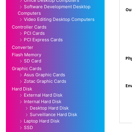
Office Desktop Computers
Software Development Desktop
Ou
Computers
Video Editing Desktop Computers
Controller Cards
PCI Cards
PCI Express Cards
Converter
Flash Memory
Phy
SD Card
Graphic Cards
Asus Graphic Cards
Zotac Graphic Cards
En
Hard Disk
External Hard Disk
Internal Hard Disk
Desktop Hard Disk
Surveillance Hard Disk
Laptop Hard Disk
SSD