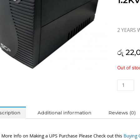
1.2K
2 YEARS 
රු
22,
SCP
Out of sto
LINE
INTERACT
1.2KVA
UPS
(2Y)
quantity
cription
Additional information
Reviews (0)
 More Info on Making a UPS Purchase Please Check out this
Buying 