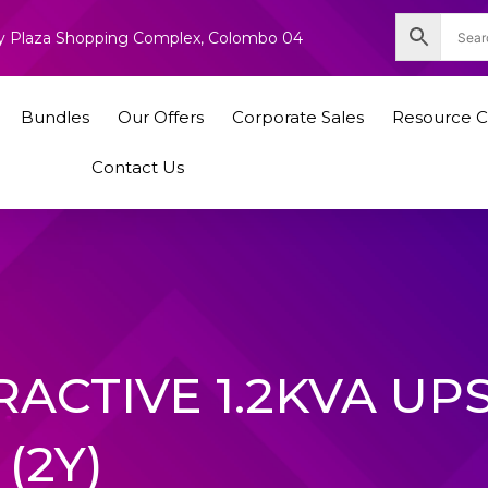
nity Plaza Shopping Complex, Colombo 04
Bundles
Our Offers
Corporate Sales
Resource C
Contact Us
RACTIVE 1.2KVA UP
(2Y)