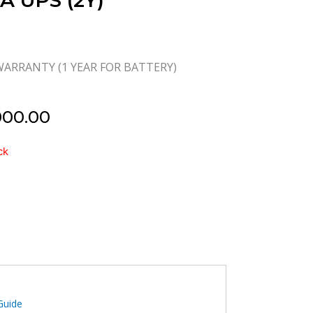
VA UPS (2Y)
WARRANTY (1 YEAR FOR BATTERY)
000.00
ck
IVE
Guide