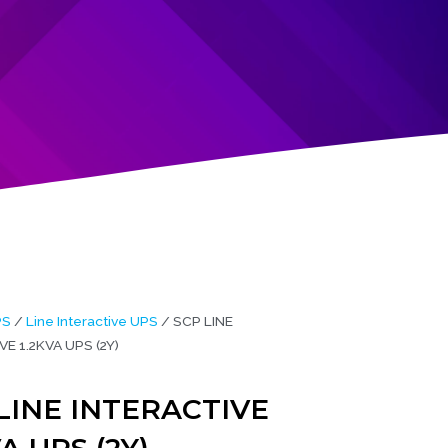
PS
/
Line Interactive UPS
/ SCP LINE
E 1.2KVA UPS (2Y)
LINE INTERACTIVE