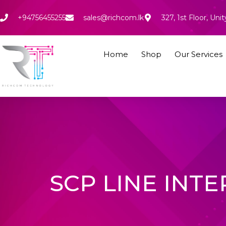
Skip
to
+94756455255
sales@richcom.lk
327, 1st Floor, U
content
Home
Shop
Our Services
SCP LINE INTE