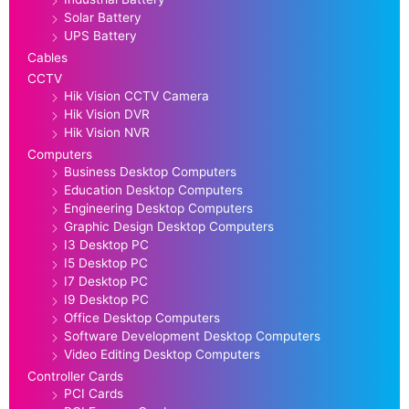
Solar Battery
UPS Battery
Cables
CCTV
Hik Vision CCTV Camera
Hik Vision DVR
Hik Vision NVR
Computers
Business Desktop Computers
Education Desktop Computers
Engineering Desktop Computers
Graphic Design Desktop Computers
I3 Desktop PC
I5 Desktop PC
I7 Desktop PC
I9 Desktop PC
Office Desktop Computers
Software Development Desktop Computers
Video Editing Desktop Computers
Controller Cards
PCI Cards