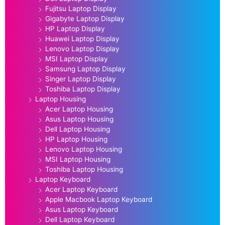
Fujitsu Laptop Display
Gigabyte Laptop Display
HP Laptop Display
Huawei Laptop Display
Lenovo Laptop Display
MSI Laptop Display
Samsung Laptop Display
Singer Laptop Display
Toshiba Laptop Display
Laptop Housing
Acer Laptop Housing
Asus Laptop Housing
Dell Laptop Housing
HP Laptop Housing
Lenovo Laptop Housing
MSI Laptop Housing
Toshiba Laptop Housing
Laptop Keyboard
Acer Laptop Keyboard
Apple Macbook Laptop Keyboard
Asus Laptop Keyboard
Dell Laptop Keyboard