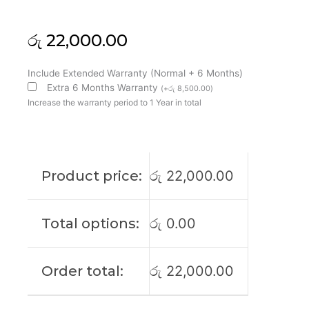
රු
22,000.00
Lenovo
Include Extended Warranty (Normal + 6 Months)
Original
Extra 6 Months Warranty
(
+
රු
8,500.00
)
Ideapad
Increase the warranty period to 1 Year in total
3
14IL05
14"
FHD
Product price:
රු
22,000.00
Laptop
Display
(6M)
Total options:
රු
0.00
quantity
Order total:
රු
22,000.00