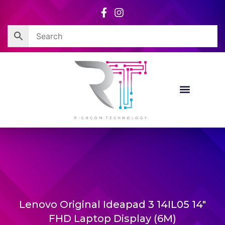
Skip
to
content
Lenovo Original Ideapad 3 14IL05 14″
FHD Laptop Display (6M)