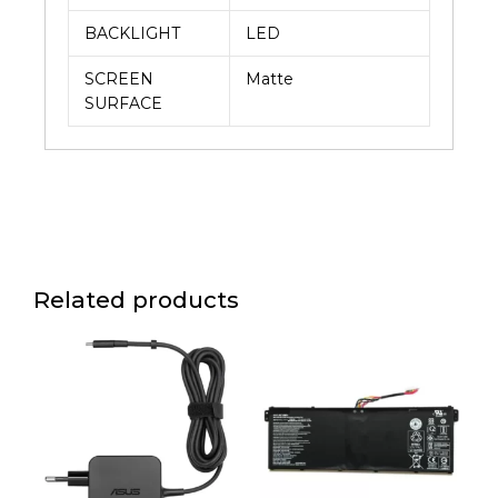
BACKLIGHT
LED
SCREEN
Matte
SURFACE
Related products