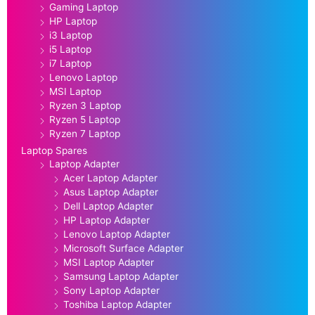
Gaming Laptop
HP Laptop
i3 Laptop
i5 Laptop
i7 Laptop
Lenovo Laptop
MSI Laptop
Ryzen 3 Laptop
Ryzen 5 Laptop
Ryzen 7 Laptop
Laptop Spares
Laptop Adapter
Acer Laptop Adapter
Asus Laptop Adapter
Dell Laptop Adapter
HP Laptop Adapter
Lenovo Laptop Adapter
Microsoft Surface Adapter
MSI Laptop Adapter
Samsung Laptop Adapter
Sony Laptop Adapter
Toshiba Laptop Adapter