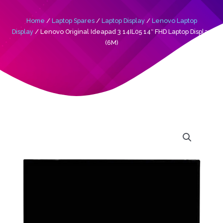
Home
/
Laptop Spares
/
Laptop Display
/
Lenovo Laptop
Display
/ Lenovo Original Ideapad 3 14IL05 14″ FHD Laptop Display
(6M)