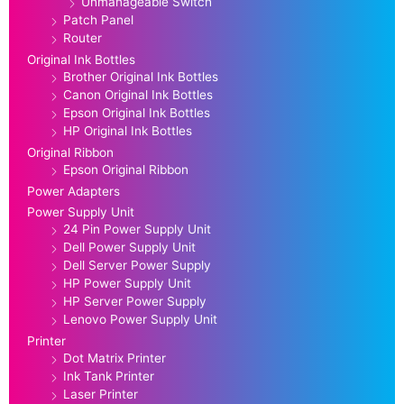
Unmanageable Switch
Patch Panel
Router
Original Ink Bottles
Brother Original Ink Bottles
Canon Original Ink Bottles
Epson Original Ink Bottles
HP Original Ink Bottles
Original Ribbon
Epson Original Ribbon
Power Adapters
Power Supply Unit
24 Pin Power Supply Unit
Dell Power Supply Unit
Dell Server Power Supply
HP Power Supply Unit
HP Server Power Supply
Lenovo Power Supply Unit
Printer
Dot Matrix Printer
Ink Tank Printer
Laser Printer