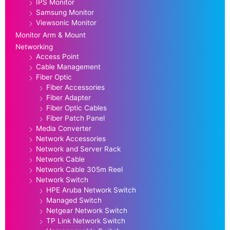
IPS Monitor
Samsung Monitor
Viewsonic Monitor
Monitor Arm & Mount
Networking
Access Point
Cable Management
Fiber Optic
Fiber Accessories
Fiber Adapter
Fiber Optic Cables
Fiber Patch Panel
Media Converter
Network Accessories
Network and Server Rack
Network Cable
Network Cable 305m Reel
Network Switch
HPE Aruba Network Switch
Managed Switch
Netgear Network Switch
TP Link Network Switch