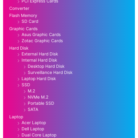
PCI Express Cards
Converter
Flash Memory
SD Card
Graphic Cards
Asus Graphic Cards
Zotac Graphic Cards
Hard Disk
External Hard Disk
Internal Hard Disk
Desktop Hard Disk
Surveillance Hard Disk
Laptop Hard Disk
SSD
M.2
NVMe M.2
Portable SSD
SATA
Laptop
Acer Laptop
Dell Laptop
Dual Core Laptop