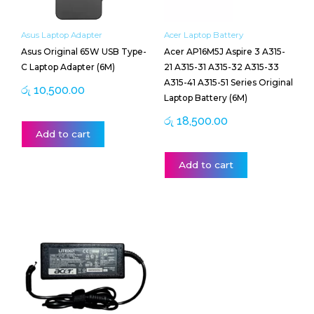
Asus Laptop Adapter
Acer Laptop Battery
Asus Original 65W USB Type-
Acer AP16M5J Aspire 3 A315-
C Laptop Adapter (6M)
21 A315-31 A315-32 A315-33
A315-41 A315-51 Series Original
රු
10,500.00
Laptop Battery (6M)
රු
18,500.00
Add to cart
Add to cart