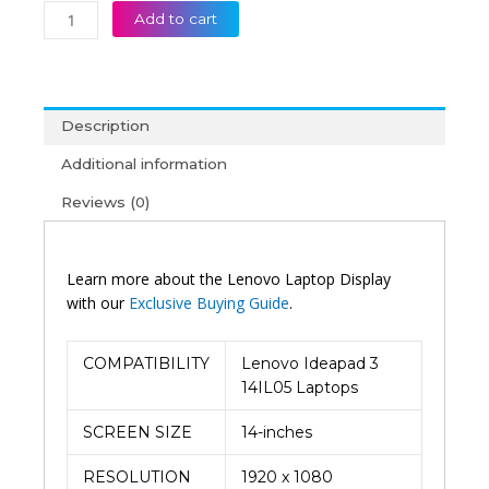
Add to cart
Description
Additional information
Reviews (0)
Learn more about the Lenovo Laptop Display
with our
Exclusive Buying Guide
.
COMPATIBILITY
Lenovo Ideapad 3
14IL05 Laptops
SCREEN SIZE
14-inches
RESOLUTION
1920 x 1080