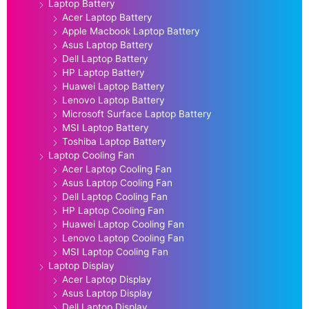
Laptop Battery
Acer Laptop Battery
Apple Macbook Laptop Battery
Asus Laptop Battery
Dell Laptop Battery
HP Laptop Battery
Huawei Laptop Battery
Lenovo Laptop Battery
Microsoft Surface Laptop Battery
MSI Laptop Battery
Toshiba Laptop Battery
Laptop Cooling Fan
Acer Laptop Cooling Fan
Asus Laptop Cooling Fan
Dell Laptop Cooling Fan
HP Laptop Cooling Fan
Huawei Laptop Cooling Fan
Lenovo Laptop Cooling Fan
MSI Laptop Cooling Fan
Laptop Display
Acer Laptop Display
Asus Laptop Display
Dell Laptop Display